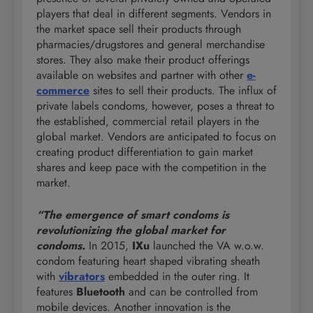
players that deal in different segments. Vendors in
the market space sell their products through
pharmacies/drugstores and general merchandise
stores. They also make their product offerings
available on websites and partner with other
e-
commerce
sites to sell their products. The influx of
private labels condoms, however, poses a threat to
the established, commercial retail players in the
global market. Vendors are anticipated to focus on
creating product differentiation to gain market
shares and keep pace with the competition in the
market.
“The emergence of smart condoms is
revolutionizing the global market for
condoms.
In 2015,
IXu
launched the VA w.o.w.
condom featuring heart shaped vibrating sheath
with
vibrators
embedded in the outer ring. It
features
Bluetooth
and can be controlled from
mobile devices. Another innovation is the