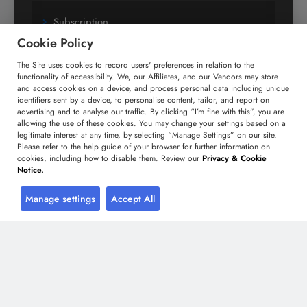
Subscription
Cookie Policy
Custom Research Solutions
The Site uses cookies to record users' preferences in relation to the
Media Coverage
functionality of accessibility. We, our Affiliates, and our Vendors may store
and access cookies on a device, and process personal data including unique
Research
identifiers sent by a device, to personalise content, tailor, and report on
Glossary
advertising and to analyse our traffic. By clicking “I’m fine with this”, you are
allowing the use of these cookies. You may change your settings based on a
legitimate interest at any time, by selecting “Manage Settings” on our site.
Please refer to the help guide of your browser for further information on
Connect with us
cookies, including how to disable them. Review our
Privacy & Cookie
Notice.
Facebook
Twitter
LinkedIn
Manage settings
Accept All
+91 806 191 4606
enquiry@technavio.com