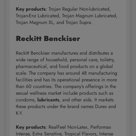
Key products
: Trojan Regular Non-lubricated,
Trojan-Enz Lubricated, Trojan Magnum Lubricated,
Trojan Magnum XL, and Trojan Supra.
Reckitt Benckiser
Reckitt Benckiser manufactures and distributes a
wide range of household, personal care, toiletry,
pharmaceutical, and food products on a global
scale. The company has around 48 manufacturing
facilities and has its operational presence in more
than 60 countries. The company’s offerings in the
sexual wellness market include products such as
condoms,
lubricants
, and other aids. It markets
these products under the brand names Durex and
K-Y.
Key products
: RealFeel Non-Latex, Performax
Intense, Extra Sensitive, Tropical Flavors, Intense