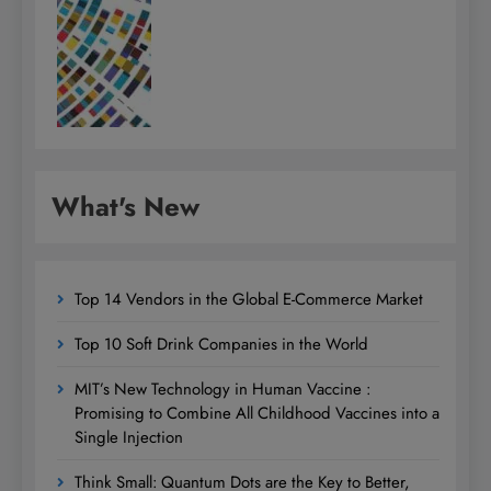
What's New
Top 14 Vendors in the Global E-Commerce Market
Top 10 Soft Drink Companies in the World
MIT’s New Technology in Human Vaccine :
Promising to Combine All Childhood Vaccines into a
Single Injection
Think Small: Quantum Dots are the Key to Better,