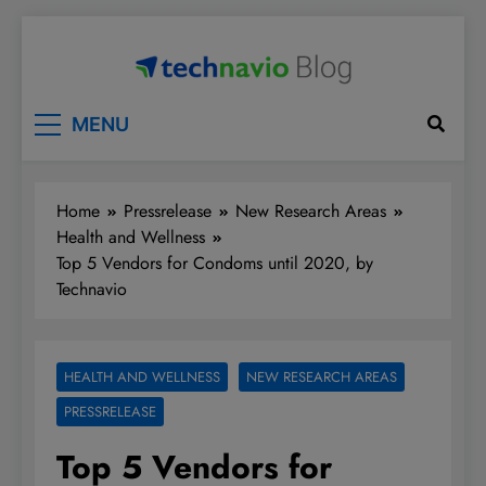
Skip
to
content
Technavio
Discover Market Opportunities
MENU
Home
Pressrelease
New Research Areas
Health and Wellness
Top 5 Vendors for Condoms until 2020, by
Technavio
HEALTH AND WELLNESS
NEW RESEARCH AREAS
PRESSRELEASE
Top 5 Vendors for