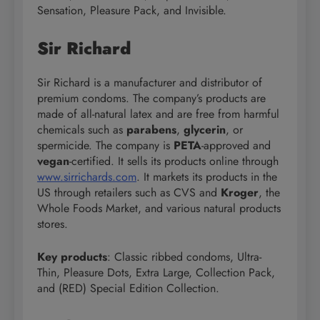
Sensation, Pleasure Pack, and Invisible.
Sir Richard
Sir Richard is a manufacturer and distributor of
premium condoms. The company’s products are
made of all-natural latex and are free from harmful
chemicals such as
parabens
,
glycerin
, or
spermicide. The company is
PETA
-approved and
vegan
-certified. It sells its products online through
www.sirrichards.com
. It markets its products in the
US through retailers such as CVS and
Kroger
, the
Whole Foods Market, and various natural products
stores.
Key products
: Classic ribbed condoms, Ultra-
Thin, Pleasure Dots, Extra Large, Collection Pack,
and (RED) Special Edition Collection.