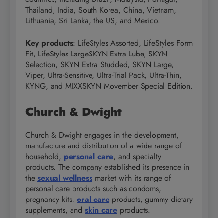
Thailand, India, South Korea, China, Vietnam,
Lithuania, Sri Lanka, the US, and Mexico.
Key products
: LifeStyles Assorted, LifeStyles Form
Fit, LifeStyles LargeSKYN Extra Lube, SKYN
Selection, SKYN Extra Studded, SKYN Large,
Viper, Ultra-Sensitive, Ultra-Trial Pack, Ultra-Thin,
KYNG, and MIXXSKYN Movember Special Edition.
Church & Dwight
Church & Dwight engages in the development,
manufacture and distribution of a wide range of
household,
personal care
, and specialty
products. The company established its presence in
the
sexual wellness
market with its range of
personal care products such as condoms,
pregnancy kits,
oral care
products, gummy dietary
supplements, and
skin care
products.