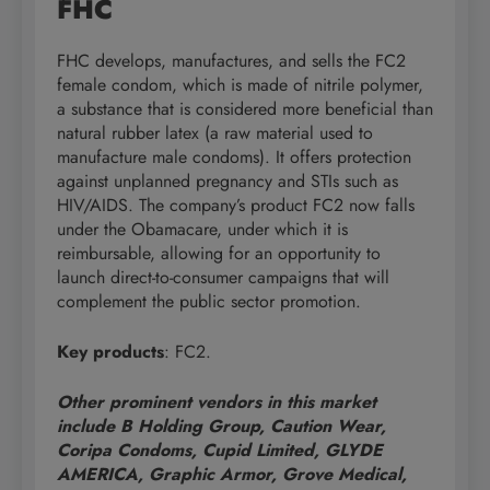
FHC
FHC develops, manufactures, and sells the FC2
female condom, which is made of nitrile polymer,
a substance that is considered more beneficial than
natural rubber latex (a raw material used to
manufacture male condoms). It offers protection
against unplanned pregnancy and STIs such as
HIV/AIDS. The company’s product FC2 now falls
under the Obamacare, under which it is
reimbursable, allowing for an opportunity to
launch direct-to-consumer campaigns that will
complement the public sector promotion.
Key products
: FC2.
Other prominent vendors in this market
include B Holding Group, Caution Wear,
Coripa Condoms, Cupid Limited, GLYDE
AMERICA, Graphic Armor, Grove Medical,