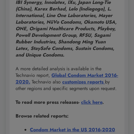
IBI Synergy, Innolatex, IXu, Japan Long-Tie
(China), Karex Berhad, Lelo (Indiegogo), L.
International, Line One Laboratories, Mayer
Laboratories, NüVo Condoms, Okamoto USA,
ONE, Origami Healthcare Products, Playboy,
Powell Development Group, RFSU, Sagami
Rubber Industries, Shandong Ming Yuan
Latex, StaySafe Condoms, Sustain Condoms,
and Unique Condoms.
A more detailed analysis is available in the
Technavio report,
Global Condom Market 2016-
2020.
Technavio also
customizes reports
by
other regions and specific segments upon request.
To read more press releases-
click here
.
Browse related reports:
Condom Market in the US 2016-2020