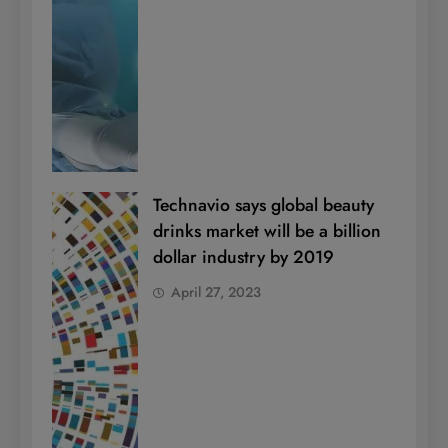
Technavio says global beauty
drinks market will be a billion
dollar industry by 2019
April 27, 2023