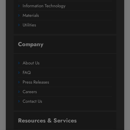
Information Technology
Materials
Utilities
Company
About Us
FAQ
Press Releases
Careers
Contact Us
Resources & Services