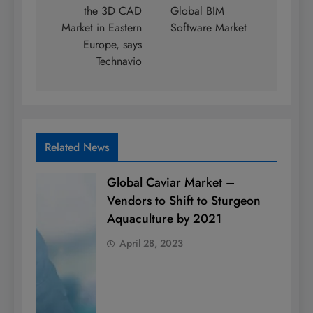
the 3D CAD
Global BIM
Market in Eastern
Software Market
Europe, says
Technavio
Related News
Global Caviar Market –
Vendors to Shift to Sturgeon
Aquaculture by 2021
April 28, 2023