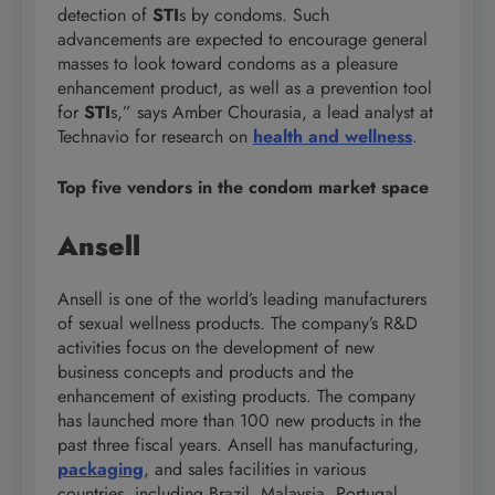
detection of
STI
s by condoms. Such
advancements are expected to encourage general
masses to look toward condoms as a pleasure
enhancement product, as well as a prevention tool
for
STI
s,” says Amber Chourasia, a lead analyst at
Technavio for research on
health and wellness
.
Top five vendors in the condom market space
Ansell
Ansell is one of the world’s leading manufacturers
of sexual wellness products. The company’s R&D
activities focus on the development of new
business concepts and products and the
enhancement of existing products. The company
has launched more than 100 new products in the
past three fiscal years. Ansell has manufacturing,
packaging
, and sales facilities in various
countries, including Brazil, Malaysia, Portugal,