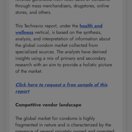
through mass merchandisers, drugstores, online
stores, and others.
This Technavio report, under the
health and
wellness
vertical, is based on the synthesis,
analysis, and interpretation of information about
the global condom market collected from
specialized sources. The analysts have derived
insights using a mix of primary and secondary
research with an aim to provide a holistic picture
of the market.
Click here to request a free sample of this
report
Competitive vendor landscape
The global market for condoms is highly
fragmented in nature and is characterized by the
presence of several privately owned and operated