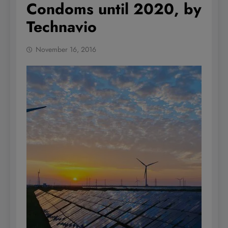
Condoms until 2020, by
Technavio
November 16, 2016