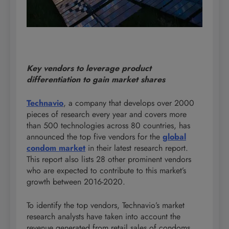
Key vendors to leverage product
differentiation to gain market shares
Technavio
, a company that develops over 2000
pieces of research every year and covers more
than 500 technologies across 80 countries, has
announced the top five vendors for the
global
condom market
in their latest research report.
This report also lists 28 other prominent vendors
who are expected to contribute to this market’s
growth between 2016-2020.
To identify the top vendors, Technavio’s market
research analysts have taken into account the
revenue generated from retail sales of condoms