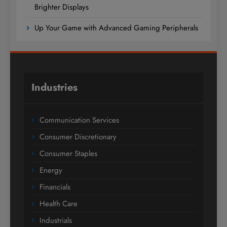
Brighter Displays
Up Your Game with Advanced Gaming Peripherals
Industries
Communication Services
Consumer Discretionary
Consumer Staples
Energy
Financials
Health Care
Industrials