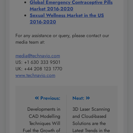
Global Emergency Contraceptive Pills
Market 2016-2020
Sexual Wellness Market in the US
2016-2020
For any assistance or query, please contact our
media team at:
media@technavio.com
US: +1 630 333 9501
UK: +44 208 123 1770
www.technavio.com
Post
Previous:
Next:
navigation
Developments in
3D Laser Scanning
CAD Modelling
and Cloud-based
Techniques Will
Solutions are the
Fuel the Growth of
Latest Trends in the