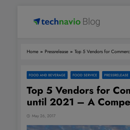
Skip
to
content
Technavio
Discover Market Opportunities
Home
Pressrelease
Top 5 Vendors for Commerci
FOOD AND BEVERAGE
FOOD SERVICE
PRESSRELEASE
Top 5 Vendors for Co
until 2021 – A Compet
May 26, 2017