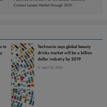
Contact Lenses Market through 2021
s to
Technavio says global beauty
by
drinks market will be a billion
dollar industry by 2019
April 27, 2023