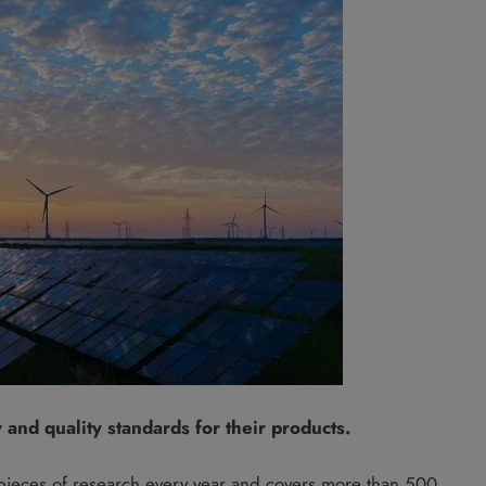
and quality standards for their products.
pieces of research every year and covers more than 500