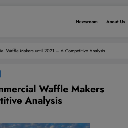
Newsroom
About Us
al Waffle Makers until 2021 – A Competitive Analysis
mmercial Waffle Makers
itive Analysis