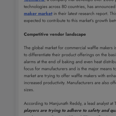
technologies across 80 countries, has announced 
maker market
in their latest research report. Th
expected to contribute to this market’s growth b
Competitive vendor landscape
The global market for commercial waffle makers i
to differentiate their product offerings on the bas
alarms at the end of baking and even heat distribu
focus for manufacturers and is the major means to
market are trying to offer waffle makers with enha
increased productivity. Manufacturers are also of
sizes.
According to Manjunath Reddy, a lead analyst at 
players are trying to adhere to safety and qu