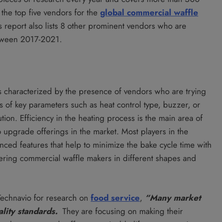
the top five vendors for the
global commercial waffle
is report also lists 8 other prominent vendors who are
etween 2017-2021.
s characterized by the presence of vendors who are trying
is of key parameters such as heat control type, buzzer, or
tion. Efficiency in the heating process is the main area of
 upgrade offerings in the market. Most players in the
nced features that help to minimize the bake cycle time with
fering commercial waffle makers in different shapes and
Technavio for research on
food service
,
“Many market
ality standards.
They are focusing on making their