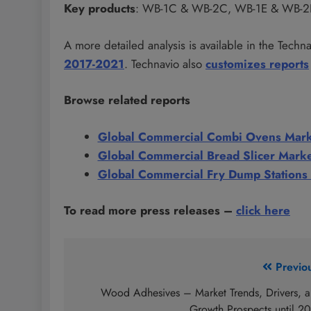
Key products
: WB-1C & WB-2C, WB-1E & WB-2
A more detailed analysis is available in the Techn
2017-2021
. Technavio also
customizes reports
Browse related reports
Global Commercial Combi Ovens Mar
Global Commercial Bread Slicer Mark
Global Commercial Fry Dump Stations
To read more press releases
–
click here
Post
Previo
navigation
Wood Adhesives – Market Trends, Drivers, 
Growth Prospects until 2