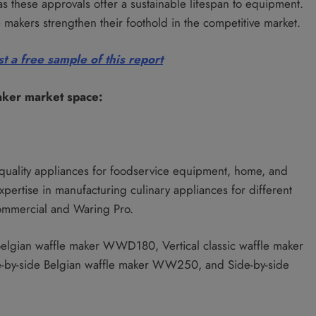
as these approvals offer a sustainable lifespan to equipment.
 makers strengthen their foothold in the competitive market.
t a free sample of this report
aker market space:
-quality appliances for foodservice equipment, home, and
xpertise in manufacturing culinary appliances for different
ommercial and Waring Pro.
elgian waffle maker WWD180, Vertical classic waffle maker
by-side Belgian waffle maker WW250, and Side-by-side