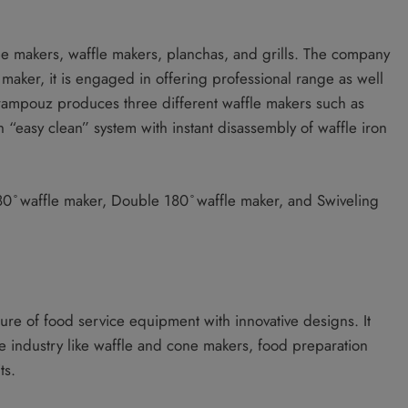
e makers, waffle makers, planchas, and grills. The company
e maker, it is engaged in offering professional range as well
rampouz produces three different waffle makers such as
 “easy clean” system with instant disassembly of waffle iron
180 ̊ waffle maker, Double 180 ̊ waffle maker, and Swiveling
 of food service equipment with innovative designs. It
he industry like waffle and cone makers, food preparation
ts.