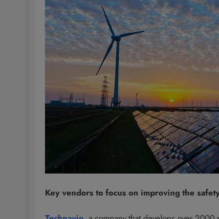
Key vendors to focus on improving the safety 
Technavio
, a company that develops over 2000 