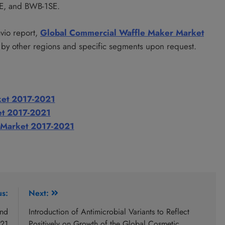
E, and BWB-1SE.
avio report,
Global Commercial Waffle Maker Market
by other regions and specific segments upon request.
ket 2017-2021
et 2017-2021
 Market 2017-2021
us:
Next:
and
Introduction of Antimicrobial Variants to Reflect
021
Positively on Growth of the Global Cosmetic