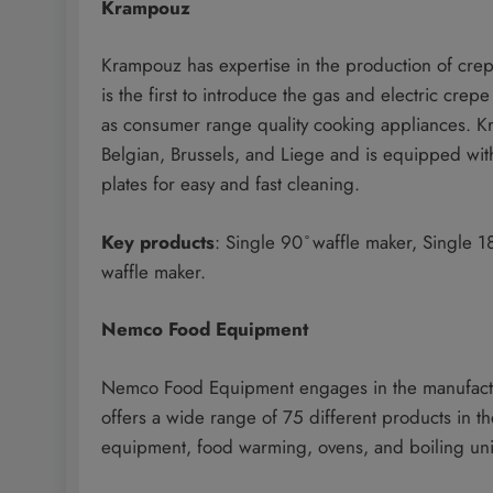
Krampouz
Krampouz has expertise in the production of crep
is the first to introduce the gas and electric crep
as consumer range quality cooking appliances. K
Belgian, Brussels, and Liege and is equipped with
plates for easy and fast cleaning.
Key products
: Single 90 ̊ waffle maker, Single 
waffle maker.
Nemco Food Equipment
Nemco Food Equipment engages in the manufacture
offers a wide range of 75 different products in t
equipment, food warming, ovens, and boiling uni