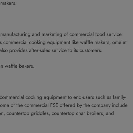
 makers.
he manufacturing and marketing of commercial food service
ers commercial cooking equipment like waffle makers, omelet
lso provides after-sales service to its customers.
an waffle bakers.
commercial cooking equipment to end-users such as family-
 Some of the commercial FSE offered by the company include
ion, countertop griddles, countertop char broilers, and