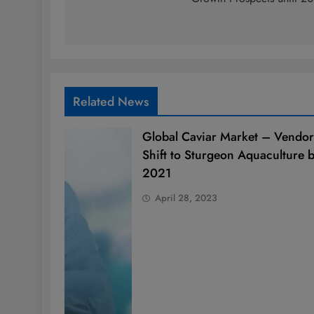
Related News
Global Caviar Market – Vendor
Shift to Sturgeon Aquaculture 
2021
April 28, 2023