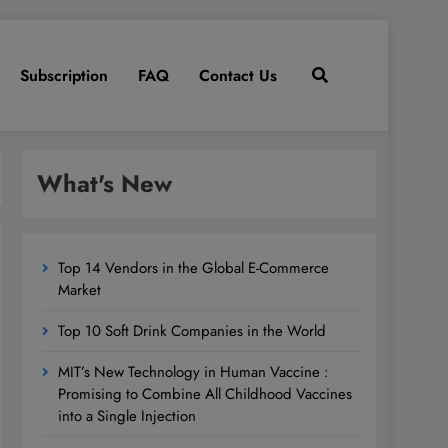
Subscription
FAQ
Contact Us
What's New
Top 14 Vendors in the Global E-Commerce
Market
Top 10 Soft Drink Companies in the World
MIT’s New Technology in Human Vaccine :
Promising to Combine All Childhood Vaccines
into a Single Injection