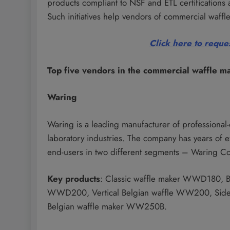
products compliant to NSF and ETL certifications 
Such initiatives help vendors of commercial waffle
Click here to reques
Top five vendors in the commercial waffle m
Waring
Waring is a leading manufacturer of professional
laboratory industries. The company has years of e
end-users in two different segments – Waring C
Key products
: Classic waffle maker WWD180, B
WWD200, Vertical Belgian waffle WW200, Side-
Belgian waffle maker WW250B.