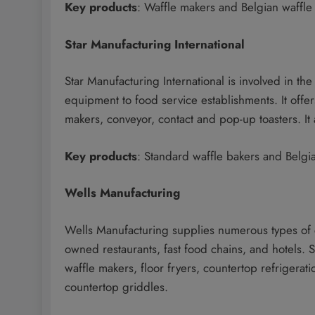
Key products
: Waffle makers and Belgian waffle
Star Manufacturing International
Star Manufacturing International is involved in t
equipment to food service establishments. It off
makers, conveyor, contact and pop-up toasters. It a
Key products
: Standard waffle bakers and Belgi
Wells Manufacturing
Wells Manufacturing supplies numerous types of 
owned restaurants, fast food chains, and hotels.
waffle makers, floor fryers, countertop refrigerat
countertop griddles.