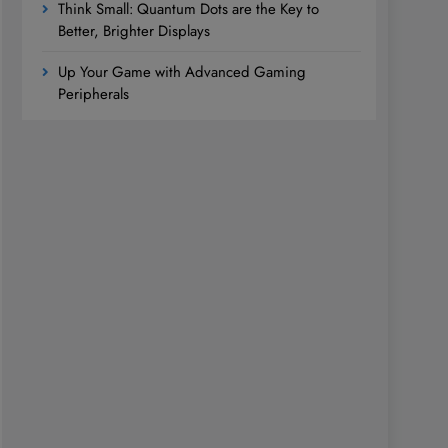
Think Small: Quantum Dots are the Key to
Better, Brighter Displays
Up Your Game with Advanced Gaming
Peripherals