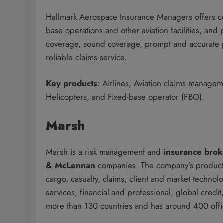
Hallmark Aerospace Insurance Managers offers cove
base operations and other aviation facilities, and 
coverage, sound coverage, prompt and accurate pol
reliable claims service.
Key products
: Airlines, Aviation claims manage
Helicopters, and Fixed-base operator (FBO).
Marsh
Marsh is a risk management and
insurance bro
& McLennan
companies. The company’s product 
cargo, casualty, claims, client and market technol
services, financial and professional, global cred
more than 130 countries and has around 400 off