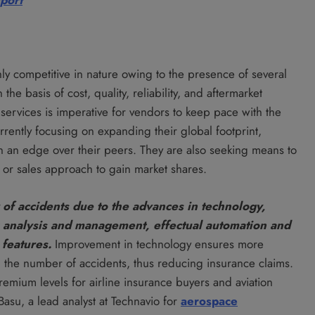
eport
ly competitive in nature owing to the presence of several
e basis of cost, quality, reliability, and aftermarket
y services is imperative for vendors to keep pace with the
rrently focusing on expanding their global footprint,
in an edge over their peers. They are also seeking means to
or sales approach to gain market shares.
of accidents due to the advances in technology,
sk analysis and management, effectual automation and
 features.
Improvement in technology ensures more
in the number of accidents, thus reducing insurance claims.
remium levels for airline insurance buyers and aviation
asu, a lead analyst at Technavio for
aerospace