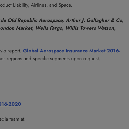
duct Liability, Airlines, and Space.
ude Old Republic Aerospace, Arthur J. Gallagher & Co,
London Market, Wells Fargo, Willis Towers Watson,
avio report,
Global Aerospace Insurance Market 2016-
her regions and specific segments upon request.
2016-2020
edia team at: