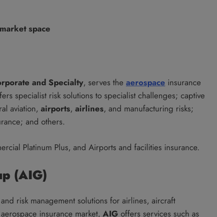
 market space
orporate and Specialty
, serves the
aerospace
insurance
rs specialist risk solutions to specialist challenges; captive
al aviation,
airports
,
airlines
, and manufacturing risks;
urance; and others.
rcial Platinum Plus, and Airports and facilities insurance.
up (AIG)
nd risk management solutions for airlines, aircraft
al aerospace insurance market,
AIG
offers services such as