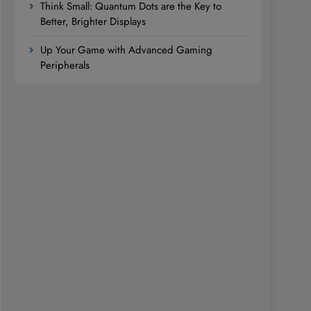
Think Small: Quantum Dots are the Key to
Better, Brighter Displays
Up Your Game with Advanced Gaming
Peripherals