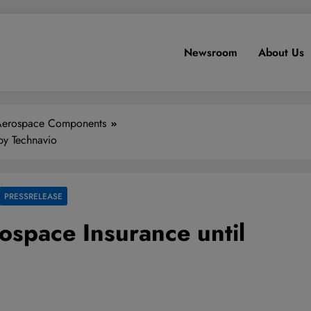
Newsroom
About Us
Aerospace Components
by Technavio
PRESSRELEASE
ospace Insurance until