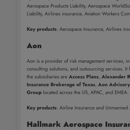
Aerospace Products Liability, Aerospace WorldSo
Liability, Airlines insurance, Aviation Workers C
Key products
: Aerospace Insurance, Airlines ins
Aon
Aon is a provider of risk management services, 
consulting solutions, and outsourcing services. It
the subsidiaries are
Access Plans
,
Alexander R
Insurance Brokerage of Texas
,
Aon Advisory
Group
located across the US, APAC, and EMEA.
Key products
: Airline Insurance and Unmanned A
Hallmark Aerospace Insura