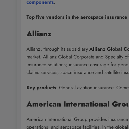
components
.
Top five vendors in the aerospace insurance
Allianz
Allianz, through its subsidiary
Allianz Global C
market. Allianz Global Corporate and Specialty offe
insurance solutions; insurance coverage for gener
claims services; space insurance and satellite ins
Key products
: General aviation insurance, Comme
American International Gro
American International Group provides insurance a
operations, and aerospace facilities. In the glob