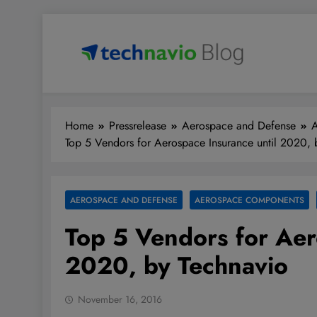
Skip
to
content
Technavio
Discover Market Opportunities
Home
Pressrelease
Aerospace and Defense
Top 5 Vendors for Aerospace Insurance until 2020, 
AEROSPACE AND DEFENSE
AEROSPACE COMPONENTS
Top 5 Vendors for Aer
2020, by Technavio
November 16, 2016