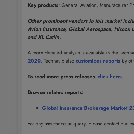
Key products
: General Aviation, Manufacturer Pro
Other prominent vendors in this market incl
Avion Insurance, Global Aerospace, Hiscox 
and XL Catlin.
A more detailed analysis is available in the Techn
2020.
Technavio also
customizes
reports
by ot
To read more press releases-
click here
.
Browse related reports:
Global Insurance Brokerage Market 
For any assistance or query, please contact our m