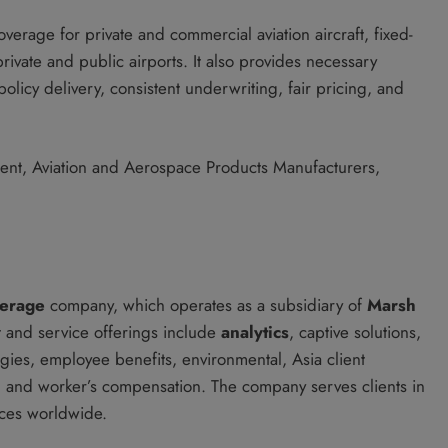
rage for private and commercial aviation aircraft, fixed-
private and public airports. It also provides necessary
icy delivery, consistent underwriting, fair pricing, and
ment, Aviation and Aerospace Products Manufacturers,
kerage
company, which operates as a subsidiary of
Marsh
and service offerings include
analytics
, captive solutions,
ogies, employee benefits, environmental, Asia client
it, and worker’s compensation. The company serves clients in
ices worldwide.