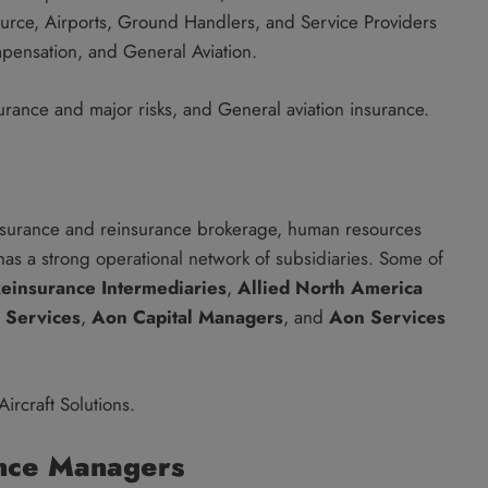
urce, Airports, Ground Handlers, and Service Providers
ompensation, and General Aviation.
urance and major risks, and General aviation insurance.
insurance and reinsurance brokerage, human resources
 has a strong operational network of subsidiaries. Some of
einsurance Intermediaries
,
Allied North America
 Services
,
Aon Capital Managers
, and
Aon Services
ircraft Solutions.
nce Managers