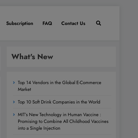
Subscription
FAQ
Contact Us
What's New
Top 14 Vendors in the Global E-Commerce
Market
Top 10 Soft Drink Companies in the World
MIT’s New Technology in Human Vaccine :
Promising to Combine All Childhood Vaccines
into a Single Injection