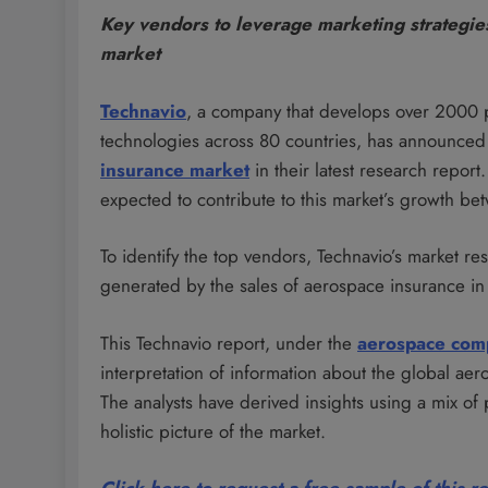
Key vendors to leverage marketing strategies
market
Technavio
, a company that develops over 2000 
technologies across 80 countries, has announced 
insurance market
in their latest research report
expected to contribute to this market’s growth 
To identify the top vendors, Technavio’s market re
generated by the sales of aerospace insurance in
This Technavio report, under the
aerospace com
interpretation of information about the global ae
The analysts have derived insights using a mix of
holistic picture of the market.