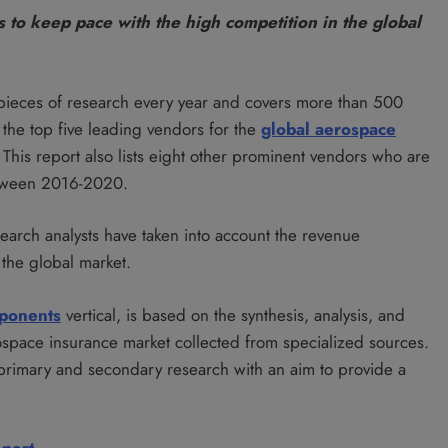
 to keep pace with the high competition in the global
pieces of research every year and covers more than 500
the top five leading vendors for the
global aerospace
. This report also lists eight other prominent vendors who are
between 2016-2020.
search analysts have taken into account the revenue
 the global market.
ponents
vertical, is based on the synthesis, analysis, and
rospace insurance market collected from specialized sources.
 primary and secondary research with an aim to provide a