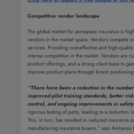
Click here to request a free sample of this r
Competitive vendor landscape
The global market for aerospace insurance is high
vendors in the market space. Vendors compete on th
services. Providing cost-effective and high-qualit
intense competition in the market. Vendors are cu
product offerings, and a strong client base to ga
improve product plans through brand positioning 
“There have been a reduction in the number 
improved pilot training standards, better ri
control, and ongoing improvements in safety
rigorous testing of parts, leading to a reduction 
This, in turn, has resulted in reduced insurance p
manufacturing insurance buyers,” says Avimanyu B