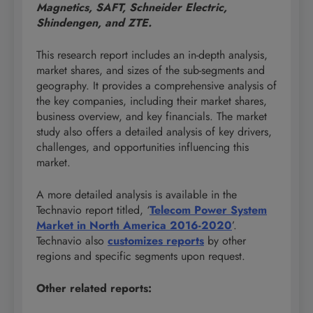
Magnetics, SAFT, Schneider Electric,
Shindengen, and ZTE.
This research report includes an in-depth analysis,
market shares, and sizes of the sub-segments and
geography. It provides a comprehensive analysis of
the key companies, including their market shares,
business overview, and key financials. The market
study also offers a detailed analysis of key drivers,
challenges, and opportunities influencing this
market.
A more detailed analysis is available in the
Technavio report titled, ‘
Telecom Power System
Market in North America 2016-2020
’.
Technavio also
customizes reports
by other
regions and specific segments upon request.
Other related reports: