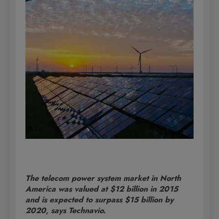
The telecom power system market in North
America was valued at $12 billion in 2015
and is expected to surpass $15 billion by
2020, says Technavio.