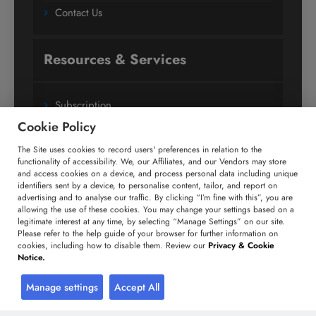
Contact Us
Resources & Services
Subscription
Cookie Policy
Custom Research Solutions
The Site uses cookies to record users' preferences in relation to the
Media Coverage
functionality of accessibility. We, our Affiliates, and our Vendors may store
Research
and access cookies on a device, and process personal data including unique
identifiers sent by a device, to personalise content, tailor, and report on
Glossary
advertising and to analyse our traffic. By clicking “I’m fine with this”, you are
allowing the use of these cookies. You may change your settings based on a
legitimate interest at any time, by selecting “Manage Settings” on our site.
Please refer to the help guide of your browser for further information on
Connect with us
cookies, including how to disable them. Review our
Privacy & Cookie
Notice.
Facebook
Twitter
LinkedIn
Manage settings
Accept All