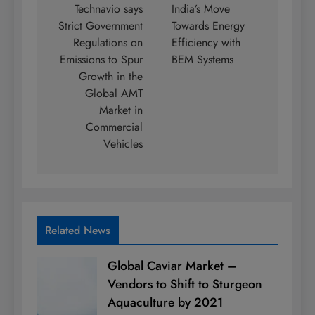
navigation
Technavio says
India’s Move
Strict Government
Towards Energy
Regulations on
Efficiency with
Emissions to Spur
BEM Systems
Growth in the
Global AMT
Market in
Commercial
Vehicles
Related News
Global Caviar Market –
Vendors to Shift to Sturgeon
Aquaculture by 2021