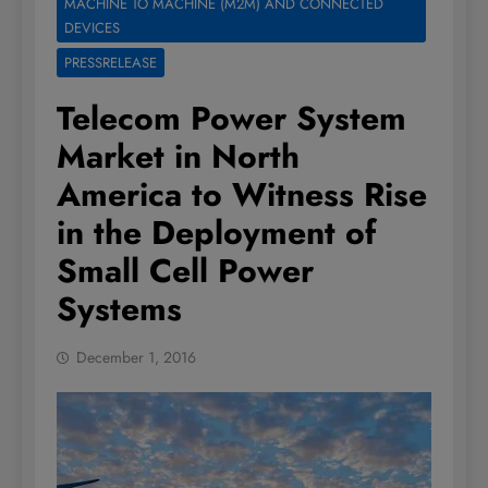
MACHINE TO MACHINE (M2M) AND CONNECTED
DEVICES
PRESSRELEASE
Telecom Power System
Market in North
America to Witness Rise
in the Deployment of
Small Cell Power
Systems
December 1, 2016