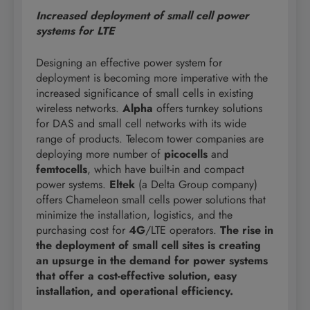
Increased deployment of small cell power
systems for LTE
Designing an effective power system for
deployment is becoming more imperative with the
increased significance of small cells in existing
wireless networks.
Alpha
offers turnkey solutions
for DAS and small cell networks with its wide
range of products. Telecom tower companies are
deploying more number of
picocells
and
femtocells
, which have built-in and compact
power systems.
Eltek
(a Delta Group company)
offers Chameleon small cells power solutions that
minimize the installation, logistics, and the
purchasing cost for
4G
/LTE operators.
The rise in
the deployment of small cell sites is creating
an upsurge in the demand for power systems
that offer a cost-effective solution, easy
installation, and operational efficiency.