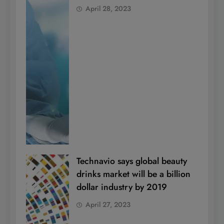
April 28, 2023
Technavio says global beauty
drinks market will be a billion
dollar industry by 2019
April 27, 2023