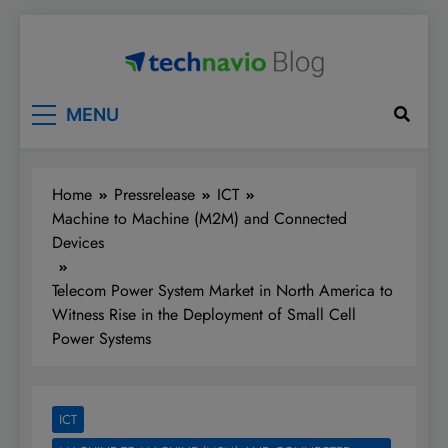
Skip
to
content
Technavio
Discover Market Opportunities
MENU
Home
Pressrelease
ICT
Machine to Machine (M2M) and Connected
Devices
Telecom Power System Market in North America to
Witness Rise in the Deployment of Small Cell
Power Systems
ICT