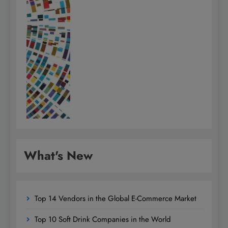
What's New
Top 14 Vendors in the Global E-Commerce Market
Top 10 Soft Drink Companies in the World