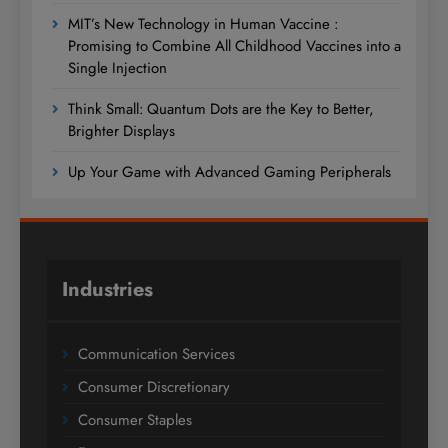
MIT’s New Technology in Human Vaccine :
Promising to Combine All Childhood Vaccines into a
Single Injection
Think Small: Quantum Dots are the Key to Better,
Brighter Displays
Up Your Game with Advanced Gaming Peripherals
Industries
Communication Services
Consumer Discretionary
Consumer Staples