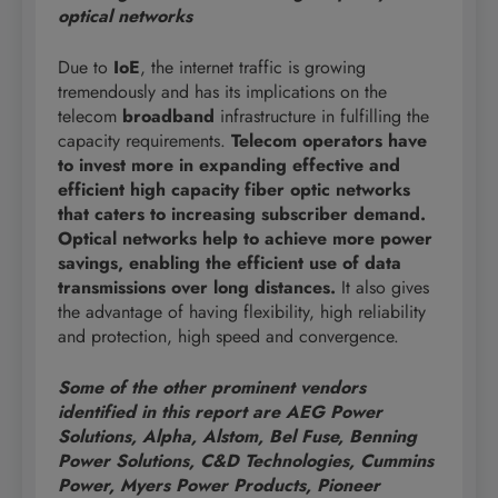
optical networks
Due to
IoE
, the internet traffic is growing
tremendously and has its implications on the
telecom
broadband
infrastructure in fulfilling the
capacity requirements.
Telecom operators have
to invest more in expanding effective and
efficient high capacity fiber optic networks
that caters to increasing subscriber demand.
Optical networks help to achieve more power
savings, enabling the efficient use of data
transmissions over long distances.
It also gives
the advantage of having flexibility, high reliability
and protection, high speed and convergence.
Some of the other prominent vendors
identified in this report are AEG Power
Solutions, Alpha, Alstom, Bel Fuse, Benning
Power Solutions, C&D Technologies, Cummins
Power, Myers Power Products, Pioneer