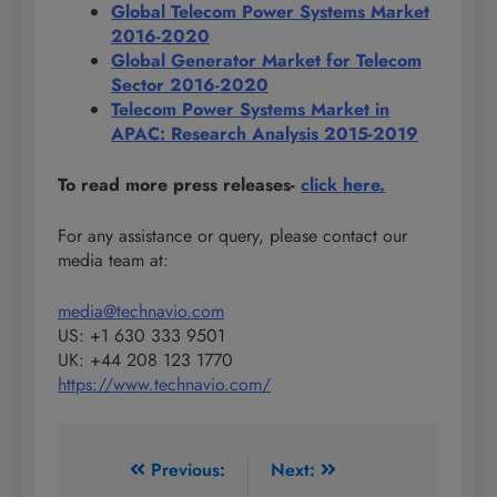
Global Telecom Power Systems Market
2016-2020
Global Generator Market for Telecom
Sector 2016-2020
Telecom Power Systems Market in
APAC: Research Analysis 2015-2019
To read more press releases-
click here.
For any assistance or query, please contact our
media team at:
media@technavio.com
US: +1 630 333 9501
UK: +44 208 123 1770
https://www.technavio.com/
Post
Previous:
Next: