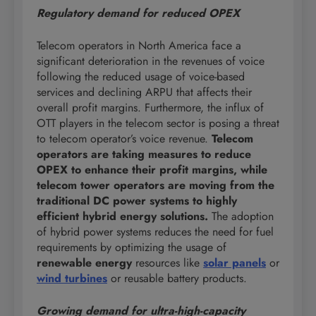
Regulatory demand for reduced OPEX
Telecom operators in North America face a
significant deterioration in the revenues of voice
following the reduced usage of voice-based
services and declining ARPU that affects their
overall profit margins. Furthermore, the influx of
OTT players in the telecom sector is posing a threat
to telecom operator’s voice revenue.
Telecom
operators are taking measures to reduce
OPEX to enhance their profit margins, while
telecom tower operators are moving from the
traditional DC power systems to highly
efficient hybrid energy solutions.
The adoption
of hybrid power systems reduces the need for fuel
requirements by optimizing the usage of
renewable energy
resources like
solar panels
or
wind turbines
or reusable battery products.
Growing demand for ultra-high-capacity