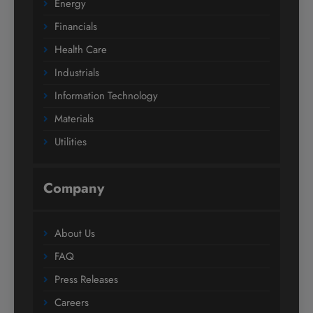
Energy
Financials
Health Care
Industrials
Information Technology
Materials
Utilities
Company
About Us
FAQ
Press Releases
Careers