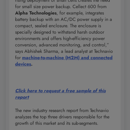
rising deployment of small cells creates the need
for small size power backup. Cellect 600 from
Alpha Technologies
, for example, integrates
battery backup with an AC/DC power supply in a
compact, sealed enclosure. The enclosure is
specially designed to withstand harsh outdoor
environments and offers high-efficiency power
conversion, advanced monitoring, and control,”
says Abhishek Sharma, a lead analyst at Technavio
for
machine-to-machine (M2M) and connected
devices
.
Click here to request a free sample of this
report
The new industry research report from Technavio
analyzes the top three drivers responsible for the
growth of this market and its sub-segments.