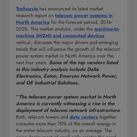
Technavio
has announced its latest market
research report on
telecom power systems in
North America
for the forecast period, 2016-
2020. This market analysis, under the
machine-to-
machine (M2M) and connected devices
vertical, discusses the major drivers and emerging
trends that will influence the growth of the telecom
power system market in North America over the
next four years.
Some of the top vendors listed
in this industry analysis include
Delta
Electronics, Eaton, Emerson Network Power,
and GE Industrial Solutions.
“
The telecom power system market in North
America is currently witnessing a rise in the
deployment of telecom network infrastructure
.
Both, telecom towers and
data centers
together
consume more than 70% of the overall energy in
the entire telecom industry, on an average. The