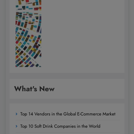
What's New
Top 14 Vendors in the Global E-Commerce Market
Top 10 Soft Drink Companies in the World