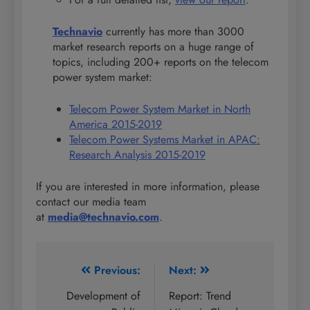
Technavio
currently has more than 3000
market research reports on a huge range of
topics, including 200+ reports on the telecom
power system market:
Telecom Power System Market in North
America 2015-2019
Telecom Power Systems Market in APAC:
Research Analysis 2015-2019
If you are interested in more information, please
contact our media team
at
media@technavio.com
.
Post
Previous:
Next:
navigation
Development of
Report: Trend