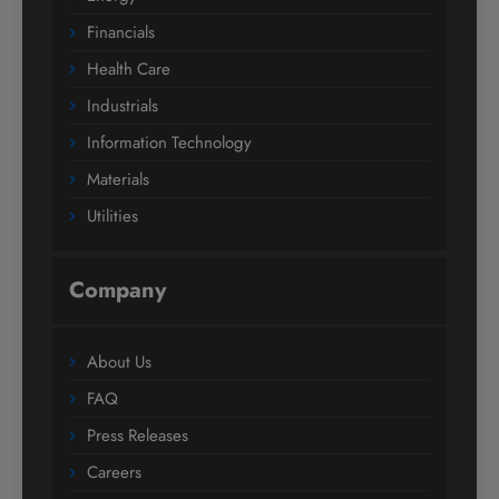
Financials
Health Care
Industrials
Information Technology
Materials
Utilities
Company
About Us
FAQ
Press Releases
Careers