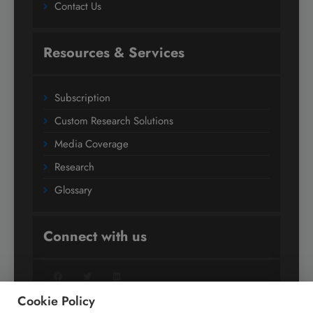
Contact Us
Resources & Services
Subscription
Custom Research Solutions
Media Coverage
Research
Glossary
Connect with us
Facebook
Twitter
LinkedIn
Cookie Policy