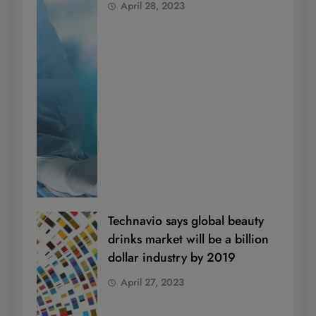
April 28, 2023
Technavio says global beauty
drinks market will be a billion
dollar industry by 2019
April 27, 2023