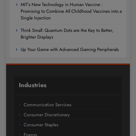
MIT’s New Technology in Human Vaccine :
Promising to Combine All Childhood Vaccines into a
Single Injection
Think Small: Quantum Dots are the Key to Better,
Brighter Displays
Up Your Game with Advanced Gaming Peripherals
Industries
Communication Services
Consumer Discretionary
Consumer Staples
Energy