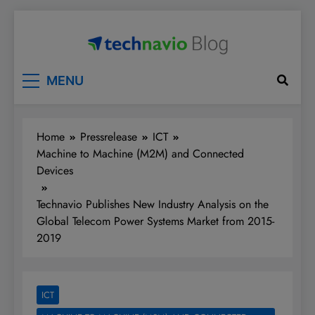
Skip
to
content
Technavio
Discover Market Opportunities
MENU
Home
Pressrelease
ICT
Machine to Machine (M2M) and Connected
Devices
Technavio Publishes New Industry Analysis on the
Global Telecom Power Systems Market from 2015-
2019
ICT