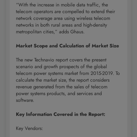
“With the increase in mobile data traffic, the
telecom operators are compelled to extend their
network coverage area using wireless telecom
networks in both rural areas and high-density
metropolitan cities,” adds Ghaus.
Market Scope and Calculation of Market Size
The new Technavio report covers the present
scenario and growth prospects of the global
telecom power systems market from 2015-2019. To
calculate the market size, the report considers
revenue generated from the sales of telecom
power systems products, and services and
software.
Key Information Covered in the Report:
Key Vendors: