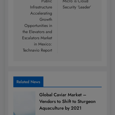
Public
Micro is Cloud
Infrastructure
Security ‘Leader’
Accelerating
Growth
Opportunities in
the Elevators and
Escalators Market
in Mexico:
Technavio Report
Related News
Global Caviar Market –
Vendors to Shift to Sturgeon
Aquaculture by 2021