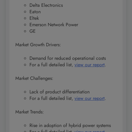
Delta Electronics
Eaton
Eltek
Emerson Network Power
GE
Market Growth Drivers:
Demand for reduced operational costs
For a full detailed list,
view our report
.
Market Challenges:
Lack of product differentiation
For a full detailed list,
view our report
.
Market Trends:
Rise in adoption of hybrid power systems
For a full detailed list,
view our report
.