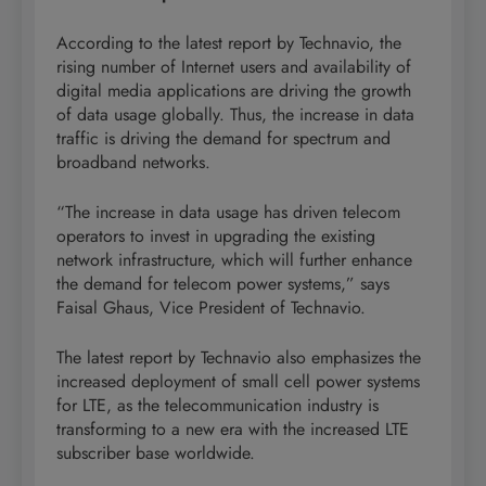
According to the latest report by Technavio, the
rising number of Internet users and availability of
digital media applications are driving the growth
of data usage globally. Thus, the increase in data
traffic is driving the demand for spectrum and
broadband networks.
“The increase in data usage has driven telecom
operators to invest in upgrading the existing
network infrastructure, which will further enhance
the demand for telecom power systems,” says
Faisal Ghaus, Vice President of Technavio.
The latest report by Technavio also emphasizes the
increased deployment of small cell power systems
for LTE, as the telecommunication industry is
transforming to a new era with the increased LTE
subscriber base worldwide.