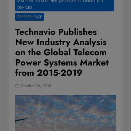
MACHINE TO MACHINE (M2M) AND CONNECTED
DEVICES
PRESSRELEASE
Technavio Publishes
New Industry Analysis
on the Global Telecom
Power Systems Market
from 2015-2019
October 16, 2015