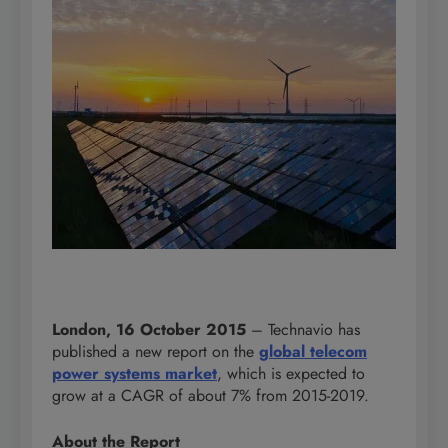
London, 16 October 2015
– Technavio has
published a new report on the
global telecom
power systems market
, which is expected to
grow at a CAGR of about 7% from 2015-2019.
About the Report