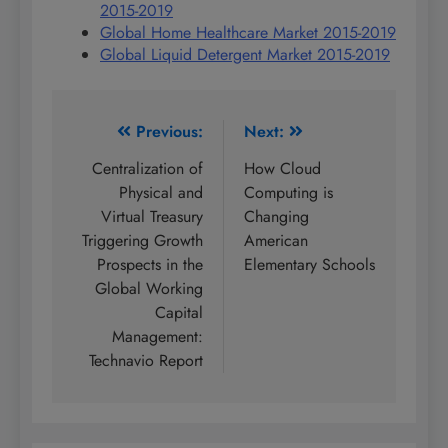
2015-2019
Global Home Healthcare Market 2015-2019
Global Liquid Detergent Market 2015-2019
Post
Previous:
Next:
navigation
Centralization of
How Cloud
Physical and
Computing is
Virtual Treasury
Changing
Triggering Growth
American
Prospects in the
Elementary Schools
Global Working
Capital
Management:
Technavio Report