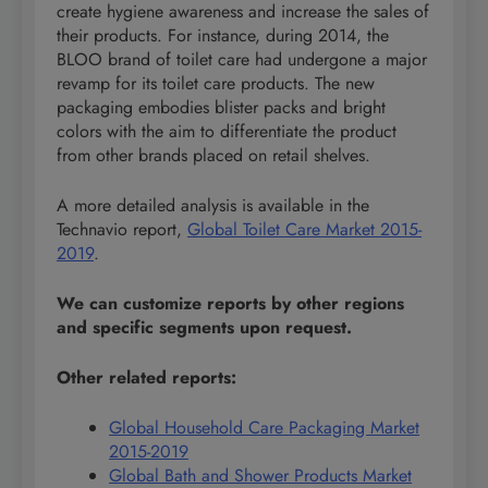
create hygiene awareness and increase the sales of
their products. For instance, during 2014, the
BLOO brand of toilet care had undergone a major
revamp for its toilet care products. The new
packaging embodies blister packs and bright
colors with the aim to differentiate the product
from other brands placed on retail shelves.
A more detailed analysis is available in the
Technavio report,
Global Toilet Care Market 2015-
2019
.
We can customize reports by other regions
and specific segments upon request.
Other related reports:
Global Household Care Packaging Market
2015-2019
Global Bath and Shower Products Market