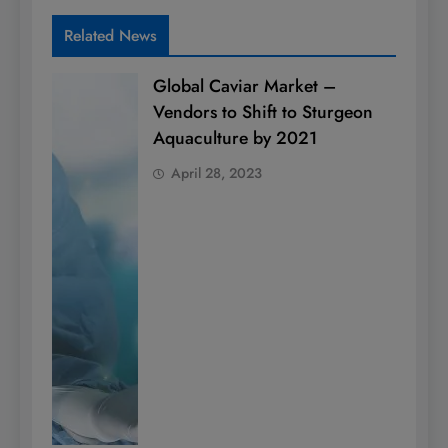
Related News
Global Caviar Market –
Vendors to Shift to Sturgeon
Aquaculture by 2021
April 28, 2023