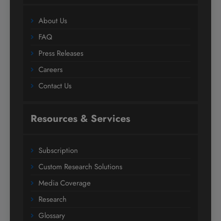
About Us
FAQ
Press Releases
Careers
Contact Us
Resources & Services
Subscription
Custom Research Solutions
Media Coverage
Research
Glossary