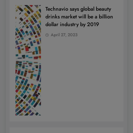
Technavio says global beauty
drinks market will be a billion
dollar industry by 2019
April 27, 2023