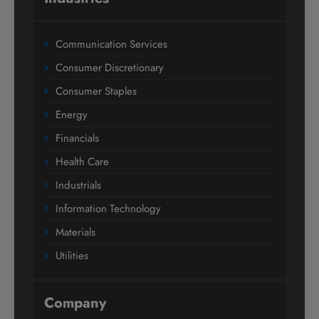
Communication Services
Consumer Discretionary
Consumer Staples
Energy
Financials
Health Care
Industrials
Information Technology
Materials
Utilities
Company