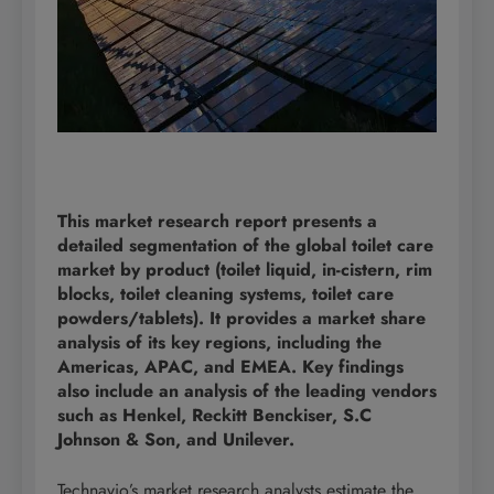
This market research report presents a
detailed segmentation of the global toilet care
market by product (toilet liquid, in-cistern, rim
blocks, toilet cleaning systems, toilet care
powders/tablets). It provides a market share
analysis of its key regions, including the
Americas, APAC, and EMEA. Key findings
also include an analysis of the leading vendors
such as Henkel, Reckitt Benckiser, S.C
Johnson & Son, and Unilever.
Technavio’s market research analysts estimate the