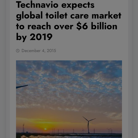
Technavio expects
global toilet care market
to reach over $6 billion
by 2019
December 4, 2015