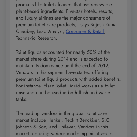
products like toilet cleaners that use renewable
plant-based ingredients. Five-star hotels, resorts,
and luxury airlines are the major consumers of
premium toilet care products,” says Brijesh Kumar
Chaubey, Lead Analyst,
Consumer & Retail
,
Technavio Research.
Toilet liquids accounted for nearly 50% of the
market share during 2014 and is expected to
maintain its dominance until the end of 2019.
Vendors in this segment have started offering
premium toilet liquid products with added benefits.
For instance, Elsan Toilet Liquid works as a toilet
rinse and can be used in both flush and waste
tanks.
The leading vendors in the global toilet care
market include Henkel, Reckitt Benckiser, S.C
Johnson & Son, and Unilever. Vendors in this
market are using various marketing initiatives to