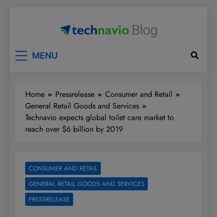
Skip
to
content
Technavio
Discover Market Opportunities
MENU
Home
Pressrelease
Consumer and Retail
General Retail Goods and Services
Technavio expects global toilet care market to
reach over $6 billion by 2019
CONSUMER AND RETAIL
GENERAL RETAIL GOODS AND SERVICES
PRESSRELEASE