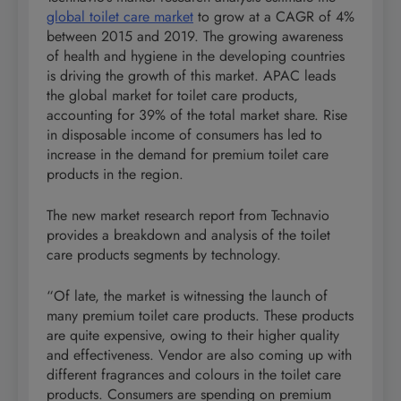
global toilet care market
to grow at a CAGR of 4%
between 2015 and 2019. The growing awareness
of health and hygiene in the developing countries
is driving the growth of this market. APAC leads
the global market for toilet care products,
accounting for 39% of the total market share. Rise
in disposable income of consumers has led to
increase in the demand for premium toilet care
products in the region.
The new market research report from Technavio
provides a breakdown and analysis of the toilet
care products segments by technology.
“Of late, the market is witnessing the launch of
many premium toilet care products. These products
are quite expensive, owing to their higher quality
and effectiveness. Vendor are also coming up with
different fragrances and colours in the toilet care
products. Consumers are spending on premium