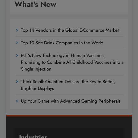
What's New
Top 14 Vendors in the Global E-Commerce Market
Top 10 Soft Drink Companies in the World
MIT’s New Technology in Human Vaccine :
Promising to Combine All Childhood Vaccines into a
Single Injection
Think Small: Quantum Dots are the Key to Better,
Brighter Displays
Up Your Game with Advanced Gaming Peripherals
Industries