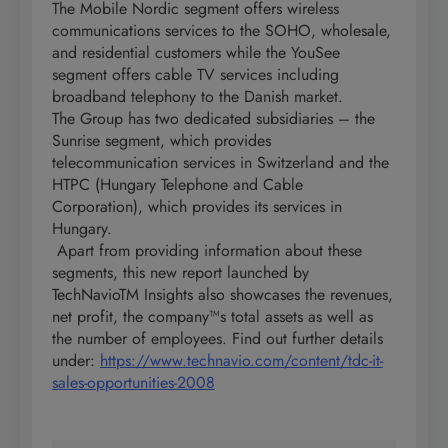
The Mobile Nordic segment offers wireless
communications services to the SOHO, wholesale,
and residential customers while the YouSee
segment offers cable TV services including
broadband telephony to the Danish market.
The Group has two dedicated subsidiaries – the
Sunrise segment, which provides
telecommunication services in Switzerland and the
HTPC (Hungary Telephone and Cable
Corporation), which provides its services in
Hungary.
Apart from providing information about these
segments, this new report launched by
TechNavioTM Insights also showcases the revenues,
net profit, the company™s total assets as well as
the number of employees. Find out further details
under:
https://www.technavio.com/content/tdc-it-
sales-opportunities-2008