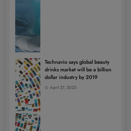
Technavio says global beauty
drinks market will be a billion
dollar industry by 2019
April 27, 2023