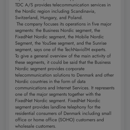
TDC A/S provides telecommunication services in
the Nordic region including Scandinavia,
Switzerland, Hungary, and Poland.
The company focuses its operations in five major
segments: the Business Nordic segment, the
FixedNet Nordic segment, the Mobile Nordic
Segment, the YouSee segment, and the Sunrise
segment, says one of the TechNavioTM experts.
To give a general overview of the main activity of
these segments, it could be said that the Business
Nordic segment provides corporate
telecommunication solutions to Denmark and other
Nordic countries in the form of data
communications and Internet Services. It represents
one of the major segments together with the
FixedNet Nordic segment. FixedNet Nordic
segment provides landline telephony for the
residential consumers of Denmark including small
office or home office (SOHO) customers and
wholesale customers.