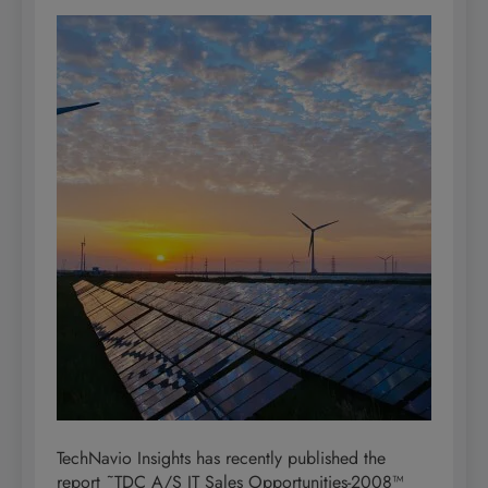
TechNavio Insights has recently published the
report ˜TDC A/S IT Sales Opportunities-2008™