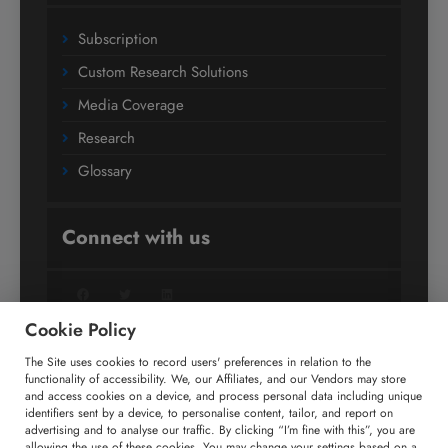
Subscription
Custom Research Solutions
Media Coverage
Research
Glossary
Connect with us
Facebook
Twitter
LinkedIn
Cookie Policy
The Site uses cookies to record users' preferences in relation to the
+91 806 191 4606
functionality of accessibility. We, our Affiliates, and our Vendors may store
and access cookies on a device, and process personal data including unique
enquiry@technavio.com
identifiers sent by a device, to personalise content, tailor, and report on
advertising and to analyse our traffic. By clicking “I’m fine with this”, you are
allowing the use of these cookies. You may change your settings based on a