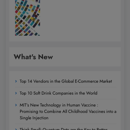
What's New
Top 14 Vendors in the Global E-Commerce Market
Top 10 Soft Drink Companies in the World
MIT’s New Technology in Human Vaccine :
Promising to Combine All Childhood Vaccines into a
Single Injection
Think Small: Quantum Dots are the Key to Better,