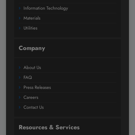
Information Technology
Materials
Utilities
Company
About Us
FAQ
Press Releases
Careers
Contact Us
Resources & Services