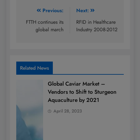
Post
Previous:
Next:
navigation
FTTH continues its
RFID in Healthcare
global march
Industry 2008-2012
Related News
Global Caviar Market –
Vendors to Shift to Sturgeon
Aquaculture by 2021
April 28, 2023