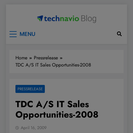
Skip
to
content
Technavio
Discover Market Opportunities
MENU
Home
Pressrelease
TDC A/S IT Sales Opportunities-2008
PRESSRELEASE
TDC A/S IT Sales
Opportunities-2008
April 16, 2009