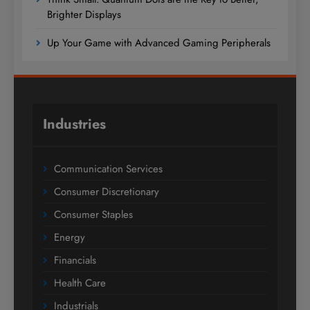
Brighter Displays
Up Your Game with Advanced Gaming Peripherals
Industries
Communication Services
Consumer Discretionary
Consumer Staples
Energy
Financials
Health Care
Industrials