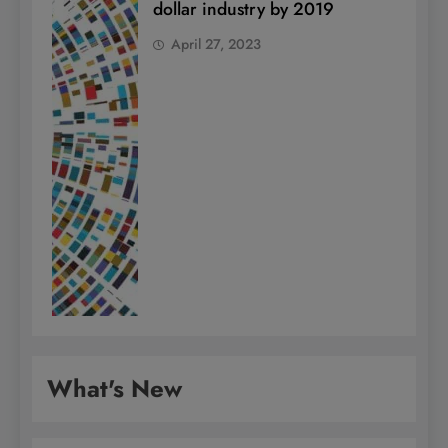
dollar industry by 2019
April 27, 2023
What's New