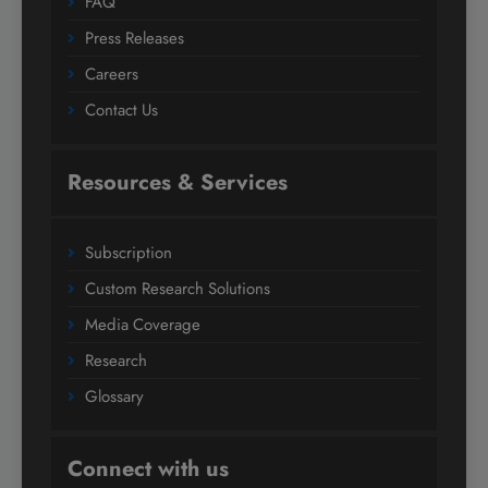
FAQ
Press Releases
Careers
Contact Us
Resources & Services
Subscription
Custom Research Solutions
Media Coverage
Research
Glossary
Connect with us