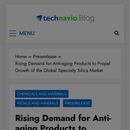
Skip
to
content
Technavio
Discover Market Opportunities
MENU
Home
Pressrelease
Rising Demand for Anti-aging Products to Propel
Growth of the Global Specialty Silica Market
CHEMICALS AND MATERIALS
METALS AND MINERALS
PRESSRELEASE
Rising Demand for Anti-
aging Products to