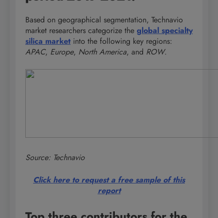
Based on geographical segmentation, Technavio
market researchers categorize the
global specialty
silica market
into the following key regions:
APAC
,
Europe
,
North America
, and
ROW
.
Source: Technavio
Click here to request a free sample of this
report
Top three contributors for the