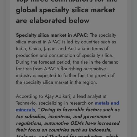
global specialty silica market
are elaborated below
Specialty silica market in APAC
: The specialty
silica market in APAC is led by countries such as
India, China, Japan, and Australia in terms of
production and consumption of specialty silica.
During the forecast period, the rise in the demand
for tires from APAC’s flourishing automotive
industry is expected to further fuel the growth of
the specialty silica market in the region.
According to Ajay Adikari, a lead analyst at
Technavio, specializing in research on
metals and
minerals
, “
Owing to favorable factors such as
tax subsidies, incentives, and government
regulations, automotive OEMs have increased
their focus on countries such as Indonesia,
Malaysia, and Thailand for production, which