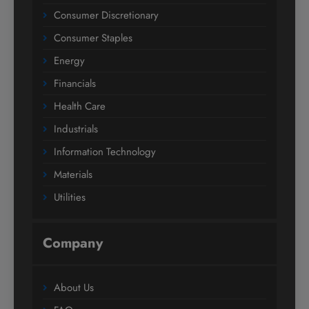
Consumer Discretionary
Consumer Staples
Energy
Financials
Health Care
Industrials
Information Technology
Materials
Utilities
Company
About Us