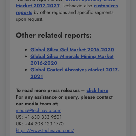
Market 2017-2021
’. Technavio also
customizes
reports
by other regions and specific segments
upon request.
Other related reports:
Global Silica Gel Market 2016-2020
Global Silica Minerals Mining Market
2016-2020
Global Coated Abrasives Market 2017-
2021
To read more press releases
–
click here
For any assistance or query, please contact
our media team at:
media@technavio.com
US: +1 630 333 9501
UK: +44 208 123 1770
https://www.technavio.com/