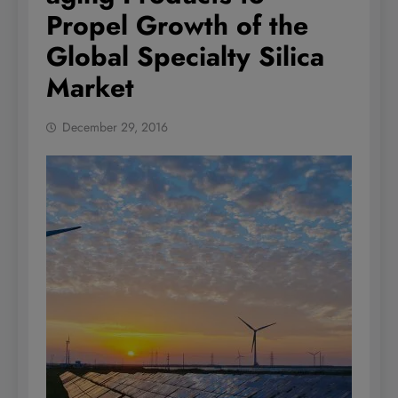
Propel Growth of the
Global Specialty Silica
Market
December 29, 2016