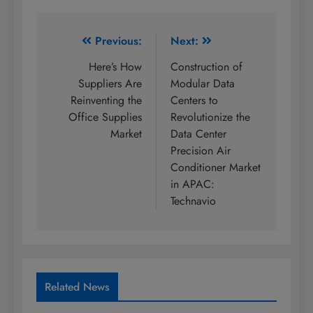
Post
Previous:
Next:
navigation
Here’s How
Construction of
Suppliers Are
Modular Data
Reinventing the
Centers to
Office Supplies
Revolutionize the
Market
Data Center
Precision Air
Conditioner Market
in APAC:
Technavio
Related News