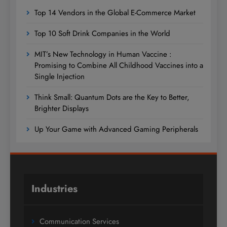
Top 14 Vendors in the Global E-Commerce Market
Top 10 Soft Drink Companies in the World
MIT’s New Technology in Human Vaccine :
Promising to Combine All Childhood Vaccines into a
Single Injection
Think Small: Quantum Dots are the Key to Better,
Brighter Displays
Up Your Game with Advanced Gaming Peripherals
Industries
Communication Services