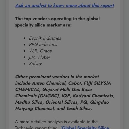
Ask an analyst to know more about this report
The top vendors operating in the global
specialty silica market are:
Evonik Industries
PPG Industries
W.R. Grace
J.M. Huber
Solvay
Other prominent vendors in the market
include Anten Chemical, Cabot, FUJI SILYSIA
CHEMICAL, Gujarat Multi Gas Base
Chemicals (GMGBC), IQE, Kadvani Chemicals,
Madhu Silica, Oriental Silicas, PQ, Qingdao
Haiyang Chemical, and Tosoh Silica.
A more detailed analysis is available in the
Technavio report titled, ‘
Global Specialty Silica