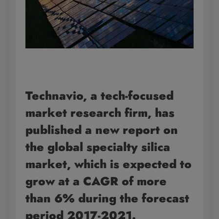
Technavio, a tech-focused
market research firm, has
published a new report on
the global specialty silica
market, which is expected to
grow at a CAGR of more
than 6% during the forecast
period 2017-2021.