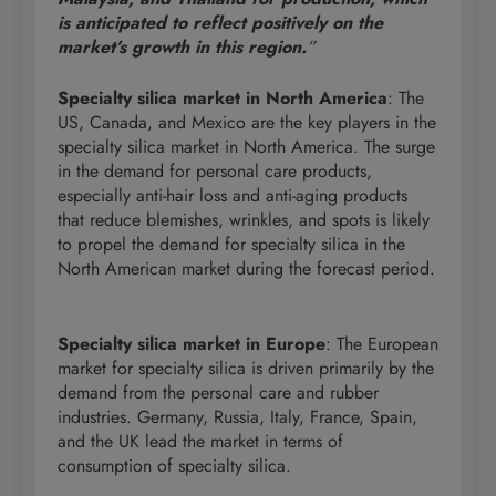
is anticipated to reflect positively on the
market’s growth in this region.
”
Specialty silica market in North America
: The
US, Canada, and Mexico are the key players in the
specialty silica market in North America. The surge
in the demand for personal care products,
especially anti-hair loss and anti-aging products
that reduce blemishes, wrinkles, and spots is likely
to propel the demand for specialty silica in the
North American market during the forecast period.
Specialty silica market in Europe
: The European
market for specialty silica is driven primarily by the
demand from the personal care and rubber
industries. Germany, Russia, Italy, France, Spain,
and the UK lead the market in terms of
consumption of specialty silica.