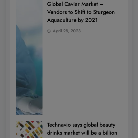
Global Caviar Market –
Vendors to Shift to Sturgeon
Aquaculture by 2021
April 28, 2023
Technavio says global beauty
drinks market will be a billion