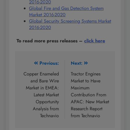
2016-2020
Global Fire and Gas Detection System
Market 2016-2020
Global Security Screening Systems Market
2016-2020
To read more press releases
–
click here
Post
Previous:
Next:
navigation
Copper Enameled
Tractor Engines
and Bare Wire
Market to Have
Market in EMEA:
Maximum
Latest Market
Contribution From
Opportunity
APAC: New Market
Analysis from
Research Report
Technavio
from Technavio