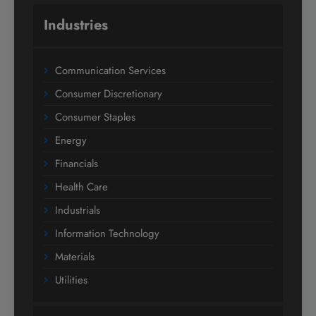
Industries
Communication Services
Consumer Discretionary
Consumer Staples
Energy
Financials
Health Care
Industrials
Information Technology
Materials
Utilities