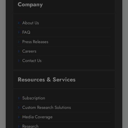
Company
About Us
FAQ
Press Releases
Careers
Contact Us
Resources & Services
Subscription
Custom Research Solutions
Media Coverage
Research