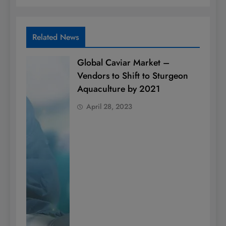
Related News
Global Caviar Market –
Vendors to Shift to Sturgeon
Aquaculture by 2021
April 28, 2023