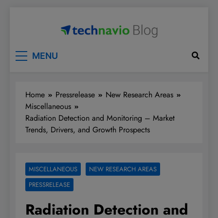
Skip
to
content
Technavio
Discover Market Opportunities
MENU
Home
Pressrelease
New Research Areas
Miscellaneous
Radiation Detection and Monitoring – Market
Trends, Drivers, and Growth Prospects
MISCELLANEOUS
NEW RESEARCH AREAS
PRESSRELEASE
Radiation Detection and