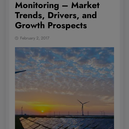
Monitoring – Market
Trends, Drivers, and
Growth Prospects
February 2, 2017