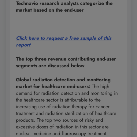
Technavio research analysts categorize the
market based on the end-user
Click here to request a free sample of this
report
The top three revenue contributing end-user
segments are discussed below
Global radiation detection and monitoring
market for healthcare end-users
:
The high
demand for radiation detection and monitoring in
the healthcare sector is attributable to the
increasing use of radiation therapy for cancer
treatment and radiation sterilization of healthcare
products. The top two sources of risky and
excessive doses of radiation in this sector are
nuclear medicine and fluoroscopy treatment.