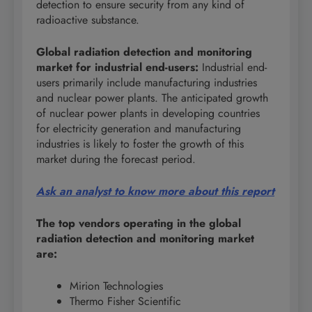
detection to ensure security from any kind of
radioactive substance.
Global radiation detection and monitoring
market for industrial end-users
:
Industrial end-
users primarily include manufacturing industries
and nuclear power plants. The anticipated growth
of nuclear power plants in developing countries
for electricity generation and manufacturing
industries is likely to foster the growth of this
market during the forecast period.
Ask an analyst to know more about this report
The top vendors operating in the global
radiation detection and monitoring market
are:
Mirion Technologies
Thermo Fisher Scientific