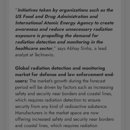
“
Initiatives taken
by
organizations such as the
US Food and Drug Administration and
International Atomic Energy Agency to create
awareness and reduce unnecessary radiation
exposure is propelling the demand for
radiation detection and monitoring in the
healthcare sector
,” says Abhay Sinha, a lead
analyst at Technavio.
Global radiation detection and monitoring
market for defense and law enforcement end-
users
:
The market’s growth during the forecast
period will be driven by factors such as increasing
safety and security near borders and coastal lines,
which requires radiation detection to ensure
security from any kind of radioactive substance.
Manufacturers in the market space are now
offering increased safety and security near borders
and coastal lines, which requires radiation