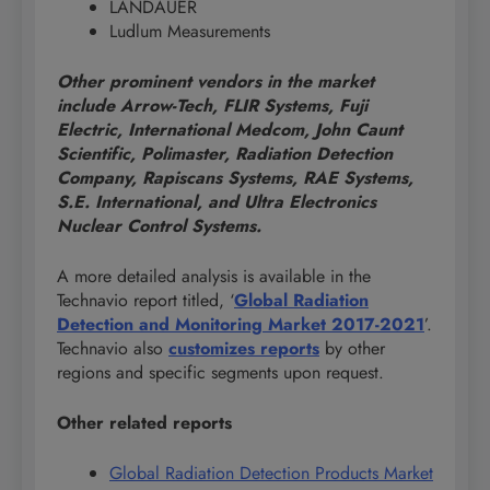
LANDAUER
Ludlum Measurements
Other prominent vendors in the market
include Arrow-Tech, FLIR Systems, Fuji
Electric, International Medcom, John Caunt
Scientific, Polimaster, Radiation Detection
Company, Rapiscans Systems, RAE Systems,
S.E. International, and Ultra Electronics
Nuclear Control Systems.
A more detailed analysis is available in the
Technavio report titled, ‘
Global Radiation
Detection and Monitoring Market 2017-2021
’.
Technavio also
customizes reports
by other
regions and specific segments upon request.
Other related reports
Global Radiation Detection Products Market