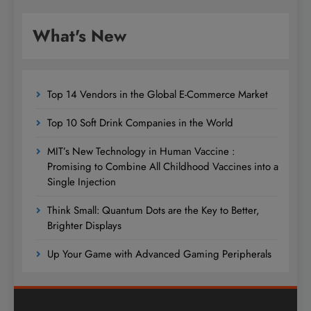
What's New
Top 14 Vendors in the Global E-Commerce Market
Top 10 Soft Drink Companies in the World
MIT’s New Technology in Human Vaccine :
Promising to Combine All Childhood Vaccines into a
Single Injection
Think Small: Quantum Dots are the Key to Better,
Brighter Displays
Up Your Game with Advanced Gaming Peripherals