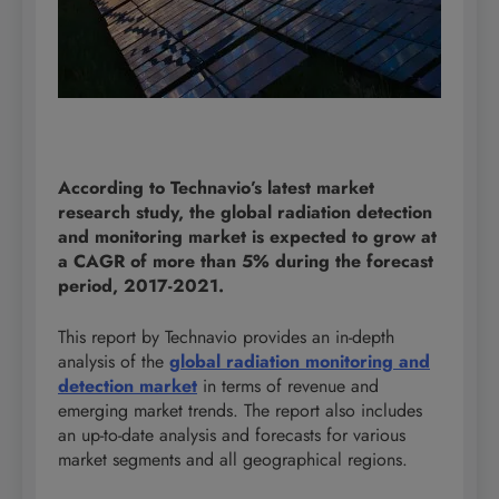
According to Technavio’s latest market
research study, the global radiation detection
and monitoring market is expected to grow at
a CAGR of more than 5% during the forecast
period, 2017-2021.
This report by Technavio provides an in-depth
analysis of the
global radiation monitoring and
detection market
in terms of revenue and
emerging market trends. The report also includes
an up-to-date analysis and forecasts for various
market segments and all geographical regions.