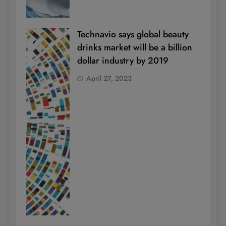
Technavio says global beauty
drinks market will be a billion
dollar industry by 2019
April 27, 2023