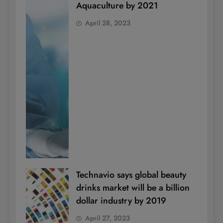
Aquaculture by 2021
April 28, 2023
Technavio says global beauty
drinks market will be a billion
dollar industry by 2019
April 27, 2023