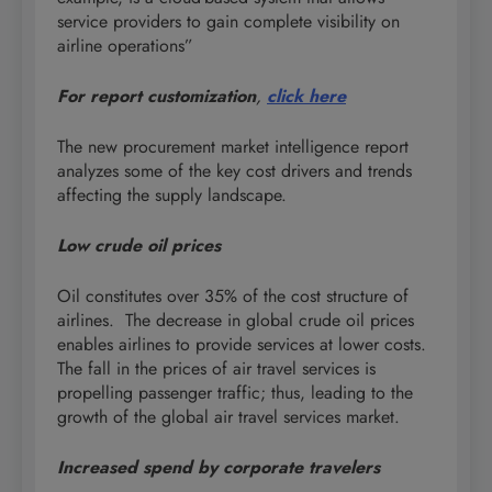
service providers to gain complete visibility on
airline operations”
For report customization
,
click here
The new procurement market intelligence report
analyzes some of the key cost drivers and trends
affecting the supply landscape.
Low crude oil prices
Oil constitutes over 35% of the cost structure of
airlines. The decrease in global crude oil prices
enables airlines to provide services at lower costs.
The fall in the prices of air travel services is
propelling passenger traffic; thus, leading to the
growth of the global air travel services market.
Increased spend by corporate travelers