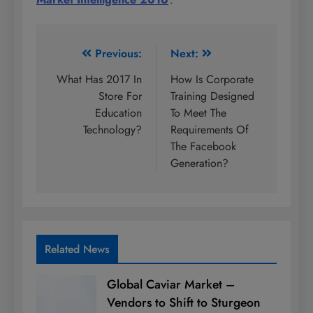
Post
Previous:
Next:
navigation
What Has 2017 In
How Is Corporate
Store For
Training Designed
Education
To Meet The
Technology?
Requirements Of
The Facebook
Generation?
Related News
Global Caviar Market –
Vendors to Shift to Sturgeon