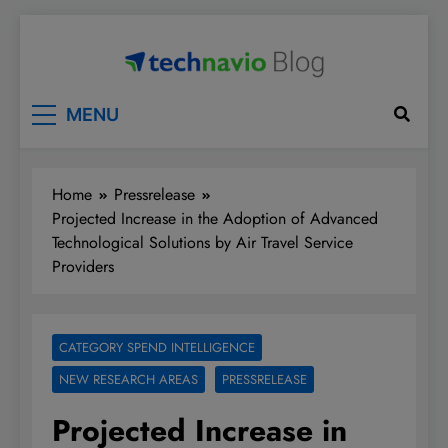
Skip
to
content
Technavio
Discover Market Opportunities
MENU
Home
Pressrelease
Projected Increase in the Adoption of Advanced
Technological Solutions by Air Travel Service
Providers
CATEGORY SPEND INTELLIGENCE
NEW RESEARCH AREAS
PRESSRELEASE
Projected Increase in