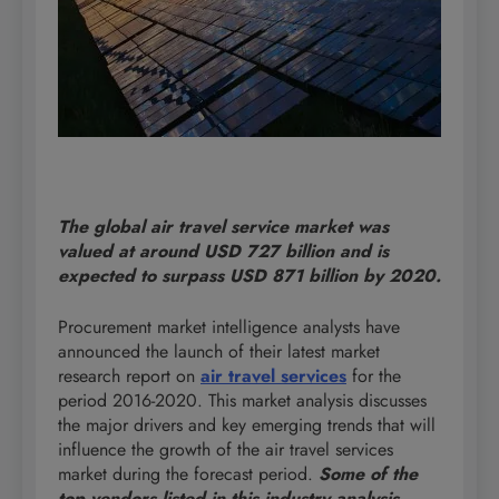
The global air travel service market was
valued at around USD 727 billion and is
expected to surpass USD 871 billion by 2020.
Procurement market intelligence analysts have
announced the launch of their latest market
research report on
air travel services
for the
period 2016-2020. This market analysis discusses
the major drivers and key emerging trends that will
influence the growth of the air travel services
market during the forecast period.
Some of the
top vendors listed in this industry analysis