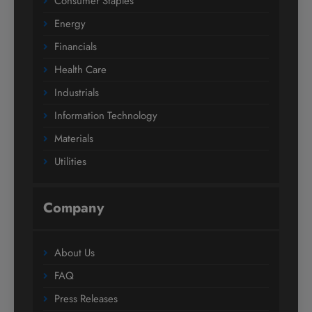
Consumer Staples
Energy
Financials
Health Care
Industrials
Information Technology
Materials
Utilities
Company
About Us
FAQ
Press Releases