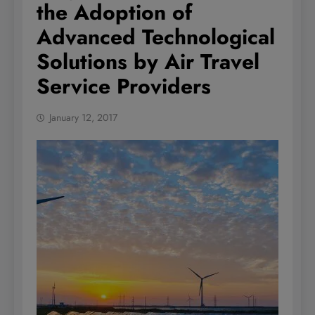
the Adoption of
Advanced Technological
Solutions by Air Travel
Service Providers
January 12, 2017