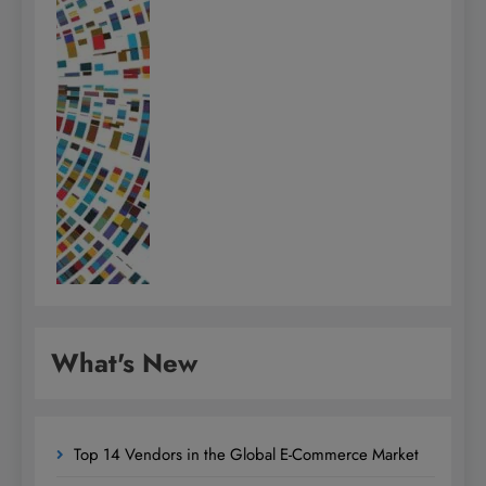
What's New
Top 14 Vendors in the Global E-Commerce Market