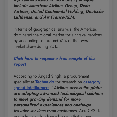
include American Airlines Group, Delta
Airlines, United Continental Holding, Deutsche
Lufthansa, and Air France-KLM.
In terms of geographical analysis, the Americas
dominated the global market for air travel services
by accounting for around 41% of the overall
market share during 2015.
Click here to request a free sample of this
report
According to Angad Singh, a procurement
specialist at
Technavio
for research on
category
spend intelligence
,
“
Airlines across the globe
are adopting advanced technological solutions
to meet growing demand for more
personalized experiences and on-the-go
traveler services
from customers
. AeroCRS, for
example, is a cloud-based system that allows