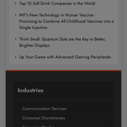
Top 10 Soft Drink Companies in the World
MIT’s New Technology in Human Vaccine :
Promising to Combine All Childhood Vaccines into a
Single Injection
Think Small: Quantum Dots are the Key to Better,
Brighter Displays
Up Your Game with Advanced Gaming Peripherals
Industries
Communication Services
Consumer Discretionary