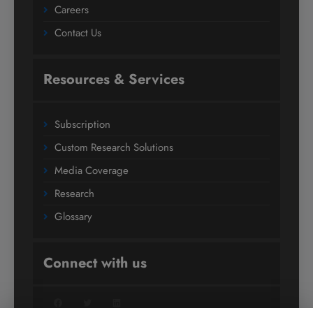
Careers
Contact Us
Resources & Services
Subscription
Custom Research Solutions
Media Coverage
Research
Glossary
Connect with us
Facebook
Twitter
LinkedIn