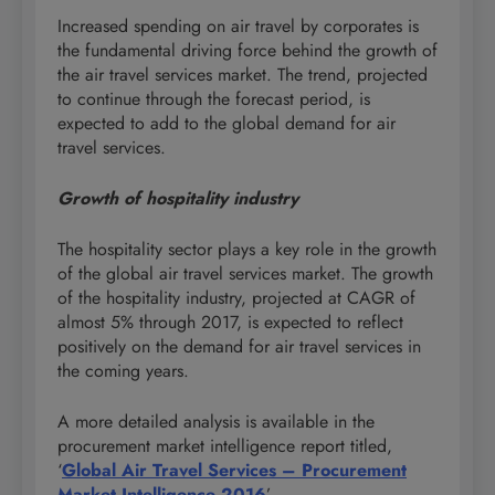
Increased spending on air travel by corporates is
the fundamental driving force behind the growth of
the air travel services market. The trend, projected
to continue through the forecast period, is
expected to add to the global demand for air
travel services.
Growth of hospitality industry
The hospitality sector plays a key role in the growth
of the global air travel services market. The growth
of the hospitality industry, projected at CAGR of
almost 5% through 2017, is expected to reflect
positively on the demand for air travel services in
the coming years.
A more detailed analysis is available in the
procurement market intelligence report titled,
‘
Global Air Travel Services – Procurement
Market Intelligence 2016
’.