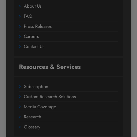
About Us
FAQ
Press Releases
Careers
Contact Us
Resources & Services
Subscription
Custom Research Solutions
Media Coverage
Research
Glossary