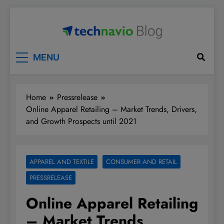
Skip
to
content
Technavio
Discover Market Opportunities
MENU
Home
Pressrelease
Online Apparel Retailing – Market Trends, Drivers,
and Growth Prospects until 2021
APPAREL AND TEXTILE
CONSUMER AND RETAIL
PRESSRELEASE
Online Apparel Retailing
– Market Trends,