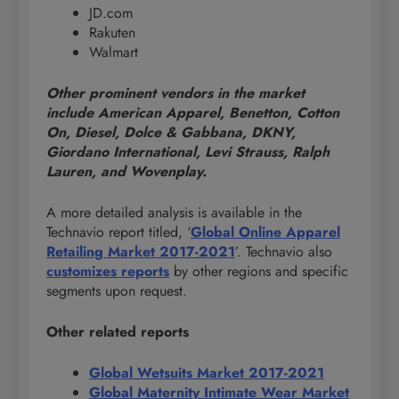
JD.com
Rakuten
Walmart
Other prominent vendors in the market
include American Apparel, Benetton, Cotton
On, Diesel, Dolce & Gabbana, DKNY,
Giordano International, Levi Strauss, Ralph
Lauren, and Wovenplay.
A more detailed analysis is available in the
Technavio report titled, ‘
Global Online Apparel
Retailing Market 2017-2021
’. Technavio also
customizes reports
by other regions and specific
segments upon request.
Other related reports
Global Wetsuits Market 2017-2021
Global Maternity Intimate Wear Market