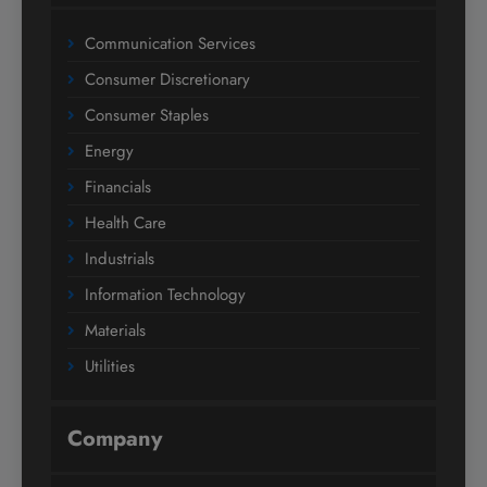
Communication Services
Consumer Discretionary
Consumer Staples
Energy
Financials
Health Care
Industrials
Information Technology
Materials
Utilities
Company