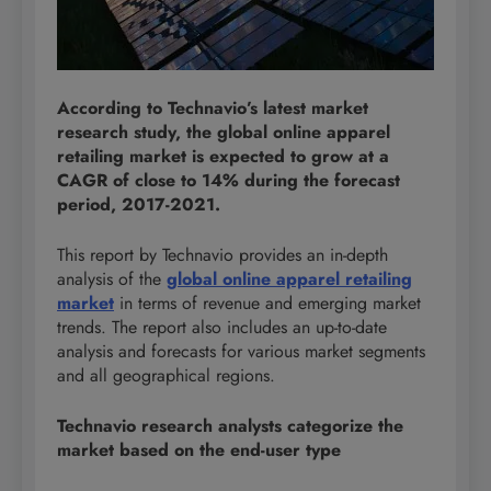
According to Technavio’s latest market
research study, the global online apparel
retailing market is expected to grow at a
CAGR of close to 14% during the forecast
period, 2017-2021.
This report by Technavio provides an in-depth
analysis of the
global online apparel retailing
market
in terms of revenue and emerging market
trends. The report also includes an up-to-date
analysis and forecasts for various market segments
and all geographical regions.
Technavio research analysts categorize the
market based on the end-user type