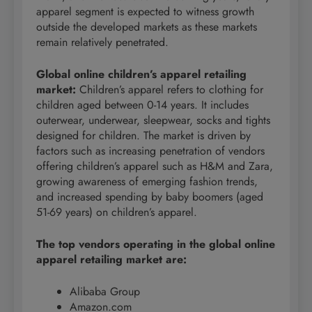
apparel segment is expected to witness growth
outside the developed markets as these markets
remain relatively penetrated.
Global online children’s apparel retailing
market
:
Children’s apparel refers to clothing for
children aged between 0-14 years. It includes
outerwear, underwear, sleepwear, socks and tights
designed for children. The market is driven by
factors such as increasing penetration of vendors
offering children’s apparel such as H&M and Zara,
growing awareness of emerging fashion trends,
and increased spending by baby boomers (aged
51-69 years) on children’s apparel.
The top vendors operating in the global online
apparel retailing market are:
Alibaba Group
Amazon.com