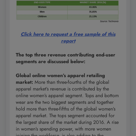
Click here to request a free sample of this
report
The top three revenue contributing end-user
segments are discussed below:
Global online women’s apparel retailing
market
:
More than three-fourths of the global
apparel market’s revenue is contributed by the
online women’s apparel segment. Tops and bottom
wear are the two biggest segments and together
hold more than three-fifths of the global women’s
apparel market. The tops segment accounted for
the largest share of the market during 2016. A rise
in women’s spending power, with more women
joining the workforce, is also adding to the