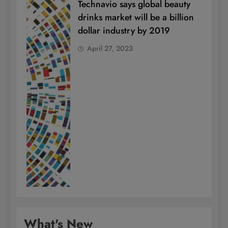
Technavio says global beauty
drinks market will be a billion
dollar industry by 2019
April 27, 2023
What's New