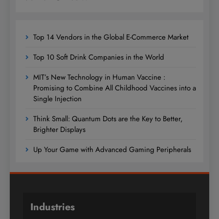
Top 14 Vendors in the Global E-Commerce Market
Top 10 Soft Drink Companies in the World
MIT’s New Technology in Human Vaccine :
Promising to Combine All Childhood Vaccines into a
Single Injection
Think Small: Quantum Dots are the Key to Better,
Brighter Displays
Up Your Game with Advanced Gaming Peripherals
Industries