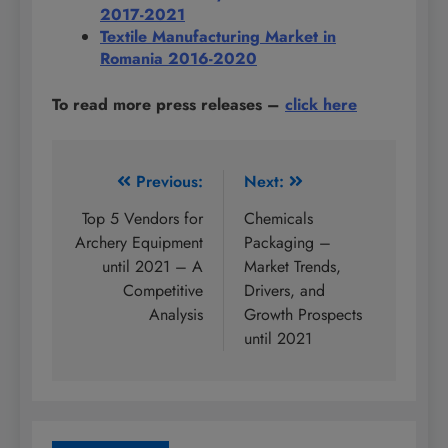
2017-2021
Textile Manufacturing Market in
Romania 2016-2020
To read more press releases
–
click here
Post
Previous:
Next:
navigation
Top 5 Vendors for
Chemicals
Archery Equipment
Packaging –
until 2021 – A
Market Trends,
Competitive
Drivers, and
Analysis
Growth Prospects
until 2021