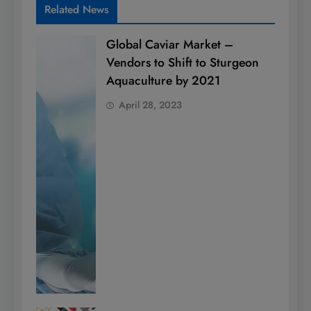
Related News
Global Caviar Market –
Vendors to Shift to Sturgeon
Aquaculture by 2021
April 28, 2023