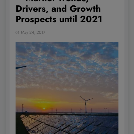
Drivers, and Growth
Prospects until 2021
May 24, 2017