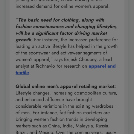
increased demand for online women’s apparel.
“
The basic need for clothing, along with
fashion consciousness and changing lifestyles,
will be a significant factor driving market
growth.
For instance, the increased preference for
leading an active lifestyle has helped in the growth
of the sportswear and activewear segments of
women’s apparel,” says Brijesh Choubey, a lead
analyst at Technavio for research on
apparel and
textile
.
Global online men’s apparel retailing market
:
Lifestyle changes, increasing cosmopolitan culture,
and enhanced affluence have brought
considerable variations in the existing wardrobes
of men. For instance, fast-fashion marketers are
bringing western fashion trends in developing
markets such as China, India, Malaysia, Russia,
Brazil, and Mexico. Over the coming years, luxury