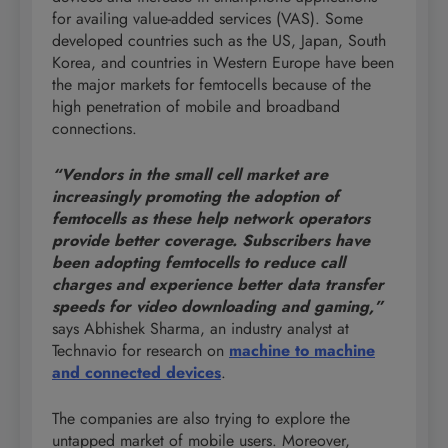
for availing value-added services (VAS). Some
developed countries such as the US, Japan, South
Korea, and countries in Western Europe have been
the major markets for femtocells because of the
high penetration of mobile and broadband
connections.
“Vendors in the small cell market are
increasingly promoting the adoption of
femtocells as these help network operators
provide better coverage. Subscribers have
been adopting femtocells to reduce call
charges and experience better data transfer
speeds for video downloading and gaming,”
says Abhishek Sharma, an industry analyst at
Technavio for research on
machine to machine
and connected devices
.
The companies are also trying to explore the
untapped market of mobile users. Moreover,