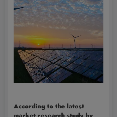
According to the latest
market research study by