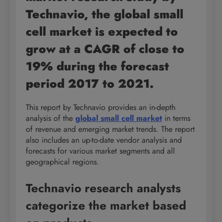
Technavio, the global small
cell market is expected to
grow at a CAGR of close to
19% during the forecast
period 2017 to 2021.
This report by Technavio provides an in-depth
analysis of the
global small cell market
in terms
of revenue and emerging market trends. The report
also includes an up-to-date vendor analysis and
forecasts for various market segments and all
geographical regions.
Technavio research analysts
categorize the market based