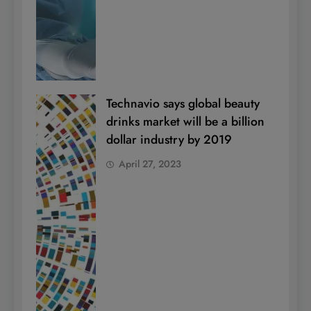
Technavio says global beauty
drinks market will be a billion
dollar industry by 2019
April 27, 2023