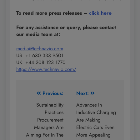
To read more press releases
–
click here
For any assistance or query, please contact
our media team at:
media@technavio.com
US: +1 630 333 9501
UK: +44 208 123 1770
https://www.technavio.com/
Post
Previous:
Next:
navigation
Sustainability
Advances In
Practices
Inductive Charging
Procurement
Are Making
Managers Are
Electric Cars Even
Aiming For In The
More Appealing