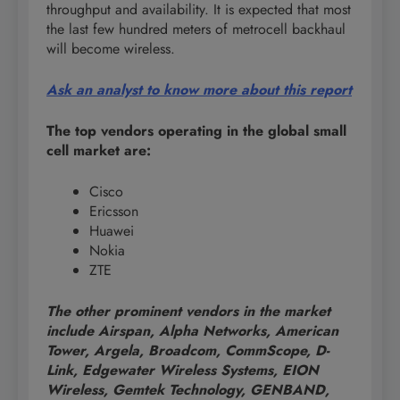
throughput and availability. It is expected that most
the last few hundred meters of metrocell backhaul
will become wireless.
Ask an analyst to know more about this report
The top vendors operating in the global small
cell market are:
Cisco
Ericsson
Huawei
Nokia
ZTE
The other prominent vendors in the market
include Airspan, Alpha Networks, American
Tower, Argela, Broadcom, CommScope, D-
Link, Edgewater Wireless Systems, EION
Wireless, Gemtek Technology, GENBAND,