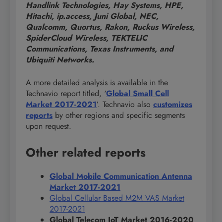
Handlink Technologies, Hay Systems, HPE,
Hitachi, ip.access, Juni Global, NEC,
Qualcomm, Quortus, Rakon, Ruckus Wireless,
SpiderCloud Wireless, TEKTELIC
Communications, Texas Instruments, and
Ubiquiti Networks.
A more detailed analysis is available in the
Technavio report titled, ‘
Global Small Cell
Market 2017-2021
’. Technavio also
customizes
reports
by other regions and specific segments
upon request.
Other related reports
Global Mobile Communication Antenna
Market 2017-2021
Global Cellular Based M2M VAS Market
2017-2021
Global Telecom IoT Market 2016-2020