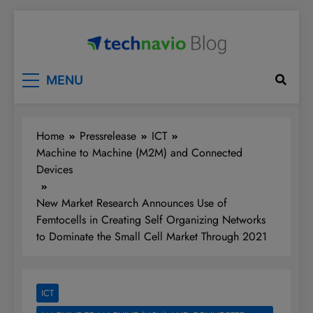
Skip
to
content
Technavio
Discover Market Opportunities
MENU
Home
Pressrelease
ICT
Machine to Machine (M2M) and Connected
Devices
New Market Research Announces Use of
Femtocells in Creating Self Organizing Networks
to Dominate the Small Cell Market Through 2021
ICT