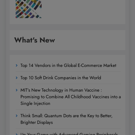
What's New
Top 14 Vendors in the Global E-Commerce Market
Top 10 Soft Drink Companies in the World
MIT’s New Technology in Human Vaccine :
Promising to Combine All Childhood Vaccines into a
Single Injection
Think Small: Quantum Dots are the Key to Better,
Brighter Displays
Up Your Game with Advanced Gaming Peripherals