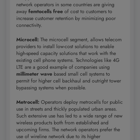
network operators in some countries are giving
away
femtocells free
of cost to customers to
increase customer retention by minimizing poor
connectivity.
Microcell
:
The microcell segment, allows telecom
providers to install low-cost solutions to enable
high-speed capacity solutions that work with the
existing cell phone systems. Technologies like 4G
LTE are a good example of companies using
millimeter wave
based small cell systems to
permit for higher cell backhaul and outright tower
bypassing systems when possible.
Metrocell
:
Operators deploy metrocells for public
use in streets and thickly populated urban areas.
Such extensive use has led to a wide range of new
wireless products both from established and
upcoming firms. The network operators prefer the
use of wireline network due to its higher