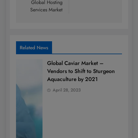
Global Hosting
Services Market
Related News
Global Caviar Market –
Vendors to Shift to Sturgeon
Aquaculture by 2021
April 28, 2023