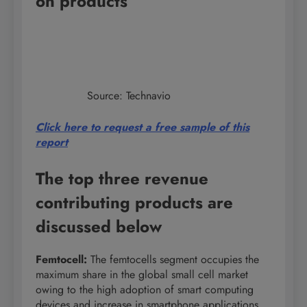
on products
Source: Technavio
Click here to request a free sample of this
report
The top three revenue
contributing products are
discussed below
Femtocell
:
The femtocells segment occupies the
maximum share in the global small cell market
owing to the high adoption of smart computing
devices and increase in smartphone applications