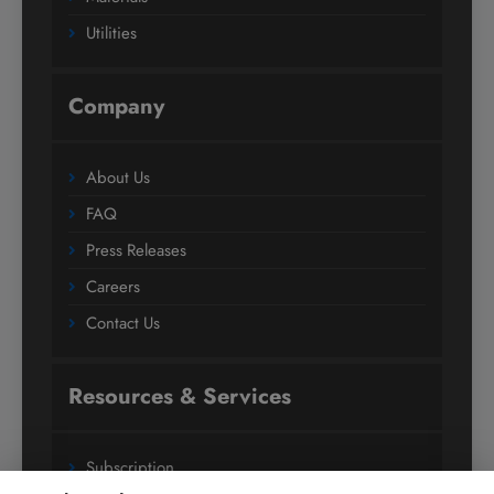
Utilities
Company
About Us
FAQ
Press Releases
Careers
Contact Us
Resources & Services
Subscription