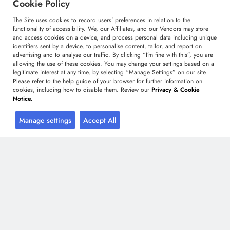
Cookie Policy
Custom Research Solutions
The Site uses cookies to record users' preferences in relation to the
Media Coverage
functionality of accessibility. We, our Affiliates, and our Vendors may store
Research
and access cookies on a device, and process personal data including unique
identifiers sent by a device, to personalise content, tailor, and report on
Glossary
advertising and to analyse our traffic. By clicking “I’m fine with this”, you are
allowing the use of these cookies. You may change your settings based on a
legitimate interest at any time, by selecting “Manage Settings” on our site.
Please refer to the help guide of your browser for further information on
Connect with us
cookies, including how to disable them. Review our
Privacy & Cookie
Notice.
Facebook
Twitter
LinkedIn
Manage settings
Accept All
+91 806 191 4606
enquiry@technavio.com