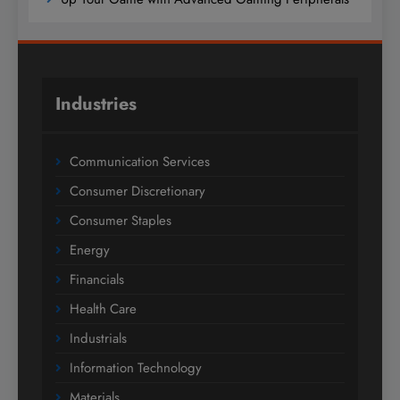
Industries
Communication Services
Consumer Discretionary
Consumer Staples
Energy
Financials
Health Care
Industrials
Information Technology
Materials