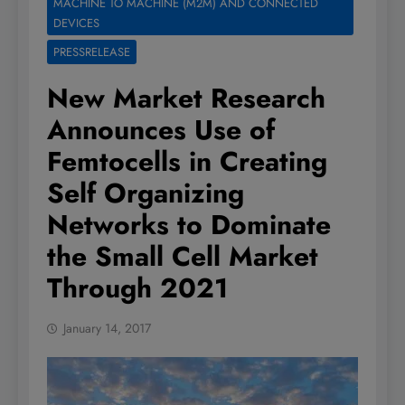
MACHINE TO MACHINE (M2M) AND CONNECTED
DEVICES
PRESSRELEASE
New Market Research
Announces Use of
Femtocells in Creating
Self Organizing
Networks to Dominate
the Small Cell Market
Through 2021
January 14, 2017