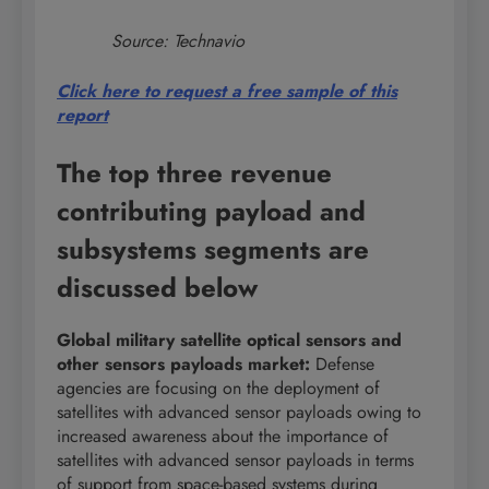
Source: Technavio
Click here to request a free sample of this
report
The top three revenue
contributing payload and
subsystems segments are
discussed below
Global military satellite optical sensors and
other sensors payloads market
:
Defense
agencies are focusing on the deployment of
satellites with advanced sensor payloads owing to
increased awareness about the importance of
satellites with advanced sensor payloads in terms
of support from space-based systems during