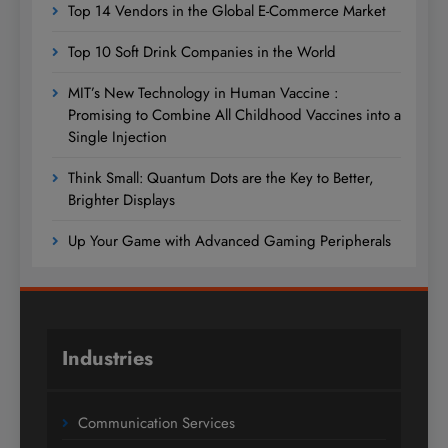
Top 14 Vendors in the Global E-Commerce Market
Top 10 Soft Drink Companies in the World
MIT’s New Technology in Human Vaccine :
Promising to Combine All Childhood Vaccines into a
Single Injection
Think Small: Quantum Dots are the Key to Better,
Brighter Displays
Up Your Game with Advanced Gaming Peripherals
Industries
Communication Services