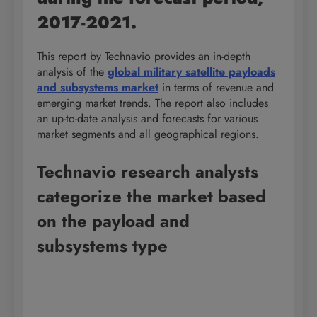
2017-2021.
This report by Technavio provides an in-depth
analysis of the
global military satellite payloads
and subsystems market
in terms of revenue and
emerging market trends. The report also includes
an up-to-date analysis and forecasts for various
market segments and all geographical regions.
Technavio research analysts
categorize the market based
on the payload and
subsystems type