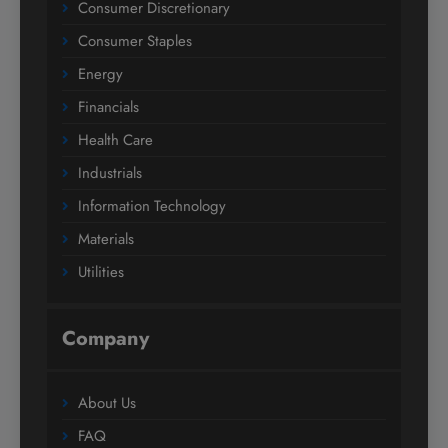
Consumer Discretionary
Consumer Staples
Energy
Financials
Health Care
Industrials
Information Technology
Materials
Utilities
Company
About Us
FAQ