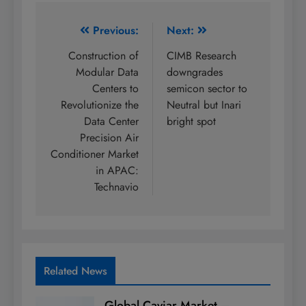
Post
Previous:
Next:
navigation
Construction of
CIMB Research
Modular Data
downgrades
Centers to
semicon sector to
Revolutionize the
Neutral but Inari
Data Center
bright spot
Precision Air
Conditioner Market
in APAC:
Technavio
Related News
Global Caviar Market –