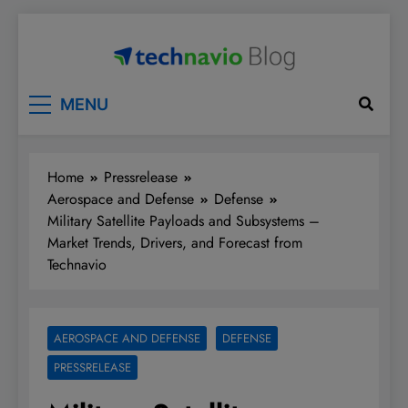
Skip
to
content
Technavio
Discover Market Opportunities
MENU
Home
Pressrelease
Aerospace and Defense
Defense
Military Satellite Payloads and Subsystems –
Market Trends, Drivers, and Forecast from
Technavio
AEROSPACE AND DEFENSE
DEFENSE
PRESSRELEASE