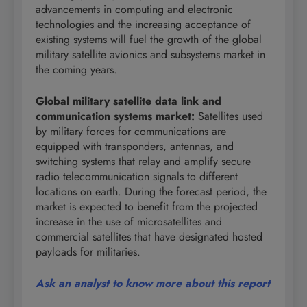
advancements in computing and electronic
technologies and the increasing acceptance of
existing systems will fuel the growth of the global
military satellite avionics and subsystems market in
the coming years.
Global military satellite data link and
communication systems market
:
Satellites used
by military forces for communications are
equipped with transponders, antennas, and
switching systems that relay and amplify secure
radio telecommunication signals to different
locations on earth. During the forecast period, the
market is expected to benefit from the projected
increase in the use of microsatellites and
commercial satellites that have designated hosted
payloads for militaries.
Ask an analyst to know more about this report