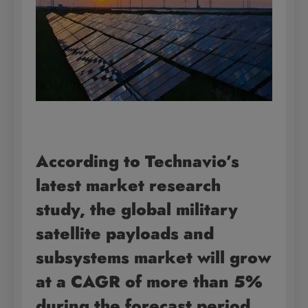
According to Technavio’s
latest market research
study, the global military
satellite payloads and
subsystems market will grow
at a CAGR of more than 5%
during the forecast period,