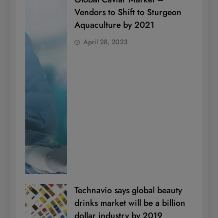
Vendors to Shift to Sturgeon
Aquaculture by 2021
April 28, 2023
Technavio says global beauty
drinks market will be a billion
dollar industry by 2019