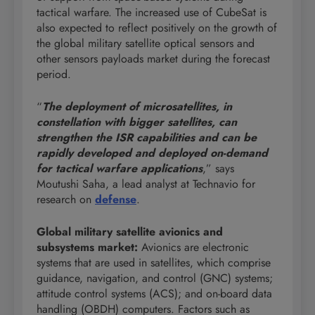
tactical warfare. The increased use of CubeSat is
also expected to reflect positively on the growth of
the global military satellite optical sensors and
other sensors payloads market during the forecast
period.
“
The deployment of microsatellites, in
constellation with bigger satellites, can
strengthen the ISR capabilities and can be
rapidly developed and deployed on-demand
for tactical warfare applications
,” says
Moutushi Saha, a lead analyst at Technavio for
research on
defense
.
Global military satellite avionics and
subsystems market
:
Avionics are electronic
systems that are used in satellites, which comprise
guidance, navigation, and control (GNC) systems;
attitude control systems (ACS); and on-board data
handling (OBDH) computers. Factors such as