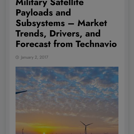
Military Satellite
Payloads and
Subsystems – Market
Trends, Drivers, and
Forecast from Technavio
January 2, 2017