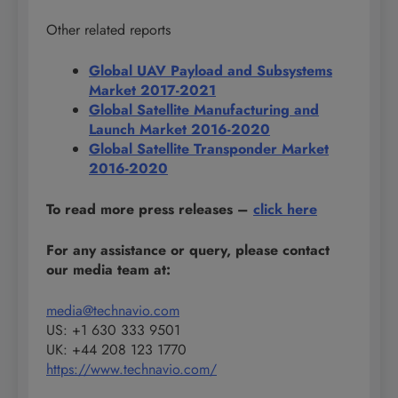
Other related reports
Global UAV Payload and Subsystems
Market 2017-2021
Global Satellite Manufacturing and
Launch Market 2016-2020
Global Satellite Transponder Market
2016-2020
To read more press releases
–
click here
For any assistance or query, please contact
our media team at:
media@technavio.com
US: +1 630 333 9501
UK: +44 208 123 1770
https://www.technavio.com/