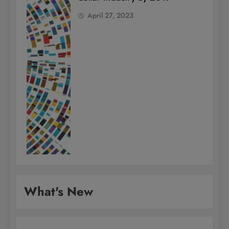
April 27, 2023
What's New