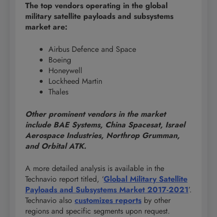
The top vendors operating in the global
military satellite payloads and subsystems
market are:
Airbus Defence and Space
Boeing
Honeywell
Lockheed Martin
Thales
Other prominent vendors in the market
include BAE Systems, China Spacesat, Israel
Aerospace Industries, Northrop Grumman,
and Orbital ATK.
A more detailed analysis is available in the
Technavio report titled, ‘
Global Military Satellite
Payloads and Subsystems Market 2017-2021
’.
Technavio also
customizes reports
by other
regions and specific segments upon request.