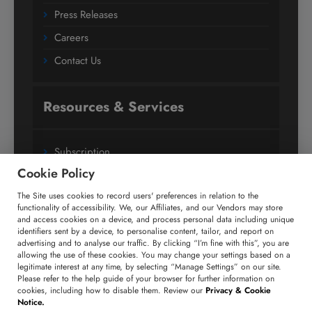
Press Releases
Careers
Contact Us
Resources & Services
Subscription
Cookie Policy
Custom Research Solutions
The Site uses cookies to record users' preferences in relation to the
Media Coverage
functionality of accessibility. We, our Affiliates, and our Vendors may store
Research
and access cookies on a device, and process personal data including unique
identifiers sent by a device, to personalise content, tailor, and report on
Glossary
advertising and to analyse our traffic. By clicking “I’m fine with this”, you are
allowing the use of these cookies. You may change your settings based on a
legitimate interest at any time, by selecting “Manage Settings” on our site.
Please refer to the help guide of your browser for further information on
Connect with us
cookies, including how to disable them. Review our
Privacy & Cookie
Notice.