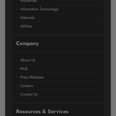
Industrials
Information Technology
Materials
Utilities
Company
About Us
FAQ
Press Releases
Careers
Contact Us
Resources & Services