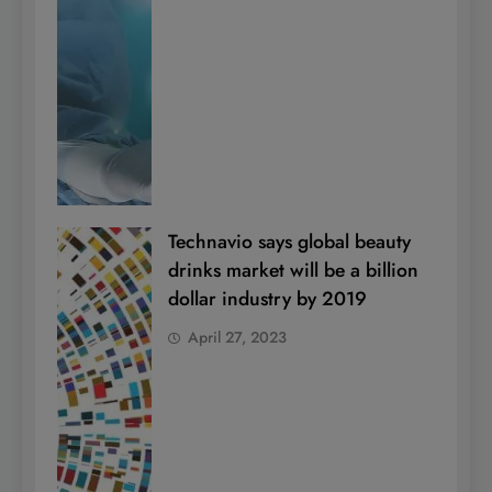
Technavio says global beauty
drinks market will be a billion
dollar industry by 2019
April 27, 2023