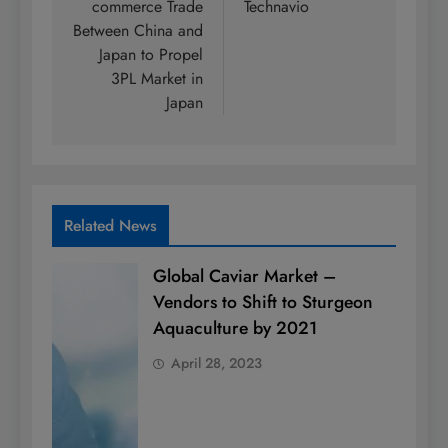
commerce Trade
Technavio
Between China and
Japan to Propel
3PL Market in
Japan
Related News
Global Caviar Market –
Vendors to Shift to Sturgeon
Aquaculture by 2021
April 28, 2023