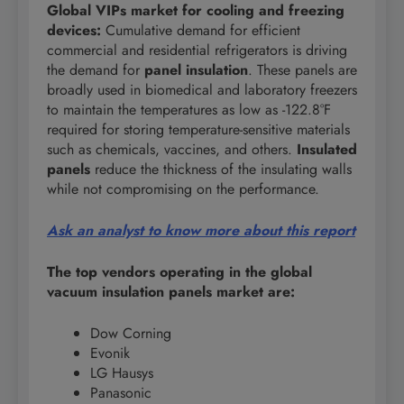
Global VIPs market for cooling and freezing
devices:
Cumulative demand for efficient
commercial and residential refrigerators is driving
the demand for
panel insulation
. These panels are
broadly used in biomedical and laboratory freezers
to maintain the temperatures as low as -122.8°F
required for storing temperature-sensitive materials
such as chemicals, vaccines, and others.
Insulated
panels
reduce the thickness of the insulating walls
while not compromising on the performance.
Ask an analyst to know more about this report
The top vendors operating in the global
vacuum insulation panels market are:
Dow Corning
Evonik
LG Hausys
Panasonic