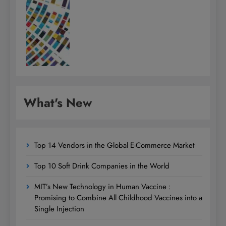
What's New
Top 14 Vendors in the Global E-Commerce Market
Top 10 Soft Drink Companies in the World
MIT’s New Technology in Human Vaccine :
Promising to Combine All Childhood Vaccines into a
Single Injection