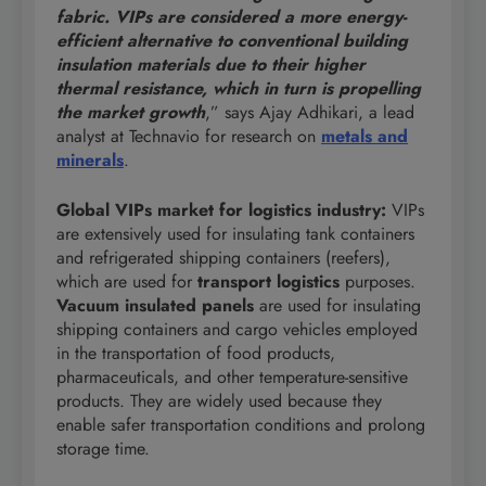
fabric. VIPs are considered a more energy-
efficient alternative to conventional building
insulation materials due to their higher
thermal resistance, which in turn is propelling
the market growth
,” says Ajay Adhikari, a lead
analyst at Technavio for research on
metals and
minerals
.
Global VIPs market for logistics industry:
VIPs
are extensively used for insulating tank containers
and refrigerated shipping containers (reefers),
which are used for
transport logistics
purposes.
Vacuum insulated panels
are used for insulating
shipping containers and cargo vehicles employed
in the transportation of food products,
pharmaceuticals, and other temperature-sensitive
products. They are widely used because they
enable safer transportation conditions and prolong
storage time.