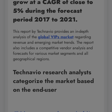
grow at a CAGR of close to
5% during the forecast
period 2017 to 2021.
This report by Technavio provides an in-depth
analysis of the
global VIPs market
regarding
revenue and emerging market trends. The report
also includes a competitive vendor analysis and
forecasts for various market segments and all
geographical regions.
Technavio research analysts
categorize the market based
on the end-user