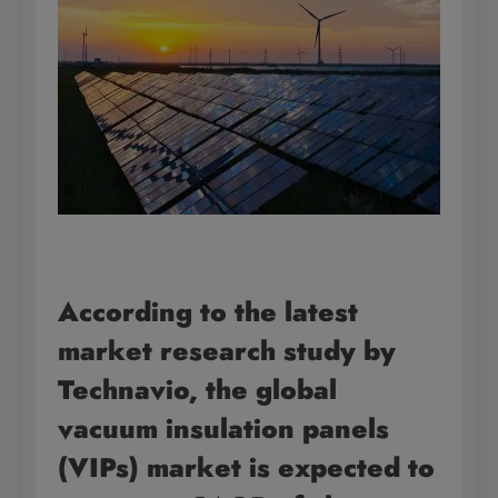
According to the latest
market research study by
Technavio, the global
vacuum insulation panels
(VIPs) market is expected to