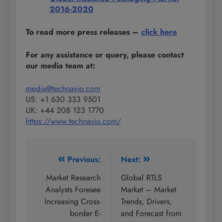
2016-2020
To read more press releases
–
click here
For any assistance or query, please contact
our media team at:
media@technavio.com
US: +1 630 333 9501
UK: +44 208 123 1770
https://www.technavio.com/
Post
Previous:
Next:
navigation
Market Research
Global RTLS
Analysts Foresee
Market – Market
Increasing Cross-
Trends, Drivers,
border E-
and Forecast from