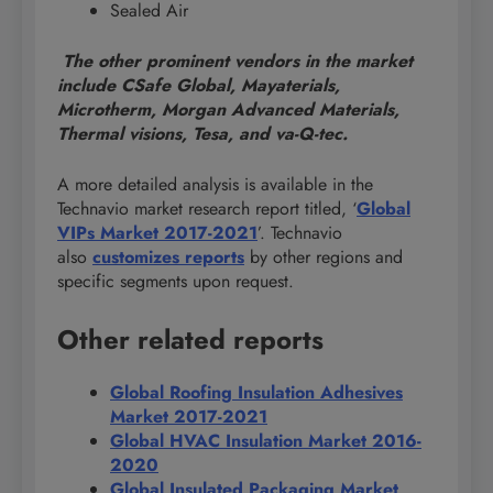
Sealed Air
The other prominent vendors in the market
include CSafe Global, Mayaterials,
Microtherm, Morgan Advanced Materials,
Thermal visions, Tesa, and va-Q-tec.
A more detailed analysis is available in the
Technavio market research report titled, ‘
Global
VIPs Market 2017-2021
’. Technavio
also
customizes reports
by other regions and
specific segments upon request.
Other related reports
Global Roofing Insulation Adhesives
Market 2017-2021
Global HVAC Insulation Market 2016-
2020
Global Insulated Packaging Market