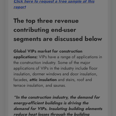
Click here to request a free sample of this
report
The top three revenue
contributing end-user
segments are discussed below
Global VIPs market for construction
applications:
VIPs have a range of applications in
the construction industry. Some of the major
applications of VIPs in the industry include floor
insulation, dormer windows and door insulation,
facades,
attic insulation
and stairs, roof and
terrace insulation, and saunas.
“In the construction industry, the demand for
energy-efficient buildings is driving the
demand for VIPs. Insulating building elements
reduce heat losses through the building