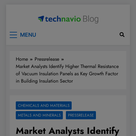
Skip
to
content
Technavio
Discover Market Opportunities
MENU
Home
Pressrelease
Market Analysts Identify Higher Thermal Resistance
of Vacuum Insulation Panels as Key Growth Factor
in Building Insulation Sector
CHEMICALS AND MATERIALS
METALS AND MINERALS
PRESSRELEASE
Market Analysts Identify