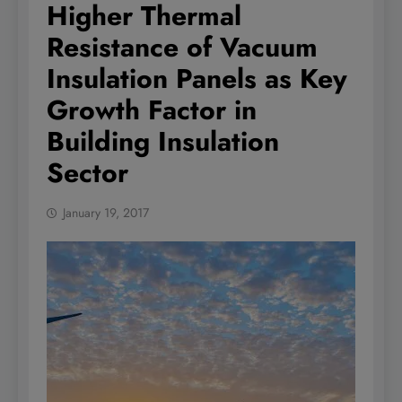
Higher Thermal
Resistance of Vacuum
Insulation Panels as Key
Growth Factor in
Building Insulation
Sector
January 19, 2017