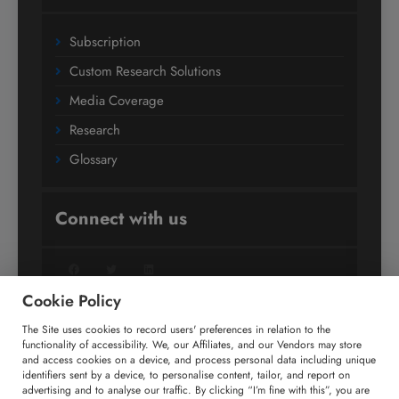
Subscription
Custom Research Solutions
Media Coverage
Research
Glossary
Connect with us
Facebook
Twitter
LinkedIn
Cookie Policy
The Site uses cookies to record users' preferences in relation to the
+91 806 191 4606
functionality of accessibility. We, our Affiliates, and our Vendors may store
and access cookies on a device, and process personal data including unique
enquiry@technavio.com
identifiers sent by a device, to personalise content, tailor, and report on
advertising and to analyse our traffic. By clicking “I’m fine with this”, you are