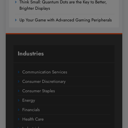
Think Small: Quantum Dots are the Key to Better,
Brighter Displays
Up Your Game with Advanced Gaming Peripherals
Industries
Communication Services
Consumer Discretionary
Consumer Staples
Energy
Financials
Health Care