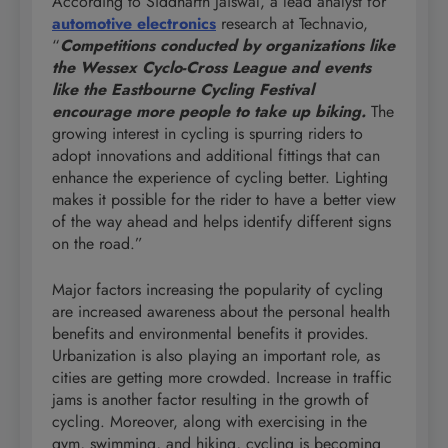
According to Siddharth Jaiswal, a lead analyst for
automotive electronics
research at Technavio,
“
Competitions conducted by organizations like
the Wessex Cyclo-Cross League and events
like the Eastbourne Cycling Festival
encourage more people to take up biking.
The
growing interest in cycling is spurring riders to
adopt innovations and additional fittings that can
enhance the experience of cycling better. Lighting
makes it possible for the rider to have a better view
of the way ahead and helps identify different signs
on the road.”
Major factors increasing the popularity of cycling
are increased awareness about the personal health
benefits and environmental benefits it provides.
Urbanization is also playing an important role, as
cities are getting more crowded. Increase in traffic
jams is another factor resulting in the growth of
cycling. Moreover, along with exercising in the
gym, swimming, and hiking, cycling is becoming