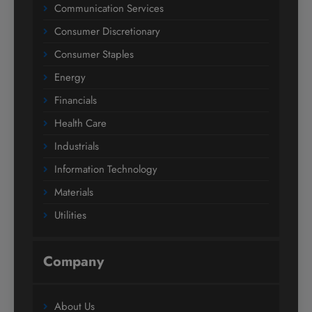
Communication Services
Consumer Discretionary
Consumer Staples
Energy
Financials
Health Care
Industrials
Information Technology
Materials
Utilities
Company
About Us