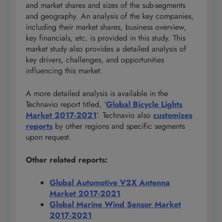
and market shares and sizes of the sub-segments
and geography. An analysis of the key companies,
including their market shares, business overview,
key financials, etc. is provided in this study. This
market study also provides a detailed analysis of
key drivers, challenges, and opportunities
influencing this market.
A more detailed analysis is available in the
Technavio report titled, ‘
Global Bicycle Lights
Market 2017-2021
’. Technavio also
customizes
reports
by other regions and specific segments
upon request.
Other related reports:
Global Automotive V2X Antenna
Market 2017-2021
Global Marine Wind Sensor Market
2017-2021