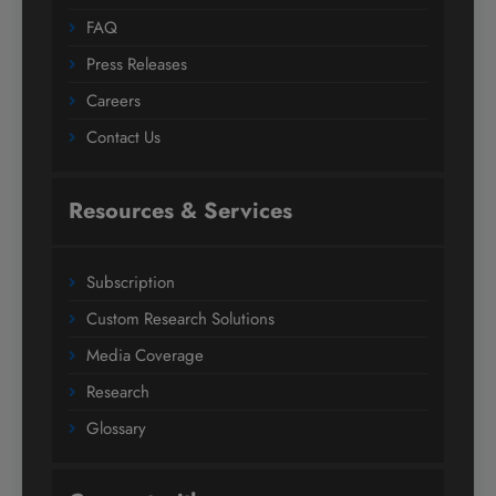
FAQ
Press Releases
Careers
Contact Us
Resources & Services
Subscription
Custom Research Solutions
Media Coverage
Research
Glossary