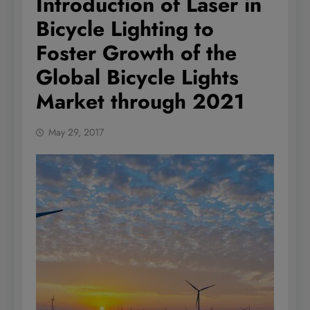
Introduction of Laser in
Bicycle Lighting to
Foster Growth of the
Global Bicycle Lights
Market through 2021
May 29, 2017