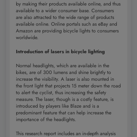
by making their products available online, and thus
available to a wider consumer base. Consumers
are also attracted to the wide range of products
available online. Online portals such as eBay and
Amazon are providing bicycle lights to consumers
worldwide.
Introduction of lasers in bicycle lighting
Normal headlights, which are available in the
bikes, are of 300 lumens and shine brightly to
increase the visibility. A laser is also mounted in
the front light that projects 15 meter down the road
to alert the cyclist, thus increasing the safety
measure. The laser, though is a costly feature, is
introduced by players like Blaze and is a
predominant feature that can help increase the
importance of the headlights.
This research report includes an in-depth analysis