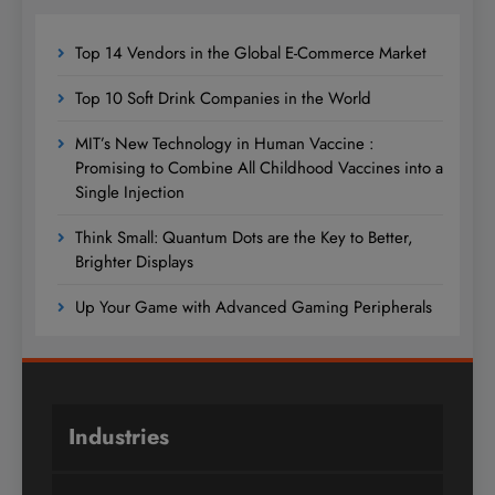
Top 14 Vendors in the Global E-Commerce Market
Top 10 Soft Drink Companies in the World
MIT’s New Technology in Human Vaccine :
Promising to Combine All Childhood Vaccines into a
Single Injection
Think Small: Quantum Dots are the Key to Better,
Brighter Displays
Up Your Game with Advanced Gaming Peripherals
Industries