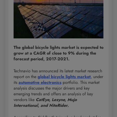
The global bicycle lights market is expected to
grow at a CAGR of close to 9% during the
forecast period, 2017-2021.
Technavio has announced its latest market research
report on the
global bicycle lights market
, under
its
automotive electronics
portfolio. This market
analysis discusses the major drivers and key
emerging trends and offers an analysis of key
vendors like
CatEye, Lezyne, Mujo
International, and NiteRider.