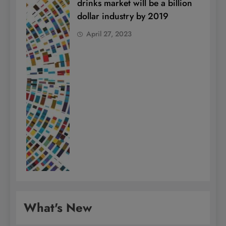
drinks market will be a billion
dollar industry by 2019
April 27, 2023
What's New