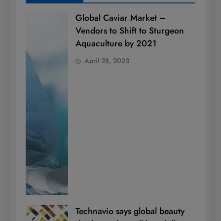
Global Caviar Market –
Vendors to Shift to Sturgeon
Aquaculture by 2021
April 28, 2023
Technavio says global beauty