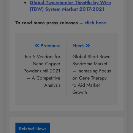
Global Two-wheeler Throttle by Wire
(TBW) System Market 2017-2021
To read more press releases
–
click here
Post
Previous:
Next:
navigation
Top 5 Vendors for
Global Short Bowel
Nano Copper
Syndrome Market
Powder until 2021
– Increasing Focus
– A Competitive
on Gene Therapy
Analysis
to Aid Market
Growth
Related News