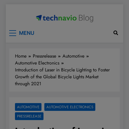
Skip
to
content
Technavio
Discover Market Opportunities
MENU
Home
Pressrelease
Automotive
Automotive Electronics
Introduction of Laser in Bicycle Lighting to Foster
Growth of the Global Bicycle Lights Market
through 2021
AUTOMOTIVE
AUTOMOTIVE ELECTRONICS
PRESSRELEASE