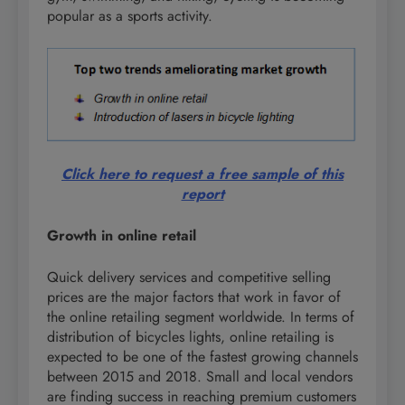
popular as a sports activity.
Click here to request a free sample of this
report
Growth in online retail
Quick delivery services and competitive selling
prices are the major factors that work in favor of
the online retailing segment worldwide. In terms of
distribution of bicycles lights, online retailing is
expected to be one of the fastest growing channels
between 2015 and 2018. Small and local vendors
are finding success in reaching premium customers