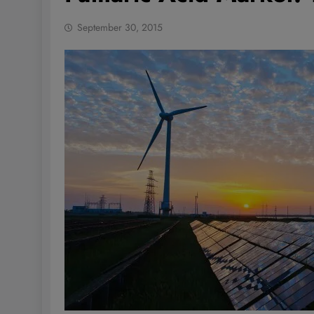
September 30, 2015