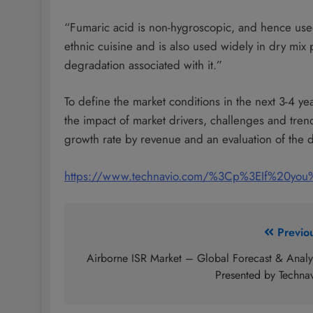
“Fumaric acid is non-hygroscopic, and hence used 
ethnic cuisine and is also used widely in dry mix
degradation associated with it.”
To define the market conditions in the next 3-4 ye
the impact of market drivers, challenges and tre
growth rate by revenue and an evaluation of the di
https://www.technavio.com/%3Cp%3EIf%20yo
Post
Previo
navigation
Airborne ISR Market – Global Forecast & Analy
Presented by Techna