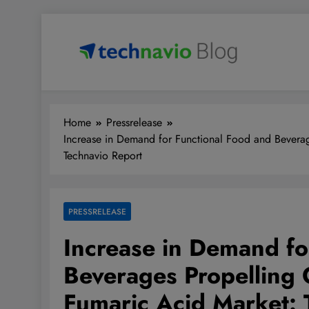
Skip
to
content
Technavio
Discover Market Opportunities
Home
Pressrelease
Increase in Demand for Functional Food and Beverag
Technavio Report
PRESSRELEASE
Increase in Demand fo
Beverages Propelling 
Fumaric Acid Market: 