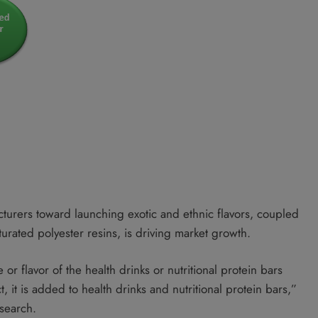
urers toward launching exotic and ethnic flavors, coupled
urated polyester resins, is driving market growth.
or flavor of the health drinks or nutritional protein bars
t, it is added to health drinks and nutritional protein bars,”
esearch.