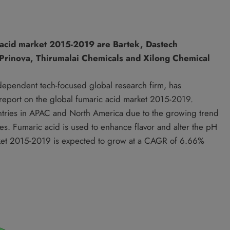
 acid market 2015-2019 are Bartek, Dastech
, Prinova, Thirumalai Chemicals and Xilong Chemical
ndependent tech-focused global research firm, has
h report on the global fumaric acid market 2015-2019.
untries in APAC and North America due to the growing trend
ries. Fumaric acid is used to enhance flavor and alter the pH
arket 2015-2019 is expected to grow at a CAGR of 6.66%