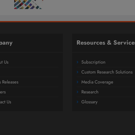
pany
Resources & Service
t Us
Subscription
Custom Research Solutions
s Releases
Media Coverage
ers
Research
act Us
Glossary