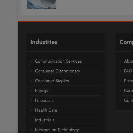
Industries
Com
Communication Services
Abou
Consumer Discretionary
FAQ
Consumer Staples
Pres
Energy
Care
Financials
Cont
Health Care
Industrials
Information Technology