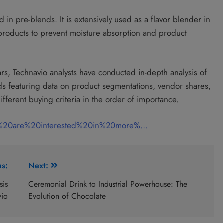
in pre-blends. It is extensively used as a flavor blender in
 products to prevent moisture absorption and product
ars, Technavio analysts have conducted in-depth analysis of
nds featuring data on product segmentations, vendor shares,
fferent buying criteria in the order of importance.
u%20are%20interested%20in%20more%…
us:
Next:
sis
Ceremonial Drink to Industrial Powerhouse: The
vio
Evolution of Chocolate