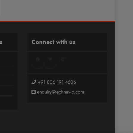
s
Connect with us
Facebook
Twitter
LinkedIn
+91 806 191 4606
enquiry@technavio.com