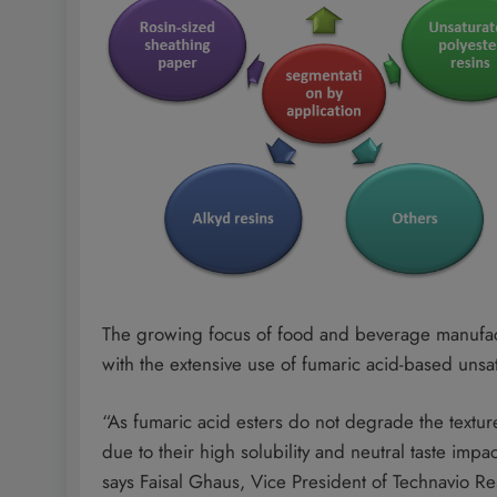
The growing focus of food and beverage manufact
with the extensive use of fumaric acid-based unsat
“As fumaric acid esters do not degrade the texture 
due to their high solubility and neutral taste impac
says Faisal Ghaus, Vice President of Technavio R