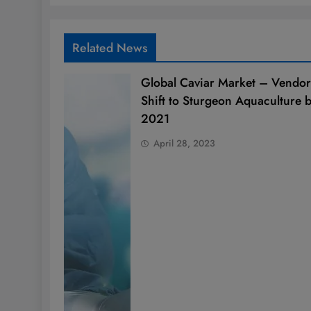
Related News
Global Caviar Market – Vendor
Shift to Sturgeon Aquaculture 
2021
April 28, 2023