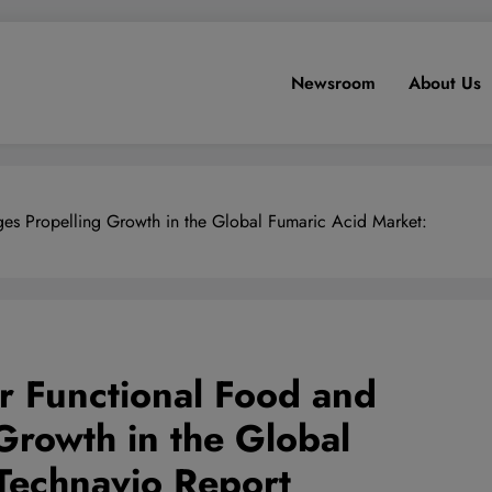
Newsroom
About Us
es Propelling Growth in the Global Fumaric Acid Market:
r Functional Food and
Growth in the Global
Technavio Report