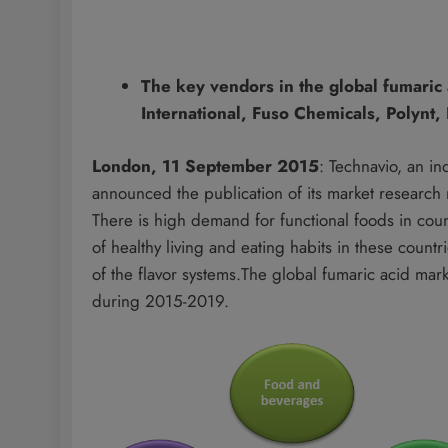
The key vendors in the global fumaric
International, Fuso Chemicals, Polynt
London, 11 September 2015
: Technavio, an i
announced the publication of its market researc
There is high demand for functional foods in co
of healthy living and eating habits in these count
of the flavor systems.The global fumaric acid m
during 2015-2019.