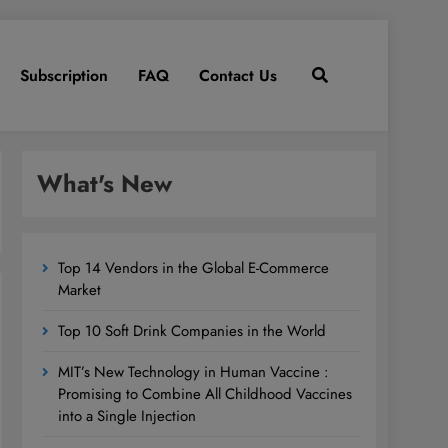
Subscription
FAQ
Contact Us
What's New
Top 14 Vendors in the Global E-Commerce
Market
Top 10 Soft Drink Companies in the World
MIT’s New Technology in Human Vaccine :
Promising to Combine All Childhood Vaccines
into a Single Injection