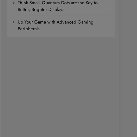
Think Small: Quantum Dots are the Key to
Better, Brighter Displays
Up Your Game with Advanced Gaming
Peripherals