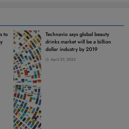
s to
Technavio says global beauty
by
drinks market will be a billion
dollar industry by 2019
April 27, 2023