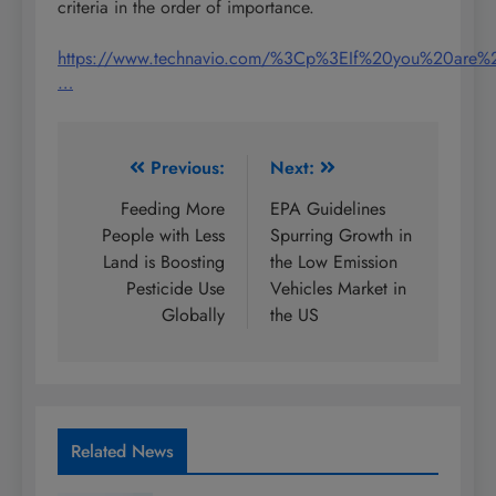
criteria in the order of importance.
https://www.technavio.com/%3Cp%3EIf%20you%20are%
…
Post
Previous:
Next:
navigation
Feeding More
EPA Guidelines
People with Less
Spurring Growth in
Land is Boosting
the Low Emission
Pesticide Use
Vehicles Market in
Globally
the US
Related News