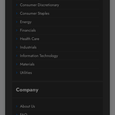
Consumer Discretionary
Consumer Staples
Energy
Financials
Health Care
Industrials
Information Technology
Materials
Utilities
Company
About Us
FAQ