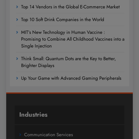
Top 14 Vendors in the Global E-Commerce Market
Top 10 Soft Drink Companies in the World
MIT’s New Technology in Human Vaccine :
Promising to Combine All Childhood Vaccines into a
Single Injection
Think Small: Quantum Dots are the Key to Better,
Brighter Displays
Up Your Game with Advanced Gaming Peripherals
Industries
Communication Services