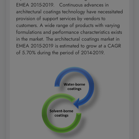
EMEA 2015-2019. Continuous advances in
architectural coatings technology have necessitated
provision of support services by vendors to
customers. A wide range of products with varying
formulations and performance characteristics exists
in the market. The architectural coatings market in
EMEA 2015-2019 is estimated to grow at a CAGR
of 5.70% during the period of 2014-2019.