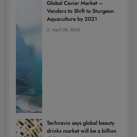
Global Caviar Market –
Vendors to Shift to Sturgeon
Aquaculture by 2021
April 28, 2023
Technavio says global beauty
drinks market will be a billion