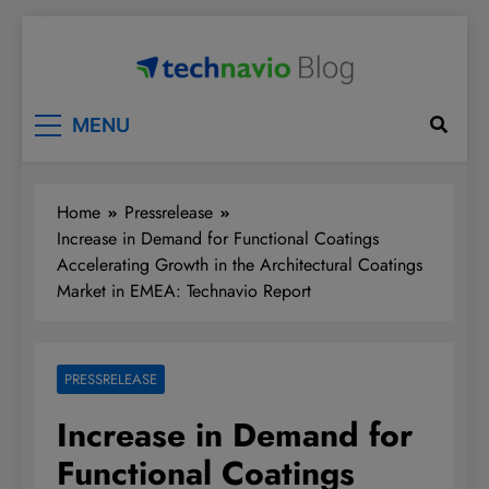
Skip
to
content
Technavio
Discover Market Opportunities
MENU
Home
Pressrelease
Increase in Demand for Functional Coatings
Accelerating Growth in the Architectural Coatings
Market in EMEA: Technavio Report
PRESSRELEASE
Increase in Demand for
Functional Coatings