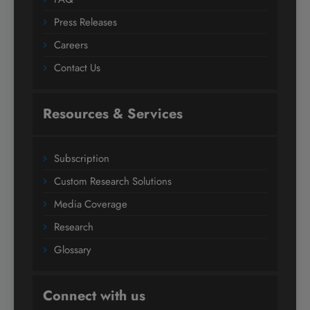
Press Releases
Careers
Contact Us
Resources & Services
Subscription
Custom Research Solutions
Media Coverage
Research
Glossary
Connect with us