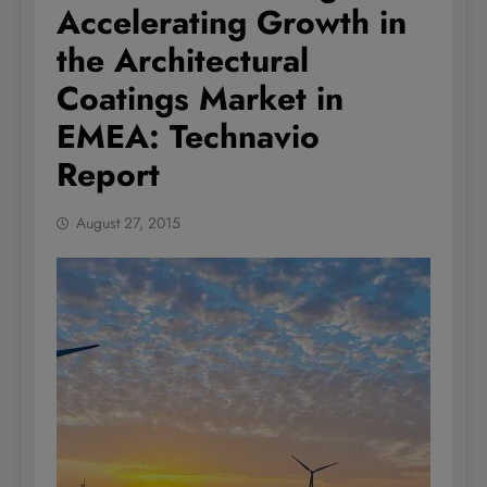
Accelerating Growth in
the Architectural
Coatings Market in
EMEA: Technavio
Report
August 27, 2015