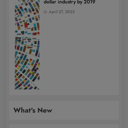
dollar industry by 2019
April 27, 2023
What's New