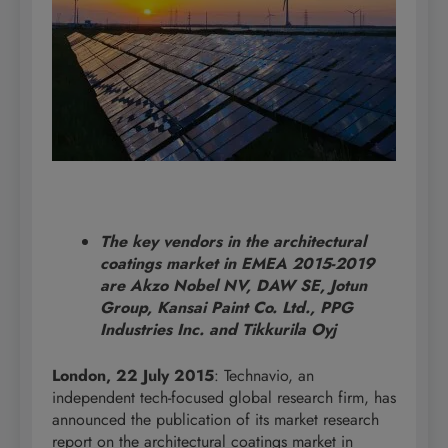
The key vendors in the architectural
coatings market in EMEA 2015-2019
are Akzo Nobel NV, DAW SE, Jotun
Group, Kansai Paint Co. Ltd., PPG
Industries Inc. and Tikkurila Oyj
London, 22 July 2015
: Technavio, an
independent tech-focused global research firm, has
announced the publication of its market research
report on the architectural coatings market in