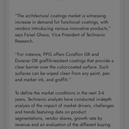
“The architectural coatings market is witnessing
increase in demand for functional coatings, with
vendors introducing various innovative products,”
says Faisal Ghaus, Vice President of Technavio
Research.
“For instance, PPG offers Coraflon GR and
Duranar GR graffiti-resistant coatings that provide a
clear barrier over the color-coated surface. Such
surfaces can be wiped clean from any paint, pen
and marker ink, and graffiti.”
To define the market conditions in the next 3-4
years, Technavio analysts have conducted in-depth
analysis of the impact of market drivers, challenges
and trends featuring data on product
segmentations, vendor shares, growth rate by
revenue and an evaluation of the different buying