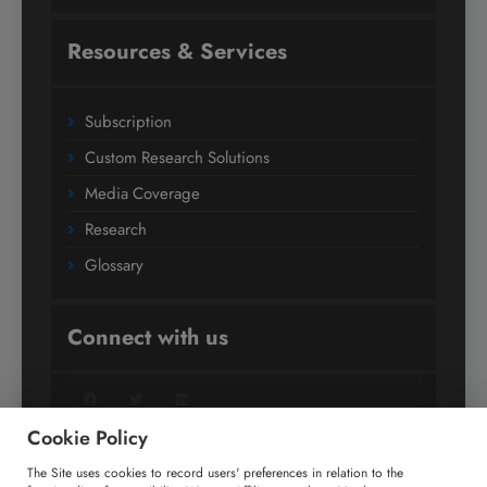
Resources & Services
Subscription
Custom Research Solutions
Media Coverage
Research
Glossary
Connect with us
Facebook
Twitter
LinkedIn
Cookie Policy
The Site uses cookies to record users' preferences in relation to the
+91 806 191 4606