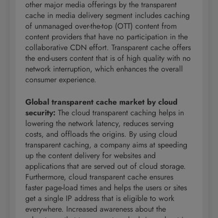
other major media offerings by the transparent
cache in media delivery segment includes caching
of unmanaged over-the-top (OTT) content from
content providers that have no participation in the
collaborative CDN effort. Transparent cache offers
the end-users content that is of high quality with no
network interruption, which enhances the overall
consumer experience.
Global transparent cache market by cloud
security
:
The cloud transparent caching helps in
lowering the network latency, reduces serving
costs, and offloads the origins. By using cloud
transparent caching, a company aims at speeding
up the content delivery for websites and
applications that are served out of cloud storage.
Furthermore, cloud transparent cache ensures
faster page-load times and helps the users or sites
get a single IP address that is eligible to work
everywhere. Increased awareness about the