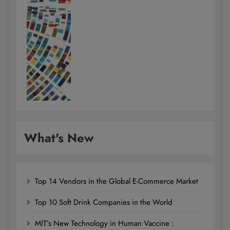
What's New
Top 14 Vendors in the Global E-Commerce Market
Top 10 Soft Drink Companies in the World
MIT’s New Technology in Human Vaccine :