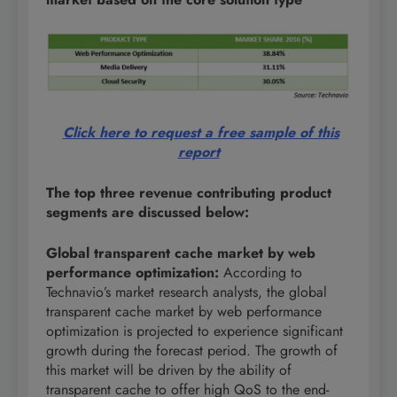
Click here to request a free sample of this
report
The top three revenue contributing product
segments are discussed below:
Global transparent cache market by web
performance optimization
:
According to
Technavio’s market research analysts, the global
transparent cache market by web performance
optimization is projected to experience significant
growth during the forecast period. The growth of
this market will be driven by the ability of
transparent cache to offer high QoS to the end-