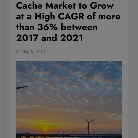
Cache Market to Grow
at a High CAGR of more
than 36% between
2017 and 2021
May 15, 2017