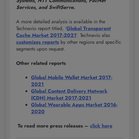
Systems, NTT Communications, PacNet
Services, and SwiftServe.
A more detailed analysis is available in the
Technavio report titled, ‘
Global Transparent
Cache Market 2017-2021
’. Technavio also
customizes reports
by other regions and specific
segments upon request.
Other related reports
Global Mobile Wallet Market 2017-
2021
Global Content Delivery Network
(CDN) Market 2017-2021
Global Wearable Apps Market 2016-
2020
To read more press releases
–
click here