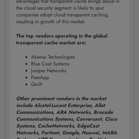
advantages that transparent cache brings about in
the cloud security segment is likely to spur
companies adopt cloud transparent caching,
resulting in growth of this market.
The top vendors operating in the global
transparent cache market are:
Akamai Technologies
Blue Coat Systems
Juniper Networks
PeerApp
Qwilt
Other prominent vendors in the market
include Alcatel-Lucent Enterprise, Allot
Communications, ARA Networks, Brocade
Communications Systems, Conversant, Cisco
Systems, CacheNetworks, EdgeCast
Networks, Fortinet, Google, Huawei, MARA