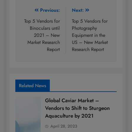
Post
Previous:
Next:
navigation
Top 5 Vendors for
Top 5 Vendors for
Binoculars until
Photography
2021 – New
Equipment in the
Market Research
US – New Market
Report
Research Report
Related News
Global Caviar Market –
Vendors to Shift to Sturgeon
Aquaculture by 2021
April 28, 2023