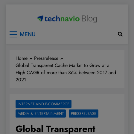
Skip
to
content
Technavio
Discover Market Opportunities
MENU
Home
Pressrelease
Global Transparent Cache Market to Grow at a
High CAGR of more than 36% between 2017 and
2021
INTERNET AND E-COMMERCE
MEDIA & ENTERTAINMENT
PRESSRELEASE
Global Transparent