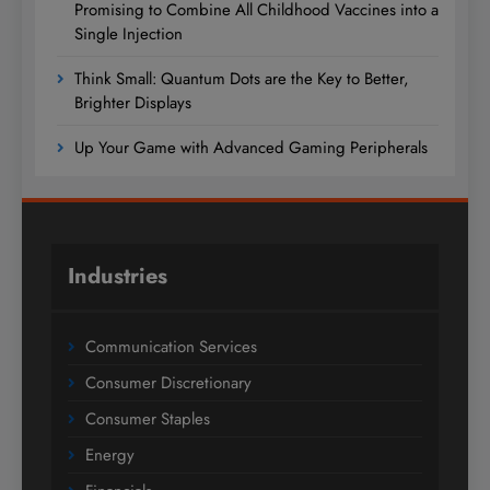
Promising to Combine All Childhood Vaccines into a
Single Injection
Think Small: Quantum Dots are the Key to Better,
Brighter Displays
Up Your Game with Advanced Gaming Peripherals
Industries
Communication Services
Consumer Discretionary
Consumer Staples
Energy