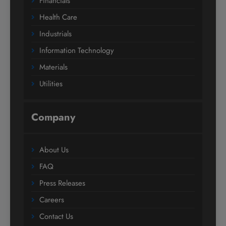
Financials
Health Care
Industrials
Information Technology
Materials
Utilities
Company
About Us
FAQ
Press Releases
Careers
Contact Us