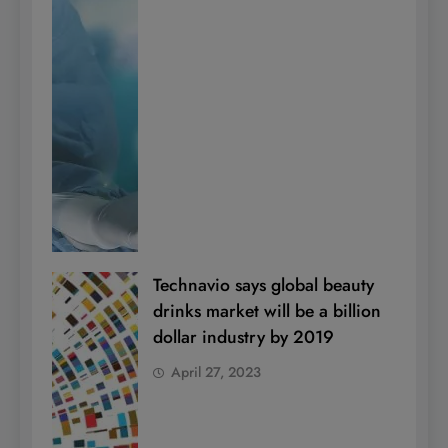
Technavio says global beauty
drinks market will be a billion
dollar industry by 2019
April 27, 2023