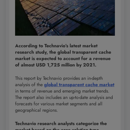
According to Technavio’s latest market
research study, the global transparent cache
market is expected to account for a revenue
of almost USD 1,725 million by 2021.
This report by Technavio provides an in-depth
analysis of the
global transparent cache market
in terms of revenue and emerging market trends.
The report also includes an up-to-date analysis and
forecasts for various market segments and all
geographical regions.
Technavio research analysts categorize the
market based on the core solution type