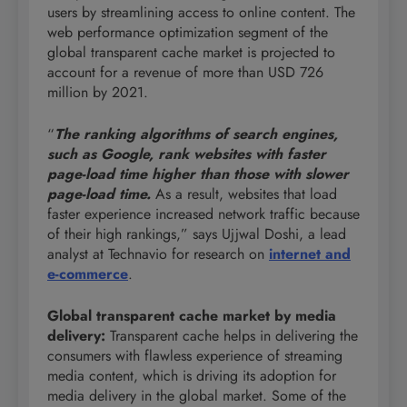
users by streamlining access to online content. The
web performance optimization segment of the
global transparent cache market is projected to
account for a revenue of more than USD 726
million by 2021.
“
The ranking algorithms of search engines,
such as Google, rank websites with faster
page-load time higher than those with slower
page-load time.
As a result, websites that load
faster experience increased network traffic because
of their high rankings,” says Ujjwal Doshi, a lead
analyst at Technavio for research on
internet and
e-commerce
.
Global transparent cache market by media
delivery
:
Transparent cache helps in delivering the
consumers with flawless experience of streaming
media content, which is driving its adoption for
media delivery in the global market. Some of the