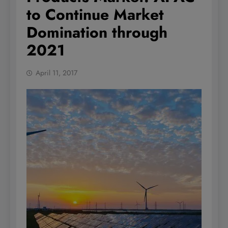
to Continue Market
Domination through
2021
April 11, 2017