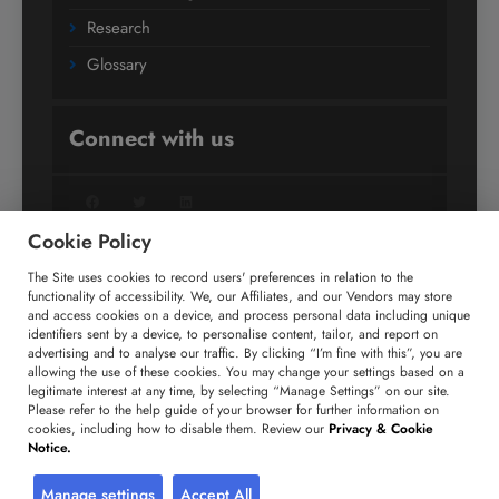
Research
Glossary
Connect with us
Facebook
Twitter
LinkedIn
Cookie Policy
The Site uses cookies to record users' preferences in relation to the
+91 806 191 4606
functionality of accessibility. We, our Affiliates, and our Vendors may store
and access cookies on a device, and process personal data including unique
enquiry@technavio.com
identifiers sent by a device, to personalise content, tailor, and report on
advertising and to analyse our traffic. By clicking “I’m fine with this”, you are
allowing the use of these cookies. You may change your settings based on a
legitimate interest at any time, by selecting “Manage Settings” on our site.
Please refer to the help guide of your browser for further information on
cookies, including how to disable them. Review our
Privacy & Cookie
Copyright ©
2026
Infiniti Research Limited. All Rights
Notice.
Reserved.
Privacy Notice
Terms of Use
Sales and Subscription
Manage settings
Accept All