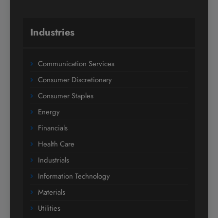
Industries
Communication Services
Consumer Discretionary
Consumer Staples
Energy
Financials
Health Care
Industrials
Information Technology
Materials
Utilities