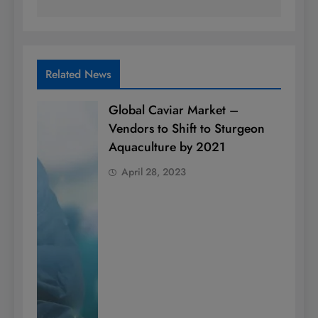
Related News
Global Caviar Market –
Vendors to Shift to Sturgeon
Aquaculture by 2021
April 28, 2023