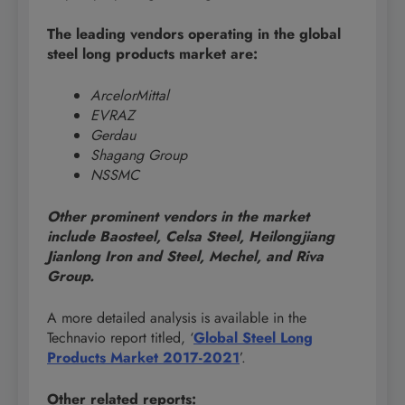
The leading vendors operating in the global
steel long products market are:
ArcelorMittal
EVRAZ
Gerdau
Shagang Group
NSSMC
Other prominent vendors in the market
include Baosteel, Celsa Steel, Heilongjiang
Jianlong Iron and Steel, Mechel, and Riva
Group.
A more detailed analysis is available in the
Technavio report titled, ‘
Global Steel Long
Products Market 2017-2021
’.
Other related reports: