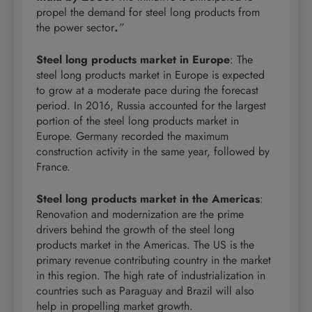
propel the demand for steel long products from
the power sector
.
”
Steel long products market in Europe
: The
steel long products market in Europe is expected
to grow at a moderate pace during the forecast
period. In 2016, Russia accounted for the largest
portion of the steel long products market in
Europe. Germany recorded the maximum
construction activity in the same year, followed by
France.
Steel long products market in the Americas
:
Renovation and modernization are the prime
drivers behind the growth of the steel long
products market in the Americas. The US is the
primary revenue contributing country in the market
in this region. The high rate of industrialization in
countries such as Paraguay and Brazil will also
help in propelling market growth.