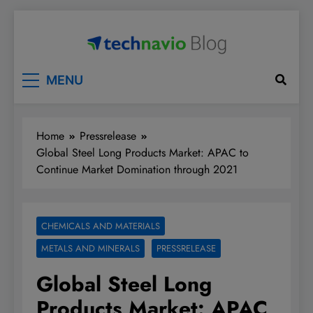
Skip
to
content
Technavio
Discover Market Opportunities
MENU
Home
Pressrelease
Global Steel Long Products Market: APAC to
Continue Market Domination through 2021
CHEMICALS AND MATERIALS
METALS AND MINERALS
PRESSRELEASE
Global Steel Long
Products Market: APAC