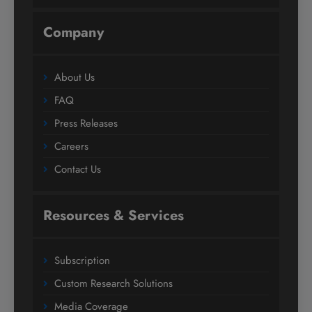
Company
About Us
FAQ
Press Releases
Careers
Contact Us
Resources & Services
Subscription
Custom Research Solutions
Media Coverage