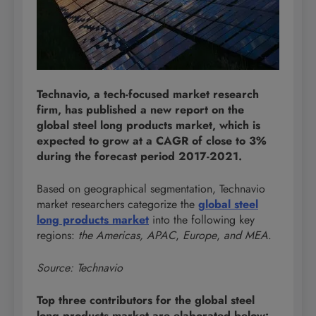
Technavio, a tech-focused market research
firm, has published a new report on the
global steel long products market, which is
expected to grow at a CAGR of close to 3%
during the forecast period 2017-2021.
Based on geographical segmentation, Technavio
market researchers categorize the
global steel
long products market
into the following key
regions:
the Americas, APAC
,
Europe
,
and MEA
.
Source: Technavio
Top three contributors for the global steel
long products market are elaborated below: