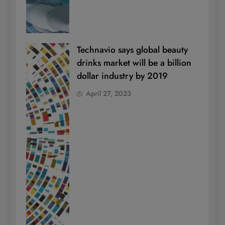
Technavio says global beauty
drinks market will be a billion
dollar industry by 2019
April 27, 2023