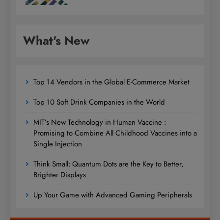
What's New
Top 14 Vendors in the Global E-Commerce Market
Top 10 Soft Drink Companies in the World
MIT’s New Technology in Human Vaccine :
Promising to Combine All Childhood Vaccines into a
Single Injection
Think Small: Quantum Dots are the Key to Better,
Brighter Displays
Up Your Game with Advanced Gaming Peripherals