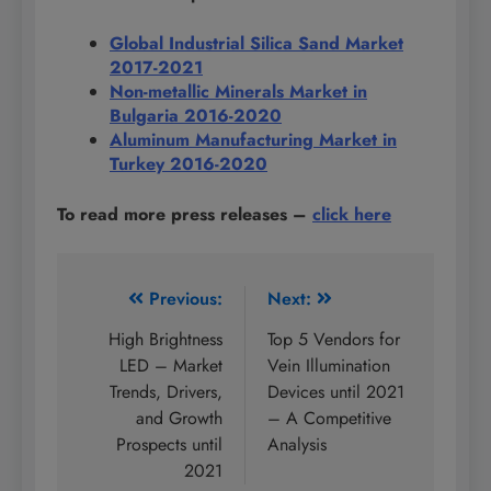
Global Industrial Silica Sand Market
2017-2021
Non-metallic Minerals Market in
Bulgaria 2016-2020
Aluminum Manufacturing Market in
Turkey 2016-2020
To read more press releases
–
click here
Post
Previous:
Next:
navigation
High Brightness
Top 5 Vendors for
LED – Market
Vein Illumination
Trends, Drivers,
Devices until 2021
and Growth
– A Competitive
Prospects until
Analysis
2021