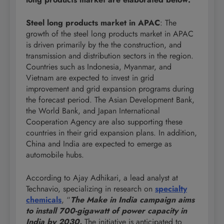
Steel long products market in APAC
: The
growth of the steel long products market in APAC
is driven primarily by the the construction, and
transmission and distribution sectors in the region.
Countries such as Indonesia, Myanmar, and
Vietnam are expected to invest in grid
improvement and grid expansion programs during
the forecast period. The Asian Development Bank,
the World Bank, and Japan International
Cooperation Agency are also supporting these
countries in their grid expansion plans. In addition,
China and India are expected to emerge as
automobile hubs.
According to Ajay Adhikari, a lead analyst at
Technavio, specializing in research on
specialty
chemicals
, “
The Make in India campaign aims
to install 700-gigawatt of power capacity in
India by 2030.
The initiative is anticipated to