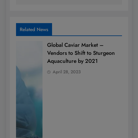
Related News
Global Caviar Market –
Vendors to Shift to Sturgeon
Aquaculture by 2021
April 28, 2023