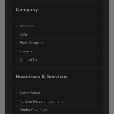
Company
About Us
FAQ
Press Releases
Careers
Contact Us
Resources & Services
Subscription
Custom Research Solutions
Media Coverage