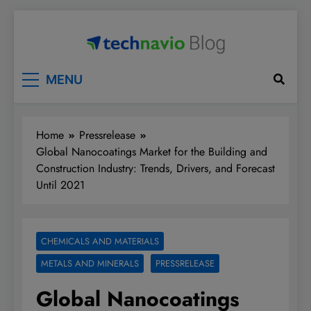
Skip
to
content
Technavio
Discover Market Opportunities
MENU
Home
Pressrelease
Global Nanocoatings Market for the Building and
Construction Industry: Trends, Drivers, and Forecast
Until 2021
CHEMICALS AND MATERIALS
METALS AND MINERALS
PRESSRELEASE
Global Nanocoatings