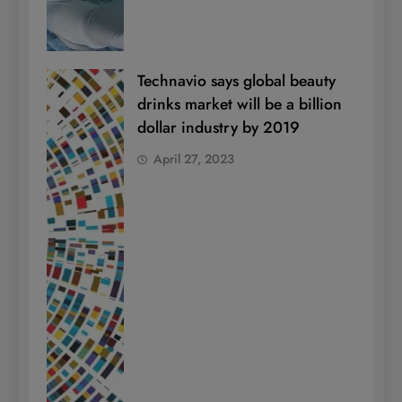
Technavio says global beauty
drinks market will be a billion
dollar industry by 2019
April 27, 2023