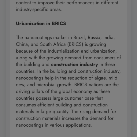
content to improve their performances in different
industry-specific areas.
Urbanization in BRICS
The nanocoatings market in Brazil, Russia, India,
China, and South Africa (BRICS) is growing
because of the industrialization and urbanization,
along with the growing demand from consumers of
the building and
construction industry
in these
countries. In the building and construction industry,
nanocoatings help in the reduction of algae, mild
dew, and microbial growth. BRICS nations are the
driving pillars of the global economy as these
countries possess large customer base that
consumes efficient building and construction
materials in large quantity. The rising demand for
construction materials increases the demand for
nanocoatings in various applications.