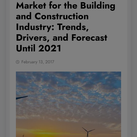
Market for the Building
and Construction
Industry: Trends,
Drivers, and Forecast
Until 2021
February 13, 2017