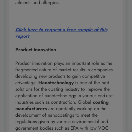
ailments and allergies
.
Click here to request a free sample of this
report
Product innovation
Product innovation plays an important role as the
fragmented nature of market results in companies
developing new products to gain competitive
advantage.
Nanotechnology
is one of the best
solutions for the coating industry to improve the
application of nanotechnology in various end-use
industries such as construction. Global
coating
manufacturers
are constantly working on the
development of nanocoatings to meet the
regulations given by various environmental and
government bodies such as EPA with low VOC