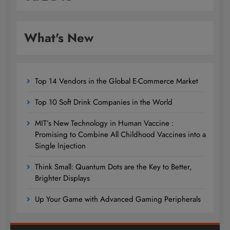
What's New
Top 14 Vendors in the Global E-Commerce Market
Top 10 Soft Drink Companies in the World
MIT’s New Technology in Human Vaccine :
Promising to Combine All Childhood Vaccines into a
Single Injection
Think Small: Quantum Dots are the Key to Better,
Brighter Displays
Up Your Game with Advanced Gaming Peripherals