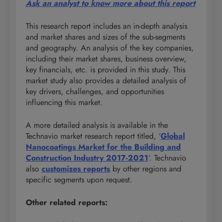
Ask an analyst to know more about this report
This research report includes an in-depth analysis
and market shares and sizes of the sub-segments
and geography. An analysis of the key companies,
including their market shares, business overview,
key financials, etc. is provided in this study. This
market study also provides a detailed analysis of
key drivers, challenges, and opportunities
influencing this market.
A more detailed analysis is available in the
Technavio market research report titled, ‘
Global
Nanocoatings Market for the Building and
Construction Industry 2017-2021
‘. Technavio
also
customizes reports
by other regions and
specific segments upon request.
Other related reports: