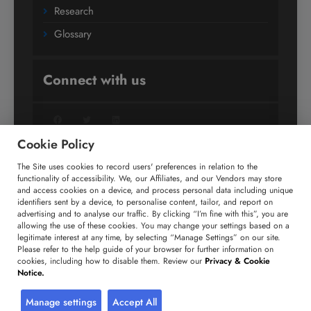
Research
Glossary
Connect with us
Facebook
Twitter
LinkedIn
Cookie Policy
The Site uses cookies to record users' preferences in relation to the
+91 806 191 4606
functionality of accessibility. We, our Affiliates, and our Vendors may store
and access cookies on a device, and process personal data including unique
enquiry@technavio.com
identifiers sent by a device, to personalise content, tailor, and report on
advertising and to analyse our traffic. By clicking “I’m fine with this”, you are
allowing the use of these cookies. You may change your settings based on a
legitimate interest at any time, by selecting “Manage Settings” on our site.
Please refer to the help guide of your browser for further information on
cookies, including how to disable them. Review our
Privacy & Cookie
Copyright ©
2026
Infiniti Research Limited. All Rights
Notice.
Reserved.
Privacy Notice
Terms of Use
Sales and Subscription
Manage settings
Accept All