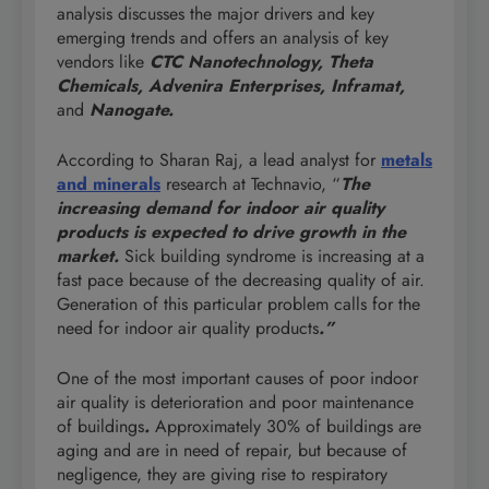
analysis discusses the major drivers and key
emerging trends and offers an analysis of key
vendors like
CTC Nanotechnology, Theta
Chemicals, Advenira Enterprises, Inframat,
and
Nanogate.
According to Sharan Raj, a lead analyst for
metals
and minerals
research at Technavio, “
The
increasing demand for indoor air quality
products is expected to drive growth in the
market.
Sick building syndrome is increasing at a
fast pace because of the decreasing quality of air.
Generation of this particular problem calls for the
need for indoor air quality products
.”
One of the most important causes of poor indoor
air quality is deterioration and poor maintenance
of buildings
.
Approximately 30% of buildings are
aging and are in need of repair, but because of
negligence, they are giving rise to respiratory