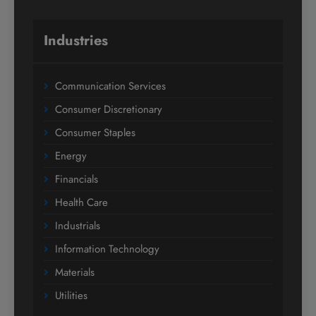
Industries
Communication Services
Consumer Discretionary
Consumer Staples
Energy
Financials
Health Care
Industrials
Information Technology
Materials
Utilities