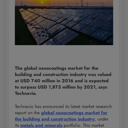
The global nanocoatings market for the
building and construction industry was valued
at USD 740 million in 2016 and is expected
to surpass USD 1,873 million by 2021, says
Technavio.
Technavio has announced its latest market research
report on the
global nanocoatings market for
the building and construction industry
, under
its
metals and minerals
portfolio. This market