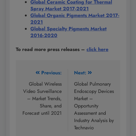
Global Ceramic Coating for Thermal
Spray Market 2017-2021
Global Organic Pigments Market 2017-
2021
Global Specialty Pigments Market
2016-2020
To read more press releases
–
click here
Post
Previous:
Next:
navigation
Global Wireless
Global Pulmonary
Video Surveillance
Endoscopy Devices
– Market Trends,
Market –
Share, and
Opportunity
Forecast until 2021
Assessment and
Industry Analysis by
Technavio