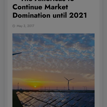
Continue Market
Domination until 2021
May 3, 2017