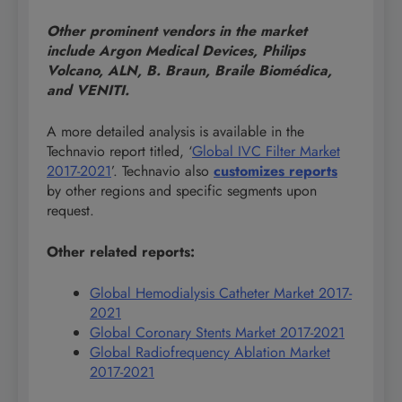
Other prominent vendors in the market
include Argon Medical Devices, Philips
Volcano, ALN, B. Braun, Braile Biomédica,
and VENITI.
A more detailed analysis is available in the
Technavio report titled, ‘
Global IVC Filter Market
2017-2021
’. Technavio also
customizes reports
by other regions and specific segments upon
request.
Other related reports:
Global Hemodialysis Catheter Market 2017-
2021
Global Coronary Stents Market 2017-2021
Global Radiofrequency Ablation Market
2017-2021