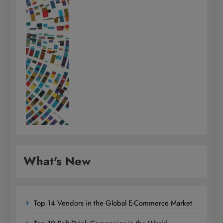
What's New
Top 14 Vendors in the Global E-Commerce Market