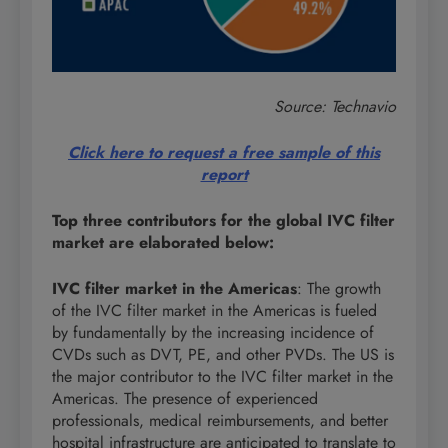
Source: Technavio
Click here to request a free sample of this
report
Top three contributors for the global IVC filter
market are elaborated below:
IVC filter market in the Americas
: The growth
of the IVC filter market in the Americas is fueled
by fundamentally by the increasing incidence of
CVDs such as DVT, PE, and other PVDs. The US is
the major contributor to the IVC filter market in the
Americas. The presence of experienced
professionals, medical reimbursements, and better
hospital infrastructure are anticipated to translate to