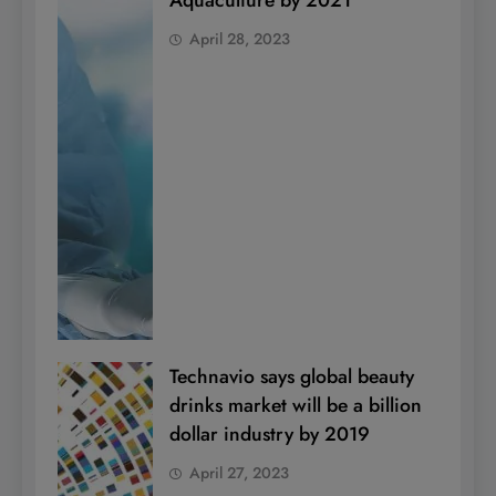
Aquaculture by 2021
April 28, 2023
Technavio says global beauty
drinks market will be a billion
dollar industry by 2019
April 27, 2023