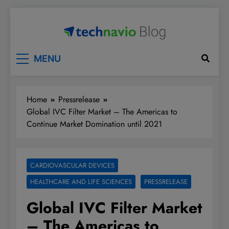
Skip
to
content
Technavio
Discover Market Opportunities
MENU
Home
Pressrelease
Global IVC Filter Market – The Americas to
Continue Market Domination until 2021
CARDIOVASCULAR DEVICES
HEALTHCARE AND LIFE SCIENCES
PRESSRELEASE
Global IVC Filter Market
– The Americas to