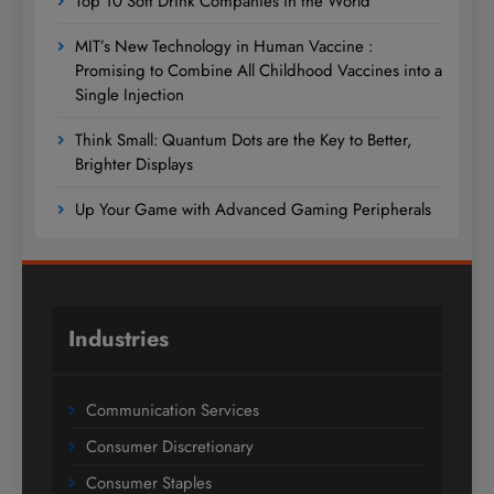
Top 10 Soft Drink Companies in the World
MIT’s New Technology in Human Vaccine :
Promising to Combine All Childhood Vaccines into a
Single Injection
Think Small: Quantum Dots are the Key to Better,
Brighter Displays
Up Your Game with Advanced Gaming Peripherals
Industries
Communication Services
Consumer Discretionary
Consumer Staples