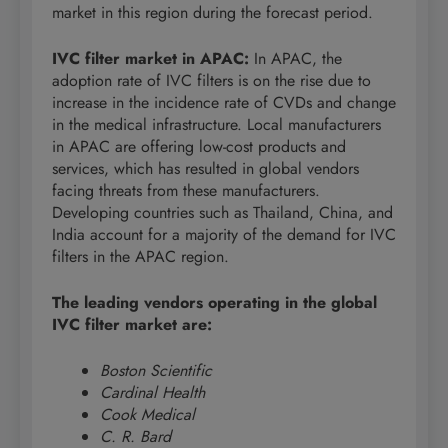
market in this region during the forecast period.
IVC filter market in APAC:
In APAC, the
adoption rate of IVC filters is on the rise due to
increase in the incidence rate of CVDs and change
in the medical infrastructure. Local manufacturers
in APAC are offering low-cost products and
services, which has resulted in global vendors
facing threats from these manufacturers.
Developing countries such as Thailand, China, and
India account for a majority of the demand for IVC
filters in the APAC region.
The leading vendors operating in the global
IVC filter market are:
Boston Scientific
Cardinal Health
Cook Medical
C. R. Bard