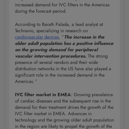
increased demand for IVC filters in the Americas
during the forecast period.
According to Barath Palada, a lead analyst at
Technavio, specializing in research on
cardiovascular devices
, “
The increase in the
older adult population has a positive influence
on the growing demand for peripheral
vascular intervention procedures.
The strong
presence of several vendors and their wide
distribution networks in the US have also played a
significant role in the increased demand in the
Americas.
”
IVC filter market in EMEA
: Growing prevalence
of cardiac diseases and the subsequent rise in the
demand for their treatment drives the growth of the
IVC filter market in EMEA. Advances in
technology and the growing older adult population
in the region are likely to propel the growth of the