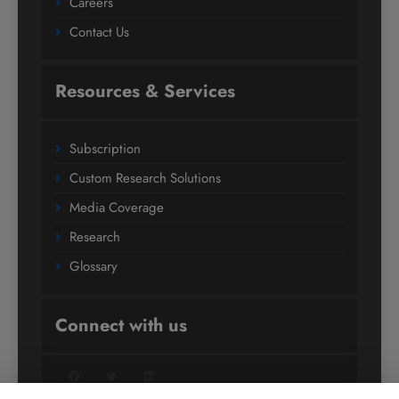
Careers
Contact Us
Resources & Services
Subscription
Custom Research Solutions
Media Coverage
Research
Glossary
Connect with us
Facebook
Twitter
LinkedIn