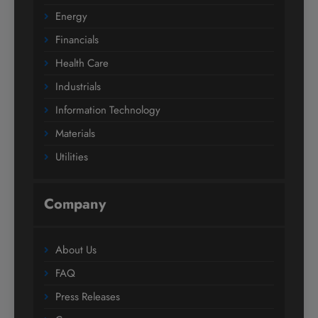
Energy
Financials
Health Care
Industrials
Information Technology
Materials
Utilities
Company
About Us
FAQ
Press Releases