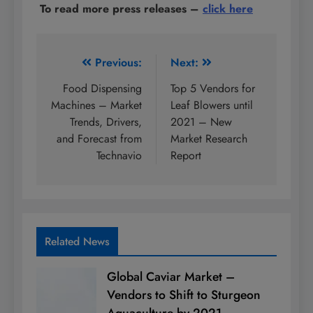
To read more press releases
–
click here
Post
Previous:
Next:
navigation
Food Dispensing
Top 5 Vendors for
Machines – Market
Leaf Blowers until
Trends, Drivers,
2021 – New
and Forecast from
Market Research
Technavio
Report
Related News
Global Caviar Market –
Vendors to Shift to Sturgeon