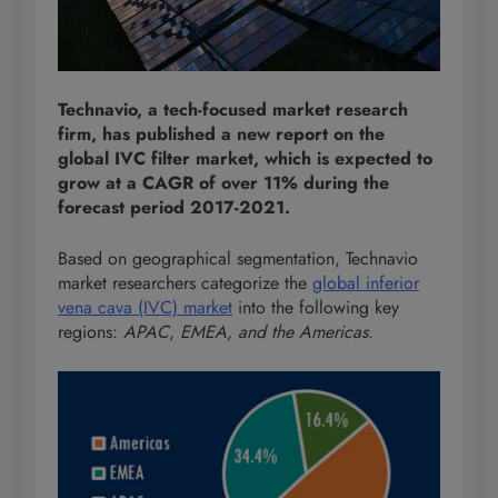
Technavio, a tech-focused market research
firm, has published a new report on the
global IVC filter market, which is expected to
grow at a CAGR of over 11% during the
forecast period 2017-2021.
Based on geographical segmentation, Technavio
market researchers categorize the
global inferior
vena cava (IVC) market
into the following key
regions:
APAC
,
EMEA, and the Americas.