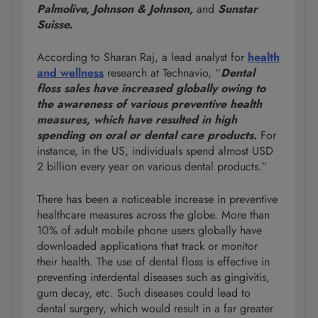
Palmolive, Johnson & Johnson,
and
Sunstar
Suisse.
According to Sharan Raj, a lead analyst for
health
and wellness
research at Technavio, “
Dental
floss sales have increased globally owing to
the awareness of various preventive health
measures, which have resulted in high
spending on oral or dental care products.
For
instance, in the US, individuals spend almost USD
2 billion every year on various dental products.”
There has been a noticeable increase in preventive
healthcare measures across the globe. More than
10% of adult mobile phone users globally have
downloaded applications that track or monitor
their health. The use of dental floss is effective in
preventing interdental diseases such as gingivitis,
gum decay, etc. Such diseases could lead to
dental surgery, which would result in a far greater