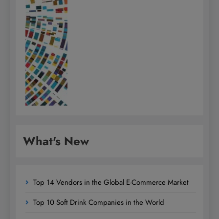
What's New
Top 14 Vendors in the Global E-Commerce Market
Top 10 Soft Drink Companies in the World