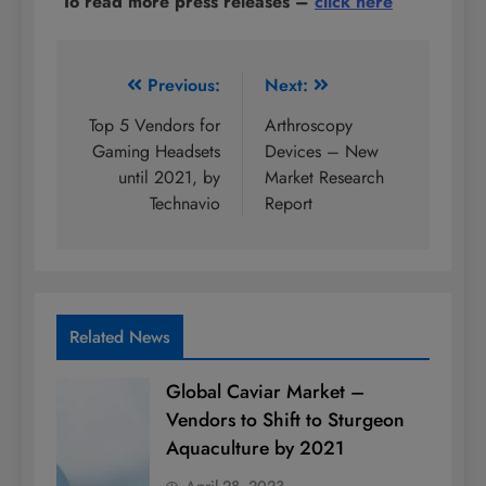
To read more press releases
–
click here
Post
Previous:
Next:
navigation
Top 5 Vendors for
Arthroscopy
Gaming Headsets
Devices – New
until 2021, by
Market Research
Technavio
Report
Related News
Global Caviar Market –
Vendors to Shift to Sturgeon
Aquaculture by 2021
April 28, 2023