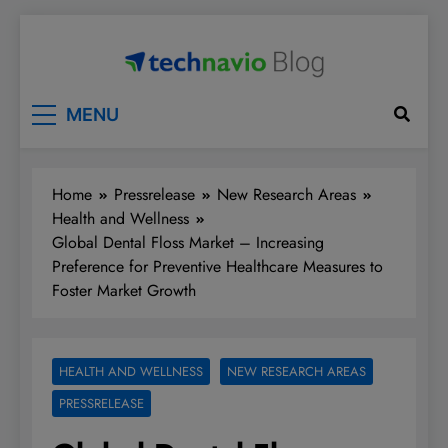
Skip
to
content
Technavio
Discover Market Opportunities
MENU
Home
Pressrelease
New Research Areas
Health and Wellness
Global Dental Floss Market – Increasing
Preference for Preventive Healthcare Measures to
Foster Market Growth
HEALTH AND WELLNESS
NEW RESEARCH AREAS
PRESSRELEASE