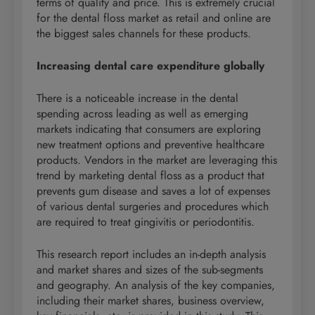
terms of quality and price. This is extremely crucial
for the dental floss market as retail and online are
the biggest sales channels for these products.
Increasing dental care expenditure globally
There is a noticeable increase in the dental
spending across leading as well as emerging
markets indicating that consumers are exploring
new treatment options and preventive healthcare
products. Vendors in the market are leveraging this
trend by marketing dental floss as a product that
prevents gum disease and saves a lot of expenses
of various dental surgeries and procedures which
are required to treat gingivitis or periodontitis.
This research report includes an in-depth analysis
and market shares and sizes of the sub-segments
and geography. An analysis of the key companies,
including their market shares, business overview,