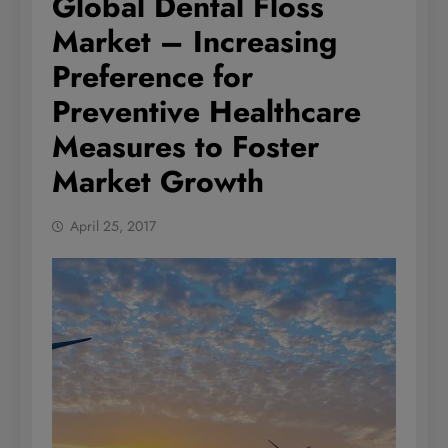
Global Dental Floss
Market – Increasing
Preference for
Preventive Healthcare
Measures to Foster
Market Growth
April 25, 2017