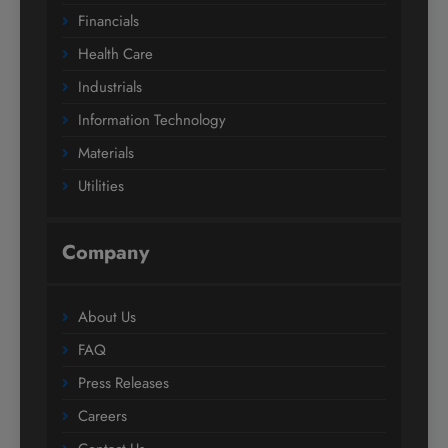
Financials
Health Care
Industrials
Information Technology
Materials
Utilities
Company
About Us
FAQ
Press Releases
Careers