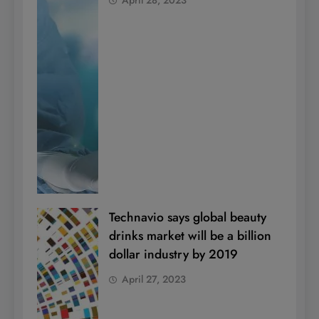
Technavio says global beauty
drinks market will be a billion
dollar industry by 2019
April 27, 2023