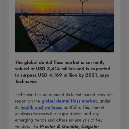
The global dental floss market is currently
valued at USD 3,414 million and is expected
to surpass USD 4,169 million by 2021, says
Technavio.
Technavio has announced its latest market research
report on the
global dental floss market
, under
its
health and wellness
portfolio. This market
analysis discusses the major drivers and key
emerging trends and offers an analysis of key
vendors like
Procter & Gamble, Colgate-