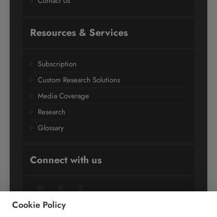
Contact Us
Resources & Services
Subscription
Custom Research Solutions
Media Coverage
Research
Glossary
Connect with us
Facebook
Twitter
LinkedIn
Cookie Policy