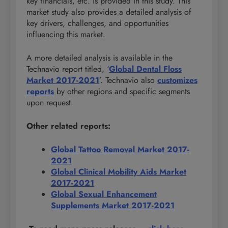
key financials, etc. is provided in this study. This
market study also provides a detailed analysis of
key drivers, challenges, and opportunities
influencing this market.
A more detailed analysis is available in the
Technavio report titled, ‘
Global Dental Floss
Market 2017-2021
’. Technavio also
customizes
reports
by other regions and specific segments
upon request.
Other related reports:
Global Tattoo Removal Market 2017-
2021
Global Clinical Mobility Aids Market
2017-2021
Global Sexual Enhancement
Supplements Market 2017-2021