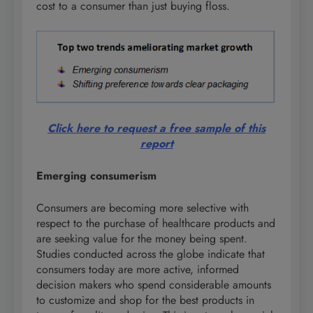
cost to a consumer than just buying floss.
Click here to request a free sample of this
report
Emerging consumerism
Consumers are becoming more selective with
respect to the purchase of healthcare products and
are seeking value for the money being spent.
Studies conducted across the globe indicate that
consumers today are more active, informed
decision makers who spend considerable amounts
to customize and shop for the best products in