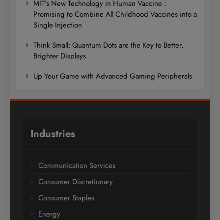
MIT’s New Technology in Human Vaccine :
Promising to Combine All Childhood Vaccines into a
Single Injection
Think Small: Quantum Dots are the Key to Better,
Brighter Displays
Up Your Game with Advanced Gaming Peripherals
Industries
Communication Services
Consumer Discretionary
Consumer Staples
Energy