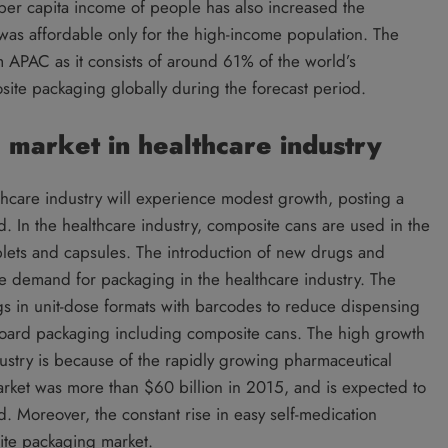
per capita income of people has also increased the
was affordable only for the high-income population. The
PAC as it consists of around 61% of the world’s
site packaging globally during the forecast period.
market in healthcare industry
hcare industry will experience modest growth, posting a
 In the healthcare industry, composite cans are used in the
lets and capsules. The introduction of new drugs and
the demand for packaging in the healthcare industry. The
gs in unit-dose formats with barcodes to reduce dispensing
board packaging including composite cans. The high growth
ustry is because of the rapidly growing pharmaceutical
rket was more than $60 billion in 2015, and is expected to
 Moreover, the constant rise in easy self-medication
ite packaging market.