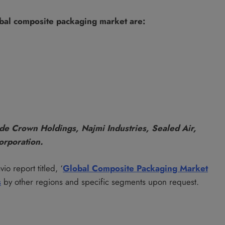
obal composite packaging market are:
de Crown Holdings, Najmi Industries, Sealed Air,
orporation.
io report titled, ‘
Global Composite Packaging Market
s
by other regions and specific segments upon request.