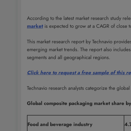
According to the latest market research study re
market
is expected to grow at a CAGR of close 
This market research report by Technavio provides
emerging market trends. The report also includes 
segments and all geographical regions.
Click here to request a free sample of this r
Technavio research analysts categorize the globa
Global composite packaging market share b
Food and beverage industry
4.