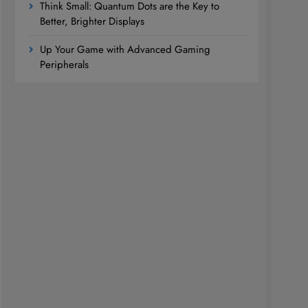
Think Small: Quantum Dots are the Key to
Better, Brighter Displays
Up Your Game with Advanced Gaming
Peripherals