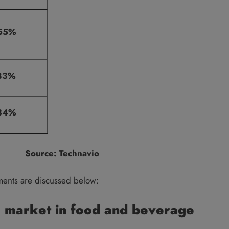
55%
83%
34%
Source: Technavio
ments are discussed below:
 market in food and beverage