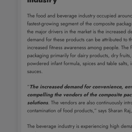
The food and beverage industry occupied around 
fastest-growing segment of the composite packa
the major drivers in the market is the increased
demand for these products can be attributed to t
increased fitness awareness among people. The f
packaging primarily for dairy products, dry fruit
powdered infant formula, spices and table salts
sauces.
“
The increased demand for convenience, env
compelling the vendors of the composite pa
solutions
. The vendors are also continuously int
contamination of food products,” says Sharan Raj,
The beverage industry is experiencing high dema