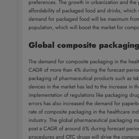
preferences. The growth in urbanization and the 
affordability of packaged food and drinks, which 
demand for packaged food will be maximum from A
population, which will boost the market for compo
Global composite packaging 
The demand for composite packaging in the healt
CAGR of more than 4% during the forecast period.
packaging of pharmaceutical products such as tab
devices in the market has led to the increase in 
implementation of regulations like packaging dru
errors has also increased the demand for paper
rate of composite packaging in the healthcare ind
industry. The global pharmaceutical packaging ma
post a CAGR of around 6% during forecast period.
procedures and OTC drugs will drive the compos