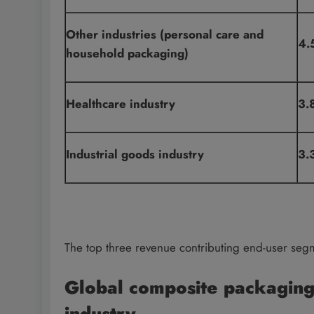
Other industries (personal care and
4.
household packaging)
Healthcare industry
3.
Industrial goods industry
3.
The top three revenue contributing end-user seg
Global composite packaging
industry