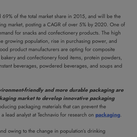
69% of the total market share in 2015, and will be the
ging market, posting a CAGR of over 5% by 2020. One of
 demand for snacks and confectionery products. The high
he growing population, rise in purchasing power, and
ood product manufacturers are opting for composite
s, bakery and confectionery food items, protein powders,
, instant beverages, powdered beverages, and soups and
ironment-friendly and more durable packaging are
ckaging market to develop innovative packaging
roducing packaging materials that can prevent the
 a lead analyst at Technavio for research on
packaging
.
nd owing to the change in population’s drinking