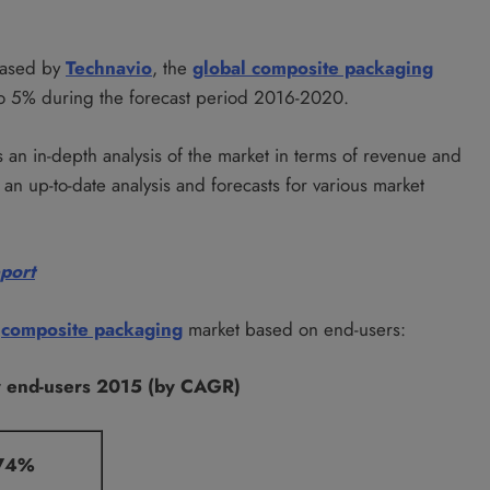
leased by
Technavio
, the
global composite packaging
to 5% during the forecast period 2016-2020.
 an in-depth analysis of the market in terms of revenue and
an up-to-date analysis and forecasts for various market
eport
l
composite packaging
market based on end-users:
y end-users 2015 (by CAGR)
74%