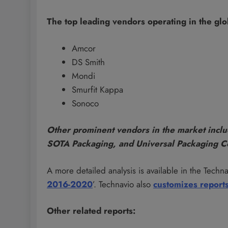
The top leading vendors operating in the gl
Amcor
DS Smith
Mondi
Smurfit Kappa
Sonoco
Other prominent vendors in the market inclu
SOTA Packaging, and Universal Packaging C
A more detailed analysis is available in the Technav
2016-2020
’. Technavio also
customizes report
Other related reports: