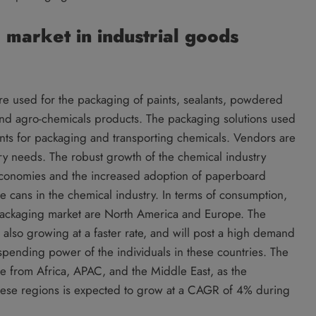
market in industrial goods
are used for the packaging of paints, sealants, powdered
l and agro-chemicals products. The packaging solutions used
ments for packaging and transporting chemicals. Vendors are
ory needs. The robust growth of the chemical industry
conomies and the increased adoption of paperboard
e cans in the chemical industry. In terms of consumption,
l packaging market are North America and Europe. The
also growing at a faster rate, and will post a high demand
spending power of the individuals in these countries. The
 be from Africa, APAC, and the Middle East, as the
 these regions is expected to grow at a CAGR of 4% during