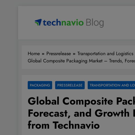
Skip
to
content
Technavio
Discover Market Opportunities
Home
Pressrelease
Transportation and Logistics
Global Composite Packaging Market – Trends, Forec
PACKAGING
PRESSRELEASE
TRANSPORTATION AND LO
Global Composite Pac
Forecast, and Growth 
from Technavio