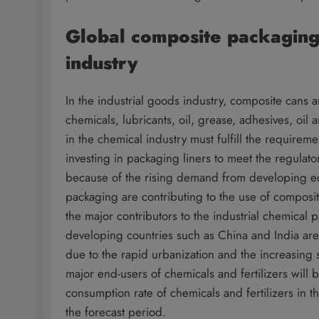
Global composite packaging 
industry
In the industrial goods industry, composite cans 
chemicals, lubricants, oil, grease, adhesives, oi
in the chemical industry must fulfill the require
investing in packaging liners to meet the regulat
because of the rising demand from developing e
packaging are contributing to the use of composit
the major contributors to the industrial chemica
developing countries such as China and India are 
due to the rapid urbanization and the increasing 
major end-users of chemicals and fertilizers will
consumption rate of chemicals and fertilizers in
the forecast period.