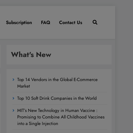
Subscription
FAQ
Contact Us
What's New
Top 14 Vendors in the Global E-Commerce
Market
Top 10 Soft Drink Companies in the World
MIT’s New Technology in Human Vaccine :
Promising to Combine All Childhood Vaccines
into a Single Injection