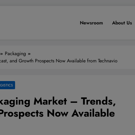
Newsroom
About Us
Packaging
ast, and Growth Prospects Now Available from Technavio
GISTICS
kaging Market – Trends,
Prospects Now Available