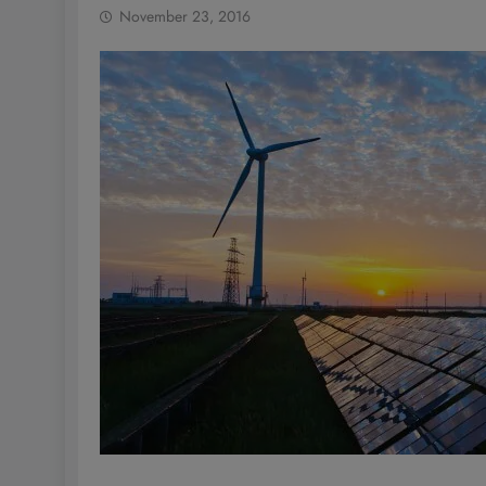
November 23, 2016