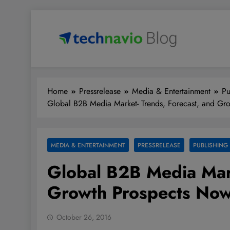
Skip
to
content
Technavio
Discover Market Opportunities
Home
Pressrelease
Media & Entertainment
Pu
Global B2B Media Market- Trends, Forecast, and Gr
MEDIA & ENTERTAINMENT
PRESSRELEASE
PUBLISHING
Global B2B Media Mark
Growth Prospects Now
October 26, 2016