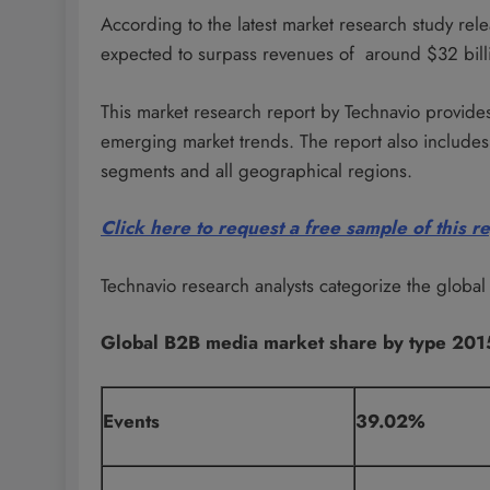
According to the latest market research study re
expected to surpass revenues of around $32 bill
This market research report by Technavio provides
emerging market trends. The report also includes 
segments and all geographical regions.
Click here to request a free sample of this r
Technavio research analysts categorize the globa
Global B2B media market share by type 201
Events
39.02%