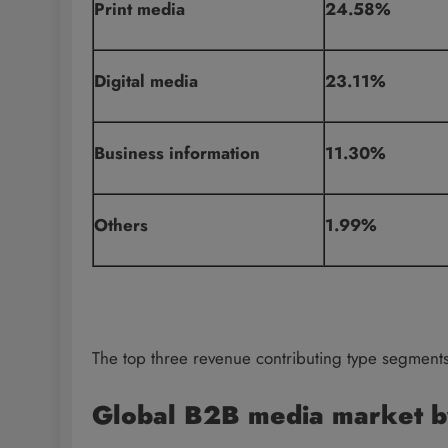
Print media
24.58%
Digital media
23.11%
Business information
11.30%
Others
1.99%
The top three revenue contributing type segment
Global B2B media market b