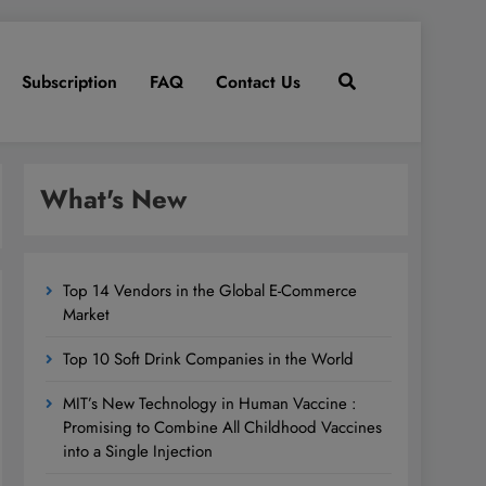
Subscription
FAQ
Contact Us
What's New
Top 14 Vendors in the Global E-Commerce
Market
Top 10 Soft Drink Companies in the World
MIT’s New Technology in Human Vaccine :
Promising to Combine All Childhood Vaccines
into a Single Injection