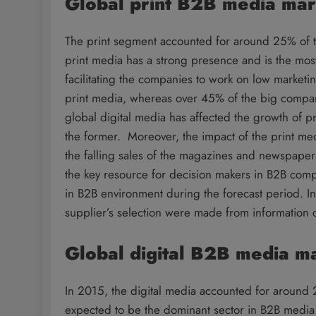
Global print B2B media ma
The print segment accounted for around 25% of t
print media has a strong presence and is the most
facilitating the companies to work on low market
print media, whereas over 45% of the big compan
global digital media has affected the growth of p
the former. Moreover, the impact of the print me
the falling sales of the magazines and newspapers
the key resource for decision makers in B2B comp
in B2B environment during the forecast period. 
supplier’s selection were made from information c
Global digital B2B media m
In 2015, the digital media accounted for around 
expected to be the dominant sector in B2B media 