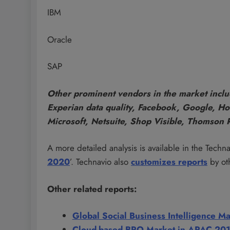
IBM
Oracle
SAP
Other prominent vendors in the market inclu
Experian data quality, Facebook, Google, Hom
Microsoft, Netsuite, Shop Visible, Thomson 
A more detailed analysis is available in the Technav
2020
’. Technavio also
customizes reports
by ot
Other related reports:
Global Social Business Intelligence 
Cloud-based BPO Market in APAC 20