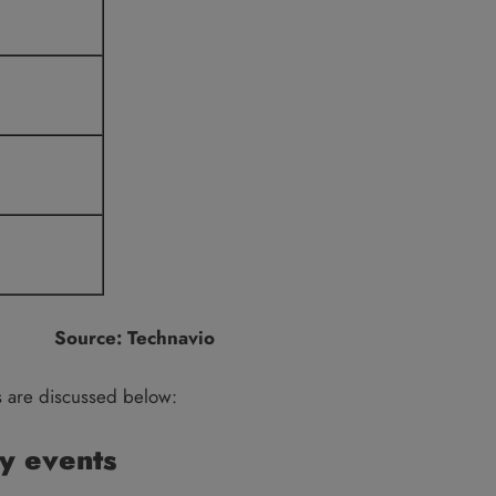
Source: Technavio
s are discussed below:
y events