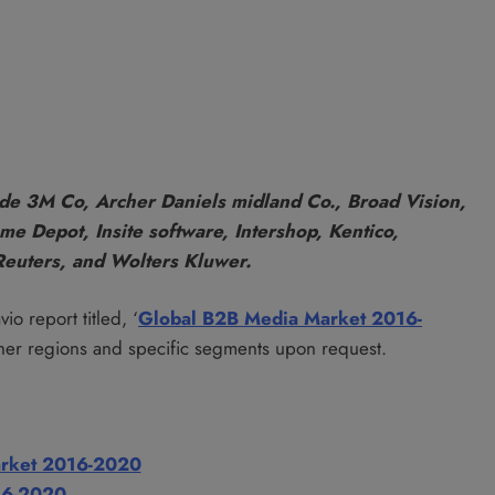
de 3M Co, Archer Daniels midland Co., Broad Vision,
e Depot, Insite software, Intershop, Kentico,
Reuters, and Wolters Kluwer.
io report titled, ‘
Global B2B Media Market 2016-
her regions and specific segments upon request.
Market 2016-2020
16-2020