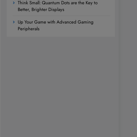
Think Small: Quantum Dots are the Key to
Better, Brighter Displays
Up Your Game with Advanced Gaming
Peripherals