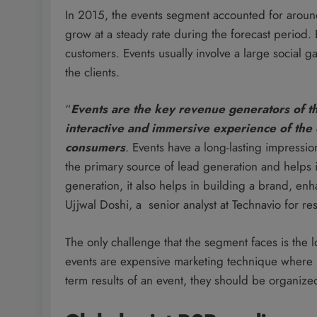
In 2015, the events segment accounted for aroun
grow at a steady rate during the forecast period.
customers. Events usually involve a large social
the clients.
“
Events are the key revenue generators of th
interactive and immersive experience of the 
consumers
. Events have a long-lasting impressio
the primary source of lead generation and helps i
generation, it also helps in building a brand, 
Ujjwal Doshi, a senior analyst at Technavio for r
The only challenge that the segment faces is the 
events are expensive marketing technique where 
term results of an event, they should be organized i