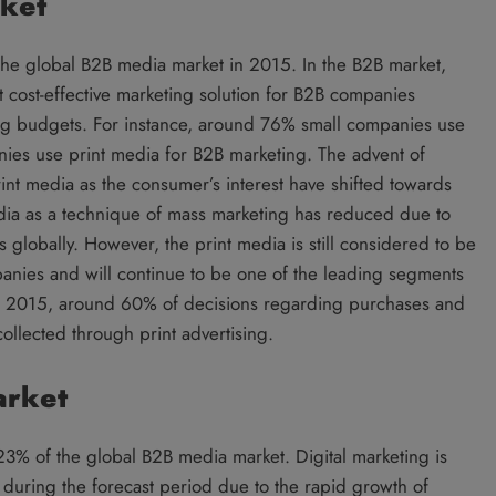
rket
he global B2B media market in 2015. In the B2B market,
 cost-effective marketing solution for B2B companies
ing budgets. For instance, around 76% small companies use
ies use print media for B2B marketing. The advent of
rint media as the consumer’s interest have shifted towards
dia as a technique of mass marketing has reduced due to
 globally. However, the print media is still considered to be
anies and will continue to be one of the leading segments
In 2015, around 60% of decisions regarding purchases and
ollected through print advertising.
arket
23% of the global B2B media market. Digital marketing is
during the forecast period due to the rapid growth of