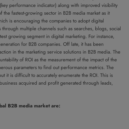
 (key performance indicator) along with improved visibility
of the fastest-growing sector in B2B media market as it
ich is encouraging the companies to adopt digital
s through multiple channels such as searches, blogs, social
test growing segment in digital marketing. For instance,
eneration for B2B companies. Off late, it has been
raction in the marketing service solutions in B2B media. The
ountability of ROI as the measurement of the impact of the
umerous parameters to find out performance metrics. The
t it is difficult to accurately enumerate the ROI. This is
business acquired and profit generated through leads,
obal B2B media market are: