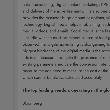
native advertising, digital content marketing, KPIs
and delivery of the advertisements. It is also one 
provides the marketer huge amount of options, wh
technology. Digital media helps in obtaining lead
media, videos, and emails. Social media is the fas
LinkedIn was the most prominent source of lead g
observed that digital advertising is also gaining t
biggest hindrance of the digital media is the acc
ads is still inaccurate despite the presence of n
existing parameters indicate the conversion rate, bu
because the ads need to measure the cost of the 
which cannot be always calculated accurately.
The top leading vendors operating in the gl
Bloomberg