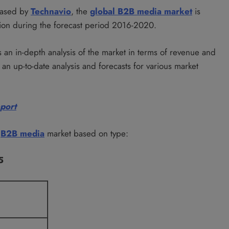
leased by
Technavio
, the
global B2B media market
is
ion during the forecast period 2016-2020.
 an in-depth analysis of the market in terms of revenue and
an up-to-date analysis and forecasts for various market
eport
l
B2B media
market based on type:
5