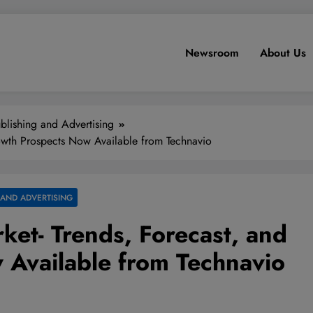
Newsroom
About Us
blishing and Advertising
owth Prospects Now Available from Technavio
 AND ADVERTISING
et- Trends, Forecast, and
 Available from Technavio