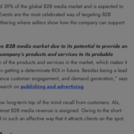
d 39% of the global B2B media market and is expected to
 Events are the most celebrated way of targeting B2B
 gathering where sellers show how the company can support
e B2B media market due to its potential to provide an
company’s products and services to its probable
n of the products and services in the market, which makes it
n getting a determinate ROI in future. Besides being a lead
enhance customer engagement, and demand generation,” says
esearch on
publishing and advertising
.
low long-term top of the mind recall from customers. Als,
most B2B media revenue is assigned. Owing to the short-
n such an effective way that it attracts clients on the spot.