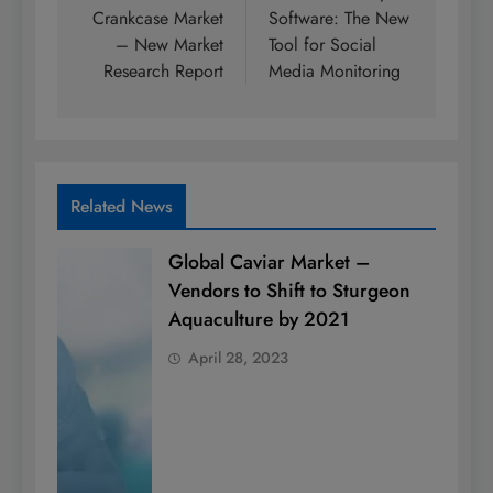
Crankcase Market
Software: The New
– New Market
Tool for Social
Research Report
Media Monitoring
Related News
Global Caviar Market –
Vendors to Shift to Sturgeon
Aquaculture by 2021
April 28, 2023