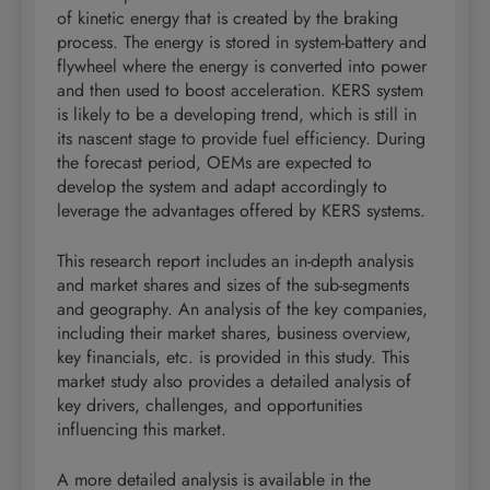
of kinetic energy that is created by the braking
process. The energy is stored in system-battery and
flywheel where the energy is converted into power
and then used to boost acceleration. KERS system
is likely to be a developing trend, which is still in
its nascent stage to provide fuel efficiency. During
the forecast period, OEMs are expected to
develop the system and adapt accordingly to
leverage the advantages offered by KERS systems.
This research report includes an in-depth analysis
and market shares and sizes of the sub-segments
and geography. An analysis of the key companies,
including their market shares, business overview,
key financials, etc. is provided in this study. This
market study also provides a detailed analysis of
key drivers, challenges, and opportunities
influencing this market.
A more detailed analysis is available in the