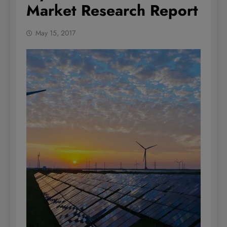
Market Research Report
May 15, 2017