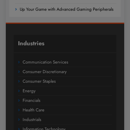
Up Your Game with Advanced Gaming Peripherals
Industries
Communication Services
Consumer Discretionary
Consumer Staples
Energy
Financials
Health Care
Industrials
Information Technology