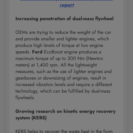
report
Increasing penetration of dual-mass flywheel
OEMs are trying to reduce the weight of the car
and provide smaller and lighter engines, which
produce high levels of torque at low engine
speeds.
Ford
EcoBoost engine produces a
maximum torque of up to 200 Nm (Newton
meters) at 1,400 rpm. All the lightweight
measures, such as the use of lighter engines and
gearboxes or downsizing of engines, result in
increased vibration levels and require a different
technology, which can be fulfilled by dual-mass
flywheels.
Growing research on kinetic energy recovery
system (KERS)
KERS helps to recover the waste heat in the form