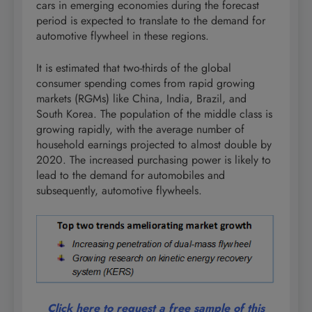
cars in emerging economies during the forecast
period is expected to translate to the demand for
automotive flywheel in these regions.
It is estimated that two-thirds of the global
consumer spending comes from rapid growing
markets (RGMs) like China, India, Brazil, and
South Korea. The population of the middle class is
growing rapidly, with the average number of
household earnings projected to almost double by
2020. The increased purchasing power is likely to
lead to the demand for automobiles and
subsequently, automotive flywheels.
Click here to request a free sample of this