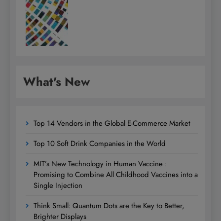
What's New
Top 14 Vendors in the Global E-Commerce Market
Top 10 Soft Drink Companies in the World
MIT’s New Technology in Human Vaccine :
Promising to Combine All Childhood Vaccines into a
Single Injection
Think Small: Quantum Dots are the Key to Better,
Brighter Displays