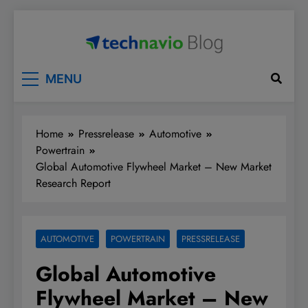
Skip
to
content
Technavio
Discover Market Opportunities
MENU
Home
Pressrelease
Automotive
Powertrain
Global Automotive Flywheel Market – New Market
Research Report
AUTOMOTIVE
POWERTRAIN
PRESSRELEASE
Global Automotive
Flywheel Market – New