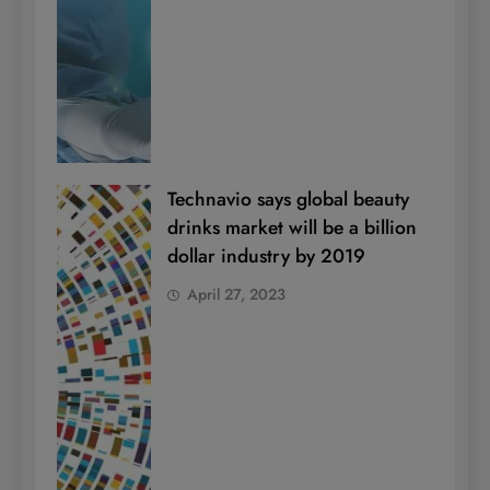
Technavio says global beauty
drinks market will be a billion
dollar industry by 2019
April 27, 2023