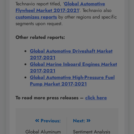
Technavio report titled, ‘
Global Automotive
Flywheel Market 2017-2021
’. Technavio also
customizes reports
by other regions and specific
segments upon request.
Other related reports:
Global Automotive Driveshaft Market
2017-2021
Global Marine Inboard Engines Market
2017-2021
Global Automotive High-Pressure Fuel
Pump Market 2017-2021
To read more press releases
–
click here
Post
Previous:
Next:
navigation
Global Aluminum
Sentiment Analysis