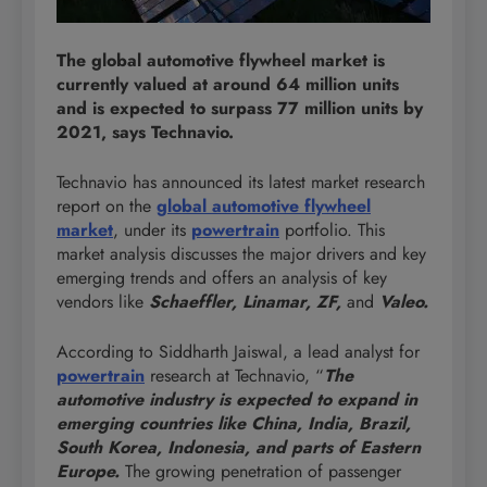
The global automotive flywheel market is
currently valued at around 64 million units
and is expected to surpass 77 million units by
2021, says Technavio.
Technavio has announced its latest market research
report on the
global automotive flywheel
market
, under its
powertrain
portfolio. This
market analysis discusses the major drivers and key
emerging trends and offers an analysis of key
vendors like
Schaeffler, Linamar, ZF,
and
Valeo.
According to Siddharth Jaiswal, a lead analyst for
powertrain
research at Technavio, “
The
automotive industry is expected to expand in
emerging countries like China, India, Brazil,
South Korea, Indonesia, and parts of Eastern
Europe.
The growing penetration of passenger