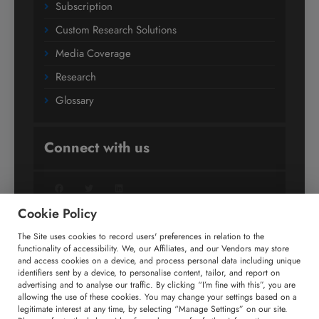
Subscription
Custom Research Solutions
Media Coverage
Research
Glossary
Connect with us
Facebook
Twitter
LinkedIn
Cookie Policy
The Site uses cookies to record users' preferences in relation to the
+91 806 191 4606
functionality of accessibility. We, our Affiliates, and our Vendors may store
and access cookies on a device, and process personal data including unique
enquiry@technavio.com
identifiers sent by a device, to personalise content, tailor, and report on
advertising and to analyse our traffic. By clicking “I’m fine with this”, you are
allowing the use of these cookies. You may change your settings based on a
legitimate interest at any time, by selecting “Manage Settings” on our site.