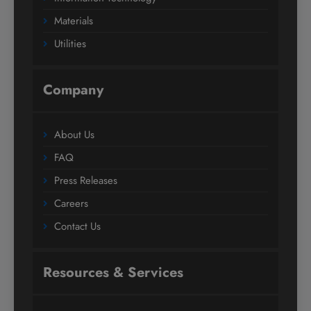
Materials
Utilities
Company
About Us
FAQ
Press Releases
Careers
Contact Us
Resources & Services