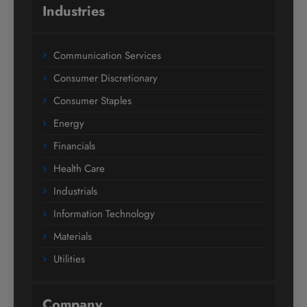
Industries
Communication Services
Consumer Discretionary
Consumer Staples
Energy
Financials
Health Care
Industrials
Information Technology
Materials
Utilities
Company