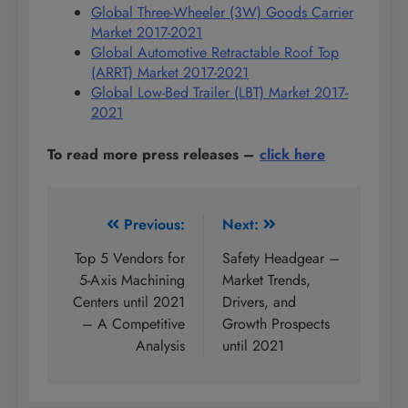
Global Three-Wheeler (3W) Goods Carrier
Market 2017-2021
Global Automotive Retractable Roof Top
(ARRT) Market 2017-2021
Global Low-Bed Trailer (LBT) Market 2017-
2021
To read more press releases
–
click here
Post
Previous:
Next:
navigation
Top 5 Vendors for
Safety Headgear –
5-Axis Machining
Market Trends,
Centers until 2021
Drivers, and
– A Competitive
Growth Prospects
Analysis
until 2021