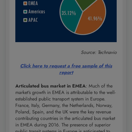
Source: Technavio
Click here to request a free sample of this
report
Articulated bus market in EMEA
: Much of the
market’s growth in EMEA is attributable to the well-
established public transport system in Europe.
France, Italy, Germany, the Netherlands, Norway,
Poland, Spain, and the UK were the key revenue
contributing countries in the articulated bus market
in EMEA during 2016. The presence of superior
public transit systems in Europe is anticipated to