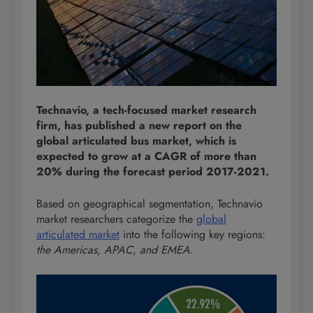
Technavio, a tech-focused market research
firm, has published a new report on the
global articulated bus market, which is
expected to grow at a CAGR of more than
20% during the forecast period 2017-2021.
Based on geographical segmentation, Technavio
market researchers categorize the
global
articulated market
into the following key regions:
the Americas, APAC, and EMEA
.