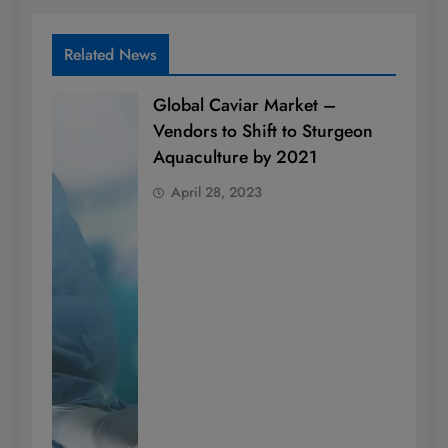
Related News
Global Caviar Market –
Vendors to Shift to Sturgeon
Aquaculture by 2021
April 28, 2023