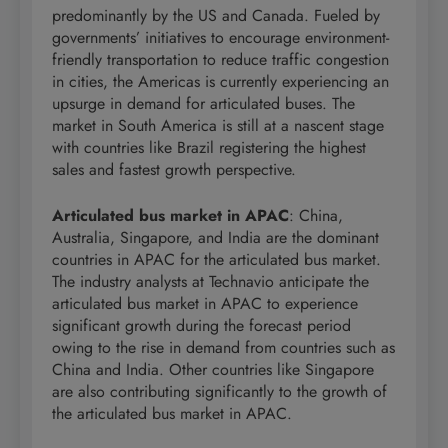
predominantly by the US and Canada. Fueled by
governments’ initiatives to encourage environment-
friendly transportation to reduce traffic congestion
in cities, the Americas is currently experiencing an
upsurge in demand for articulated buses. The
market in South America is still at a nascent stage
with countries like Brazil registering the highest
sales and fastest growth perspective.
Articulated bus market in APAC
: China,
Australia, Singapore, and India are the dominant
countries in APAC for the articulated bus market.
The industry analysts at Technavio anticipate the
articulated bus market in APAC to experience
significant growth during the forecast period
owing to the rise in demand from countries such as
China and India. Other countries like Singapore
are also contributing significantly to the growth of
the articulated bus market in APAC.