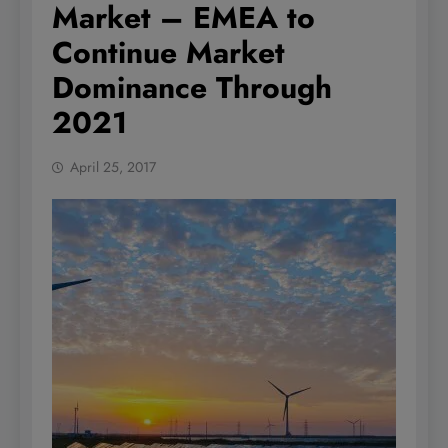
Market – EMEA to
Continue Market
Dominance Through
2021
April 25, 2017