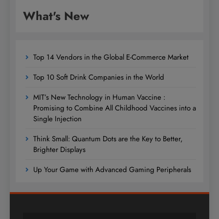
What's New
Top 14 Vendors in the Global E-Commerce Market
Top 10 Soft Drink Companies in the World
MIT’s New Technology in Human Vaccine :
Promising to Combine All Childhood Vaccines into a
Single Injection
Think Small: Quantum Dots are the Key to Better,
Brighter Displays
Up Your Game with Advanced Gaming Peripherals