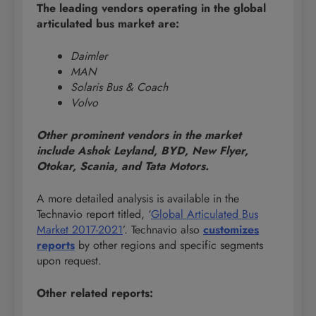
The leading vendors operating in the global
articulated bus market are:
Daimler
MAN
Solaris Bus & Coach
Volvo
Other prominent vendors in the market
include Ashok Leyland, BYD, New Flyer,
Otokar, Scania, and Tata Motors.
A more detailed analysis is available in the
Technavio report titled, ‘
Global Articulated Bus
Market 2017-2021
’. Technavio also
customizes
reports
by other regions and specific segments
upon request.
Other related reports: