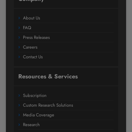
About Us
FAQ
Press Releases
Careers
Contact Us
Resources & Services
Subscription
Custom Research Solutions
Media Coverage
Research