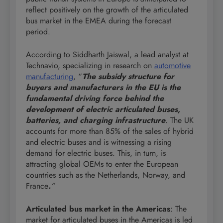
reflect positively on the growth of the articulated
bus market in the EMEA during the forecast
period.
According to Siddharth Jaiswal, a lead analyst at
Technavio, specializing in research on
automotive
manufacturing
, “
The subsidy structure for
buyers and manufacturers in the EU is the
fundamental driving force behind the
development of electric articulated buses,
batteries, and charging infrastructure
. The UK
accounts for more than 85% of the sales of hybrid
and electric buses and is witnessing a rising
demand for electric buses. This, in turn, is
attracting global OEMs to enter the European
countries such as the Netherlands, Norway, and
France
.
”
Articulated bus market in the Americas
: The
market for articulated buses in the Americas is led