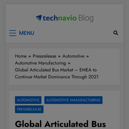
Skip
to
content
Technavio
Discover Market Opportunities
MENU
Home
Pressrelease
Automotive
Automotive Manufacturing
Global Articulated Bus Market – EMEA to
Continue Market Dominance Through 2021
AUTOMOTIVE
AUTOMOTIVE MANUFACTURING
PRESSRELEASE
Global Articulated Bus