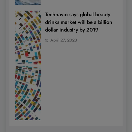
Technavio says global beauty
drinks market will be a billion
dollar industry by 2019
April 27, 2023