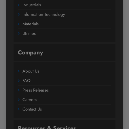
Industrials
Information Technology
Materials
Utilities
Company
About Us
FAQ
Press Releases
Careers
Contact Us
Resources & Services