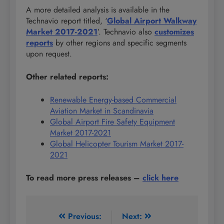
A more detailed analysis is available in the
Technavio report titled, ‘
Global Airport Walkway
Market 2017-2021
’. Technavio also
customizes
reports
by other regions and specific segments
upon request.
Other related reports:
Renewable Energy-based Commercial
Aviation Market in Scandinavia
Global Airport Fire Safety Equipment
Market 2017-2021
Global Helicopter Tourism Market 2017-
2021
To read more press releases
–
click here
Post
Previous:
Next: