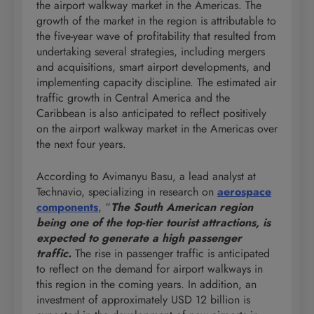
the airport walkway market in the Americas. The
growth of the market in the region is attributable to
the five-year wave of profitability that resulted from
undertaking several strategies, including mergers
and acquisitions, smart airport developments, and
implementing capacity discipline. The estimated air
traffic growth in Central America and the
Caribbean is also anticipated to reflect positively
on the airport walkway market in the Americas over
the next four years.
According to Avimanyu Basu, a lead analyst at
Technavio, specializing in research on
aerospace
components
, “
The South American region
being one of the top-tier tourist attractions, is
expected to generate a high passenger
traffic.
The rise in passenger traffic is anticipated
to reflect on the demand for airport walkways in
this region in the coming years. In addition, an
investment of approximately USD 12 billion is