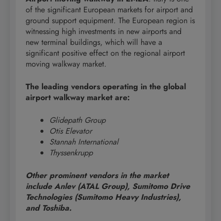
of the significant European markets for airport and
ground support equipment. The European region is
witnessing high investments in new airports and
new terminal buildings, which will have a
significant positive effect on the regional airport
moving walkway market.
The leading vendors operating in the global
airport walkway market are:
Glidepath Group
Otis Elevator
Stannah International
Thyssenkrupp
Other prominent vendors in the market
include Anlev (ATAL Group), Sumitomo Drive
Technologies (Sumitomo Heavy Industries),
and Toshiba.