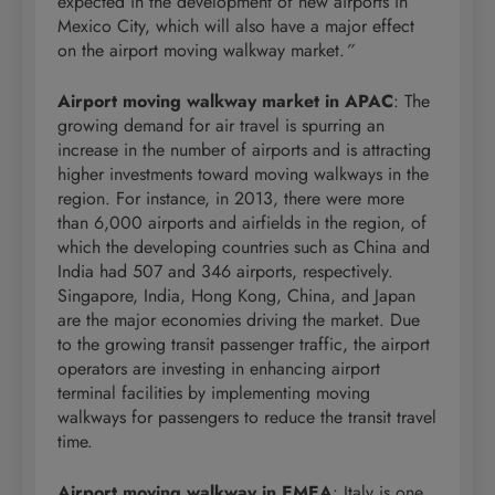
expected in the development of new airports in
Mexico City, which will also have a major effect
on the airport moving walkway market.
”
Airport moving walkway market in APAC
: The
growing demand for air travel is spurring an
increase in the number of airports and is attracting
higher investments toward moving walkways in the
region. For instance, in 2013, there were more
than 6,000 airports and airfields in the region, of
which the developing countries such as China and
India had 507 and 346 airports, respectively.
Singapore, India, Hong Kong, China, and Japan
are the major economies driving the market. Due
to the growing transit passenger traffic, the airport
operators are investing in enhancing airport
terminal facilities by implementing moving
walkways for passengers to reduce the transit travel
time.
Airport moving walkway in EMEA
: Italy is one