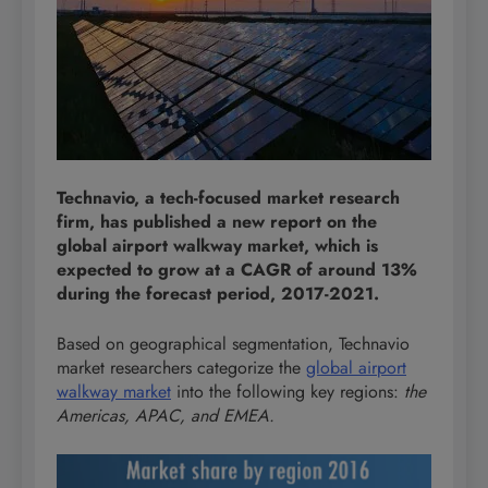
Technavio, a tech-focused market research
firm, has published a new report on the
global airport walkway market, which is
expected to grow at a CAGR of around 13%
during the forecast period, 2017-2021.
Based on geographical segmentation, Technavio
market researchers categorize the
global airport
walkway market
into the following key regions:
the
Americas, APAC, and EMEA.