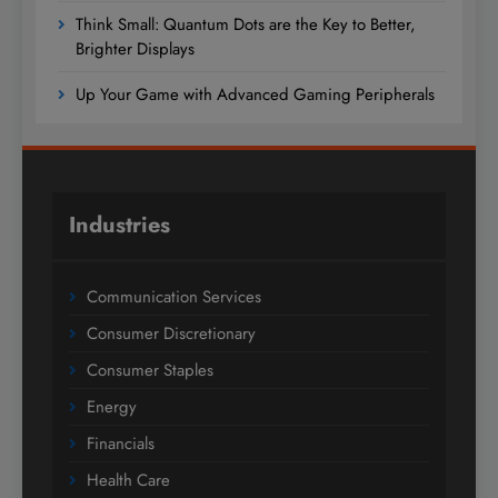
Think Small: Quantum Dots are the Key to Better,
Brighter Displays
Up Your Game with Advanced Gaming Peripherals
Industries
Communication Services
Consumer Discretionary
Consumer Staples
Energy
Financials
Health Care