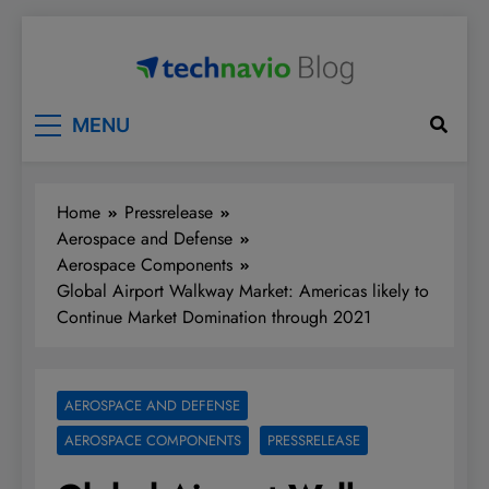
Skip
to
content
Technavio
Discover Market Opportunities
MENU
Home
Pressrelease
Aerospace and Defense
Aerospace Components
Global Airport Walkway Market: Americas likely to
Continue Market Domination through 2021
AEROSPACE AND DEFENSE
AEROSPACE COMPONENTS
PRESSRELEASE