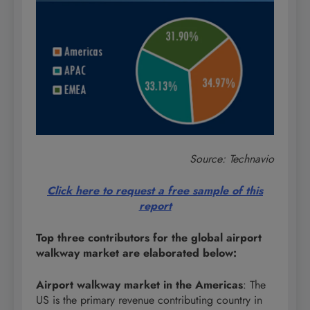
Source: Technavio
Click here to request a free sample of this
report
Top three contributors for the global airport
walkway market are elaborated below:
Airport walkway market in the Americas
: The
US is the primary revenue contributing country in