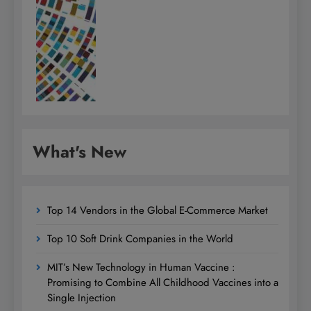
What's New
Top 14 Vendors in the Global E-Commerce Market
Top 10 Soft Drink Companies in the World
MIT’s New Technology in Human Vaccine :
Promising to Combine All Childhood Vaccines into a
Single Injection