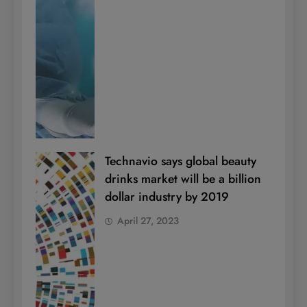
Technavio says global beauty
drinks market will be a billion
dollar industry by 2019
April 27, 2023