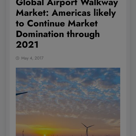
Global Airport Walkway
Market: Americas likely
to Continue Market
Domination through
2021
May 4, 2017