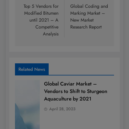
navigation
Top 5 Vendors for
Global Coding and
Modified Bitumen
Marking Market –
until 2021 – A
New Market
Competitive
Research Report
Analysis
Related News
Global Caviar Market –
Vendors to Shift to Sturgeon
Aquaculture by 2021
April 28, 2023