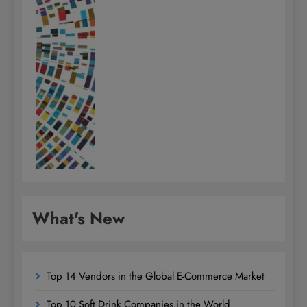
What's New
Top 14 Vendors in the Global E-Commerce Market
Top 10 Soft Drink Companies in the World