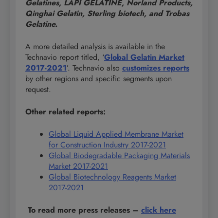
Gelatines, LAPI GELATINE, Norland Products,
Qinghai Gelatin, Sterling biotech, and Trobas
Gelatine.
A more detailed analysis is available in the
Technavio report titled, ‘
Global Gelatin Market
2017-2021
’. Technavio also
customizes reports
by other regions and specific segments upon
request.
Other related reports:
Global Liquid Applied Membrane Market
for Construction Industry 2017-2021
Global Biodegradable Packaging Materials
Market 2017-2021
Global Biotechnology Reagents Market
2017-2021
To read more press releases
–
click here