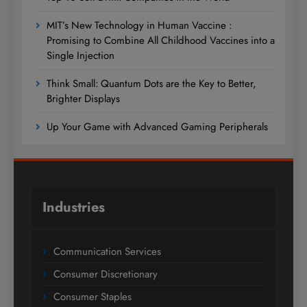
MIT’s New Technology in Human Vaccine :
Promising to Combine All Childhood Vaccines into a
Single Injection
Think Small: Quantum Dots are the Key to Better,
Brighter Displays
Up Your Game with Advanced Gaming Peripherals
Industries
Communication Services
Consumer Discretionary
Consumer Staples