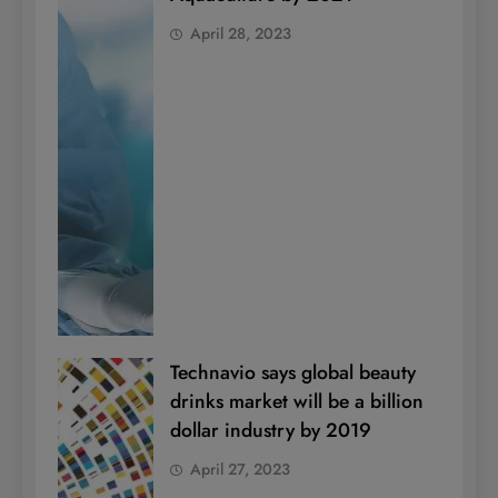
April 28, 2023
Technavio says global beauty
drinks market will be a billion
dollar industry by 2019
April 27, 2023