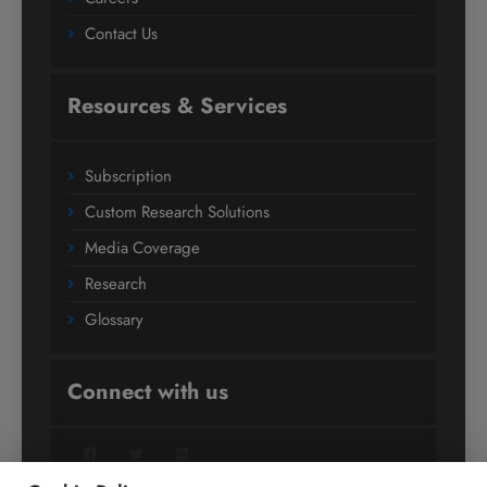
Contact Us
Resources & Services
Subscription
Custom Research Solutions
Media Coverage
Research
Glossary
Connect with us
Facebook
Twitter
LinkedIn