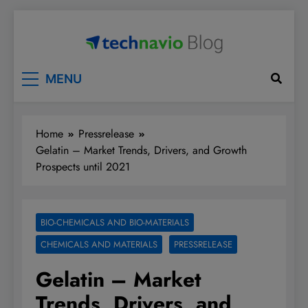
Skip
to
content
Technavio
Discover Market Opportunities
MENU
Home
Pressrelease
Gelatin – Market Trends, Drivers, and Growth
Prospects until 2021
BIO-CHEMICALS AND BIO-MATERIALS
CHEMICALS AND MATERIALS
PRESSRELEASE
Gelatin – Market
Trends, Drivers, and