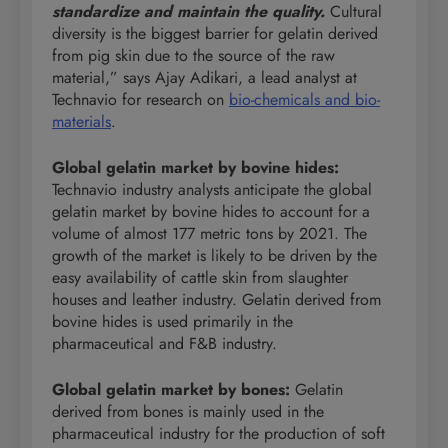
standardize and maintain the quality.
Cultural
diversity is the biggest barrier for gelatin derived
from pig skin due to the source of the raw
material,” says Ajay Adikari, a lead analyst at
Technavio for research on
bio-chemicals and bio-
materials
.
Global gelatin market by bovine hides
:
Technavio industry analysts anticipate the global
gelatin market by bovine hides to account for a
volume of almost 177 metric tons by 2021. The
growth of the market is likely to be driven by the
easy availability of cattle skin from slaughter
houses and leather industry. Gelatin derived from
bovine hides is used primarily in the
pharmaceutical and F&B industry.
Global gelatin market by bones
:
Gelatin
derived from bones is mainly used in the
pharmaceutical industry for the production of soft