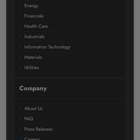
Energy
Financials
Health Care
Industrials
Information Technology
Materials
Utilities
Company
About Us
FAQ
Press Releases
Careers