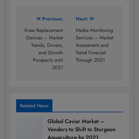
Post
Previous:
Next:
navigation
Knee Replacement
Media Monitoring
Devices – Market
Services – Market
Trends, Drivers,
Assessment and
and Growth
Trend Forecast
Prospects until
Through 2021
2021
Related News
Global Caviar Market –
Vendors to Shift to Sturgeon
Aquaculture by 2021