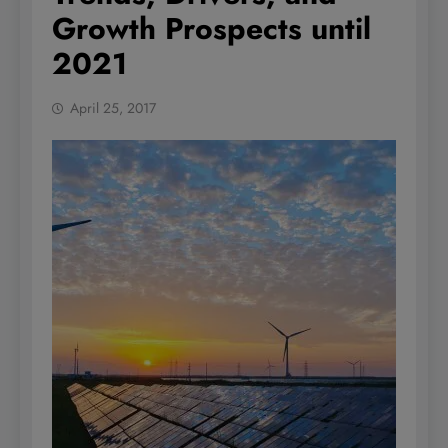
Growth Prospects until
2021
April 25, 2017