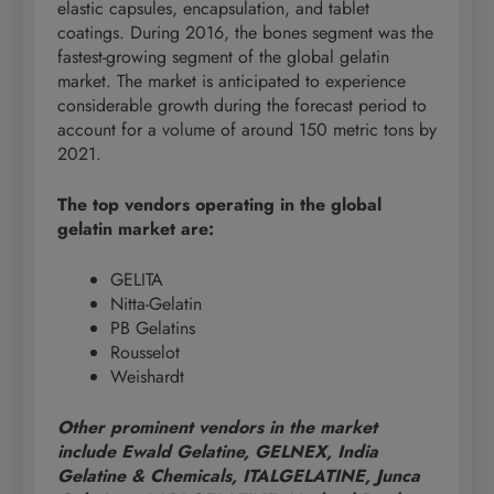
elastic capsules, encapsulation, and tablet
coatings. During 2016, the bones segment was the
fastest-growing segment of the global gelatin
market. The market is anticipated to experience
considerable growth during the forecast period to
account for a volume of around 150 metric tons by
2021.
The top vendors operating in the global
gelatin market are:
GELITA
Nitta-Gelatin
PB Gelatins
Rousselot
Weishardt
Other prominent vendors in the market
include Ewald Gelatine, GELNEX, India
Gelatine & Chemicals, ITALGELATINE, Junca