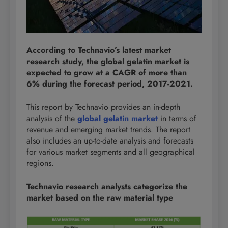
According to Technavio’s latest market
research study, the global gelatin market is
expected to grow at a CAGR of more than
6% during the forecast period, 2017-2021.
This report by Technavio provides an in-depth
analysis of the
global gelatin market
in terms of
revenue and emerging market trends. The report
also includes an up-to-date analysis and forecasts
for various market segments and all geographical
regions.
Technavio research analysts categorize the
market based on the raw material type