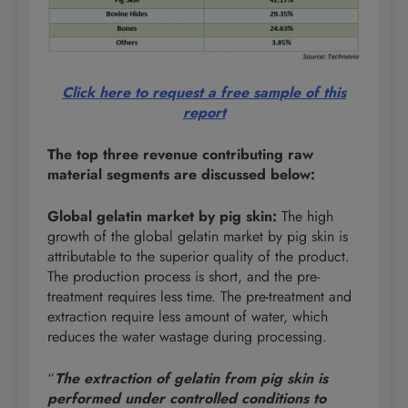
Click here to request a free sample of this
report
The top three revenue contributing raw
material segments are discussed below:
Global gelatin market by pig skin
:
The high
growth of the global gelatin market by pig skin is
attributable to the superior quality of the product.
The production process is short, and the pre-
treatment requires less time. The pre-treatment and
extraction require less amount of water, which
reduces the water wastage during processing.
“
The extraction of gelatin from pig skin is
performed under controlled conditions to