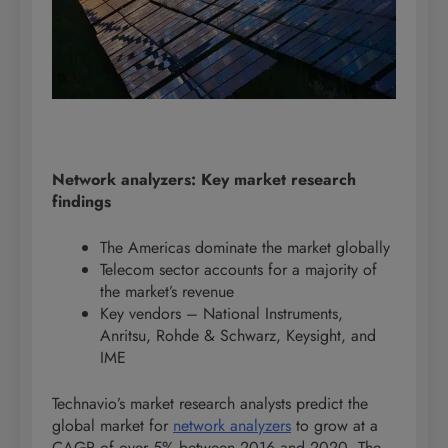
Network analyzers: Key market research
findings
The Americas dominate the market globally
Telecom sector accounts for a majority of
the market’s revenue
Key vendors – National Instruments,
Anritsu, Rohde & Schwarz, Keysight, and
IME
Technavio’s market research analysts predict the
global market for
network analyzers
to grow at a
CAGR of over 5% between 2016 and 2020. The