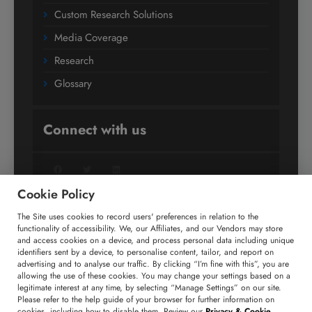
Custom Research Solutions
Media Coverage
Research
Glossary
Connect with us
Facebook
Twitter
LinkedIn
Cookie Policy
The Site uses cookies to record users' preferences in relation to the
+91 806 191 4606
functionality of accessibility. We, our Affiliates, and our Vendors may store
and access cookies on a device, and process personal data including unique
enquiry@technavio.com
identifiers sent by a device, to personalise content, tailor, and report on
advertising and to analyse our traffic. By clicking “I’m fine with this”, you are
allowing the use of these cookies. You may change your settings based on a
legitimate interest at any time, by selecting “Manage Settings” on our site.
Please refer to the help guide of your browser for further information on
cookies, including how to disable them. Review our
Privacy & Cookie