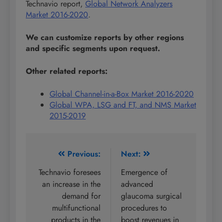
Technavio report,
Global Network Analyzers
Market 2016-2020
.
We can customize reports by other regions
and specific segments upon request.
Other related reports:
Global Channel-in-a-Box Market 2016-2020
Global WPA, LSG and FT, and NMS Market
2015-2019
Post
Previous:
Next:
navigation
Technavio foresees
Emergence of
an increase in the
advanced
demand for
glaucoma surgical
multifunctional
procedures to
products in the
boost revenues in