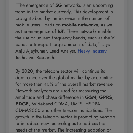
“The emergence of
5G
networks is an upcoming
trend in the market currently. This development is
brought about by the increase in the number of
mobile users, loads on
mobile networks
, as well
as the emergence of
IoT
. These networks enable
the use of unused frequency bands, such as the V
band, to transport large amounts of data,” says
Anju Ajaykumar, Lead Analyst,
Heavy Industry
,
Technavio Research.
By 2020, the telecom sector will continue its
dominance over the global market by accounting
for more than 40% of the overall market revenue.
Network analyzers are used for measuring the
amplitude and phase difference in
GSM
,
GPRS
,
EDGE
, Wideband CDMA, UMTS, HSDPA,
CDMA2000 and other telecommunications. The
growth in the telecom sector is prompting vendors
to introduce new technologies to address the
needs of the market. The increasing adoption of