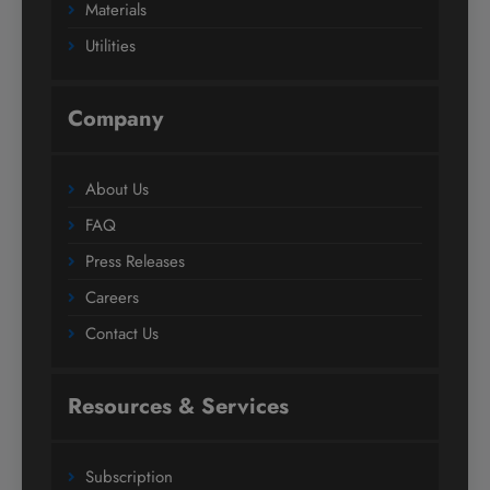
Materials
Utilities
Company
About Us
FAQ
Press Releases
Careers
Contact Us
Resources & Services
Subscription