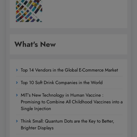
What's New
Top 14 Vendors in the Global E-Commerce Market
Top 10 Soft Drink Companies in the World
MIT’s New Technology in Human Vaccine :
Promising to Combine All Childhood Vaccines into a
Single Injection
Think Small: Quantum Dots are the Key to Better,
Brighter Displays