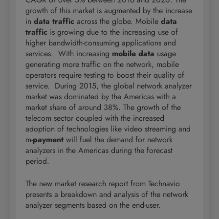
growth of this market is augmented by the increase
in
data traffic
across the globe. Mobile
data
traffic
is growing due to the increasing use of
higher bandwidth-consuming applications and
services. With increasing
mobile data
usage
generating more traffic on the network, mobile
operators require testing to boost their quality of
service. During 2015, the global network analyzer
market was dominated by the Americas with a
market share of around 38%. The growth of the
telecom sector coupled with the increased
adoption of technologies like video streaming and
m-
payment
will fuel the demand for network
analyzers in the Americas during the forecast
period.
The new market research report from Technavio
presents a breakdown and analysis of the network
analyzer segments based on the end-user.