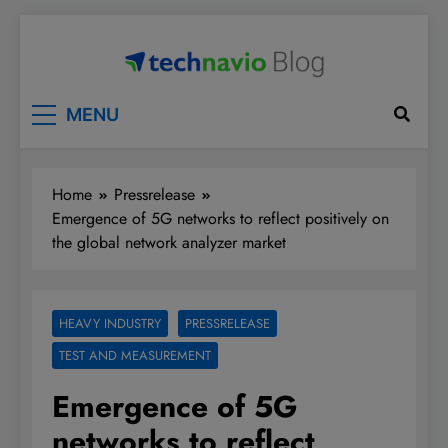
Skip
to
content
Technavio
Discover Market Opportunities
MENU
Home
Pressrelease
Emergence of 5G networks to reflect positively on
the global network analyzer market
HEAVY INDUSTRY
PRESSRELEASE
TEST AND MEASUREMENT
Emergence of 5G
networks to reflect