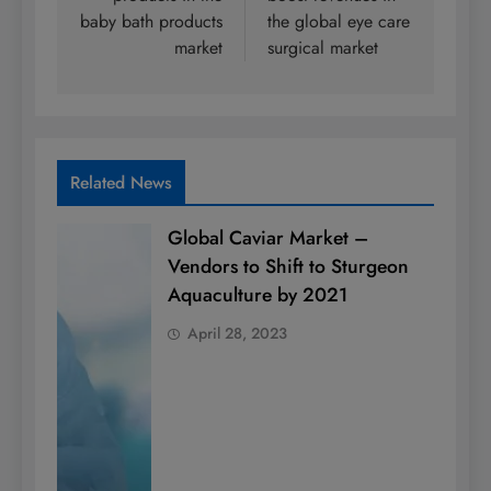
baby bath products
the global eye care
market
surgical market
Related News
Global Caviar Market –
Vendors to Shift to Sturgeon
Aquaculture by 2021
April 28, 2023