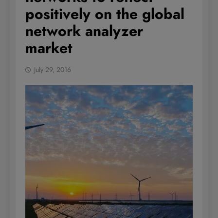
positively on the global
network analyzer
market
July 29, 2016