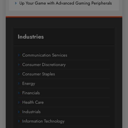
Up Your Game with Advanced Gaming Peripherals
Industries
Communication Services
Consumer Discretionary
Consumer Staples
Energy
Financials
Health Care
Industrials
Information Technology