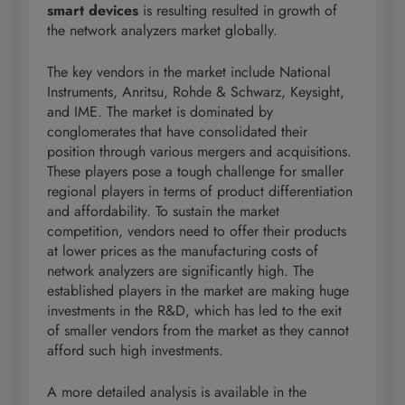
smart devices
is resulting resulted in growth of
the network analyzers market globally.
The key vendors in the market include National
Instruments, Anritsu, Rohde & Schwarz, Keysight,
and IME. The market is dominated by
conglomerates that have consolidated their
position through various mergers and acquisitions.
These players pose a tough challenge for smaller
regional players in terms of product differentiation
and affordability. To sustain the market
competition, vendors need to offer their products
at lower prices as the manufacturing costs of
network analyzers are significantly high. The
established players in the market are making huge
investments in the R&D, which has led to the exit
of smaller vendors from the market as they cannot
afford such high investments.
A more detailed analysis is available in the