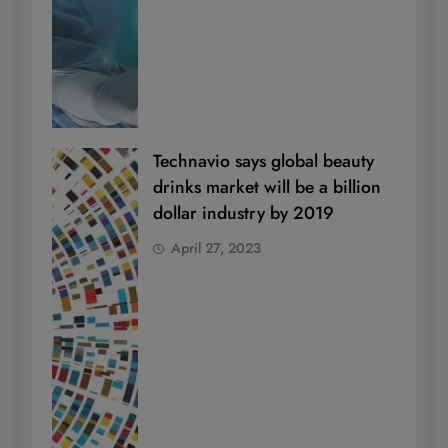
Technavio says global beauty
drinks market will be a billion
dollar industry by 2019
April 27, 2023