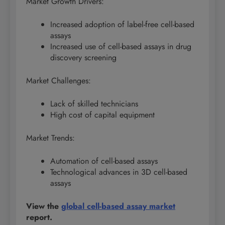
Market Growth Drivers:
Increased adoption of label-free cell-based
assays
Increased use of cell-based assays in drug
discovery screening
Market Challenges:
Lack of skilled technicians
High cost of capital equipment
Market Trends:
Automation of cell-based assays
Technological advances in 3D cell-based
assays
View the
global cell-based assay market
report.