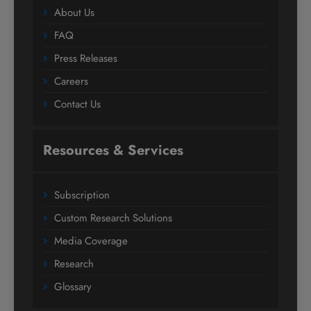
About Us
FAQ
Press Releases
Careers
Contact Us
Resources & Services
Subscription
Custom Research Solutions
Media Coverage
Research
Glossary