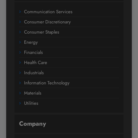
Communication Services
Consumer Discretionary
Consumer Staples
Energy
Financials
Health Care
Industrials
Information Technology
Materials
Utilities
Company