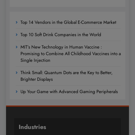
Top 14 Vendors in the Global E-Commerce Market
Top 10 Soft Drink Companies in the World
MIT’s New Technology in Human Vaccine :
Promising to Combine All Childhood Vaccines into a
Single Injection
Think Small: Quantum Dots are the Key to Better,
Brighter Displays
Up Your Game with Advanced Gaming Peripherals
Industries