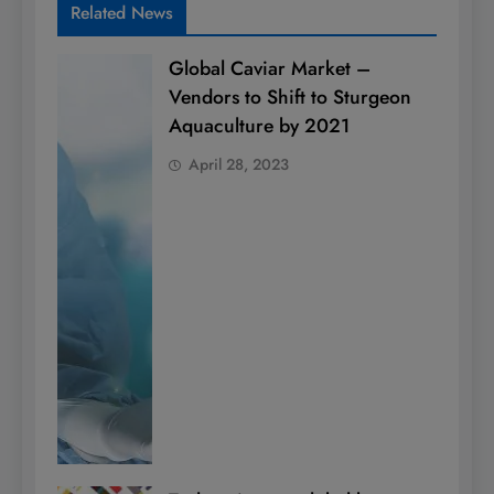
Related News
Global Caviar Market –
Vendors to Shift to Sturgeon
Aquaculture by 2021
April 28, 2023