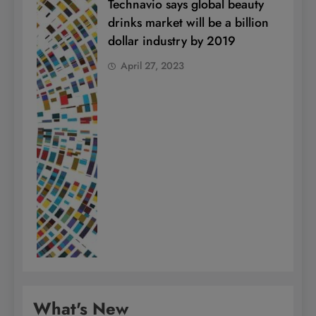
Technavio says global beauty
drinks market will be a billion
dollar industry by 2019
April 27, 2023
What's New