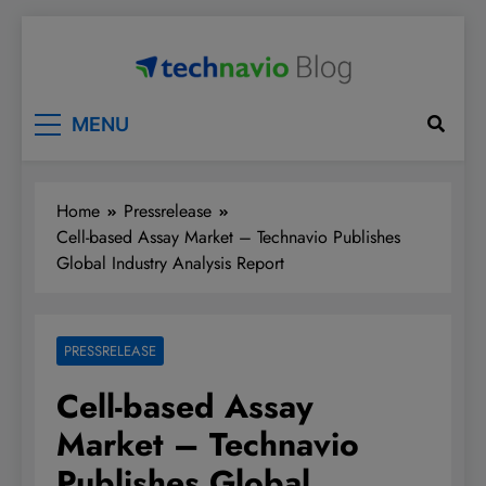
Skip
to
content
Technavio
Discover Market Opportunities
MENU
Home
Pressrelease
Cell-based Assay Market – Technavio Publishes
Global Industry Analysis Report
PRESSRELEASE
Cell-based Assay
Market – Technavio
Publishes Global