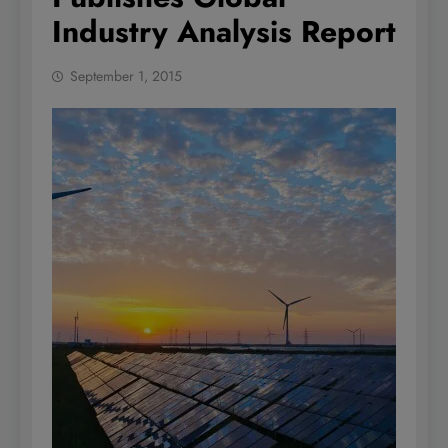
Industry Analysis Report
September 1, 2015