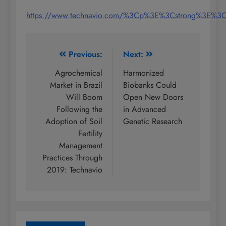
https://www.technavio.com/%3Cp%3E%3Cstrong%3E%
Post
Previous:
Next:
navigation
Agrochemical
Harmonized
Market in Brazil
Biobanks Could
Will Boom
Open New Doors
Following the
in Advanced
Adoption of Soil
Genetic Research
Fertility
Management
Practices Through
2019: Technavio