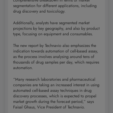
comprehensive breakdown in terms of market
segmentation for different applications, including
drug discovery and toxicology.
Additionally, analysts have segmented market
projections by key geography, and also by product
type, focusing on equipment and consumables.
The new report by Technavio also emphasizes the
indication towards automation of cell-based assay,
as the process involves analysing around tens of
thousands of drug samples per day, which requires
automation.
“Many research laboratories and pharmaceutical
companies are taking an increased interest in using
automated cell-based assay techniques in drug
discovery processes, which is expected to propel
market growth during the forecast period,” says
Faisal Ghaus, Vice President of Technavio.