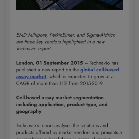
EMD Millipore, PerkinElmer, and Sigma-Aldrich
are three key vendors highlighted in a new
Technavio report
London, 01 September 2015
– Technavio has
published a new report on the
global cell-based
assay market
, which is expected to grow at a
CAGR of more than 11% from 2015-2019.
Cell-based assay market segmentation
including application, product type, and
geography
Technavio’s report analyses the solutions and
products offered by market vendors and presents a