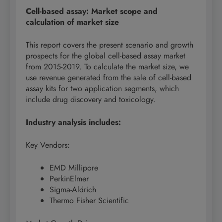
Cell-based assay: Market scope and
calculation of market size
This report covers the present scenario and growth
prospects for the global cell-based assay market
from 2015-2019. To calculate the market size, we
use revenue generated from the sale of cell-based
assay kits for two application segments, which
include drug discovery and toxicology.
Industry analysis includes:
Key Vendors:
EMD Millipore
PerkinElmer
Sigma-Aldrich
Thermo Fisher Scientific