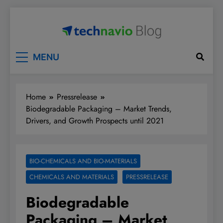
Skip
to
content
Technavio
Discover Market Opportunities
MENU
Home
Pressrelease
Biodegradable Packaging – Market Trends,
Drivers, and Growth Prospects until 2021
BIO-CHEMICALS AND BIO-MATERIALS
CHEMICALS AND MATERIALS
PRESSRELEASE
Biodegradable
Packaging – Market