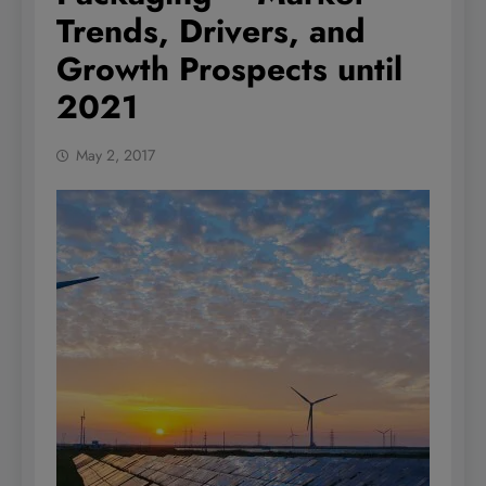
Trends, Drivers, and
Growth Prospects until
2021
May 2, 2017