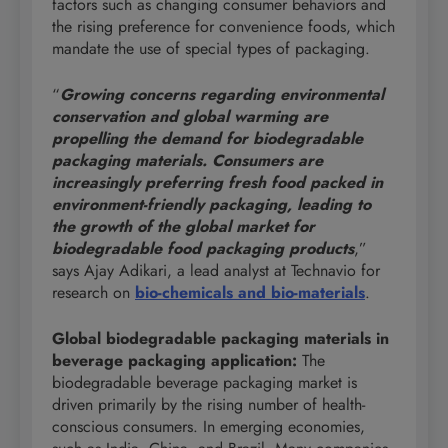
factors such as changing consumer behaviors and
the rising preference for convenience foods, which
mandate the use of special types of packaging.
“
Growing concerns regarding environmental
conservation and global warming are
propelling the demand for biodegradable
packaging materials. Consumers are
increasingly preferring fresh food packed in
environment-friendly packaging, leading to
the growth of the global market for
biodegradable food packaging products
,”
says Ajay Adikari, a lead analyst at Technavio for
research on
bio-chemicals and bio-materials
.
Global biodegradable packaging materials in
beverage packaging application:
The
biodegradable beverage packaging market is
driven primarily by the rising number of health-
conscious consumers. In emerging economies,