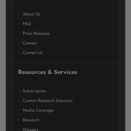
About Us
FAQ
Press Releases
Careers
Contact Us
Resources & Services
Subscription
Custom Research Solutions
Media Coverage
Research
Glossary