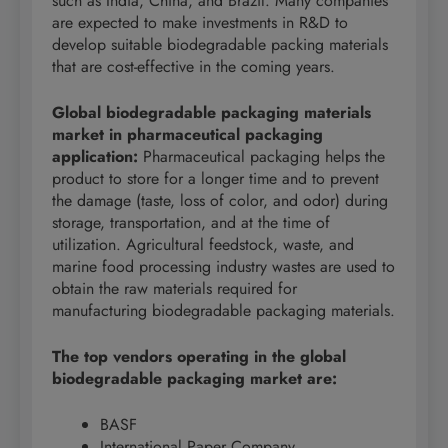
such as India, China, and Brazil. Many companies
are expected to make investments in R&D to
develop suitable biodegradable packing materials
that are cost-effective in the coming years.
Global biodegradable packaging materials
market in pharmaceutical packaging
application:
Pharmaceutical packaging helps the
product to store for a longer time and to prevent
the damage (taste, loss of color, and odor) during
storage, transportation, and at the time of
utilization. Agricultural feedstock, waste, and
marine food processing industry wastes are used to
obtain the raw materials required for
manufacturing biodegradable packaging materials.
The top vendors operating in the global
biodegradable
packaging market are:
BASF
International Paper Company