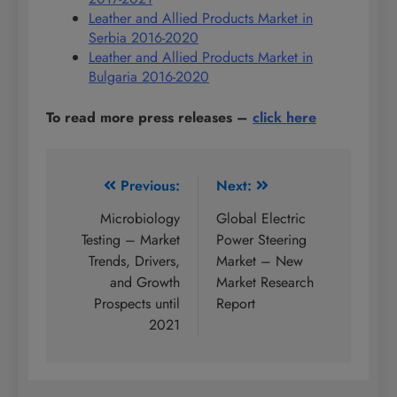
Leather and Allied Products Market in
Serbia 2016-2020
Leather and Allied Products Market in
Bulgaria 2016-2020
To read more press releases
–
click here
Post
Previous:
Next:
navigation
Microbiology
Global Electric
Testing – Market
Power Steering
Trends, Drivers,
Market – New
and Growth
Market Research
Prospects until
Report
2021