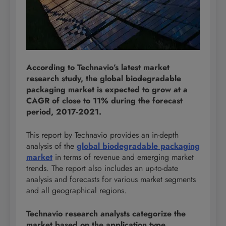
According to Technavio’s latest market
research study, the global biodegradable
packaging market is expected to grow at a
CAGR of close to 11% during the forecast
period, 2017-2021.
This report by Technavio provides an in-depth
analysis of the
global biodegradable packaging
market
in terms of revenue and emerging market
trends. The report also includes an up-to-date
analysis and forecasts for various market segments
and all geographical regions.
Technavio research analysts categorize the
market based on the application type