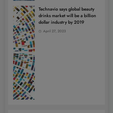
Technavio says global beauty
drinks market will be a billion
dollar industry by 2019
April 27, 2023