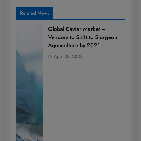
Related News
Global Caviar Market –
Vendors to Shift to Sturgeon
Aquaculture by 2021
April 28, 2023