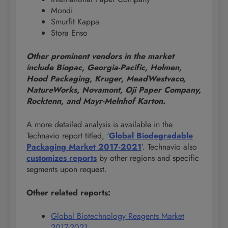
Mondi
Smurfit Kappa
Stora Enso
Other prominent vendors in the market
include Biopac, Georgia-Pacific, Holmen,
Hood Packaging, Kruger, MeadWestvaco,
NatureWorks, Novamont, Oji Paper Company,
Rocktenn, and Mayr-Melnhof Karton.
A more detailed analysis is available in the
Technavio report titled, ‘
Global Biodegradable
Packaging Market 2017-2021
’. Technavio also
customizes reports
by other regions and specific
segments upon request.
Other related reports:
Global Biotechnology Reagents Market
2017-2021