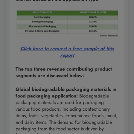
Click here to request a free sample of this
report
The top three revenue contributing
product
segments are discussed below:
Global biodegradable packaging materials in
food packaging application:
Biodegradable
packaging materials are used for packaging
various food products, including confectionery
items, fruits, vegetables, convenience foods, meat,
and dairy items. The demand for biodegradable
packaging from the food sector is driven by