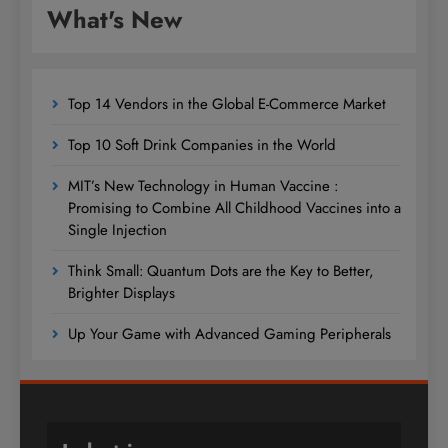
What's New
Top 14 Vendors in the Global E-Commerce Market
Top 10 Soft Drink Companies in the World
MIT’s New Technology in Human Vaccine :
Promising to Combine All Childhood Vaccines into a
Single Injection
Think Small: Quantum Dots are the Key to Better,
Brighter Displays
Up Your Game with Advanced Gaming Peripherals