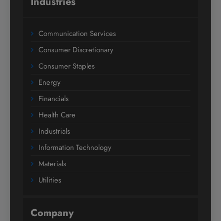
Industries
Communication Services
Consumer Discretionary
Consumer Staples
Energy
Financials
Health Care
Industrials
Information Technology
Materials
Utilities
Company