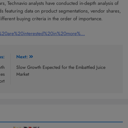
ars, Technavio analysts have conducted in-depth analysis of
nds featuring data on product segmentations, vendor shares,
fferent buying criteria in the order of importance.
u%20are%20interested%20in%20more%…
us:
Next:
wth
Slow Growth Expected for the Embattled Juice
ces
Market
ort