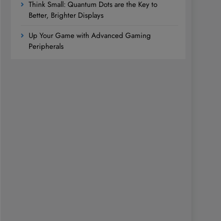
Think Small: Quantum Dots are the Key to
Better, Brighter Displays
Up Your Game with Advanced Gaming
Peripherals