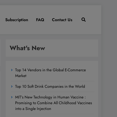
Subscription
FAQ
Contact Us
What's New
Top 14 Vendors in the Global E-Commerce
Market
Top 10 Soft Drink Companies in the World
MIT’s New Technology in Human Vaccine :
Promising to Combine All Childhood Vaccines
into a Single Injection