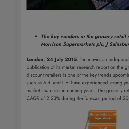
The key vendors in the grocery retail
Morrison Supermarkets plc, J Sainsbur
London, 24 July 2015
: Technavio, an independ
publication of its market research report on the
discount retailers is one of the key trends upcoming
such as Aldi and Lidl have experienced strong y
market share in the coming years. The grocery ret
CAGR of 2.23% during the forecast period of 2