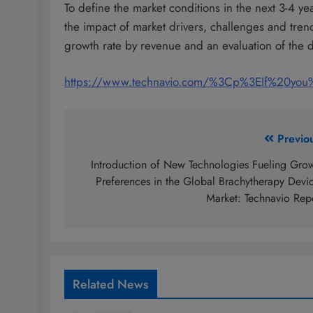
To define the market conditions in the next 3-4 ye
the impact of market drivers, challenges and tre
growth rate by revenue and an evaluation of the di
https://www.technavio.com/%3Cp%3EIf%20yo
Post
Previo
navigation
Introduction of New Technologies Fueling Gro
Preferences in the Global Brachytherapy Devi
Market: Technavio Rep
Related News