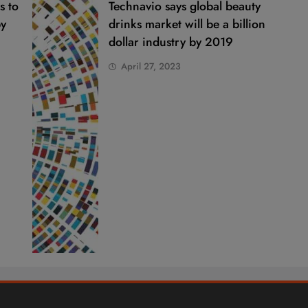
s to
Technavio says global beauty
by
drinks market will be a billion
dollar industry by 2019
April 27, 2023