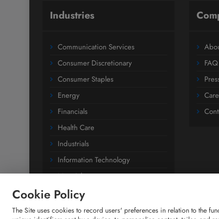
Industries
Com
Communication Services
Abou
Consumer Discretionary
FAQ
Consumer Staples
Pres
Energy
Care
Financials
Cont
Health Care
Industrials
Information Technology
Materials
Cookie Policy
Utilities
The Site uses cookies to record users' preferences in relation to the fu