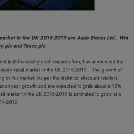
 market in the UK 2015-2019 are Asda Stores Ltd., Wm
y plc and Tesco plc
ent tech-focused global research firm, has announced the
 grocery retail market in the UK 2015-2019. The growth of
 in this market. As per the statistics, discount retailers
ear-on-year growth and are expected to grab about a 15%
ail market in the UK 2015-2019 is estimated to grow at a
014-2019.