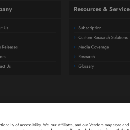
pany
Resources & Service
t Us
Subscription
Custom Research Solutions
s Releases
Media Coverage
ers
Research
act Us
Glossary
nctionality of accessibility. We, our Affiliates, and our Vendors may store 