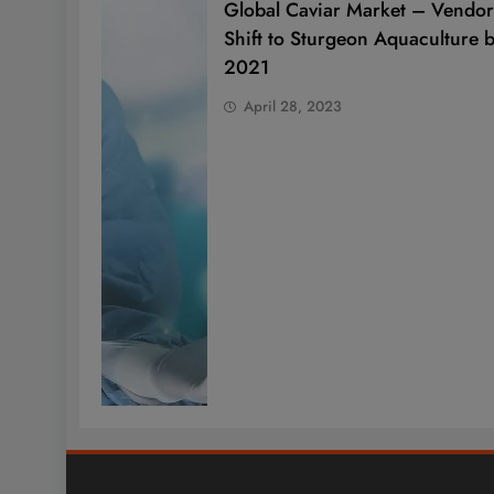
Global Caviar Market – Vendor
Shift to Sturgeon Aquaculture 
2021
April 28, 2023