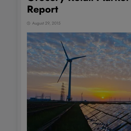
Report
August 29, 2015