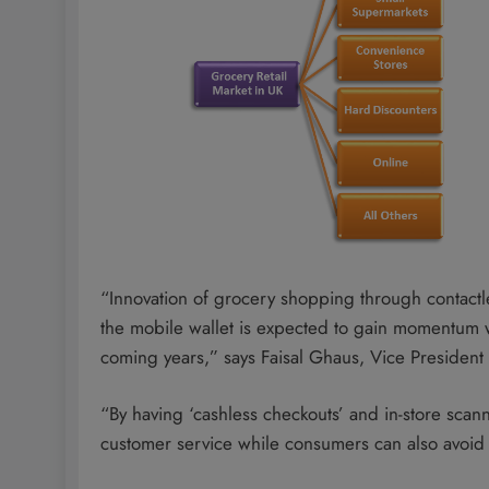
“Innovation of grocery shopping through contactl
the mobile wallet is expected to gain momentum 
coming years,” says Faisal Ghaus, Vice President
“By having ‘cashless checkouts’ and in-store scan
customer service while consumers can also avoid