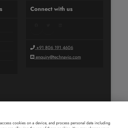
s
Connect with us
Facebook
Twitter
LinkedIn
+91 806 191 4606
enquiry@technavio.com
and access cookies on a device, and process personal data including