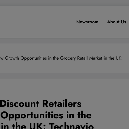
Newsroom
About Us
w Growth Opportunities in the Grocery Retail Market in the UK:
Discount Retailers
pportunities in the
 in the UK: Technavio