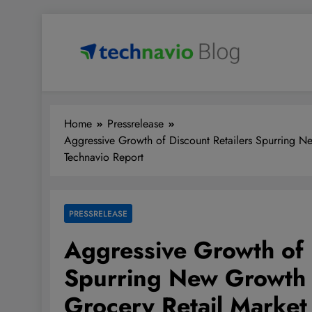
Skip
to
content
Technavio
Discover Market Opportunities
Home
Pressrelease
Aggressive Growth of Discount Retailers Spurring Ne
Technavio Report
PRESSRELEASE
Aggressive Growth of 
Spurring New Growth O
Grocery Retail Market