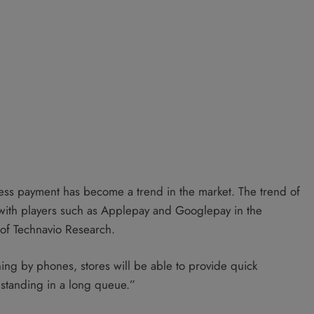
ess payment has become a trend in the market. The trend of
with players such as Applepay and Googlepay in the
 of Technavio Research.
ning by phones, stores will be able to provide quick
 standing in a long queue.”