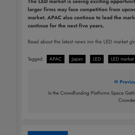
The LED market is seeing exciting opportunit
larger firms may face competition from upc
market. APAC also continue to lead the market 
continue for the next five years.
Read about the latest news inn the LED market gl
Tagged:
APAC
Japan
LED
LED market 
Post
Previo
navigation
Is the Crowdfunding Platforms Space Gett
Crowde