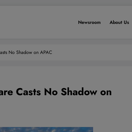
Newsroom
About Us
Casts No Shadow on APAC
are Casts No Shadow on