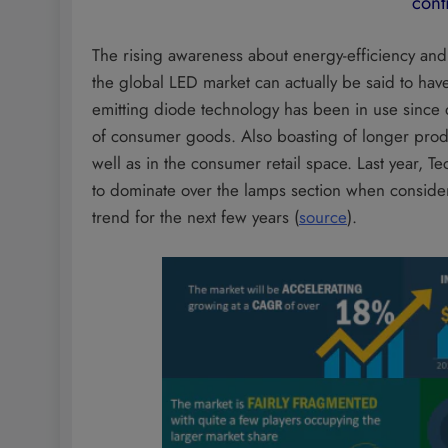
cont
The rising awareness about energy-efficiency and w
the global LED market can actually be said to ha
emitting diode technology has been in use since d
of consumer goods. Also boasting of longer produ
well as in the consumer retail space. Last year, 
to dominate over the lamps section when consider
trend for the next few years (
source
).