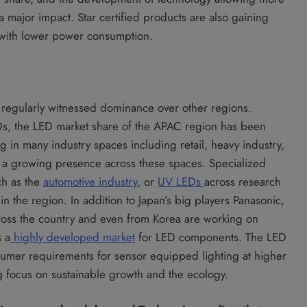
a major impact. Star certified products are also gaining
m with lower power consumption.
regularly witnessed dominance over other regions.
s, the LED market share of the APAC region has been
g in many industry spaces including retail, heavy industry,
n a growing presence across these spaces. Specialized
ch as the
automotive industry
, or
UV LEDs
across research
in the region. In addition to Japan’s big players Panasonic,
ross the country and even from Korea are working on
s a
highly developed market
for LED components. The LED
sumer requirements for sensor equipped lighting at higher
ng focus on sustainable growth and the ecology.