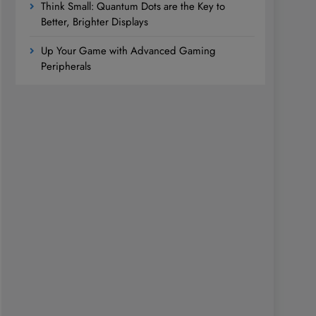
Think Small: Quantum Dots are the Key to
Better, Brighter Displays
Up Your Game with Advanced Gaming
Peripherals