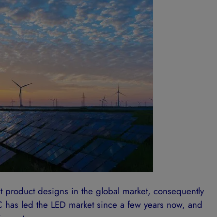
 product designs in the global market, consequently
 has led the LED market since a few years now, and