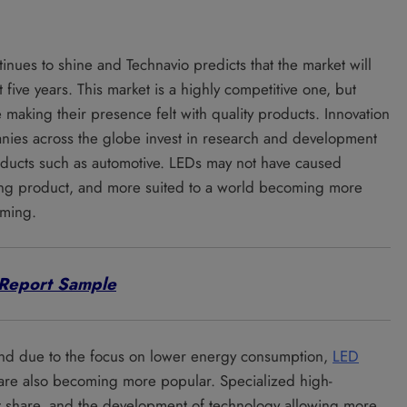
inues to shine and Technavio predicts that the market will
 five years. This market is a highly competitive one, but
e making their presence felt with quality products. Innovation
nies across the globe invest in research and development
roducts such as automotive. LEDs may not have caused
hting product, and more suited to a world becoming more
rming.
Report Sample
and due to the focus on lower energy consumption,
LED
s are also becoming more popular. Specialized high-
t share, and the development of technology allowing more