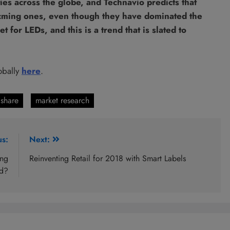
ies across the globe, and Technavio predicts that
ocming ones, even though they have dominated the
for LEDs, and this is a trend that is slated to
obally
here
.
share
market research
us:
Next:
ing
Reinventing Retail for 2018 with Smart Labels
d?