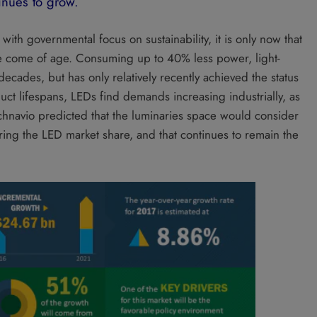
inues to grow.
ith governmental focus on sustainability, it is only now that
ve come of age. Consuming up to 40% less power, light-
ecades, but has only relatively recently achieved the status
ct lifespans, LEDs find demands increasing industrially, as
Technavio predicted that the luminaries space would consider
ing the LED market share, and that continues to remain the