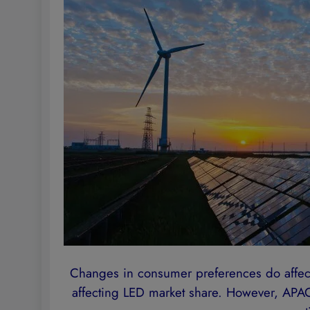
Changes in consumer preferences do affect
affecting LED market share. However, APAC