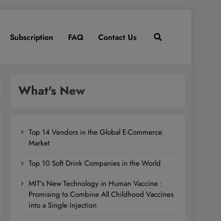
Subscription
FAQ
Contact Us
What's New
Top 14 Vendors in the Global E-Commerce
Market
Top 10 Soft Drink Companies in the World
MIT’s New Technology in Human Vaccine :
Promising to Combine All Childhood Vaccines
into a Single Injection