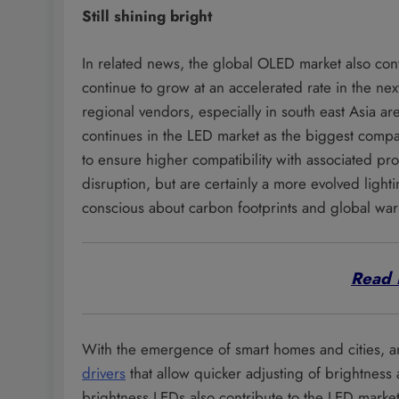
Still shining bright
In related news, the global OLED market also cont
continue to grow at an accelerated rate in the next
regional vendors, especially in south east Asia ar
continues in the LED market as the biggest compa
to ensure higher compatibility with associated p
disruption, but are certainly a more evolved lig
conscious about carbon footprints and global wa
Read 
With the emergence of smart homes and cities, 
drivers
that allow quicker adjusting of brightnes
brightness LEDs also contribute to the LED marke