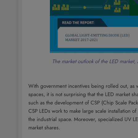
The market outlook of the LED market, 
With government incentives being rolled out, as w
spaces, it is not surprising that the LED market s
such as the development of CSP (Chip Scale Packa
CSP LEDs work to make large scale installation of
the industrial space. Moreover, specialized UV L
market shares.