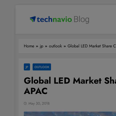
Skip
to
content
Technavio
Discover Market Opportunities
Home
jp
outlook
Global LED Market Share 
JP
OUTLOOK
Global LED Market Sh
APAC
May 30, 2018