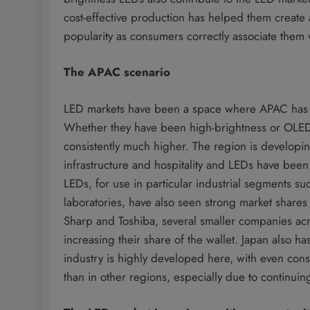
cost-effective production has helped them create 
popularity as consumers correctly associate the
The APAC scenario
LED markets have been a space where APAC has 
Whether they have been high-brightness or OLED
consistently much higher. The region is developin
infrastructure and hospitality and LEDs have bee
LEDs, for use in particular industrial segments su
laboratories, have also seen strong market shares 
Sharp and Toshiba, several smaller companies ac
increasing their share of the wallet. Japan also ha
industry is highly developed here, with even con
than in other regions, especially due to continui