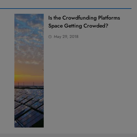
Is the Crowdfunding Platforms
Space Getting Crowded?
May 29, 2018