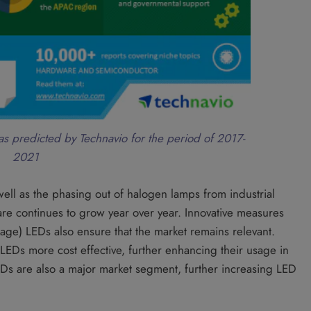
as predicted by Technavio for the period of 2017-
2021
ell as the phasing out of halogen lamps from industrial
hare continues to grow year over year. Innovative measures
ge) LEDs also ensure that the market remains relevant.
 LEDs more cost effective, further enhancing their usage in
EDs are also a major market segment, further increasing LED