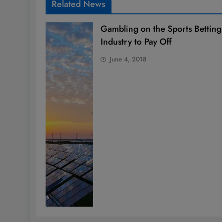
Related News
Gambling on the Sports Betting
Industry to Pay Off
June 4, 2018