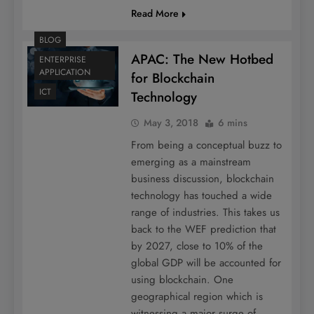
Read More
BLOG
APAC: The New Hotbed
ENTERPRISE
APPLICATION
for Blockchain
ICT
Technology
May 3, 2018
6 mins
From being a conceptual buzz to
emerging as a mainstream
business discussion, blockchain
technology has touched a wide
range of industries. This takes us
back to the WEF prediction that
by 2027, close to 10% of the
global GDP will be accounted for
using blockchain. One
geographical region which is
witnessing a major surge of…