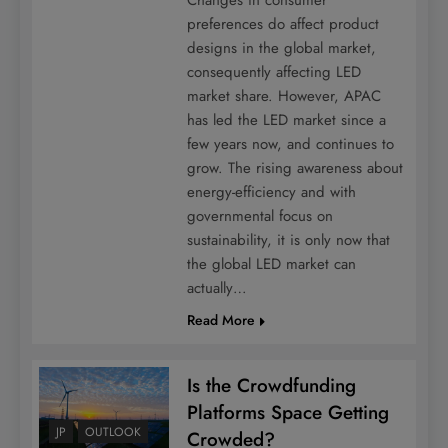
preferences do affect product
designs in the global market,
consequently affecting LED
market share. However, APAC
has led the LED market since a
few years now, and continues to
grow. The rising awareness about
energy-efficiency and with
governmental focus on
sustainability, it is only now that
the global LED market can
actually…
Read More
Is the Crowdfunding
Platforms Space Getting
JP
OUTLOOK
Crowded?