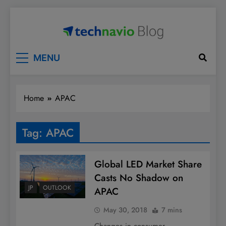
Skip
to
content
Technavio
Discover Market Opportunities
MENU
Home
APAC
Tag:
APAC
Global LED Market Share
Casts No Shadow on
JP
OUTLOOK
APAC
May 30, 2018
7 mins
Changes in consumer