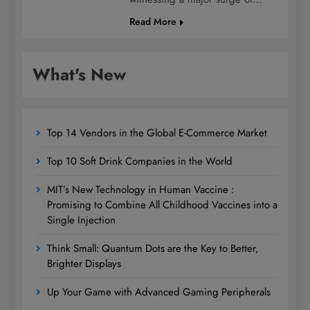
Read More
What's New
Top 14 Vendors in the Global E-Commerce Market
Top 10 Soft Drink Companies in the World
MIT’s New Technology in Human Vaccine :
Promising to Combine All Childhood Vaccines into a
Single Injection
Think Small: Quantum Dots are the Key to Better,
Brighter Displays
Up Your Game with Advanced Gaming Peripherals