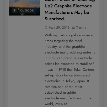
Up? Graphite Electrode
JP
OUTLOOK
Manufacturers May be
Surprised.
May 29, 2018
7 mins
With regulations galore in recent
times targeting the steel
industry, and the graphite
electrode manufacturing industry
in turn, can graphite electrode
prices be expected to stabilize?
It was in 1918 that Tokai Carbon
set up shop for carbon-based
electrodes in Tokyo, Japan. It
remains one of the most
established graphite
electrode manufacturers in the
world, even as…