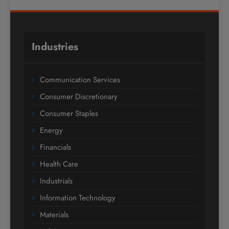
Industries
Communication Services
Consumer Discretionary
Consumer Staples
Energy
Financials
Health Care
Industrials
Information Technology
Materials