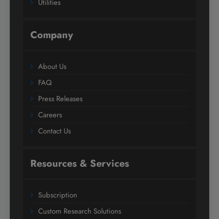
Utilities
Company
About Us
FAQ
Press Releases
Careers
Contact Us
Resources & Services
Subscription
Custom Research Solutions