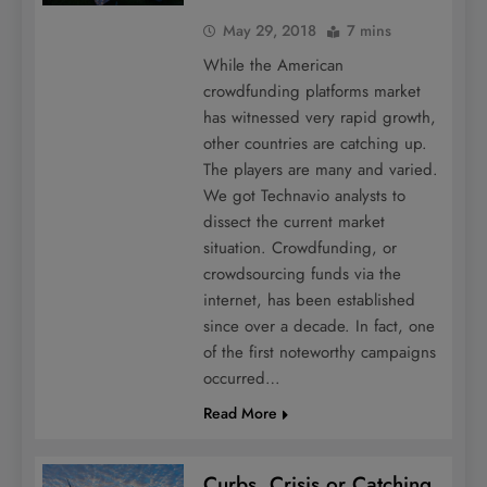
May 29, 2018
7 mins
While the American
crowdfunding platforms market
has witnessed very rapid growth,
other countries are catching up.
The players are many and varied.
We got Technavio analysts to
dissect the current market
situation. Crowdfunding, or
crowdsourcing funds via the
internet, has been established
since over a decade. In fact, one
of the first noteworthy campaigns
occurred…
Read More
Curbs, Crisis or Catching