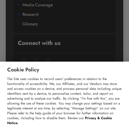
Media Coverage
Research
Glossary
Connect with us
Facebook
Twitter
LinkedIn
Cookie Policy
The Site uses cookies to record users' preferences in relation to the
+91 806 191 4606
functionality of accessibility. We, our Affiliates, and our Vendors may store
and access cookies on a device, and process personal data including unique
enquiry@technavio.com
identifiers sent by a device, to personalise content, tailor, and report on
advertising and to analyse our traffic. By clicking “I’m fine with this”, you are
allowing the use of these cookies. You may change your settings based on a
legitimate interest at any time, by selecting “Manage Settings” on our site.
Please refer to the help guide of your browser for further information on
cookies, including how to disable them. Review our
Privacy & Cookie
Copyright ©
2026
Infiniti Research Limited. All Rights
Notice.