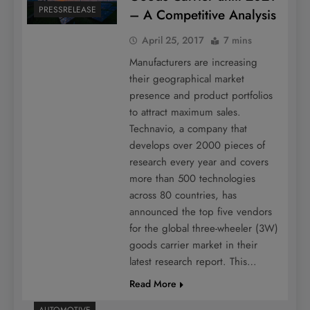
PRESSRELEASE
– A Competitive Analysis
April 25, 2017
7 mins
Manufacturers are increasing
their geographical market
presence and product portfolios
to attract maximum sales.
Technavio, a company that
develops over 2000 pieces of
research every year and covers
more than 500 technologies
across 80 countries, has
announced the top five vendors
for the global three-wheeler (3W)
goods carrier market in their
latest research report. This…
Read More