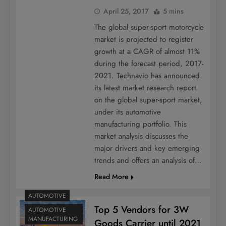
April 25, 2017
5 mins
The global super-sport motorcycle
market is projected to register
growth at a CAGR of almost 11%
during the forecast period, 2017-
2021. Technavio has announced
its latest market research report
on the global super-sport market,
under its automotive
manufacturing portfolio. This
market analysis discusses the
major drivers and key emerging
trends and offers an analysis of…
Read More
AUTOMOTIVE
Top 5 Vendors for 3W
AUTOMOTIVE
MANUFACTURING
Goods Carrier until 2021