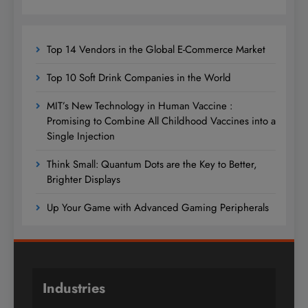
Top 14 Vendors in the Global E-Commerce Market
Top 10 Soft Drink Companies in the World
MIT’s New Technology in Human Vaccine :
Promising to Combine All Childhood Vaccines into a
Single Injection
Think Small: Quantum Dots are the Key to Better,
Brighter Displays
Up Your Game with Advanced Gaming Peripherals
Industries