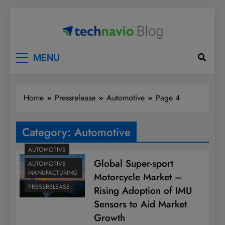
Skip
to
content
Technavio
Discover Market Opportunities
MENU
Home
Pressrelease
Automotive
Page 4
Category:
Automotive
AUTOMOTIVE
Global Super-sport
AUTOMOTIVE
MANUFACTURING
Motorcycle Market –
PRESSRELEASE
Rising Adoption of IMU
Sensors to Aid Market
Growth