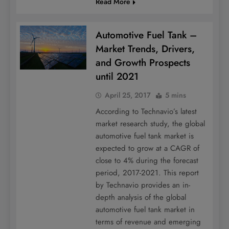
Read More
Automotive Fuel Tank –
Market Trends, Drivers,
and Growth Prospects
until 2021
April 25, 2017
5 mins
According to Technavio’s latest
market research study, the global
automotive fuel tank market is
expected to grow at a CAGR of
close to 4% during the forecast
period, 2017-2021. This report
by Technavio provides an in-
depth analysis of the global
automotive fuel tank market in
terms of revenue and emerging