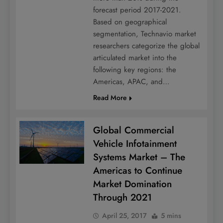
forecast period 2017-2021.
Based on geographical
segmentation, Technavio market
researchers categorize the global
articulated market into the
following key regions: the
Americas, APAC, and…
Read More
Global Commercial
Vehicle Infotainment
Systems Market – The
Americas to Continue
Market Domination
Through 2021
April 25, 2017
5 mins