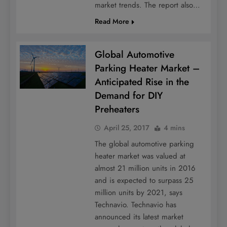
market trends. The report also…
Read More
Global Automotive
Parking Heater Market –
Anticipated Rise in the
Demand for DIY
Preheaters
April 25, 2017
4 mins
The global automotive parking
heater market was valued at
almost 21 million units in 2016
and is expected to surpass 25
million units by 2021, says
Technavio. Technavio has
announced its latest market