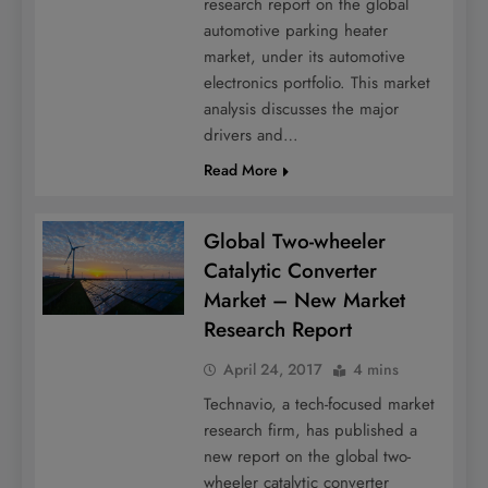
research report on the global
automotive parking heater
market, under its automotive
electronics portfolio. This market
analysis discusses the major
drivers and…
Read More
Global Two-wheeler
Catalytic Converter
Market – New Market
Research Report
April 24, 2017
4 mins
Technavio, a tech-focused market
research firm, has published a
new report on the global two-
wheeler catalytic converter