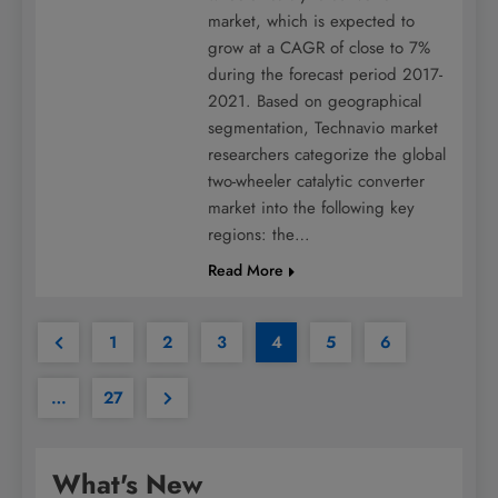
market, which is expected to
grow at a CAGR of close to 7%
during the forecast period 2017-
2021. Based on geographical
segmentation, Technavio market
researchers categorize the global
two-wheeler catalytic converter
market into the following key
regions: the…
Read More
1
2
3
4
5
6
…
27
What's New