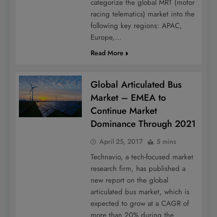
categorize the global MRT (motor
racing telematics) market into the
following key regions: APAC,
Europe,…
Read More
Global Articulated Bus
Market – EMEA to
Continue Market
Dominance Through 2021
April 25, 2017
5 mins
Technavio, a tech-focused market
research firm, has published a
new report on the global
articulated bus market, which is
expected to grow at a CAGR of
more than 20% during the