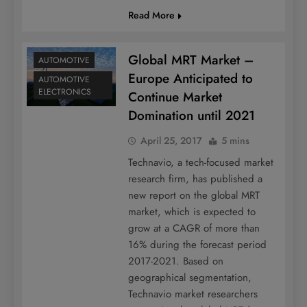
Read More
Global MRT Market –
AUTOMOTIVE
Europe Anticipated to
AUTOMOTIVE
ELECTRONICS
Continue Market
Domination until 2021
April 25, 2017
5 mins
Technavio, a tech-focused market
research firm, has published a
new report on the global MRT
market, which is expected to
grow at a CAGR of more than
16% during the forecast period
2017-2021. Based on
geographical segmentation,
Technavio market researchers