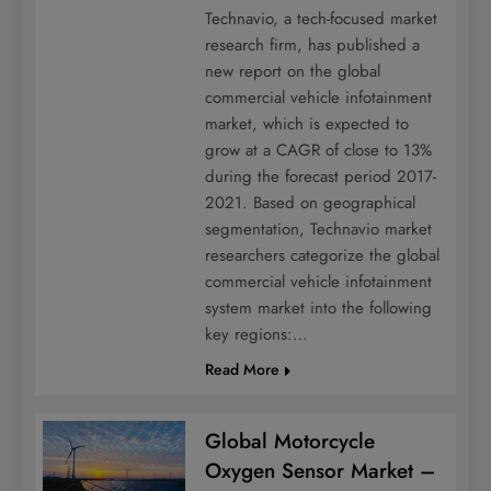
Technavio, a tech-focused market
research firm, has published a
new report on the global
commercial vehicle infotainment
market, which is expected to
grow at a CAGR of close to 13%
during the forecast period 2017-
2021. Based on geographical
segmentation, Technavio market
researchers categorize the global
commercial vehicle infotainment
system market into the following
key regions:…
Read More
Global Motorcycle
Oxygen Sensor Market –