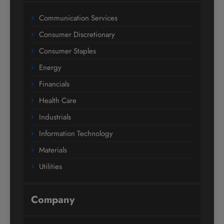
Communication Services
Consumer Discretionary
Consumer Staples
Energy
Financials
Health Care
Industrials
Information Technology
Materials
Utilities
Company