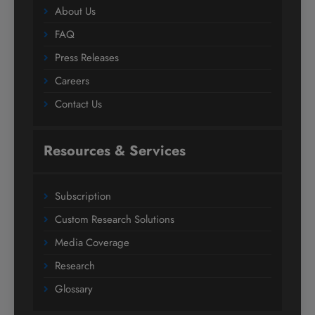
About Us
FAQ
Press Releases
Careers
Contact Us
Resources & Services
Subscription
Custom Research Solutions
Media Coverage
Research
Glossary