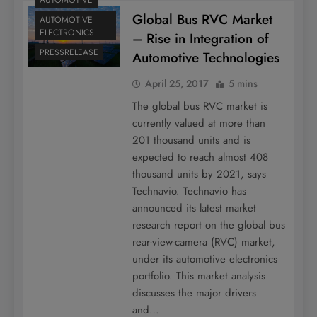
AUTOMOTIVE
Global Bus RVC Market
AUTOMOTIVE
ELECTRONICS
– Rise in Integration of
PRESSRELEASE
Automotive Technologies
April 25, 2017
5 mins
The global bus RVC market is
currently valued at more than
201 thousand units and is
expected to reach almost 408
thousand units by 2021, says
Technavio. Technavio has
announced its latest market
research report on the global bus
rear-view-camera (RVC) market,
under its automotive electronics
portfolio. This market analysis
discusses the major drivers
and…