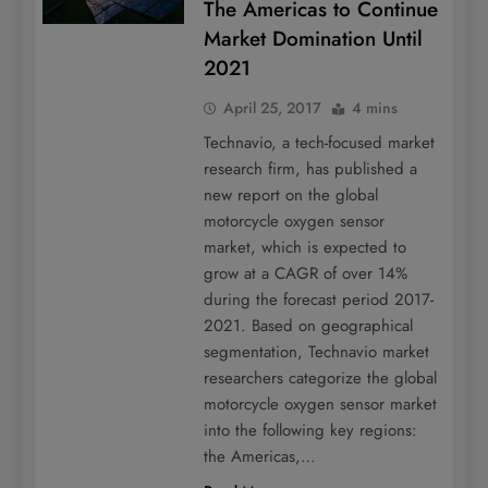
The Americas to Continue
Market Domination Until
2021
April 25, 2017
4 mins
Technavio, a tech-focused market
research firm, has published a
new report on the global
motorcycle oxygen sensor
market, which is expected to
grow at a CAGR of over 14%
during the forecast period 2017-
2021. Based on geographical
segmentation, Technavio market
researchers categorize the global
motorcycle oxygen sensor market
into the following key regions:
the Americas,…