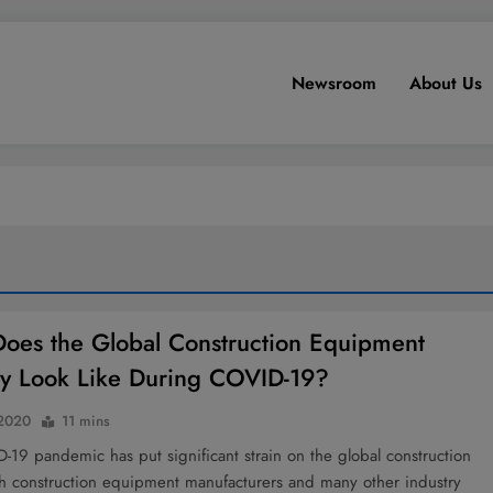
Newsroom
About Us
oes the Global Construction Equipment
ry Look Like During COVID-19?
 2020
11 mins
19 pandemic has put significant strain on the global construction
th construction equipment manufacturers and many other industry