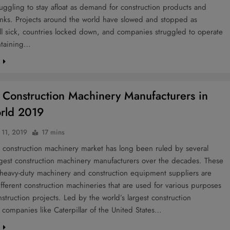
ruggling to stay afloat as demand for construction products and
inks. Projects around the world have slowed and stopped as
ll sick, countries locked down, and companies struggled to operate
ntaining…
e
 Construction Machinery Manufacturers in
rld 2019
 11, 2019
17 mins
 construction machinery market has long been ruled by several
rgest construction machinery manufacturers over the decades. These
 heavy-duty machinery and construction equipment suppliers are
ifferent construction machineries that are used for various purposes
struction projects. Led by the world’s largest construction
companies like Caterpillar of the United States…
e