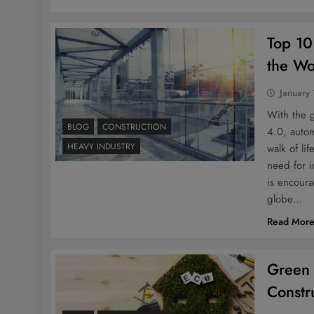
Top 10
the Wo
January
With the 
BLOG
CONSTRUCTION
4.0, auto
HEAVY INDUSTRY
walk of li
need for i
is encour
globe…
Read Mor
Green 
Constr