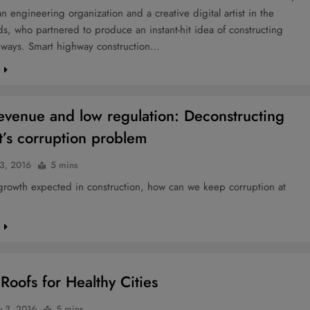
an engineering organization and a creative digital artist in the
s, who partnered to produce an instant-hit idea of constructing
hways. Smart highway construction…
e
evenue and low regulation: Deconstructing
’s corruption problem
3, 2016
5 mins
growth expected in construction, how can we keep corruption at
e
Roofs for Healthy Cities
y 3, 2016
5 mins