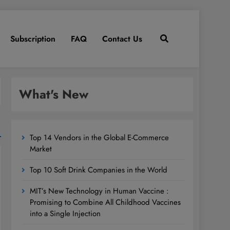
Subscription
FAQ
Contact Us
What's New
Top 14 Vendors in the Global E-Commerce
Market
Top 10 Soft Drink Companies in the World
MIT’s New Technology in Human Vaccine :
Promising to Combine All Childhood Vaccines
into a Single Injection