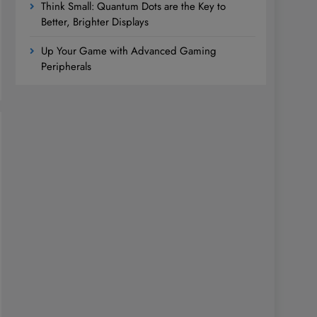
Think Small: Quantum Dots are the Key to
Better, Brighter Displays
Up Your Game with Advanced Gaming
Peripherals