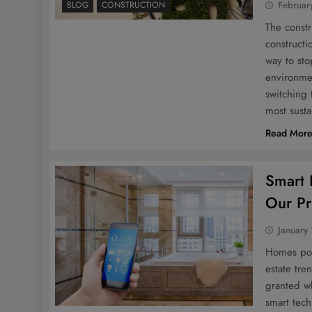
BLOG
CONSTRUCTION
Februar
The constr
constructi
way to sto
environmen
switching 
most sust
Read Mor
Smart 
Our Pr
January
Homes pow
estate tre
granted wh
smart tech