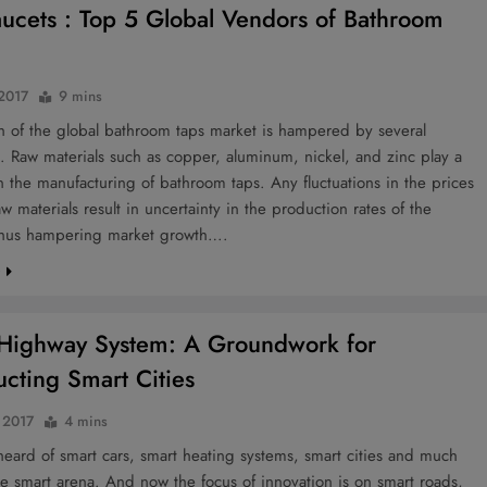
aucets : Top 5 Global Vendors of Bathroom
 2017
9 mins
h of the global bathroom taps market is hampered by several
. Raw materials such as copper, aluminum, nickel, and zinc play a
 in the manufacturing of bathroom taps. Any fluctuations in the prices
aw materials result in uncertainty in the production rates of the
thus hampering market growth….
e
Highway System: A Groundwork for
ucting Smart Cities
, 2017
4 mins
eard of smart cars, smart heating systems, smart cities and much
e smart arena. And now the focus of innovation is on smart roads,