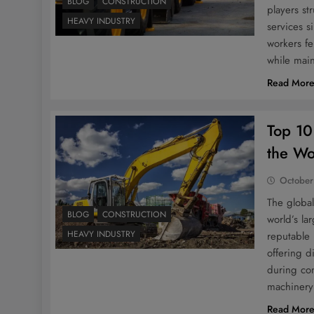
BLOG
CONSTRUCTION
players st
HEAVY INDUSTRY
services s
workers fe
while mai
Read Mor
Top 10
the Wo
October
The global
BLOG
CONSTRUCTION
world’s la
HEAVY INDUSTRY
reputable
offering d
during con
machinery 
Read Mor