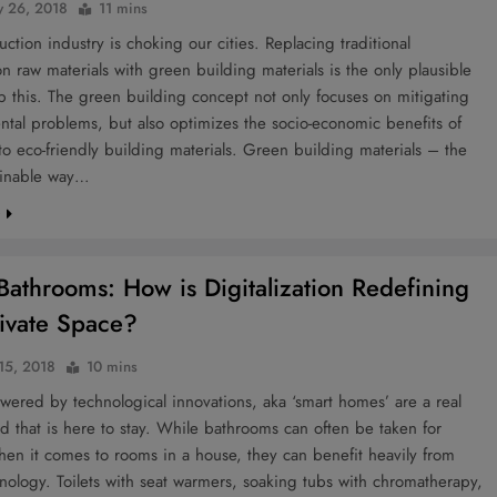
y 26, 2018
11 mins
uction industry is choking our cities. Replacing traditional
on raw materials with green building materials is the only plausible
p this. The green building concept not only focuses on mitigating
tal problems, but also optimizes the socio-economic benefits of
to eco-friendly building materials. Green building materials – the
ainable way…
e
Bathrooms: How is Digitalization Redefining
ivate Space?
 15, 2018
10 mins
ered by technological innovations, aka ‘smart homes’ are a real
nd that is here to stay. While bathrooms can often be taken for
en it comes to rooms in a house, they can benefit heavily from
nology. Toilets with seat warmers, soaking tubs with chromatherapy,