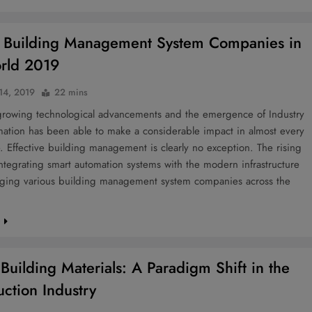
 Building Management System Companies in
rld 2019
 14, 2019
22 mins
growing technological advancements and the emergence of Industry
mation has been able to make a considerable impact in almost every
fe. Effective building management is clearly no exception. The rising
ntegrating smart automation systems with the modern infrastructure
aging various building management system companies across the
e
Building Materials: A Paradigm Shift in the
uction Industry