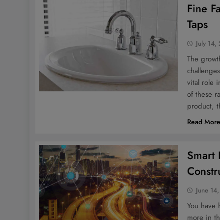
Fine F
Taps
July 14,
The growt
challenges
vital role
of these r
product, 
Read Mor
Smart 
Constr
June 14
You have h
more in th