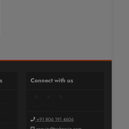
s
Connect with us
Facebook
Twitter
LinkedIn
+91 806 191 4606
enquiry@technavio.com