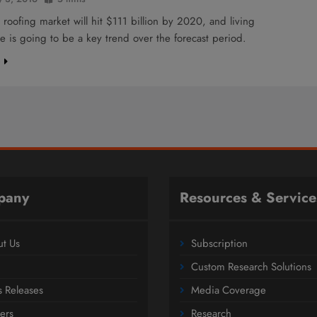
 roofing market will hit $111 billion by 2020, and living
re is going to be a key trend over the forecast period.
e
pany
Resources & Service
t Us
Subscription
Custom Research Solutions
s Releases
Media Coverage
ers
Research