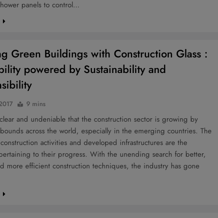
hower panels to control…
e
ng Green Buildings with Construction Glass :
bility powered by Sustainability and
ibility
 2017
9 mins
e clear and undeniable that the construction sector is growing by
bounds across the world, especially in the emerging countries. The
 construction activities and developed infrastructures are the
ertaining to their progress. With the unending search for better,
nd more efficient construction techniques, the industry has gone
e