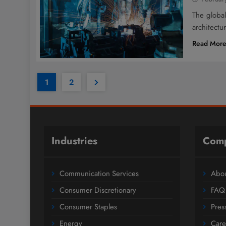
The global
architectu
Read Mor
1
2
Industries
Com
Communication Services
Abou
Consumer Discretionary
FAQ
Consumer Staples
Pres
Energy
Care