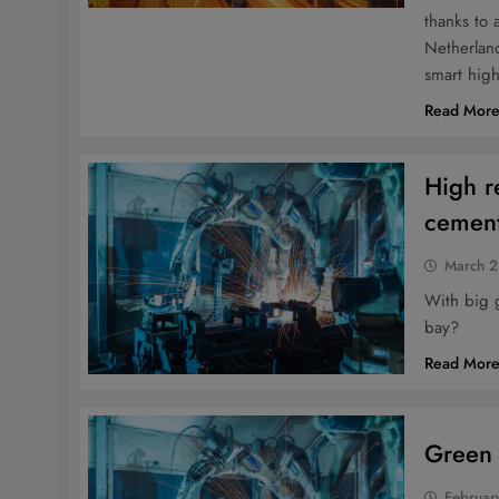
thanks to 
Netherland
smart hig
Read Mor
High r
cement
March 2
With big 
bay?
Read Mor
Green 
Februar