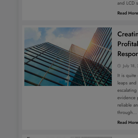
and LCD s
Read Mor
Creati
Profita
Respons
July 18,
It is quit
leaps and 
escalating
evidence p
reliable a
through…
Read Mor