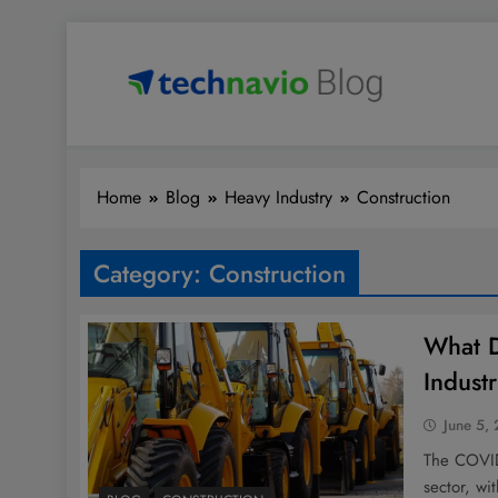
Skip
to
content
Technavio
Discover Market Opportunities
Home
Blog
Heavy Industry
Construction
Category:
Construction
What D
Indust
June 5,
The COVID-
sector, wi