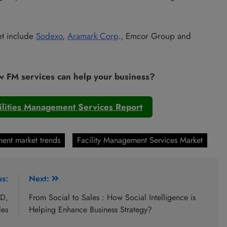
et include
Sodexo
,
Aramark Corp
., Emcor Group and
w FM services can help your business?
ilities Management Services Report
ent market trends
Facility Management Services Market
us:
Next:
ID,
From Social to Sales : How Social Intelligence is
les
Helping Enhance Business Strategy?