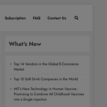
Subscription
FAQ
Contact Us
What's New
Top 14 Vendors in the Global E-Commerce
Market
Top 10 Soft Drink Companies in the World
MIT’s New Technology in Human Vaccine :
Promising to Combine All Childhood Vaccines
into a Single Injection