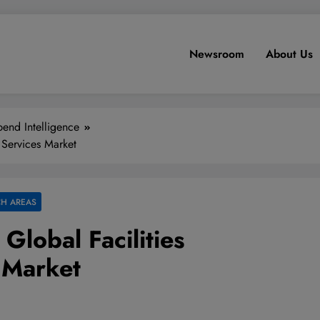
Newsroom
About Us
end Intelligence
 Services Market
H AREAS
Global Facilities
 Market