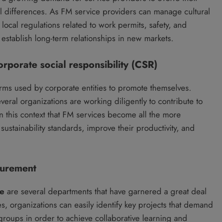
al differences. As FM service providers can manage cultural
local regulations related to work permits, safety, and
o establish long-term relationships in new markets.
orporate social responsibility (CSR)
erms used by corporate entities to promote themselves.
eral organizations are working diligently to contribute to
 in this context that FM services become all the more
sustainability standards, improve their productivity, and
curement
ce
are several departments that have garnered a great deal
es, organizations can easily identify key projects that demand
groups in order to achieve collaborative learning and