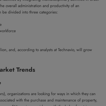
e overall administration and productivity of an
n be divided into three categories:
e
 workforce
lion, and, according to analysts at Technavio, will grow
arket Trends
e
rs), organizations are looking for ways in which they can
ssociated with the purchase and maintenance of property,