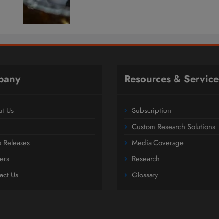
pany
Resources & Service
t Us
Subscription
Custom Research Solutions
s Releases
Media Coverage
ers
Research
act Us
Glossary