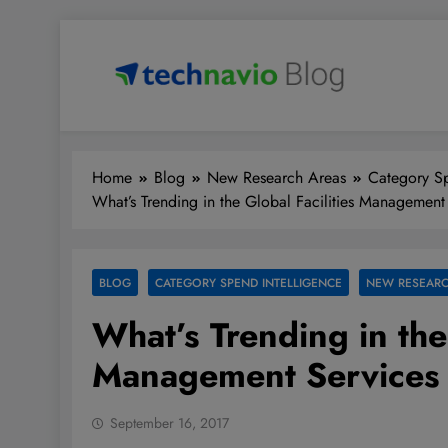
Skip
to
content
Technavio
Discover Market Opportunities
Home
Blog
New Research Areas
Category Sp
What’s Trending in the Global Facilities Management
BLOG
CATEGORY SPEND INTELLIGENCE
NEW RESEARC
What’s Trending in the 
Management Services
September 16, 2017