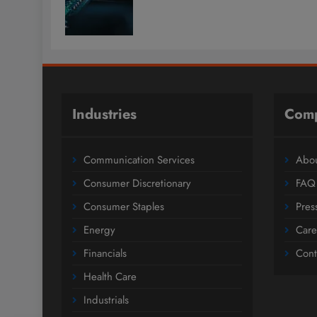
Industries
Com
Communication Services
Abou
Consumer Discretionary
FAQ
Consumer Staples
Pres
Energy
Care
Financials
Cont
Health Care
Industrials