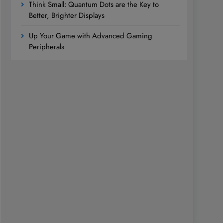
Think Small: Quantum Dots are the Key to
Better, Brighter Displays
Up Your Game with Advanced Gaming
Peripherals