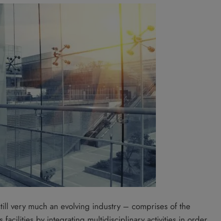
till very much an evolving industry – comprises of the
cilities by integrating multidisciplinary activities in order