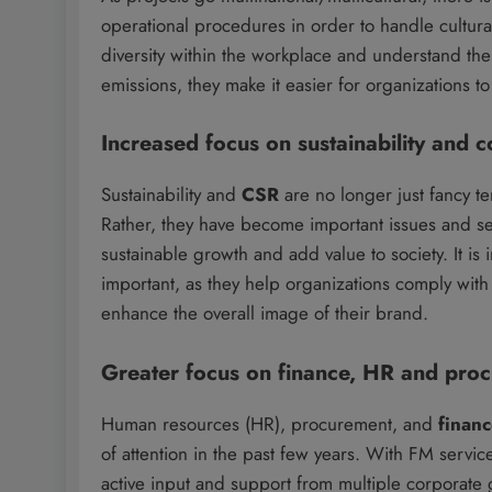
operational procedures in order to handle cultur
diversity within the workplace and understand the 
emissions, they make it easier for organizations t
Increased focus on sustainability and c
Sustainability and
CSR
are no longer just fancy t
Rather, they have become important issues and sev
sustainable growth and add value to society. It is
important, as they help organizations comply with 
enhance the overall image of their brand.
Greater focus on finance, HR and pro
Human resources (HR), procurement, and
finan
of attention in the past few years. With FM servic
active input and support from multiple corporate 