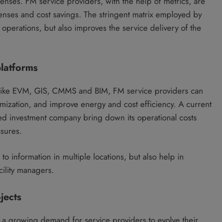
nses. FM service providers, with the help of metrics, are
nses and cost savings. The stringent matrix employed by
 operations, but also improves the service delivery of the
latforms
like EVM, GIS, CMMS and BIM, FM service providers can
imization, and improve energy and cost efficiency. A current
ed investment company bring down its operational costs
sures.
o information in multiple locations, but also help in
cility managers.
jects
is a growing demand for service providers to evolve their