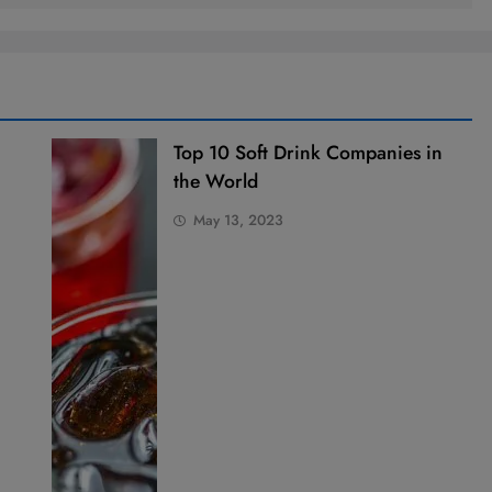
Top 10 Soft Drink Companies in
the World
May 13, 2023