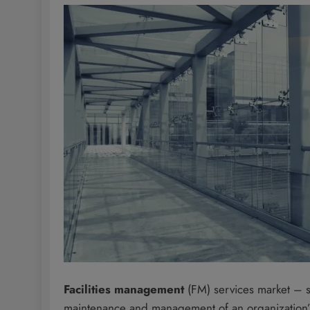
Facilities management
(FM) services market – s
maintenance and management of an organization’s fa