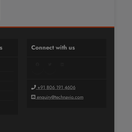
s
Connect with us
Facebook
Twitter
LinkedIn
+91 806 191 4606
enquiry@technavio.com