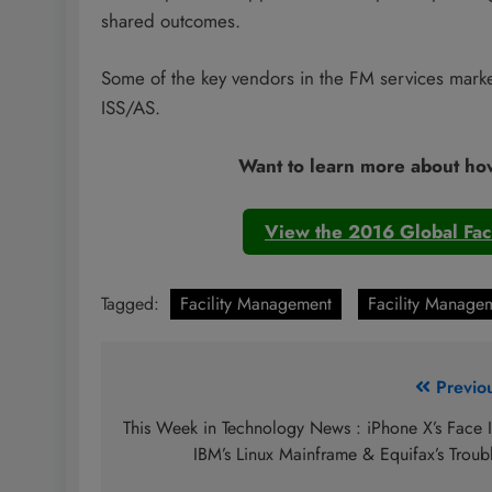
shared outcomes.
Some of the key vendors in the FM services mark
ISS/AS.
Want to learn more about ho
View the 2016 Global Fac
Tagged:
Facility Management
Facility Managem
Post
Previo
navigation
This Week in Technology News : iPhone X’s Face 
IBM’s Linux Mainframe & Equifax’s Troub