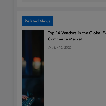
Related News
Top 14 Vendors in the Global E-
Commerce Market
May 16, 2023