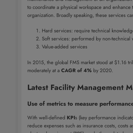
to coordinate a physical workspace and enhance th
organization. Broadly speaking, these services ca
Hard services: require technical knowledg
Soft services: performed by non-technical
Value-added services
In 2015, the global FMS market stood at $1.16 tril
moderately at a
CAGR of 4%
by 2020.
Latest Facility Management M
Use of metrics to measure performanc
With well-defined
KPI
s (key performance indicato
reduce expenses such as insurance costs, costs a