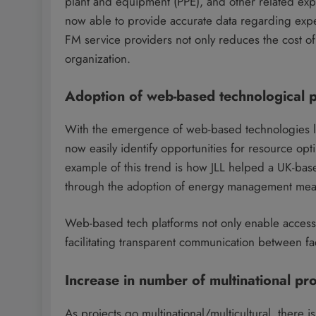
plant and equipment (PPE), and other related expe
now able to provide accurate data regarding expe
FM service providers not only reduces the cost of
organization.
Adoption of web-based technological p
With the emergence of web-based technologies 
now easily identify opportunities for resource opt
example of this trend is how JLL helped a UK-bas
through the adoption of energy management mea
Web-based tech platforms not only enable access t
facilitating transparent communication between fa
Increase in number of multinational pro
As projects go multinational/multicultural, there 