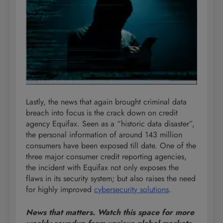
Lastly, the news that again brought criminal data
breach into focus is the crack down on credit
agency Equifax. Seen as a “historic data disaster”,
the personal information of around 143 million
consumers have been exposed till date. One of the
three major consumer credit reporting agencies,
the incident with Equifax not only exposes the
flaws in its security system; but also raises the need
for highly improved
cybersecurity solutions
.
News that matters. Watch this space for more