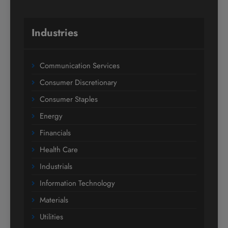
Industries
Communication Services
Consumer Discretionary
Consumer Staples
Energy
Financials
Health Care
Industrials
Information Technology
Materials
Utilities