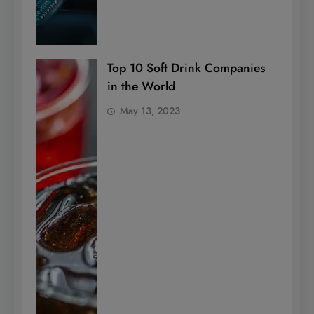
Top 10 Soft Drink Companies
in the World
May 13, 2023