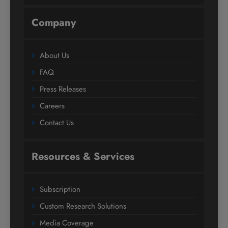
Company
About Us
FAQ
Press Releases
Careers
Contact Us
Resources & Services
Subscription
Custom Research Solutions
Media Coverage