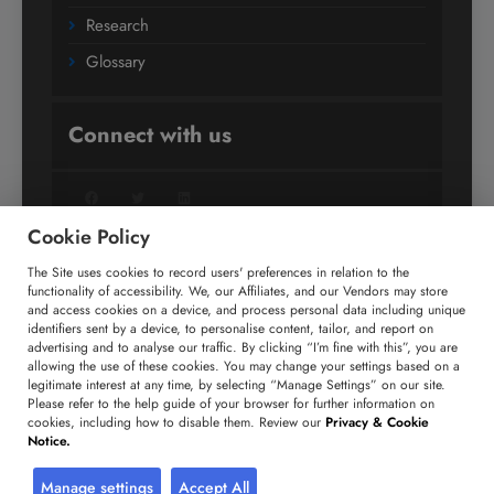
Research
Glossary
Connect with us
Facebook
Twitter
LinkedIn
Cookie Policy
The Site uses cookies to record users' preferences in relation to the
+91 806 191 4606
functionality of accessibility. We, our Affiliates, and our Vendors may store
and access cookies on a device, and process personal data including unique
enquiry@technavio.com
identifiers sent by a device, to personalise content, tailor, and report on
advertising and to analyse our traffic. By clicking “I’m fine with this”, you are
allowing the use of these cookies. You may change your settings based on a
legitimate interest at any time, by selecting “Manage Settings” on our site.
Please refer to the help guide of your browser for further information on
cookies, including how to disable them. Review our
Privacy & Cookie
Copyright ©
2026
Infiniti Research Limited. All Rights
Notice.
Reserved.
Privacy Notice
Terms of Use
Sales and Subscription
Manage settings
Accept All