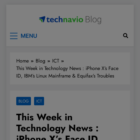
Skip
to
content
Technavio
Discover Market Opportunities
MENU
Home
Blog
ICT
This Week in Technology News : iPhone X’s Face
ID, IBM’s Linux Mainframe & Equifax’s Troubles
BLOG
ICT
This Week in
Technology News :
iPhone X’s Face ID,