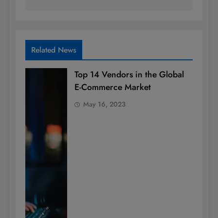
Related News
Top 14 Vendors in the Global
E-Commerce Market
May 16, 2023