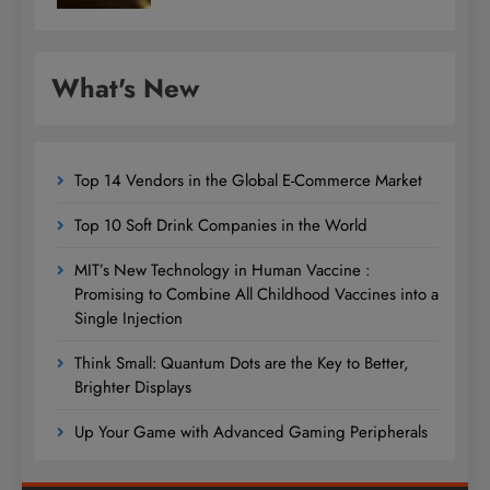
What's New
Top 14 Vendors in the Global E-Commerce Market
Top 10 Soft Drink Companies in the World
MIT’s New Technology in Human Vaccine :
Promising to Combine All Childhood Vaccines into a
Single Injection
Think Small: Quantum Dots are the Key to Better,
Brighter Displays
Up Your Game with Advanced Gaming Peripherals