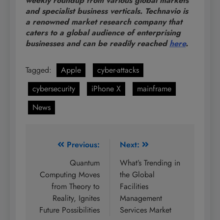
weekly roundup from various global markets
and specialist business verticals. Technavio is
a renowned market research company that
caters to a global audience of enterprising
businesses and can be readily reached
here
.
Tagged:
Apple
cyber-attacks
cybersecurity
iPhone X
mainframe
News
Post
Previous:
Next:
navigation
Quantum
What’s Trending in
Computing Moves
the Global
from Theory to
Facilities
Reality, Ignites
Management
Future Possibilities
Services Market