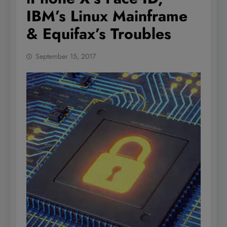
IBM’s Linux Mainframe
& Equifax’s Troubles
September 15, 2017