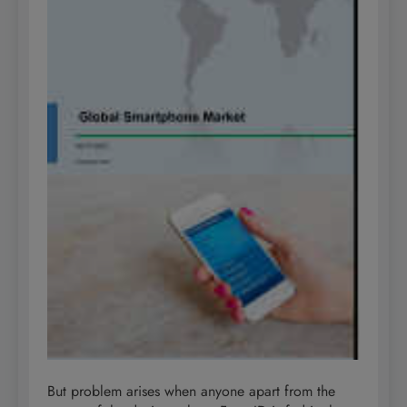
But problem arises when anyone apart from the