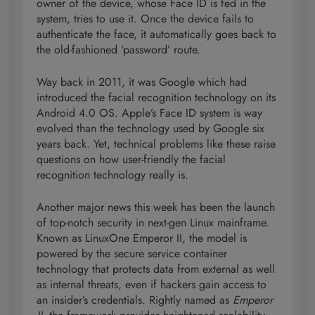
owner of the device, whose Face ID is fed in the
system, tries to use it. Once the device fails to
authenticate the face, it automatically goes back to
the old-fashioned ‘password’ route.
Way back in 2011, it was Google which had
introduced the facial recognition technology on its
Android 4.0 OS. Apple’s Face ID system is way
evolved than the technology used by Google six
years back. Yet, technical problems like these raise
questions on how user-friendly the facial
recognition technology really is.
Another major news this week has been the launch
of top-notch security in next-gen Linux mainframe.
Known as LinuxOne Emperor II, the model is
powered by the secure service container
technology that protects data from external as well
as internal threats, even if hackers gain access to
an insider’s credentials. Rightly named as
Emperor