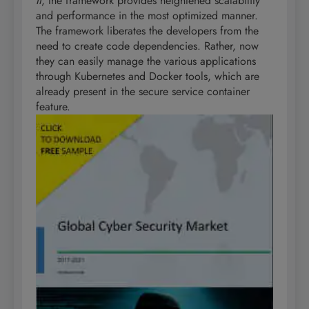
II
, the framework provides heightened scalability
and performance in the most optimized manner.
The framework liberates the developers from the
need to create code dependencies. Rather, now
they can easily manage the various applications
through Kubernetes and Docker tools, which are
already present in the secure service container
feature.