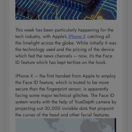
This week has been particularly happening for the
tech industry, with Apple’s
iPhone X
catching all
the limelight across the globe. While initially it was
the technology used and the pricing of the device
which fed the news channels – now, it’s the Face
ID feature which has kept techies on the hook.
iPhone X – the first handset from Apple to employ
the Face ID feature, which is touted to be more
secure than the fingerprint sensor, is apparently
facing some major technical glitches. The Face ID
system works with the help of TrueDepth camera by
projecting out 30,000 invisible dots that pinpoint
the curves of the head and other facial
features.