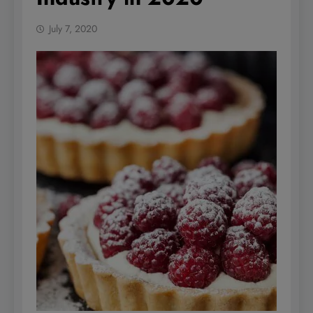
July 7, 2020