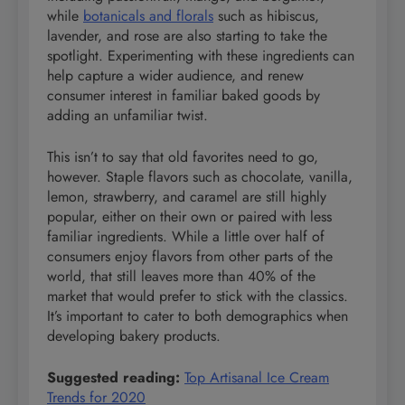
while
botanicals and florals
such as hibiscus,
lavender, and rose are also starting to take the
spotlight. Experimenting with these ingredients can
help capture a wider audience, and renew
consumer interest in familiar baked goods by
adding an unfamiliar twist.
This isn’t to say that old favorites need to go,
however. Staple flavors such as chocolate, vanilla,
lemon, strawberry, and caramel are still highly
popular, either on their own or paired with less
familiar ingredients. While a little over half of
consumers enjoy flavors from other parts of the
world, that still leaves more than 40% of the
market that would prefer to stick with the classics.
It’s important to cater to both demographics when
developing bakery products.
Suggested reading:
Top Artisanal Ice Cream
Trends for 2020