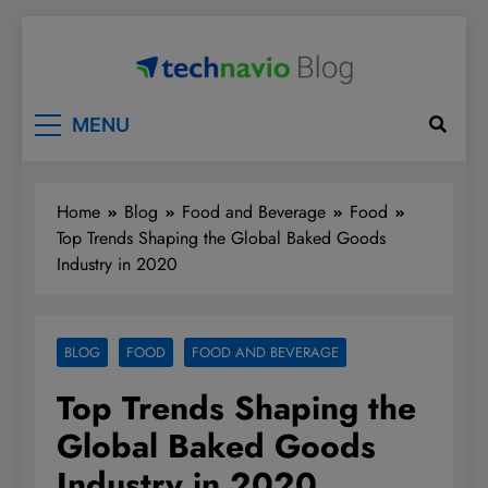
Skip
to
content
Technavio
Discover Market Opportunities
MENU
Home
Blog
Food and Beverage
Food
Top Trends Shaping the Global Baked Goods
Industry in 2020
BLOG
FOOD
FOOD AND BEVERAGE
Top Trends Shaping the
Global Baked Goods
Industry in 2020