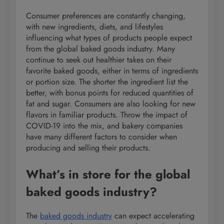
Consumer preferences are constantly changing,
with new ingredients, diets, and lifestyles
influencing what types of products people expect
from the global baked goods industry. Many
continue to seek out healthier takes on their
favorite baked goods, either in terms of ingredients
or portion size. The shorter the ingredient list the
better, with bonus points for reduced quantities of
fat and sugar. Consumers are also looking for new
flavors in familiar products. Throw the impact of
COVID-19 into the mix, and bakery companies
have many different factors to consider when
producing and selling their products.
What’s in store for the global
baked goods industry?
The
baked goods industry
can expect accelerating