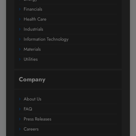
Financials
Health Care
Industrials
Information Technology
Materials
Utilities
Company
About Us
FAQ
Press Releases
Careers