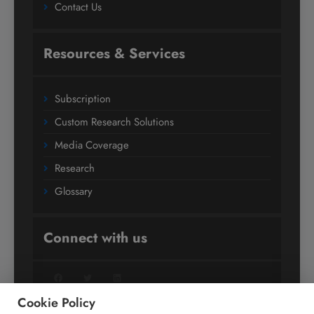
Contact Us
Resources & Services
Subscription
Custom Research Solutions
Media Coverage
Research
Glossary
Connect with us
Facebook
Twitter
LinkedIn
Cookie Policy