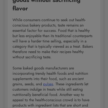
flavor
While consumers continue to seek out health-
conscious bakery products, taste remains an
essential factor for success. Food that is healthy
but less enjoyable than its traditional counterparts
will have a harder time selling, especially in a
category that is typically viewed as a treat. Bakers
therefore need to make their recipes healthy
without sacrificing taste.
Some baked goods manufacturers are
incorporating trendy health foods and nutrition
supplements into their food, such as ancient
grains, seeds, and
pulses
. These ingredients let
customers indulge in treats while still eating
nutritionally beneficial food. Another way to
appeal to the health-conscious crowd is to have
products with ingredient lists that are short and