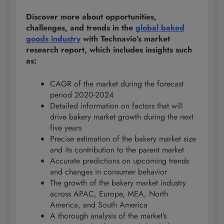
Discover more about opportunities,
challenges, and trends in the
global baked
goods industry
with Technavio’s market
research report, which includes insights such
as:
CAGR of the market during the forecast
period 2020-2024
Detailed information on factors that will
drive bakery market growth during the next
five years
Precise estimation of the bakery market size
and its contribution to the parent market
Accurate predictions on upcoming trends
and changes in consumer behavior
The growth of the bakery market industry
across APAC, Europe, MEA, North
America, and South America
A thorough analysis of the market’s