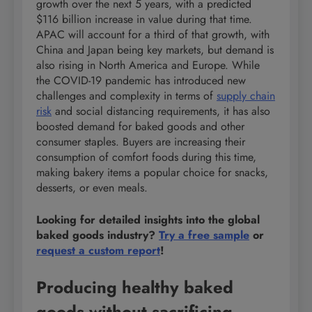
growth over the next 5 years, with a predicted
$116 billion increase in value during that time.
APAC will account for a third of that growth, with
China and Japan being key markets, but demand is
also rising in North America and Europe. While
the COVID-19 pandemic has introduced new
challenges and complexity in terms of
supply chain
risk
and social distancing requirements, it has also
boosted demand for baked goods and other
consumer staples. Buyers are increasing their
consumption of comfort foods during this time,
making bakery items a popular choice for snacks,
desserts, or even meals.
Looking for detailed insights into the global
baked goods industry?
Try a free sample
or
request a custom report
!
Producing healthy baked
goods without sacrificing