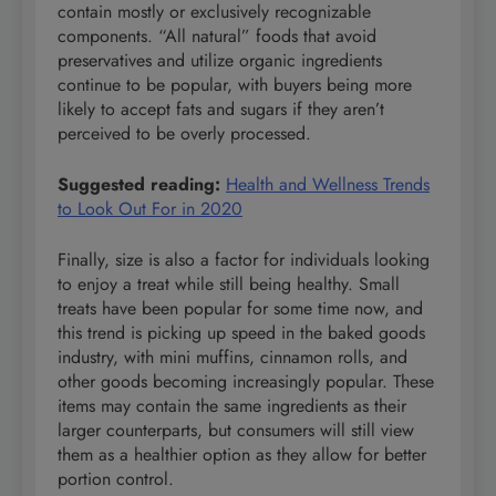
contain mostly or exclusively recognizable
components. “All natural” foods that avoid
preservatives and utilize organic ingredients
continue to be popular, with buyers being more
likely to accept fats and sugars if they aren’t
perceived to be overly processed.
Suggested reading:
Health and Wellness Trends
to Look Out For in 2020
Finally, size is also a factor for individuals looking
to enjoy a treat while still being healthy. Small
treats have been popular for some time now, and
this trend is picking up speed in the baked goods
industry, with mini muffins, cinnamon rolls, and
other goods becoming increasingly popular. These
items may contain the same ingredients as their
larger counterparts, but consumers will still view
them as a healthier option as they allow for better
portion control.