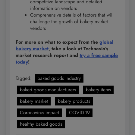
competitive landscape and detailed
information on vendors
Comprehensive details of factors that will
challenge the growth of bakery market
vendors
For more on what to expect from the
global
bakery market
, take a look at Technavio’s
market research report and
try a free sample
today
!
Tagged:
baked goods industry
baked goods manufacturers
bakery items
bakery market
bakery products
Coronavirus impact
COVID-19
healthy baked goods