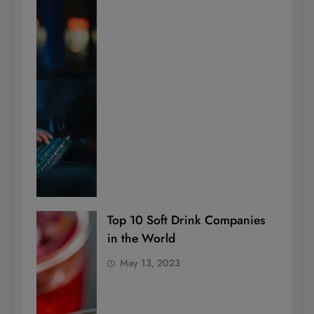
Top 10 Soft Drink Companies
in the World
May 13, 2023