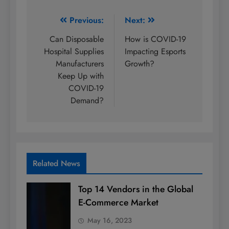
Post
Previous:
Next:
navigation
Can Disposable
How is COVID-19
Hospital Supplies
Impacting Esports
Manufacturers
Growth?
Keep Up with
COVID-19
Demand?
Related News
Top 14 Vendors in the Global
E-Commerce Market
May 16, 2023