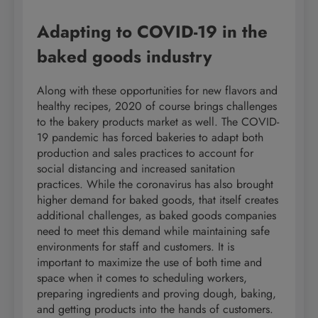
Adapting to COVID-19 in the
baked goods industry
Along with these opportunities for new flavors and
healthy recipes, 2020 of course brings challenges
to the bakery products market as well. The COVID-
19 pandemic has forced bakeries to adapt both
production and sales practices to account for
social distancing and increased sanitation
practices. While the coronavirus has also brought
higher demand for baked goods, that itself creates
additional challenges, as baked goods companies
need to meet this demand while maintaining safe
environments for staff and customers. It is
important to maximize the use of both time and
space when it comes to scheduling workers,
preparing ingredients and proving dough, baking,
and getting products into the hands of customers.