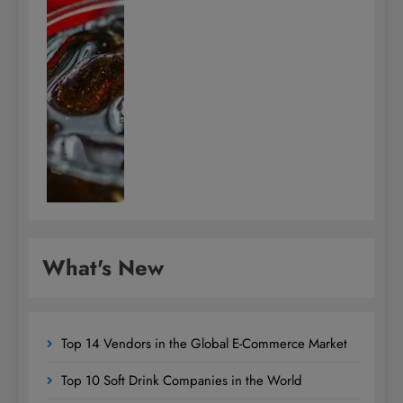
What's New
Top 14 Vendors in the Global E-Commerce Market
Top 10 Soft Drink Companies in the World