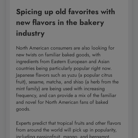
Spicing up old favorites with
new flavors in the bakery
industry
North American consumers are also looking for
new twists on familiar baked goods, with
ingredients from Eastern European and Asian
countries being particularly popular right now.
Japanese flavors such as yuzu (a popular citrus
fruit), sesame, matcha, and shiso (a herb from the
mint family) are being used with increasing
frequency, and can provide a mix of the familiar
and novel for North American fans of baked
goods.
Experts predict that tropical fruits and other flavors
from around the world will pick up in popularity,
including passionfruit, mango, and bergamot,