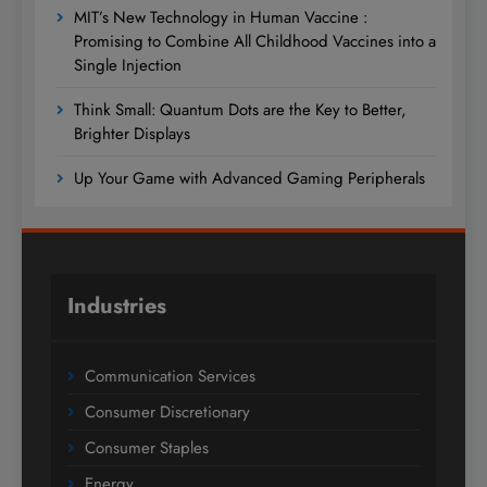
MIT’s New Technology in Human Vaccine :
Promising to Combine All Childhood Vaccines into a
Single Injection
Think Small: Quantum Dots are the Key to Better,
Brighter Displays
Up Your Game with Advanced Gaming Peripherals
Industries
Communication Services
Consumer Discretionary
Consumer Staples
Energy