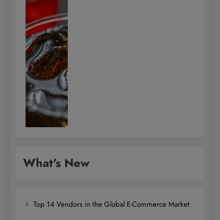
What's New
Top 14 Vendors in the Global E-Commerce Market