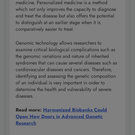
medicine. Personalized medicine is a method
which not only improves the capacity to diagnose
and treat the disease but also offers the potential
to distinguish at an earlier stage when it is
comparatively easier to treat.
Genomic technology allows researchers to
examine critical biological complications such as
the genomic variations and nature of inherited
syndromes that can cause several diseases such as
cardiovascular diseases and cancers. Therefore,
identifying and assessing the genetic composition
of an individual is very important in order to
determine the health and vulnerability of severe
diseases.
Read more:
Harmonized Biobanks Could
Open New Doors in Advanced Genetic
Research