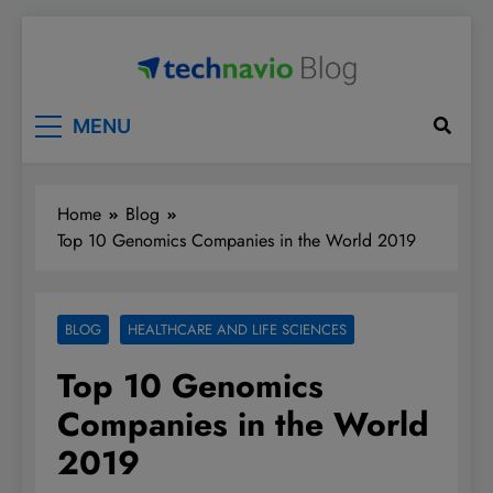
Skip
to
content
Technavio
Discover Market Opportunities
MENU
Home
Blog
Top 10 Genomics Companies in the World 2019
BLOG
HEALTHCARE AND LIFE SCIENCES
Top 10 Genomics
Companies in the World
2019