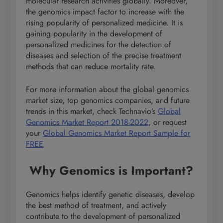
molecular research activities globally. Moreover,
the genomics impact factor to increase with the
rising popularity of personalized medicine. It is
gaining popularity in the development of
personalized medicines for the detection of
diseases and selection of the precise treatment
methods that can reduce mortality rate.
For more information about the global genomics
market size, top genomics companies, and future
trends in this market, check Technavio’s
Global
Genomics Market Report 2018-2022
, or request
your
Global Genomics Market Report Sample for
FREE
Why Genomics is Important?
Genomics helps identify genetic diseases, develop
the best method of treatment, and actively
contribute to the development of personalized