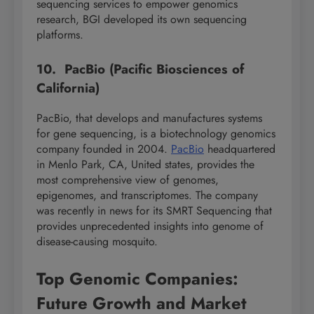
sequencing services to empower genomics
research, BGI developed its own sequencing
platforms.
10. PacBio (Pacific Biosciences of
California)
PacBio, that develops and manufactures systems
for gene sequencing, is a biotechnology genomics
company founded in 2004.
PacBio
headquartered
in Menlo Park, CA, United states, provides the
most comprehensive view of genomes,
epigenomes, and transcriptomes. The company
was recently in news for its SMRT Sequencing that
provides unprecedented insights into genome of
disease-causing mosquito.
Top Genomic Companies:
Future Growth and Market