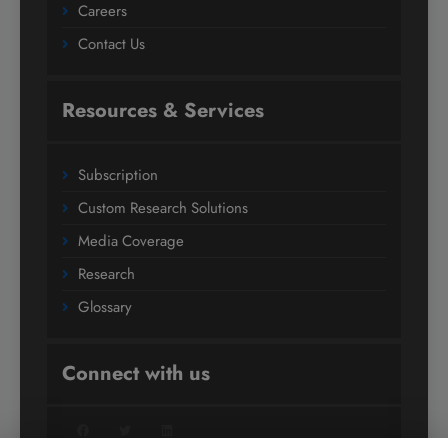
Careers
Contact Us
Resources & Services
Subscription
Custom Research Solutions
Media Coverage
Research
Glossary
Connect with us
Facebook
Twitter
LinkedIn