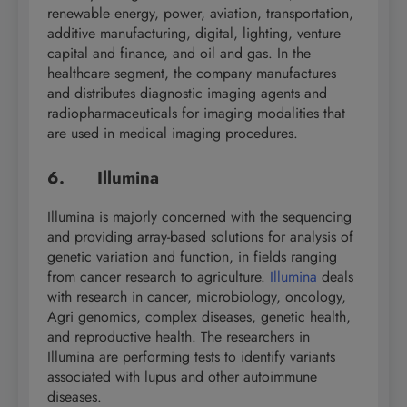
renewable energy, power, aviation, transportation,
additive manufacturing, digital, lighting, venture
capital and finance, and oil and gas. In the
healthcare segment, the company manufactures
and distributes diagnostic imaging agents and
radiopharmaceuticals for imaging modalities that
are used in medical imaging procedures.
6. Illumina
Illumina is majorly concerned with the sequencing
and providing array-based solutions for analysis of
genetic variation and function, in fields ranging
from cancer research to agriculture.
Illumina
deals
with research in cancer, microbiology, oncology,
Agri genomics, complex diseases, genetic health,
and reproductive health. The researchers in
Illumina are performing tests to identify variants
associated with lupus and other autoimmune
diseases.