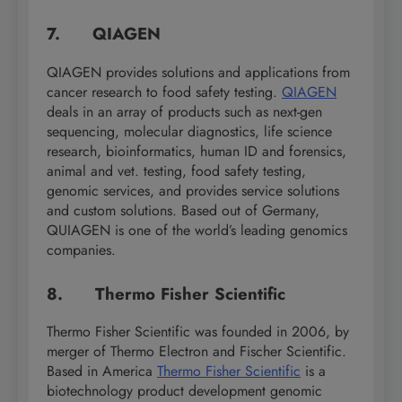
7. QIAGEN
QIAGEN provides solutions and applications from
cancer research to food safety testing.
QIAGEN
deals in an array of products such as next-gen
sequencing, molecular diagnostics, life science
research, bioinformatics, human ID and forensics,
animal and vet. testing, food safety testing,
genomic services, and provides service solutions
and custom solutions. Based out of Germany,
QUIAGEN is one of the world’s leading genomics
companies.
8. Thermo Fisher Scientific
Thermo Fisher Scientific was founded in 2006, by
merger of Thermo Electron and Fischer Scientific.
Based in America
Thermo Fisher Scientific
is a
biotechnology product development genomic