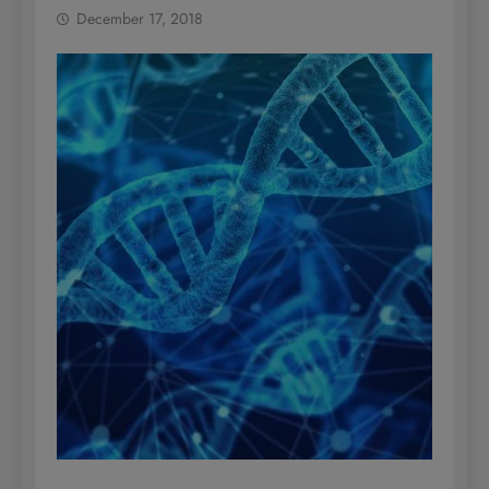
December 17, 2018