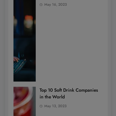
May 16, 2023
Top 10 Soft Drink Companies
in the World
May 13, 2023