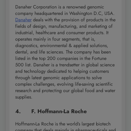
Danaher Corporation is a renowned genomic
company headquartered in Washington D.C, USA.
Danaher
deals with the provision of products in the
fields of design, manufacturing, and marketing of
industrial, healthcare and consumer products. It
operates mainly in four segments, that is,
diagnostics, environmental & applied solutions,
dental, and life sciences. The company has been
listed in the top 200 companies in the Fortune
500 list. Danaher is a trendsetter in global science
and technology dedicated to helping customers
through latest genomic applications to solve
complex challenges, evolving life-saving scientific
research and protecting our global food and water
supplies.
4. F. Hoffmann-La Roche
Hoffmann-La Roche is the world’s largest biotech
company that deals majorly in pharmaceuticals and