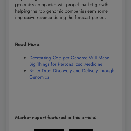
genomics companies will propel market growth
helping the top genomic companies earn some
impressive revenue during the forecast period.
Read More
:
Decreasing Cost per Genome Will Mean
Big Things for Personalized Medicine
Better Drug Discovery and Delivery through
Genomics
Market report featured in this article: