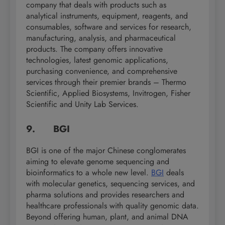
company that deals with products such as
analytical instruments, equipment, reagents, and
consumables, software and services for research,
manufacturing, analysis, and pharmaceutical
products. The company offers innovative
technologies, latest genomic applications,
purchasing convenience, and comprehensive
services through their premier brands – Thermo
Scientific, Applied Biosystems, Invitrogen, Fisher
Scientific and Unity Lab Services.
9. BGI
BGI is one of the major Chinese conglomerates
aiming to elevate genome sequencing and
bioinformatics to a whole new level.
BGI
deals
with molecular genetics, sequencing services, and
pharma solutions and provides researchers and
healthcare professionals with quality genomic data.
Beyond offering human, plant, and animal DNA