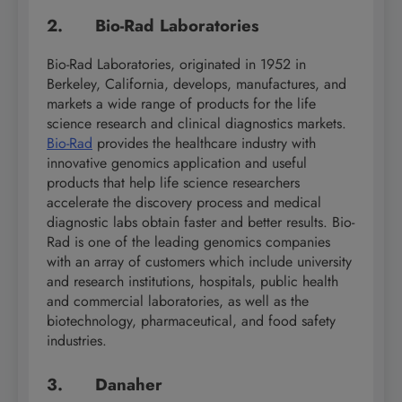
2. Bio-Rad Laboratories
Bio-Rad Laboratories, originated in 1952 in
Berkeley, California, develops, manufactures, and
markets a wide range of products for the life
science research and clinical diagnostics markets.
Bio-Rad
provides the healthcare industry with
innovative genomics application and useful
products that help life science researchers
accelerate the discovery process and medical
diagnostic labs obtain faster and better results. Bio-
Rad is one of the leading genomics companies
with an array of customers which include university
and research institutions, hospitals, public health
and commercial laboratories, as well as the
biotechnology, pharmaceutical, and food safety
industries.
3. Danaher