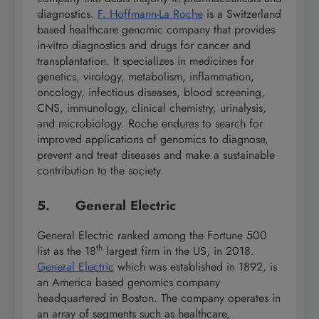
diagnostics.
F. Hoffmann-La Roche
is a Switzerland
based healthcare genomic company that provides
in-vitro diagnostics and drugs for cancer and
transplantation. It specializes in medicines for
genetics, virology, metabolism, inflammation,
oncology, infectious diseases, blood screening,
CNS, immunology, clinical chemistry, urinalysis,
and microbiology. Roche endures to search for
improved applications of genomics to diagnose,
prevent and treat diseases and make a sustainable
contribution to the society.
5. General Electric
General Electric ranked among the Fortune 500
th
list as the 18
largest firm in the US, in 2018.
General Electric
which was established in 1892, is
an America based genomics company
headquartered in Boston. The company operates in
an array of segments such as healthcare,