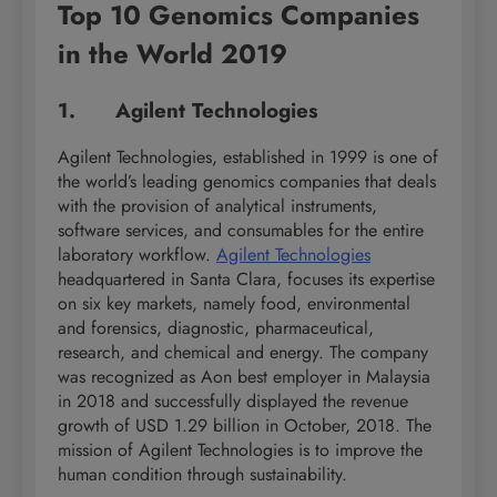
Top 10 Genomics Companies
in the World 2019
1. Agilent Technologies
Agilent Technologies, established in 1999 is one of
the world’s leading genomics companies that deals
with the provision of analytical instruments,
software services, and consumables for the entire
laboratory workflow.
Agilent Technologies
headquartered in Santa Clara, focuses its expertise
on six key markets, namely food, environmental
and forensics, diagnostic, pharmaceutical,
research, and chemical and energy. The company
was recognized as Aon best employer in Malaysia
in 2018 and successfully displayed the revenue
growth of USD 1.29 billion in October, 2018. The
mission of Agilent Technologies is to improve the
human condition through sustainability.