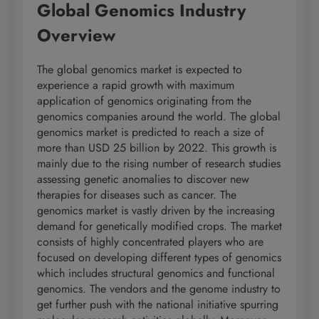
Global Genomics Industry
Overview
The global genomics market is expected to
experience a rapid growth with maximum
application of genomics originating from the
genomics companies around the world. The global
genomics market is predicted to reach a size of
more than USD 25 billion by 2022. This growth is
mainly due to the rising number of research studies
assessing genetic anomalies to discover new
therapies for diseases such as cancer. The
genomics market is vastly driven by the increasing
demand for genetically modified crops. The market
consists of highly concentrated players who are
focused on developing different types of genomics
which includes structural genomics and functional
genomics. The vendors and the genome industry to
get further push with the national initiative spurring