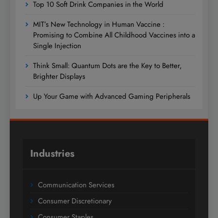
Top 10 Soft Drink Companies in the World
MIT’s New Technology in Human Vaccine :
Promising to Combine All Childhood Vaccines into a
Single Injection
Think Small: Quantum Dots are the Key to Better,
Brighter Displays
Up Your Game with Advanced Gaming Peripherals
Industries
Communication Services
Consumer Discretionary
Consumer Staples