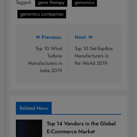
Tagged:
gene therapy
genomics
genomics companies
Post
Previous:
Next:
navigation
Top 10 Wind
Top 10 Set-Top-Box
Turbine
Manufacturers in
Manufacturers in
the World 2019
India 2019
Related News
Top 14 Vendors in the Global
E-Commerce Market