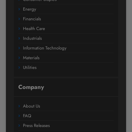
Energy
Financials
Health Care
Industrials
Information Technology
Materials
Utilities
Company
About Us
FAQ
Press Releases