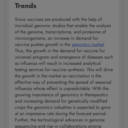
Trends
Since vaccines are produced with the help of
microbial genomic studies that enable the analysis
of the genome, transcriptome, and proteome of
microorganisms, an increase in demand for
vaccine pushes growth in the
genomics market
.
Thus, the growth in the demand for vaccine for
universal program and emergence of diseases such
as influenza will result in increased analytical
testing services for vaccine synthesis. This will drive
the growth in the market as vaccination is the
effective way of preventing the spread of seasonal
influenza whose effect is unpredictable. With the
growing importance of genomics in therapeutics
and increasing demand for genetically modified
crops the genomics industries is expected to grow
at an impressive rate during the forecast period.
Further, the technological advances in genome
sequencing and rise in collaborations among