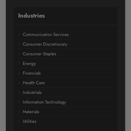
Industries
Communication Services
Consumer Discretionary
Consumer Staples
Energy
Financials
Health Care
Industrials
Information Technology
Materials
Utilities