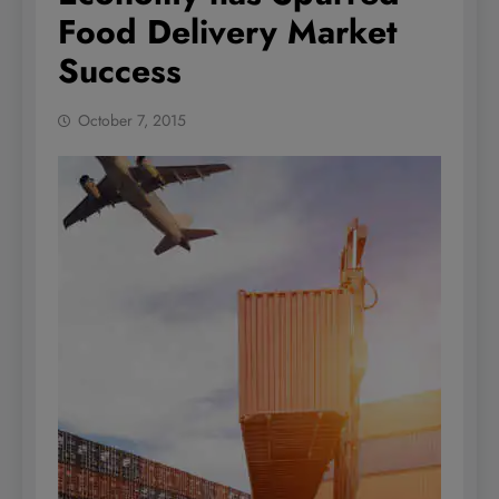
Food Delivery Market
Success
October 7, 2015