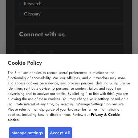
Research
Glossary
Connect with us
Facebook
Twitter
LinkedIn
Cookie Policy
The Site uses cookies to record users' preferences in relation to the
+91 806 191 4606
functionality of accessibility. We, our Affiliates, and our Vendors may store
and access cookies on a device, and process personal data including unique
enquiry@technavio.com
identifiers sent by a device, to personalise content, tailor, and report on
advertising and to analyse our traffic. By clicking “I’m fine with this”, you are
allowing the use of these cookies. You may change your settings based on a
legitimate interest at any time, by selecting “Manage Settings” on our site.
Please refer to the help guide of your browser for further information on
cookies, including how to disable them. Review our
Privacy & Cookie
Copyright ©
2026
Infiniti Research Limited. All Rights
Notice.
Reserved.
Privacy Notice
Terms of Use
Sales and Subscription
Manage settings
Accept All