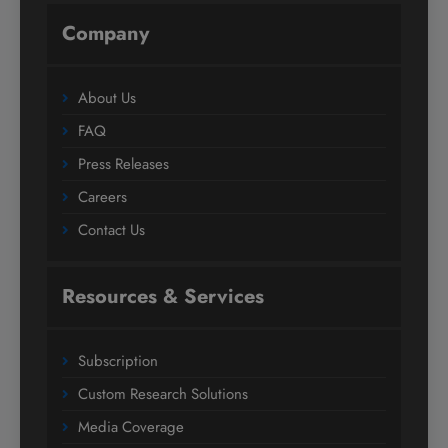
Company
About Us
FAQ
Press Releases
Careers
Contact Us
Resources & Services
Subscription
Custom Research Solutions
Media Coverage