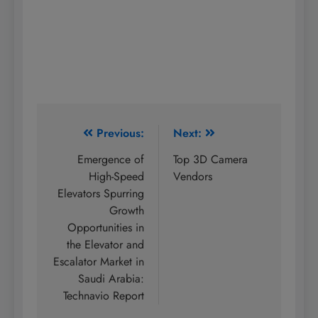
Post
Previous:
Next:
navigation
Emergence of
Top 3D Camera
High-Speed
Vendors
Elevators Spurring
Growth
Opportunities in
the Elevator and
Escalator Market in
Saudi Arabia:
Technavio Report