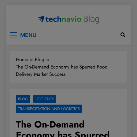
Skip
to
content
Technavio
Discover Market Opportunities
MENU
Home
Blog
The On-Demand Economy has Spurred Food
Delivery Market Success
BLOG
LOGISTICS
TRANSPORTATION AND LOGISTICS
The On-Demand
Economy has Spurred