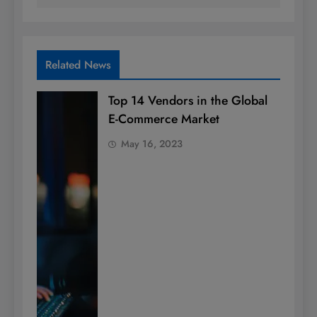
Related News
Top 14 Vendors in the Global
E-Commerce Market
May 16, 2023