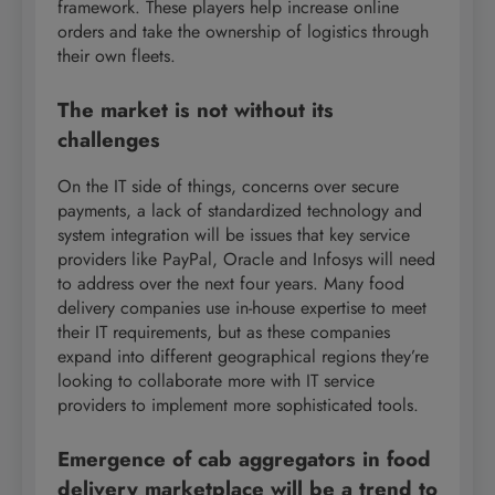
framework. These players help increase online
orders and take the ownership of logistics through
their own fleets.
The market is not without its
challenges
On the IT side of things, concerns over secure
payments, a lack of standardized technology and
system integration will be issues that key service
providers like PayPal, Oracle and Infosys will need
to address over the next four years. Many food
delivery companies use in-house expertise to meet
their IT requirements, but as these companies
expand into different geographical regions they’re
looking to collaborate more with IT service
providers to implement more sophisticated tools.
Emergence of cab aggregators in food
delivery marketplace will be a trend to