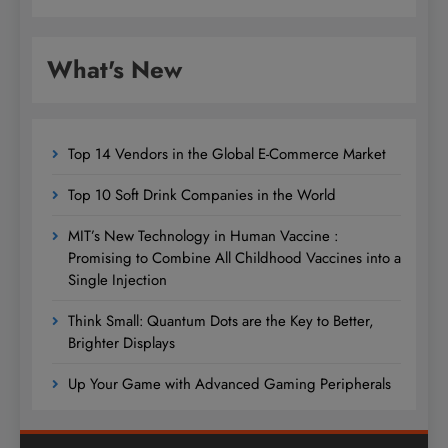
What's New
Top 14 Vendors in the Global E-Commerce Market
Top 10 Soft Drink Companies in the World
MIT’s New Technology in Human Vaccine :
Promising to Combine All Childhood Vaccines into a
Single Injection
Think Small: Quantum Dots are the Key to Better,
Brighter Displays
Up Your Game with Advanced Gaming Peripherals