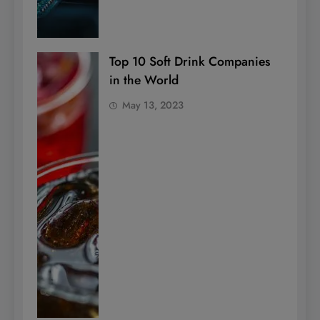
Top 10 Soft Drink Companies
in the World
May 13, 2023