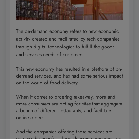
The on-demand economy refers to new economic
activity created and facilitated by tech companies
through digital technologies to fulfill the goods
and services needs of customers.
This new economy has resulted in a plethora of on-
demand services, and has had some serious impact
on the world of food delivery.
When it comes to ordering takeaway, more and
more consumers are opting for sites that aggregate
a bunch of different restaurants, and facilitate
online orders.
And the companies offering these services are
reaping the benefits—food delivery companies are