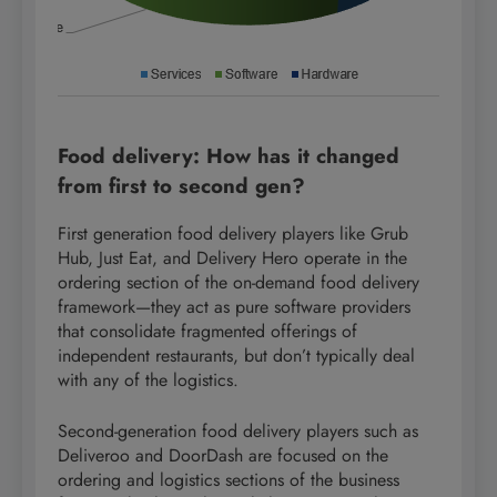
Food delivery: How has it changed
from first to second gen?
First generation food delivery players like Grub
Hub, Just Eat, and Delivery Hero operate in the
ordering section of the on-demand food delivery
framework—they act as pure software providers
that consolidate fragmented offerings of
independent restaurants, but don’t typically deal
with any of the logistics.
Second-generation food delivery players such as
Deliveroo and DoorDash are focused on the
ordering and logistics sections of the business