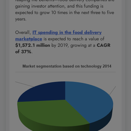
gaining investor attention, and this funding is
expected to grow 10 times in the next three to five
years.
Overall,
IT spending in the food delivery
marketplace
is expected to reach a value of
$1,572.1 million
by 2019, growing at a
CAGR
of 37%
.