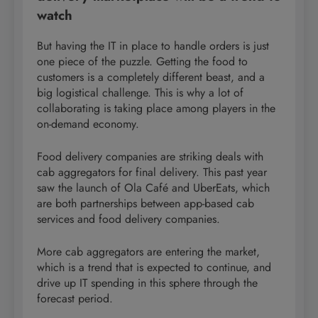
watch
But having the IT in place to handle orders is just
one piece of the puzzle. Getting the food to
customers is a completely different beast, and a
big logistical challenge. This is why a lot of
collaborating is taking place among players in the
on-demand economy.
Food delivery companies are striking deals with
cab aggregators for final delivery. This past year
saw the launch of Ola Café and UberEats, which
are both partnerships between app-based cab
services and food delivery companies.
More cab aggregators are entering the market,
which is a trend that is expected to continue, and
drive up IT spending in this sphere through the
forecast period.