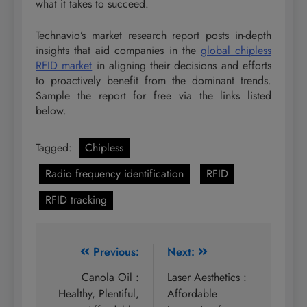
what it takes to succeed.
Technavio’s market research report posts in-depth
insights that aid companies in the
global chipless
RFID market
in aligning their decisions and efforts
to proactively benefit from the dominant trends.
Sample the report for free via the links listed
below.
Tagged:
Chipless
Radio frequency identification
RFID
RFID tracking
Post
Previous:
Next:
navigation
Canola Oil :
Laser Aesthetics :
Healthy, Plentiful,
Affordable