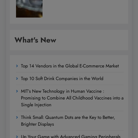
What's New
Top 14 Vendors in the Global E-Commerce Market
Top 10 Soft Drink Companies in the World
MIT’s New Technology in Human Vaccine :
Promising to Combine All Childhood Vaccines into a
Single Injection
Think Small: Quantum Dots are the Key to Better,
Brighter Displays
Up Your Game with Advanced Gaming Peripherals