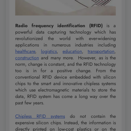
Radio frequency identification (RFID)
is a
powerful data capturing technology which has
revolutionized the world with ever-widening
applications in numerous industries including
healthcare
,
logistics
,
education
,
transportation
,
construction
and many more. However, as is the
norm, change is constant, and the RFID technology
too is in for a positive change. From the
conventional RFID device embedded with silicon
chips to the smart and innovative chipless systems
which use electromagnetic materials to store the
data, RFID system has come a long way over the
past few years.
Chipless RFID systems
do not contain the
expensive silicon chips. Instead, the information is
directly printed on low-cost plastics or on the