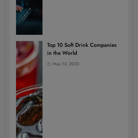
Top 10 Soft Drink Companies
in the World
May 13, 2023