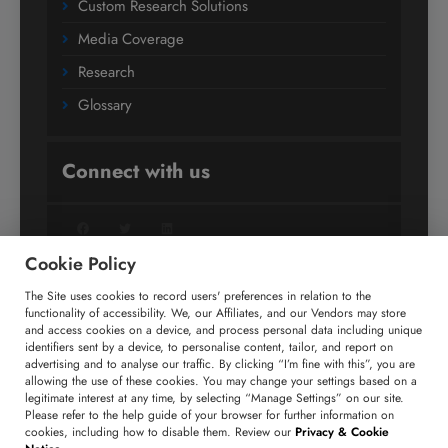
Custom Research Solutions
Media Coverage
Research
Glossary
Connect with us
Facebook
Twitter
LinkedIn
Cookie Policy
The Site uses cookies to record users' preferences in relation to the
+91 806 191 4606
functionality of accessibility. We, our Affiliates, and our Vendors may store
and access cookies on a device, and process personal data including unique
enquiry@technavio.com
identifiers sent by a device, to personalise content, tailor, and report on
advertising and to analyse our traffic. By clicking “I’m fine with this”, you are
allowing the use of these cookies. You may change your settings based on a
legitimate interest at any time, by selecting “Manage Settings” on our site.
Please refer to the help guide of your browser for further information on
cookies, including how to disable them. Review our
Privacy & Cookie