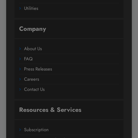
Utilities
Company
About Us
FAQ
Press Releases
Careers
Contact Us
Resources & Services
Subscription