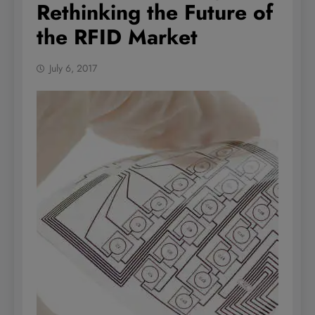
Rethinking the Future of
the RFID Market
July 6, 2017