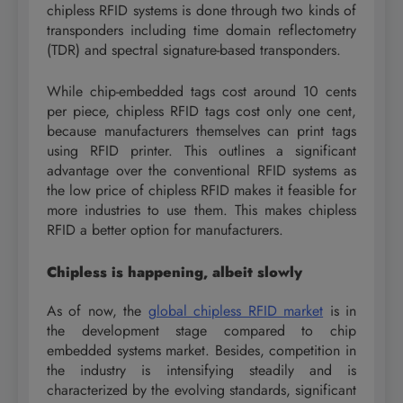
chipless RFID systems is done through two kinds of
transponders including time domain reflectometry
(TDR) and spectral signature-based transponders.
While chip-embedded tags cost around 10 cents
per piece, chipless RFID tags cost only one cent,
because manufacturers themselves can print tags
using RFID printer. This outlines a significant
advantage over the conventional RFID systems as
the low price of chipless RFID makes it feasible for
more industries to use them. This makes chipless
RFID a better option for manufacturers.
Chipless is happening, albeit slowly
As of now, the
global chipless RFID market
is in
the development stage compared to chip
embedded systems market. Besides, competition in
the industry is intensifying steadily and is
characterized by the evolving standards, significant