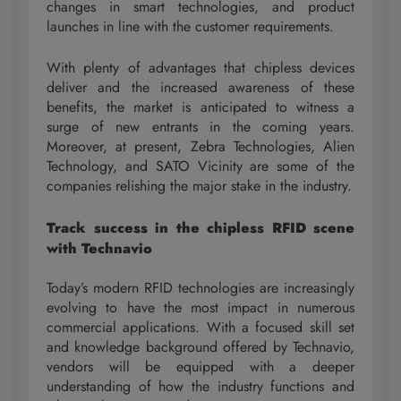
changes in smart technologies, and product
launches in line with the customer requirements.
With plenty of advantages that chipless devices
deliver and the increased awareness of these
benefits, the market is anticipated to witness a
surge of new entrants in the coming years.
Moreover, at present, Zebra Technologies, Alien
Technology, and SATO Vicinity are some of the
companies relishing the major stake in the industry.
Track success in the chipless RFID scene
with Technavio
Today’s modern RFID technologies are increasingly
evolving to have the most impact in numerous
commercial applications. With a focused skill set
and knowledge background offered by Technavio,
vendors will be equipped with a deeper
understanding of how the industry functions and