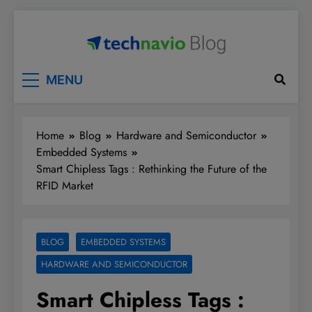
Skip
to
content
Technavio
Discover Market Opportunities
MENU
Home
Blog
Hardware and Semiconductor
Embedded Systems
Smart Chipless Tags : Rethinking the Future of the
RFID Market
BLOG
EMBEDDED SYSTEMS
HARDWARE AND SEMICONDUCTOR
Smart Chipless Tags :