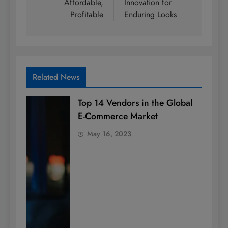
Affordable,
Innovation for
Profitable
Enduring Looks
Related News
Top 14 Vendors in the Global
E-Commerce Market
May 16, 2023