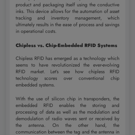
product and packaging itself using the conductive
inks. This device allows for the automation of asset
tracking and inventory management, which
ultimately results in the ease of process and savings
in operational costs.
Chipless vs. Chip-Embedded RFID Systems
Chipless RFID has emerged as a technology which
seems to have revolutionized the ever-evolving
RFID market. Let’s see how chipless RFID
technology scores over conventional chip
embedded systems.
With the use of silicon chip in transponders, the
embedded RFID enables the storing and
processing of data as well as the modulation and
demodulation of radio waves sent or received by
the antenna. On the other hand, the
communication between the tag and the antenna in