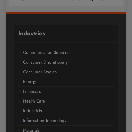
Industries
Communication Services
Consumer Discretionary
Consumer Staples
Energy
Financials
Health Care
Industrials
Information Technology
Materials