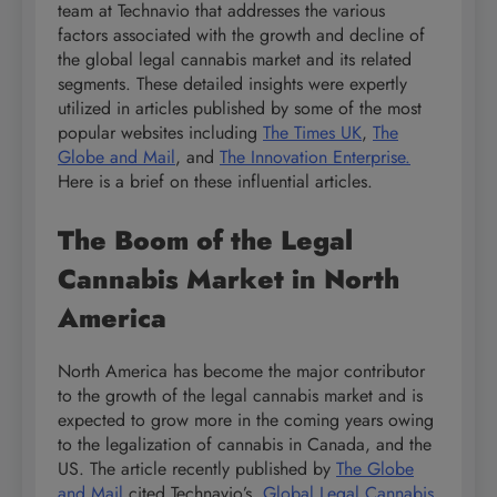
team at Technavio that addresses the various
factors associated with the growth and decline of
the global legal cannabis market and its related
segments. These detailed insights were expertly
utilized in articles published by some of the most
popular websites including
The Times UK
,
The
Globe and Mail
, and
The Innovation Enterprise.
Here is a brief on these influential articles.
The Boom of the Legal
Cannabis Market in North
America
North America has become the major contributor
to the growth of the legal cannabis market and is
expected to grow more in the coming years owing
to the legalization of cannabis in Canada, and the
US. The article recently published by
The Globe
and Mail
cited Technavio’s
Global Legal Cannabis