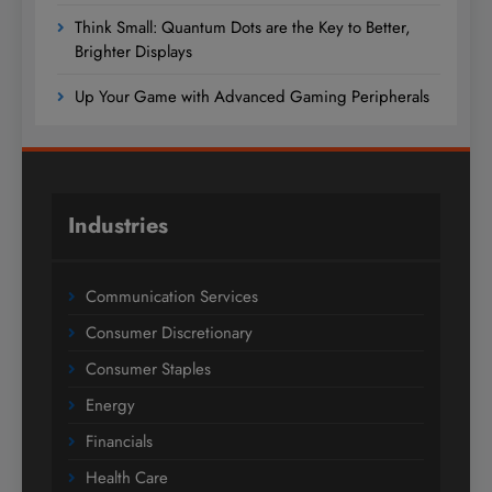
Think Small: Quantum Dots are the Key to Better,
Brighter Displays
Up Your Game with Advanced Gaming Peripherals
Industries
Communication Services
Consumer Discretionary
Consumer Staples
Energy
Financials
Health Care