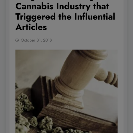
Cannabis Industry that
Triggered the Influential
Articles
October 31, 2018