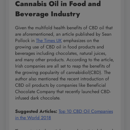
Cannabis Oil in Food and
Beverage Industry
Given the multifold health benefits of CBD oil that
are aforementioned, an article published by Sean
Pollock in
The Times UK
emphasizes on the
growing use of CBD oil in food products and
beverages including chocolates, natural juices,
and many other products. According to the article,
Irish companies are all set to reap the benefits of
the growing popularity of cannabidiol(CBD). The
author also mentioned the recent introduction of
CBD oil products by companies like Beneficial
Chocolate Company that recently launched CBD-
infused dark chocolate.
Suggested Articles:
Top 10 CBD Oil Companies
in the World 2018