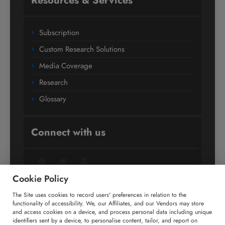
Resources & Services
Subscription
Custom Research Solutions
Media Coverage
Research
Glossary
Connect with us
Facebook
Twitter
LinkedIn
Cookie Policy
The Site uses cookies to record users' preferences in relation to the
+91 806 191 4606
functionality of accessibility. We, our Affiliates, and our Vendors may store
and access cookies on a device, and process personal data including unique
enquiry@technavio.com
identifiers sent by a device, to personalise content, tailor, and report on