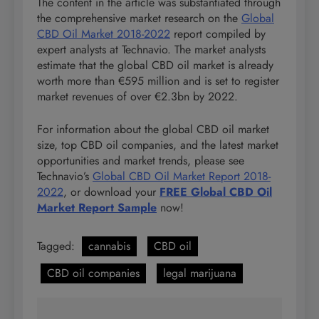
The content in the article was substantiated through
the comprehensive market research on the
Global
CBD Oil Market 2018-2022
report compiled by
expert analysts at Technavio. The market analysts
estimate that the global CBD oil market is already
worth more than €595 million and is set to register
market revenues of over €2.3bn by 2022.
For information about the global CBD oil market
size, top CBD oil companies, and the latest market
opportunities and market trends, please see
Technavio’s
Global CBD Oil Market Report 2018-
2022
, or download your
FREE Global CBD Oil
Market Report Sample
now!
Tagged:
cannabis
CBD oil
CBD oil companies
legal marijuana