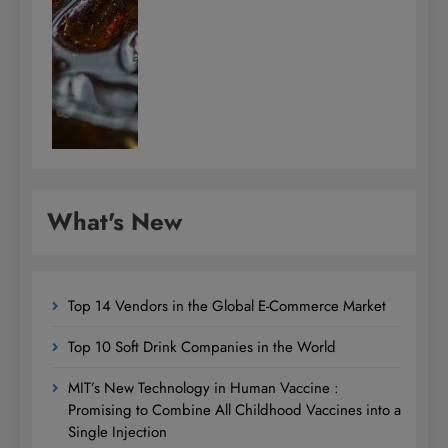
What's New
Top 14 Vendors in the Global E-Commerce Market
Top 10 Soft Drink Companies in the World
MIT’s New Technology in Human Vaccine :
Promising to Combine All Childhood Vaccines into a
Single Injection