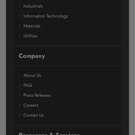
Industrials
Information Technology
Materials
Utilities
Company
About Us
FAQ
Press Releases
Careers
Contact Us