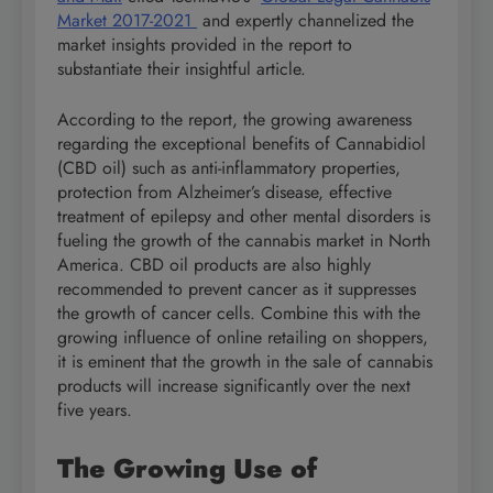
Market 2017-2021
and expertly channelized the
market insights provided in the report to
substantiate their insightful article.
According to the report, the growing awareness
regarding the exceptional benefits of Cannabidiol
(CBD oil) such as anti-inflammatory properties,
protection from Alzheimer’s disease, effective
treatment of epilepsy and other mental disorders is
fueling the growth of the cannabis market in North
America. CBD oil products are also highly
recommended to prevent cancer as it suppresses
the growth of cancer cells. Combine this with the
growing influence of online retailing on shoppers,
it is eminent that the growth in the sale of cannabis
products will increase significantly over the next
five years.
The Growing Use of