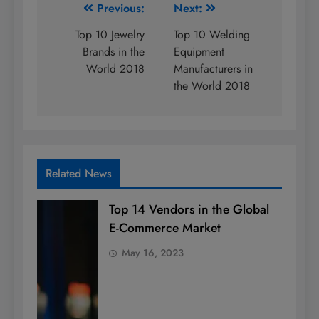
Post
Previous:
Next:
navigation
Top 10 Jewelry
Top 10 Welding
Brands in the
Equipment
World 2018
Manufacturers in
the World 2018
Related News
Top 14 Vendors in the Global
E-Commerce Market
May 16, 2023