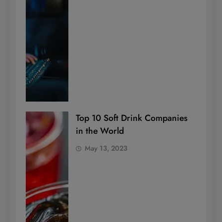
Top 10 Soft Drink Companies
in the World
May 13, 2023