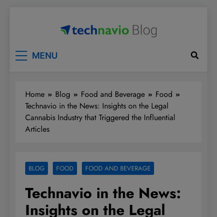
Skip
to
content
Technavio
Discover Market Opportunities
MENU
Home
Blog
Food and Beverage
Food
Technavio in the News: Insights on the Legal
Cannabis Industry that Triggered the Influential
Articles
BLOG
FOOD
FOOD AND BEVERAGE
Technavio in the News:
Insights on the Legal