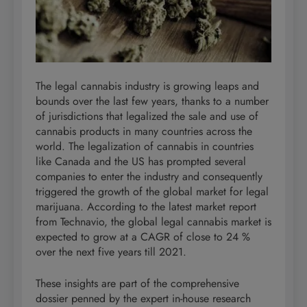
The legal cannabis industry is growing leaps and
bounds over the last few years, thanks to a number
of jurisdictions that legalized the sale and use of
cannabis products in many countries across the
world. The legalization of cannabis in countries
like Canada and the US has prompted several
companies to enter the industry and consequently
triggered the growth of the global market for legal
marijuana. According to the latest market report
from Technavio, the global legal cannabis market is
expected to grow at a CAGR of close to 24 %
over the next five years till 2021.
These insights are part of the comprehensive
dossier penned by the expert in-house research