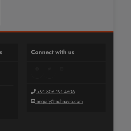
s
Connect with us
Facebook
Twitter
LinkedIn
+91 806 191 4606
enquiry@technavio.com