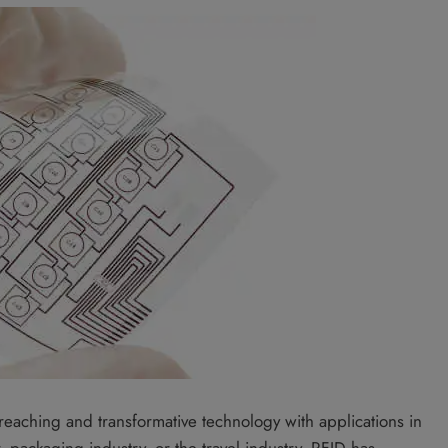
r reaching and transformative technology with applications in
, packaging industry, or the travel industry, RFID has