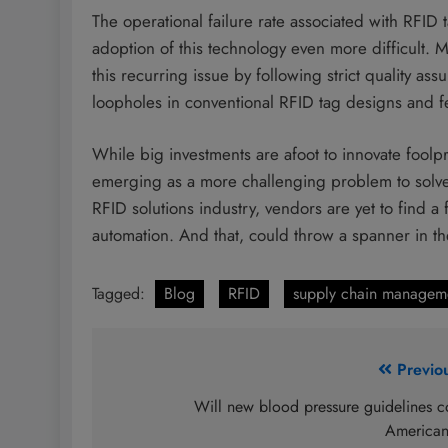
The operational failure rate associated with RFID
adoption of this technology even more difficult. M
this recurring issue by following strict quality as
loopholes in conventional RFID tag designs and fe
While big investments are afoot to innovate foolpr
emerging as a more challenging problem to solve
RFID solutions industry, vendors are yet to find a 
automation. And that, could throw a spanner in th
Tagged:
Blog
RFID
supply chain managem
Post
Previo
navigation
Will new blood pressure guidelines c
America