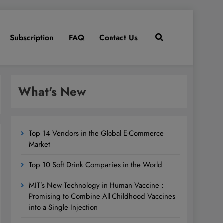
Subscription
FAQ
Contact Us
What's New
Top 14 Vendors in the Global E-Commerce
Market
Top 10 Soft Drink Companies in the World
MIT’s New Technology in Human Vaccine :
Promising to Combine All Childhood Vaccines
into a Single Injection