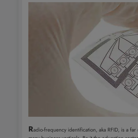
R
adio-frequency identification, aka RFID, is a fa
many business verticals. Be it the education sector