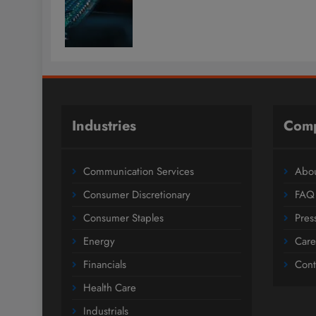
Industries
Com
Communication Services
Abou
Consumer Discretionary
FAQ
Consumer Staples
Pres
Energy
Care
Financials
Cont
Health Care
Industrials