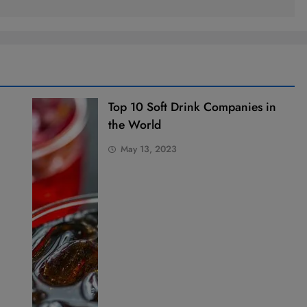
Top 10 Soft Drink Companies in
the World
May 13, 2023