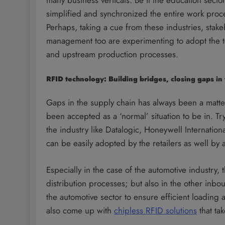
simplified and synchronized the entire work proc
Perhaps, taking a cue from these industries, sta
management too are experimenting to adopt the t
and upstream production processes.
RFID technology: Building bridges, closing gaps i
Gaps in the supply chain has always been a matte
been accepted as a ‘normal’ situation to be in. Tr
the industry like Datalogic, Honeywell Internatio
can be easily adopted by the retailers as well by
Especially in the case of the automotive industry,
distribution processes; but also in the other inb
the automotive sector to ensure efficient loading
also come up with
chipless RFID solutions
that tak