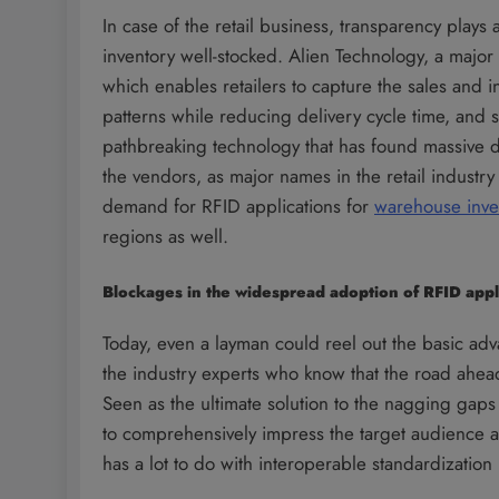
In case of the retail business, transparency plays 
inventory well-stocked. Alien Technology, a majo
which enables retailers to capture the sales and i
patterns while reducing delivery cycle time, and s
pathbreaking technology that has found massive 
the vendors, as major names in the retail industr
demand for RFID applications for
warehouse inv
regions as well.
Blockages in the widespread adoption of RFID appl
Today, even a layman could reel out the basic adv
the industry experts who know that the road ahead 
Seen as the ultimate solution to the nagging gap
to comprehensively impress the target audience as 
has a lot to do with interoperable standardizatio