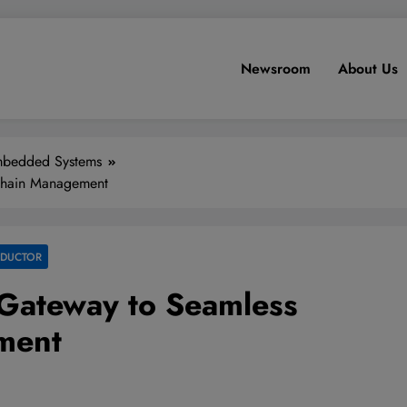
Newsroom
About Us
bedded Systems
 Chain Management
NDUCTOR
e Gateway to Seamless
ment