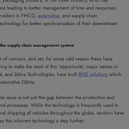
ess leading to better management of time and resources.
keholders in FMCG,
automotive
, and supply chain
echnology for better synchronization of their downstream
n the supply chain management system
r of concern, and yet, for some odd reason these have
ying to make the most of this ‘opportunity’, major names in
nal, and Zebra Technologies, have built
RFID solutions
which
 automotive OEMs.
 the issue is not just the gap between the production and
ound processes. While the technology is frequently used in
 and shipping of vehicles throughout the globe, vendors have
es this inherent technology a step further.