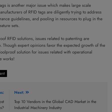
 tags is another major issue which makes large scale
anufacturers of RFID tags are diligently trying to address
surance guidelines, and pooling in resources to plug in the
ature sets.
oof RFID solutions, issues related to patenting are
. Though expert opinions favor the expected growth of the
foolproof solution for issues related with operational
e works!
ent
us:
Next:
ost
Top 10 Vendors in the Global CAD Market in the
ns?
Industrial Machinery Industry