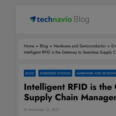
Skip
to
content
Technavio
Discover Market Opportunities
Home
Blog
Hardware and Semiconductor
Em
Intelligent RFID is the Gateway to Seamless Supply
BLOG
EMBEDDED SYSTEMS
HARDWARE AND SEMICO
Intelligent RFID is th
Supply Chain Manage
November 16, 2017