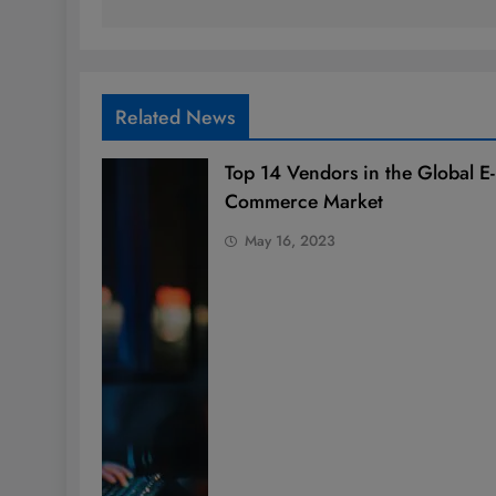
Related News
Top 14 Vendors in the Global E-
Commerce Market
May 16, 2023