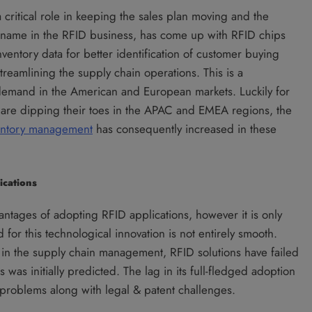
a critical role in keeping the sales plan moving and the
r name in the RFID business, has come up with RFID chips
nventory data for better identification of customer buying
treamlining the supply chain operations. This is a
demand in the American and European markets. Luckily for
y are dipping their toes in the APAC and EMEA regions, the
entory management
has consequently increased in these
ications
antages of adopting RFID applications, however it is only
for this technological innovation is not entirely smooth.
s in the supply chain management, RFID solutions have failed
was initially predicted. The lag in its full-fledged adoption
n problems along with legal & patent challenges.