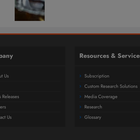
pany
Resources & Service
t Us
Subscription
Custom Research Solutions
s Releases
Media Coverage
ers
Research
act Us
Glossary