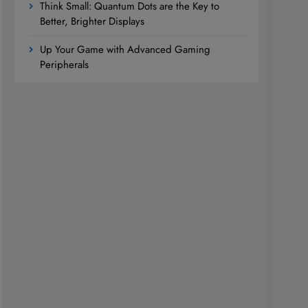
Think Small: Quantum Dots are the Key to
Better, Brighter Displays
Up Your Game with Advanced Gaming
Peripherals