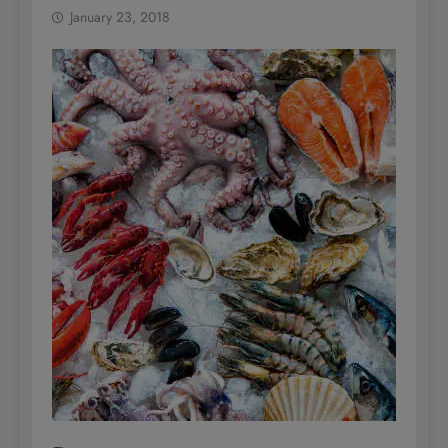
January 23, 2018