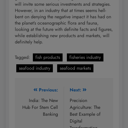
will invite some serious investments and strategies.
However, in an industry that at times seems hell-
bent on denying the negative impact it has had on
the planet’s oceanographic flora and fauna,
looking at the future with definite facts and figures,
while establishing new products and markets, will
definitely help.
Tagged:
fish products
fisheries industry
seafood industry
seafood markets
Post
Previous:
Next:
navigation
India: The New
Precision
Hub For Stem Cell
Agriculture: The
Banking
Best Example of
Digital
Transformation