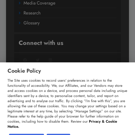
Media Coverage
Research
Glossary
Connect with us
Facebook
Twitter
LinkedIn
Cookie Policy
The Site uses cookies to record users' preferences in relation to the
+91 806 191 4606
functionality of accessibility. We, our Affiliates, and our Vendors may store
and access cookies on a device, and process personal data including unique
enquiry@technavio.com
identifiers sent by a device, to personalise content, tailor, and report on
advertising and to analyse our traffic. By clicking “I’m fine with this”, you are
allowing the use of these cookies. You may change your settings based on a
legitimate interest at any time, by selecting “Manage Settings” on our site.
Please refer to the help guide of your browser for further information on
cookies, including how to disable them. Review our
Privacy & Cookie
Copyright ©
2026
Infiniti Research Limited. All Rights
Notice.
Reserved.
Privacy Notice
Terms of Use
Sales and Subscription