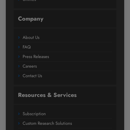
Company
About Us
FAQ
Press Releases
Careers
Contact Us
Resources & Services
Subscription
Custom Research Solutions