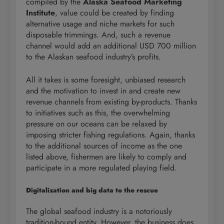
compiled by the
Alaska Seafood Marketing
Institute
, value could be created by finding
alternative usage and niche markets for such
disposable trimmings. And, such a revenue
channel would add an additional USD 700 million
to the Alaskan seafood industry’s profits.
All it takes is some foresight, unbiased research
and the motivation to invest in and create new
revenue channels from existing by-products. Thanks
to initiatives such as this, the overwhelming
pressure on our oceans can be relaxed by
imposing stricter fishing regulations. Again, thanks
to the additional sources of income as the one
listed above, fishermen are likely to comply and
participate in a more regulated playing field.
Digitalization and big data to the rescue
The global seafood industry is a notoriously
tradition-bound entity. However, the business does