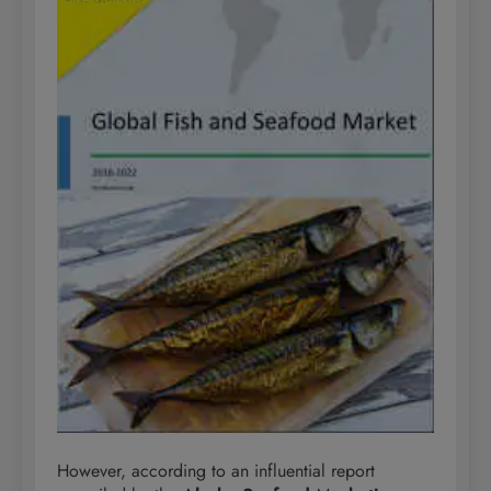
However, according to an influential report