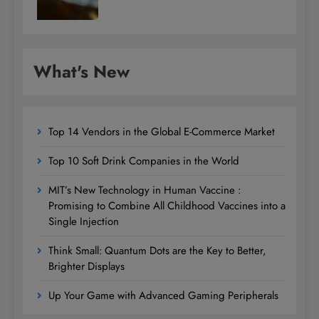
What's New
Top 14 Vendors in the Global E-Commerce Market
Top 10 Soft Drink Companies in the World
MIT’s New Technology in Human Vaccine :
Promising to Combine All Childhood Vaccines into a
Single Injection
Think Small: Quantum Dots are the Key to Better,
Brighter Displays
Up Your Game with Advanced Gaming Peripherals