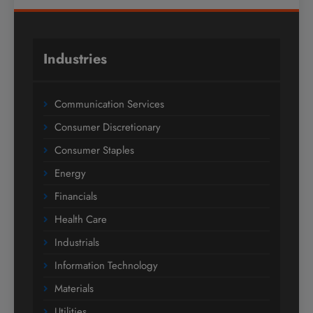
Industries
Communication Services
Consumer Discretionary
Consumer Staples
Energy
Financials
Health Care
Industrials
Information Technology
Materials
Utilities