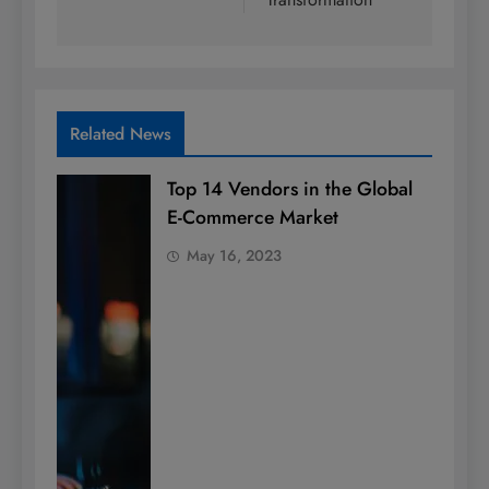
Related News
Top 14 Vendors in the Global
E-Commerce Market
May 16, 2023