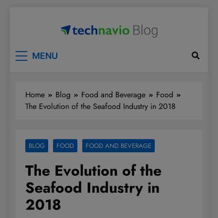
Skip
to
content
Technavio
Discover Market Opportunities
MENU
Home
Blog
Food and Beverage
Food
The Evolution of the Seafood Industry in 2018
BLOG
FOOD
FOOD AND BEVERAGE
The Evolution of the
Seafood Industry in
2018