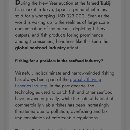
D
uring the New Year auction at the famed Tsukiji
fish market in Tokyo, Japan, a prime bluefin tuna
sold for a whopping USD 323,000. Even as the
world is waking up to the realities of large scale
contamination of the oceans, depleting fishery
outputs, and fish products losing prominence
amongst consumers, headlines like this keep the
global seafood industry
afloat.
Fishing for a problem in the seafood industry?
Wasteful, indiscriminate and narrow-minded fishing
has always been part of the
globally thriving
fisheries industry
. In the past decade, the
technologies used to catch fish and other seafood
have advanced greatly, while the natural habitat of
commercially viable fishes has been increasingly
threatened due to pollution, overfishing and lax
implementation of enforceable regulations.