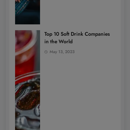
Top 10 Soft Drink Companies
in the World
May 13, 2023