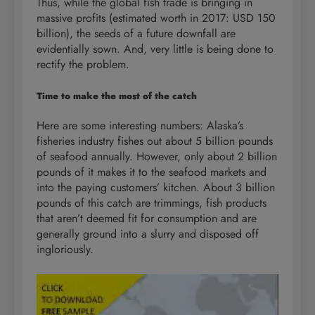
Thus, while the global fish trade is bringing in
massive profits (estimated worth in 2017: USD 150
billion), the seeds of a future downfall are
evidentially sown. And, very little is being done to
rectify the problem.
Time to make the most of the catch
Here are some interesting numbers: Alaska’s
fisheries industry fishes out about 5 billion pounds
of seafood annually. However, only about 2 billion
pounds of it makes it to the seafood markets and
into the paying customers’ kitchen. About 3 billion
pounds of this catch are trimmings, fish products
that aren’t deemed fit for consumption and are
generally ground into a slurry and disposed off
ingloriously.