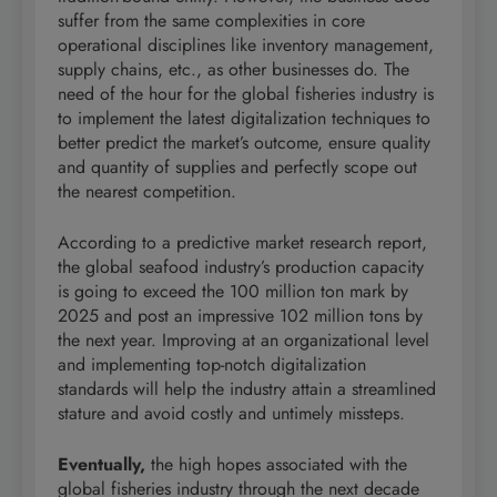
suffer from the same complexities in core
operational disciplines like inventory management,
supply chains, etc., as other businesses do. The
need of the hour for the global fisheries industry is
to implement the latest digitalization techniques to
better predict the market’s outcome, ensure quality
and quantity of supplies and perfectly scope out
the nearest competition.
According to a predictive market research report,
the global seafood industry’s production capacity
is going to exceed the 100 million ton mark by
2025 and post an impressive 102 million tons by
the next year. Improving at an organizational level
and implementing top-notch digitalization
standards will help the industry attain a streamlined
stature and avoid costly and untimely missteps.
Eventually,
the high hopes associated with the
global fisheries industry through the next decade