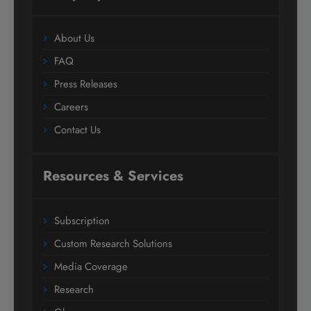
About Us
FAQ
Press Releases
Careers
Contact Us
Resources & Services
Subscription
Custom Research Solutions
Media Coverage
Research