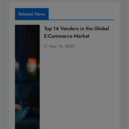
Related News
Top 14 Vendors in the Global
E-Commerce Market
May 16, 2023