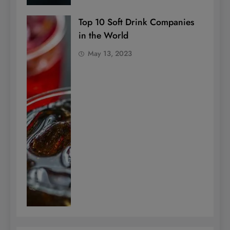
Top 10 Soft Drink Companies
in the World
May 13, 2023