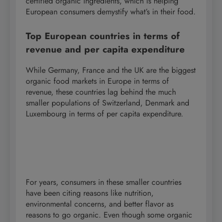
certified organic ingredients, which is helping
European consumers demystify what’s in their food.
Top European countries in terms of
revenue and per capita expenditure
While Germany, France and the UK are the biggest
organic food markets in Europe in terms of
revenue, these countries lag behind the much
smaller populations of Switzerland, Denmark and
Luxembourg in terms of per capita expenditure.
For years, consumers in these smaller countries
have been citing reasons like nutrition,
environmental concerns, and better flavor as
reasons to go organic. Even though some organic