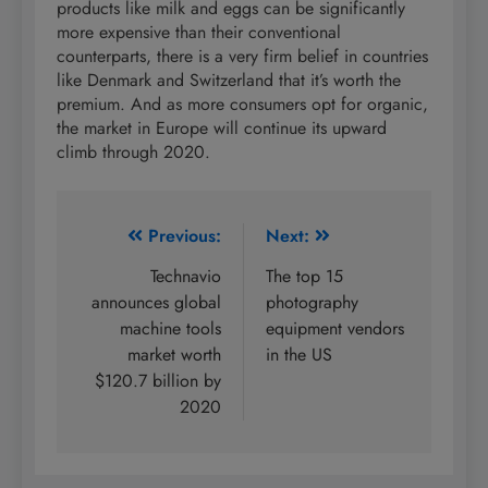
products like milk and eggs can be significantly
more expensive than their conventional
counterparts, there is a very firm belief in countries
like Denmark and Switzerland that it’s worth the
premium. And as more consumers opt for organic,
the market in Europe will continue its upward
climb through 2020.
Post
Previous:
Next:
navigation
Technavio
The top 15
announces global
photography
machine tools
equipment vendors
market worth
in the US
$120.7 billion by
2020