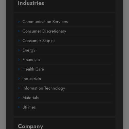
Industries
Communication Services
Consumer Discretionary
Consumer Staples
Energy
Financials
Health Care
Industrials
Information Technology
Materials
Utilities
Company