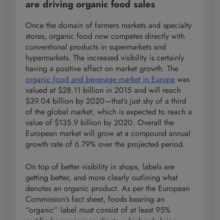
are driving organic food sales
Once the domain of farmers markets and specialty
stores, organic food now competes directly with
conventional products in supermarkets and
hypermarkets. The increased visibility is certainly
having a positive effect on market growth. The
organic food and beverage market in Europe
was
valued at $28.11 billion in 2015 and will reach
$39.04 billion by 2020—that’s just shy of a third
of the global market, which is expected to reach a
value of $135.9 billion by 2020. Overall the
European market will grow at a compound annual
growth rate of 6.79% over the projected period.
On top of better visibility in shops, labels are
getting better, and more clearly outlining what
denotes an organic product. As per the European
Commission’s fact sheet, foods bearing an
“organic” label must consist of at least 95%