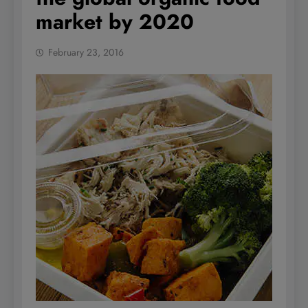
market by 2020
February 23, 2016