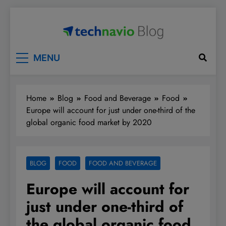
Skip
to
content
Technavio
Discover Market Opportunities
MENU
Home
Blog
Food and Beverage
Food
Europe will account for just under one-third of the
global organic food market by 2020
BLOG
FOOD
FOOD AND BEVERAGE
Europe will account for
just under one-third of
the global organic food