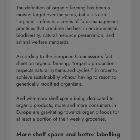
The definition of organic farming has been a
moving target over the years, but at its core
“organic” refers to a series of farm management
practices that combine the best in environmental,
biodiversity, natural resource preservation, and
animal welfare standards.
According to the European Commission’s fact
sheet on organic farming, “organic production
respects natural systems and cycles,” in order to
achieve sustainability without having to resort to
genetically modified organisms.
And with more shelf space being dedicated to
organic products, more and more consumers in
Europe are gravitating towards organic foods for
at least a portion of their weekly groceries.
More shelf space and better labelling