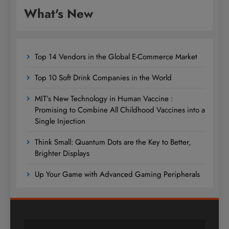
What's New
Top 14 Vendors in the Global E-Commerce Market
Top 10 Soft Drink Companies in the World
MIT’s New Technology in Human Vaccine :
Promising to Combine All Childhood Vaccines into a
Single Injection
Think Small: Quantum Dots are the Key to Better,
Brighter Displays
Up Your Game with Advanced Gaming Peripherals