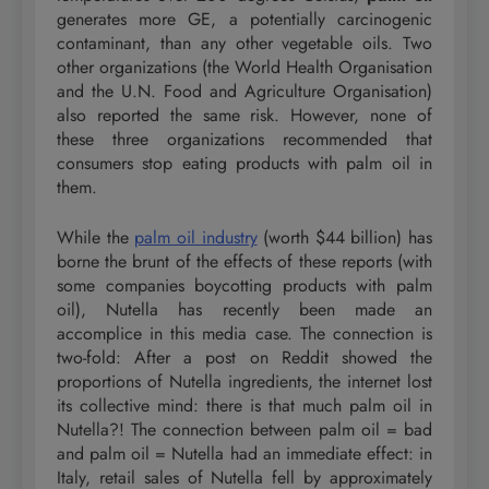
generates more GE, a potentially carcinogenic
contaminant, than any other vegetable oils. Two
other organizations (the World Health Organisation
and the U.N. Food and Agriculture Organisation)
also reported the same risk. However, none of
these three organizations recommended that
consumers stop eating products with palm oil in
them.
While the
palm oil industry
(worth $44 billion) has
borne the brunt of the effects of these reports (with
some companies boycotting products with palm
oil), Nutella has recently been made an
accomplice in this media case. The connection is
two-fold: After a post on Reddit showed the
proportions of Nutella ingredients, the internet lost
its collective mind: there is that much palm oil in
Nutella?! The connection between palm oil = bad
and palm oil = Nutella had an immediate effect: in
Italy, retail sales of Nutella fell by approximately