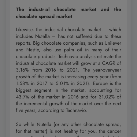
The industrial chocolate market and the
chocolate spread market
Likewise, the industrial chocolate market – which
includes Nutella – has not suffered due to these
reports. Big chocolate companies, such as Unilever
and Nestle, also use palm oil in many of their
chocolate products. Technavio analysts estimate the
industrial chocolate market will grow at a CAGR of
3.16% from 2016 to 2021. The year-over-year
growth of the market is increasing every year (from
1.58% in 2017 to 5.01% in 2021). Europe is the
biggest segment in the market, accounting for
43.7% of the market in 2016 and for 31.02% of
the incremental growth of the market over the next
five years, according to Technavio.
So while Nutella (or any other chocolate spread,
for that matter) is not healthy for you, the cancer