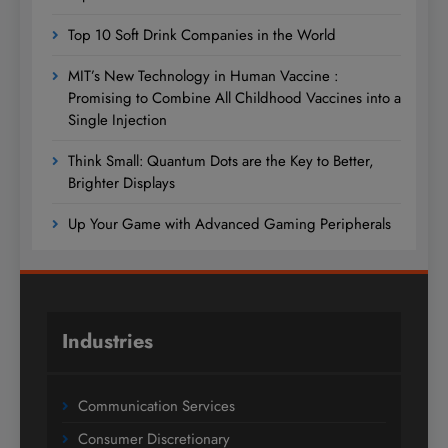
Top 10 Soft Drink Companies in the World
MIT’s New Technology in Human Vaccine :
Promising to Combine All Childhood Vaccines into a
Single Injection
Think Small: Quantum Dots are the Key to Better,
Brighter Displays
Up Your Game with Advanced Gaming Peripherals
Industries
Communication Services
Consumer Discretionary