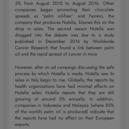
3% from August 2015 to August 2016. Other
companies began promoting their chocolate
spreads as “palm oil-free” and Ferrero, the
company that produces Nutella, blames this on the
drop in sales. The second reason Nutella was
dragged into the debate was due to a study
published in December 2016 by Worldwide
Cancer Research that found a link between palm
oil and the rapid spread of cancer in mice.
However, after an ad campaign discussing the safe
process by which Nutella is made, Nutella saw its
sales in Italy begin to rise. Globally, the reports by
health organizations have had minimal effects on
Nutella sales: Nutella reports that they are still
growing at around 5% annually. In addition,
companies in Indonesia and Malaysia (where 85%
of the world’s palm oil is produced) indicate that
the reports have had no effect on their European
exports.