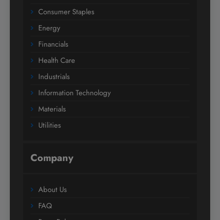
Consumer Staples
Energy
Financials
Health Care
Industrials
Information Technology
Materials
Utilities
Company
About Us
FAQ