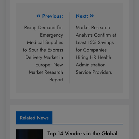
Post
Previous:
Next:
navigation
Rising Demand for
Market Research
Emergency
Analysts Confirm at
Medical Supplies
Least 15% Savings
to Spur the Express
for Companies
Delivery Market in
Hiring HR Health
Europe: New
Administration
Market Research
Service Providers
Report
Related News
Top 14 Vendors in the Global