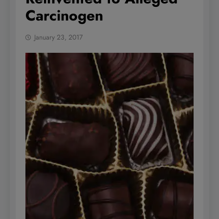
Carcinogen
January 23, 2017