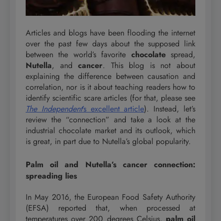
Articles and blogs have been flooding the internet
over the past few days about the supposed link
between the world’s favorite
chocolate
spread,
Nutella
, and
cancer
. This blog is not about
explaining the difference between causation and
correlation, nor is it about teaching readers how to
identify scientific scare articles (for that, please see
The Independent
’s excellent article
). Instead, let’s
review the “connection” and take a look at the
industrial chocolate market and its outlook, which
is great, in part due to Nutella’s global popularity.
Palm oil and Nutella’s cancer connection:
spreading lies
In May 2016, the European Food Safety Authority
(EFSA) reported that, when processed at
temperatures over 200 degrees Celsius,
palm oil