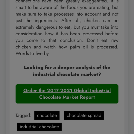
connections have been greatly exaggerated. It is
smart to be aware of the foods you are eating, but
make sure to take processes into account and not
just the ingredients. After all, chicken can be
extremely dangerous to eat, but you must take into
consideration how it has been processed before
you come to that conclusion. Don’t eat raw
chicken and watch how palm oil is processed.
Words to live by.
Looking for a deeper analysis of the
industrial chocolate market?
Order the 2017-2021 Global Industrial
Chocolate Market Report
Tagged:
chocolate
chocolate spread
industrial chocolate