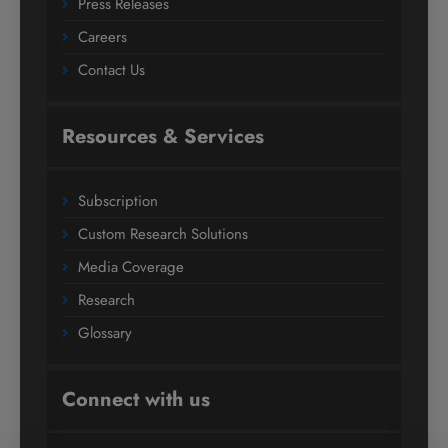
Press Releases
Careers
Contact Us
Resources & Services
Subscription
Custom Research Solutions
Media Coverage
Research
Glossary
Connect with us