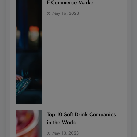
E-Commerce Market
May 16, 2023
Top 10 Soft Drink Companies
in the World
May 13, 2023