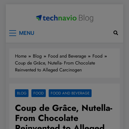
Skip
to
content
Technavio
Discover Market Opportunities
MENU
Home
Blog
Food and Beverage
Food
Coup de Grâce, Nutella- From Chocolate
Reinvented to Alleged Carcinogen
BLOG
FOOD
FOOD AND BEVERAGE
Coup de Grâce, Nutella-
From Chocolate
Reinvented to Alleged