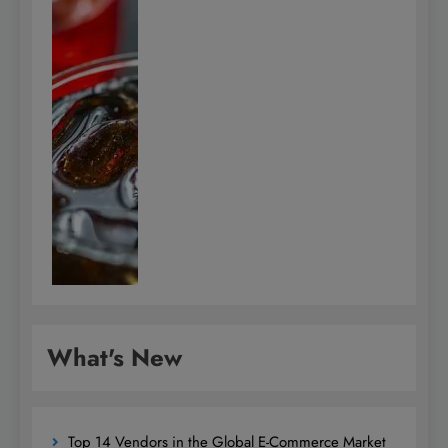
What's New
Top 14 Vendors in the Global E-Commerce Market