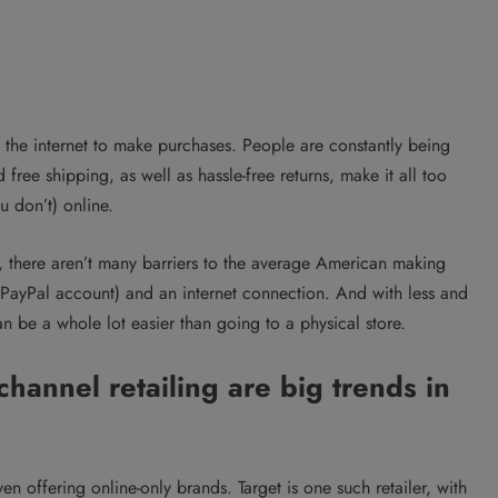
o the internet to make purchases. People are constantly being
ee shipping, as well as hassle-free returns, make it all too
u don’t) online.
, there aren’t many barriers to the average American making
a PayPal account) and an internet connection. And with less and
an be a whole lot easier than going to a physical store.
hannel retailing are big trends in
en offering online-only brands. Target is one such retailer, with