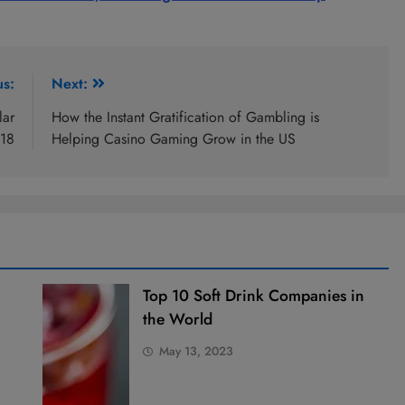
us:
Next:
lar
How the Instant Gratification of Gambling is
018
Helping Casino Gaming Grow in the US
Top 10 Soft Drink Companies in
the World
May 13, 2023