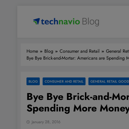
Skip
to
content
Technavio
Discover Market Opportunities
Home
Blog
Consumer and Retail
General Ret
Bye Bye Brick-and-Mortar: Americans are Spending
BLOG
CONSUMER AND RETAIL
GENERAL RETAIL GOOD
Bye Bye Brick-and-Mor
Spending More Money
January 28, 2016