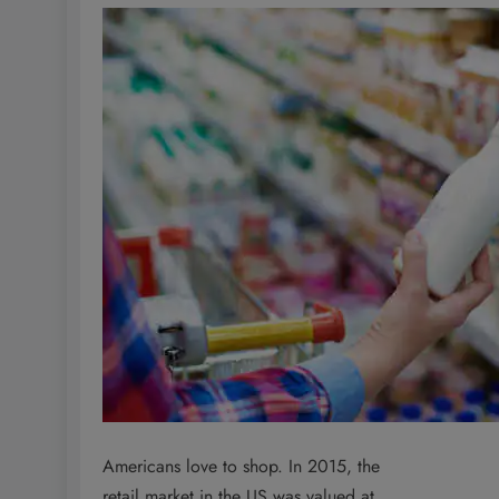
Americans love to shop. In 2015, the
retail market in the US was valued at