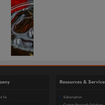
pany
Resources & Service
t Us
Subscription
Custom Research Solutions