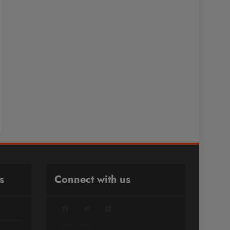
s
Connect with us
Facebook
Twitter
LinkedIn