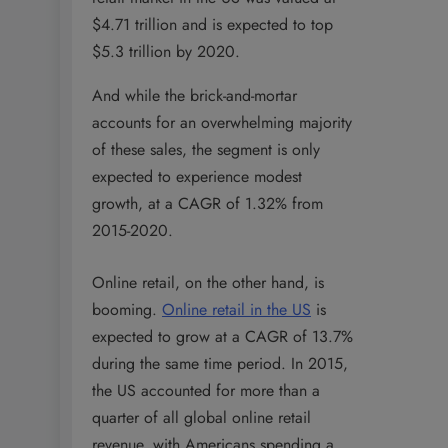
$4.71 trillion and is expected to top
$5.3 trillion by 2020.
And while the brick-and-mortar
accounts for an overwhelming majority
of these sales, the segment is only
expected to experience modest
growth, at a CAGR of 1.32% from
2015-2020.
Online retail, on the other hand, is
booming.
Online retail in the US
is
expected to grow at a CAGR of 13.7%
during the same time period. In 2015,
the US accounted for more than a
quarter of all global online retail
revenue, with Americans spending a