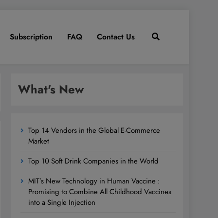
Subscription
FAQ
Contact Us
What's New
Top 14 Vendors in the Global E-Commerce
Market
Top 10 Soft Drink Companies in the World
MIT’s New Technology in Human Vaccine :
Promising to Combine All Childhood Vaccines
into a Single Injection