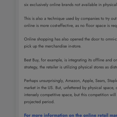
six exclusively online brands not available in physical
This is also a technique used by companies to try out 
online is more cost-effective, as no floor space is requ
Online shopping has also opened the door to omni-ch
pick up the merchandise in-store.
Best Buy, for example, is integrating its offline and 
strategy, the retailer is utilizing physical stores as di
Perhaps unsurprisingly, Amazon, Apple, Sears, Staples
market in the US. But, unfettered by physical space, 
intensely competitive space, but this competition 
projected period.
For more information on the online retail ma