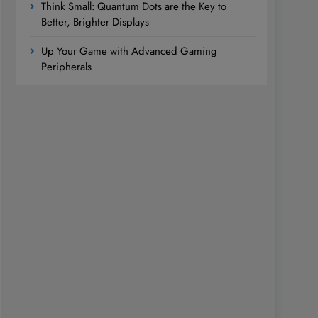
Think Small: Quantum Dots are the Key to
Better, Brighter Displays
Up Your Game with Advanced Gaming
Peripherals