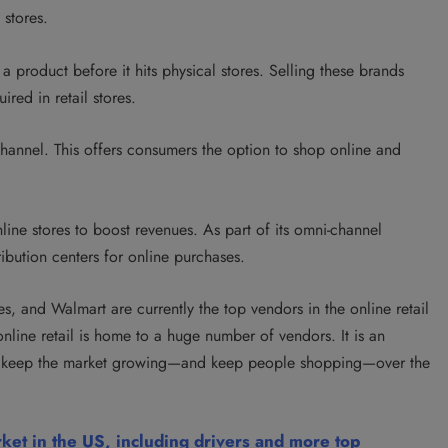
 stores.
a product before it hits physical stores. Selling
these brands
ired in retail stores.
annel. This offers consumers the option to shop online and
online stores to boost revenues. As part of its omni-channel
stribution centers for online purchases.
, and Walmart are currently the top vendors in the online retail
online retail is home to a huge number of vendors. It is an
will keep the market growing—and keep people shopping—over the
rket in the US, including drivers and more top