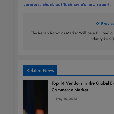
vendors, check out Technavio’s new report.
Post
Previo
navigation
The Rehab Robotics Market Will be a Billion-Dol
Industry by 2
Related News
Top 14 Vendors in the Global E-
Commerce Market
May 16, 2023