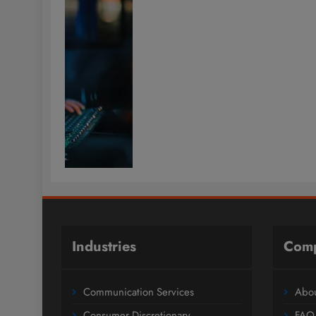
Industries
Com
Communication Services
Abou
Consumer Discretionary
FAQ