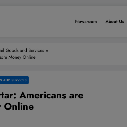
Newsroom
About Us
ail Goods and Services
 More Money Online
S AND SERVICES
tar: Americans are
 Online