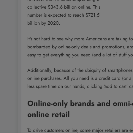
collective $343.6 billion online. This
number is expected to reach $721.5
billion by 2020.
It’s not hard to see why more Americans are taking t
bombarded by online-only deals and promotions, and fr
easy to get everything you need (and a lot of stuff yo
Additionally, because of the ubiquity of smartphones
online purchases. All you need is a credit card (or 
less spare time on our hands, clicking ‘add to cart’ c
Online-only brands and omni-c
online retail
To drive customers online, some major retailers are ev