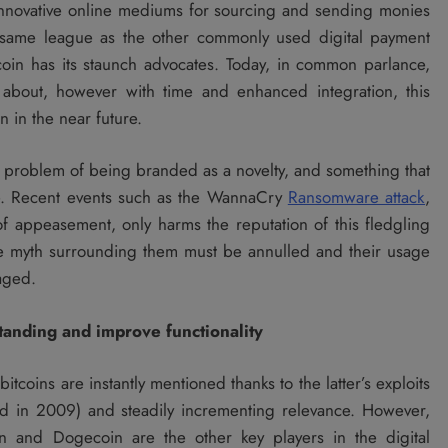
innovative online mediums for sourcing and sending monies
e same league as the other commonly used digital payment
coin has its staunch advocates. Today, in common parlance,
 about, however with time and enhanced integration, this
 in the near future.
e problem of being branded as a novelty, and something that
se. Recent events such as the WannaCry
Ransomware attack
,
appeasement, only harms the reputation of this fledgling
 the myth surrounding them must be annulled and their usage
aged.
tanding and improve functionality
tcoins are instantly mentioned thanks to the latter’s exploits
nched in 2009) and steadily incrementing relevance. However,
in and Dogecoin are the other key players in the digital