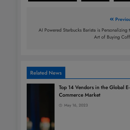
Post
Previo
navigation
AI Powered Starbucks Barista is Personalizing 
Art of Buying Cof
Related News
Top 14 Vendors in the Global E-
Commerce Market
May 16, 2023