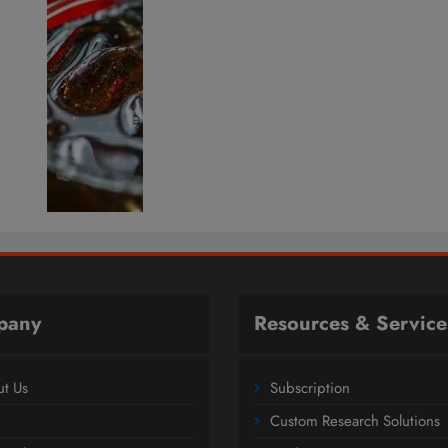
pany
Resources & Service
t Us
Subscription
Custom Research Solutions