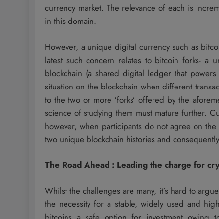
currency market. The relevance of each is increme
in this domain.
However, a unique digital currency such as bitc
latest such concern relates to bitcoin forks- a u
blockchain (a shared digital ledger that powers t
situation on the blockchain when different transa
to the two or more ‘forks’ offered by the aforem
science of studying them must mature further. Cu
however, when participants do not agree on the o
two unique blockchain histories and consequently
The Road Ahead : Leading the charge for cr
Whilst the challenges are many, it’s hard to argue a
the necessity for a stable, widely used and high
bitcoins a safe option for investment owing 