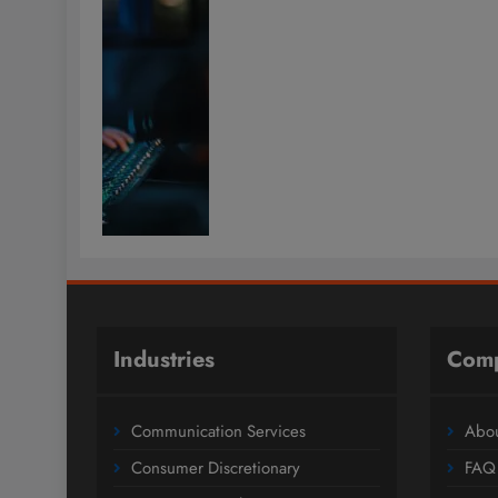
Industries
Com
Communication Services
Abou
Consumer Discretionary
FAQ