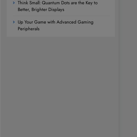
Think Small: Quantum Dots are the Key to
Better, Brighter Displays
Up Your Game with Advanced Gaming
Peripherals