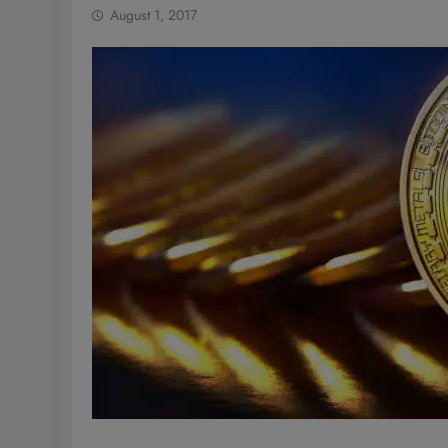
August 1, 2017