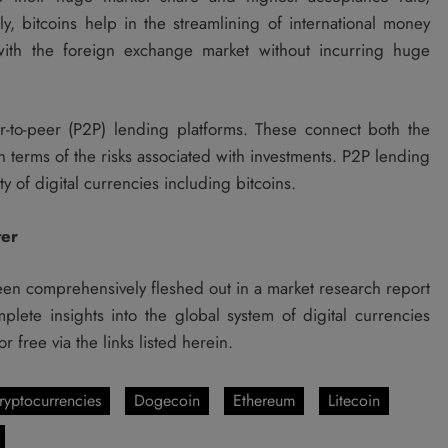
ly, bitcoins help in the streamlining of international money
 with the foreign exchange market without incurring huge
r-to-peer (P2P) lending platforms. These connect both the
n terms of the risks associated with investments. P2P lending
y of digital currencies including bitcoins.
ter
en comprehensively fleshed out in a market research report
ete insights into the global system of digital currencies
free via the links listed herein.
ryptocurrencies
Dogecoin
Ethereum
Litecoin