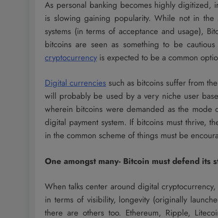
As personal banking becomes highly digitized, 
is slowing gaining popularity. While not in th
systems (in terms of acceptance and usage), Bit
bitcoins are seen as something to be cautious
cryptocurrency
is expected to be a common option
Digital currencies
such as bitcoins suffer from th
will probably be used by a very niche user ba
wherein bitcoins were demanded as the mode of 
digital payment system. If bitcoins must thrive,
in the common scheme of things must be encour
One amongst many- Bitcoin must defend its s
When talks center around digital cryptocurrency, bi
in terms of visibility, longevity (originally lau
there are others too. Ethereum, Ripple, Liteco