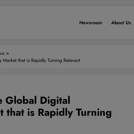
Newsroom
About Us
us
 Market that is Rapidly Turning Relevant
 Global Digital
 that is Rapidly Turning