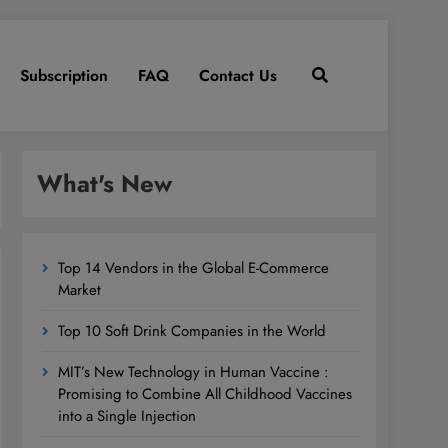
Subscription
FAQ
Contact Us
What's New
Top 14 Vendors in the Global E-Commerce
Market
Top 10 Soft Drink Companies in the World
MIT’s New Technology in Human Vaccine :
Promising to Combine All Childhood Vaccines
into a Single Injection