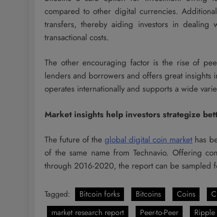
compared to other digital currencies. Additional
transfers, thereby aiding investors in dealing
transactional costs.
The other encouraging factor is the rise of pee
lenders and borrowers and offers great insights i
operates internationally and supports a wide variet
Market insights help investors strategize bet
The future of the
global digital coin market
has be
of the same name from Technavio. Offering compl
through 2016-2020, the report can be sampled for 
Tagged:
Bitcoin forks
Bitcoins
Coins
C
market research report
Peer-to-Peer
Ripple