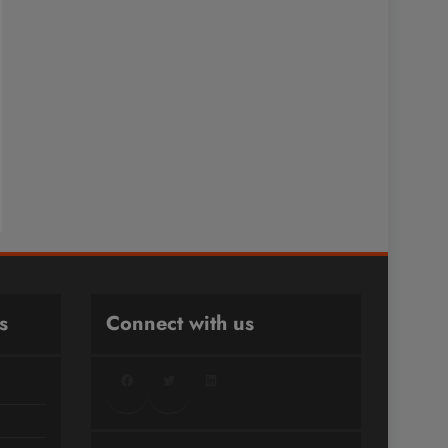
s
Connect with us
Facebook
Twitter
LinkedIn