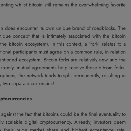
nting whilst bitcoin still remains the overwhelming favorite
oin does encounter its own unique brand of roadblocks. The
nique concept that is intimately associated with the bitcoin
he bitcoin ecosystem). In this context, a ‘fork’ relates to a
ctional participants must agree on a common rule, in relation
entioned ecosystem. Bitcoin forks are relatively new and the
rrently, mutual agreements help resolve these bitcoin forks,
ptions, the network tends to split permanently, resulting in
, two separate currencies!
yptocurrencies
gainst the fact that bitcoins could be the final eventuality to
ly scalable digital cryptocurrency. Already, investors deem
to their huge market share and highest acceptance rate,