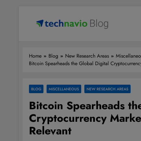
Skip
to
content
Technavio
Discover Market Opportunities
Home
Blog
New Research Areas
Miscellaneo
Bitcoin Spearheads the Global Digital Cryptocurrency
BLOG
MISCELLANEOUS
NEW RESEARCH AREAS
Bitcoin Spearheads the
Cryptocurrency Market
Relevant