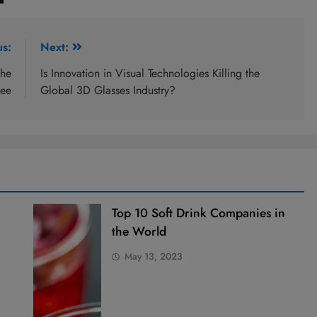
us:
Next:
the
Is Innovation in Visual Technologies Killing the
fee
Global 3D Glasses Industry?
Top 10 Soft Drink Companies in
the World
May 13, 2023