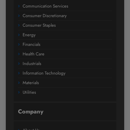
Communication Services
Consumer Discretionary
Consumer Staples
Energy
Financials
Health Care
Industrials
Information Technology
Materials
Utilities
Company