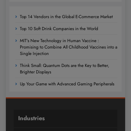
Top 14 Vendors in the Global E-Commerce Market
Top 10 Soft Drink Companies in the World
MIT’s New Technology in Human Vaccine :
Promising to Combine All Childhood Vaccines into a
Single Injection
Think Small: Quantum Dots are the Key to Better,
Brighter Displays
Up Your Game with Advanced Gaming Peripherals
Industries