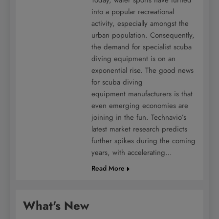
into a popular recreational
activity, especially amongst the
urban population. Consequently,
the demand for specialist scuba
diving equipment is on an
exponential rise. The good news
for scuba diving
equipment manufacturers is that
even emerging economies are
joining in the fun. Technavio’s
latest market research predicts
further spikes during the coming
years, with accelerating…
Read More
What's New