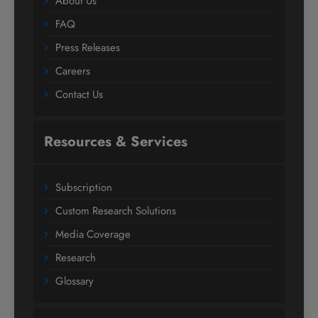
About Us
FAQ
Press Releases
Careers
Contact Us
Resources & Services
Subscription
Custom Research Solutions
Media Coverage
Research
Glossary