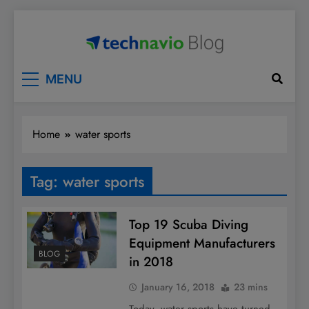
Skip
to
content
Technavio
Discover Market Opportunities
MENU
Home
water sports
Tag:
water sports
Top 19 Scuba Diving
Equipment Manufacturers
BLOG
in 2018
January 16, 2018
23 mins
Today, water sports have turned